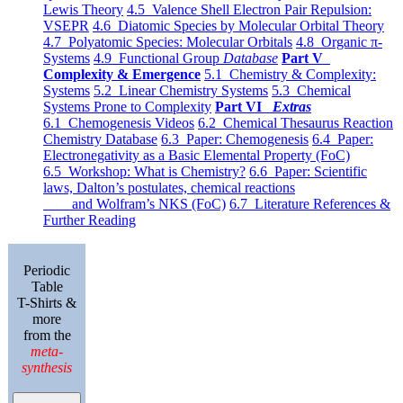
Lewis Theory
4.5 Valence Shell Electron Pair Repulsion:
VSEPR
4.6 Diatomic Species by Molecular Orbital Theory
4.7 Polyatomic Species: Molecular Orbitals
4.8 Organic π-
Systems
4.9 Functional Group
Database
Part V
Complexity & Emergence
5.1 Chemistry & Complexity:
Systems
5.2 Linear Chemistry Systems
5.3 Chemical
Systems Prone to Complexity
Part VI
Extras
6.1 Chemogenesis Videos
6.2 Chemical Thesaurus Reaction
Chemistry Database
6.3 Paper: Chemogenesis
6.4 Paper:
Electronegativity as a Basic Elemental Property (FoC)
6.5 Workshop: What is Chemistry?
6.6 Paper: Scientific
laws, Dalton’s postulates, chemical reactions
and Wolfram’s NKS (FoC)
6.7 Literature References &
Further Reading
Periodic
Table
T-Shirts &
more
from the
meta-
synthesis