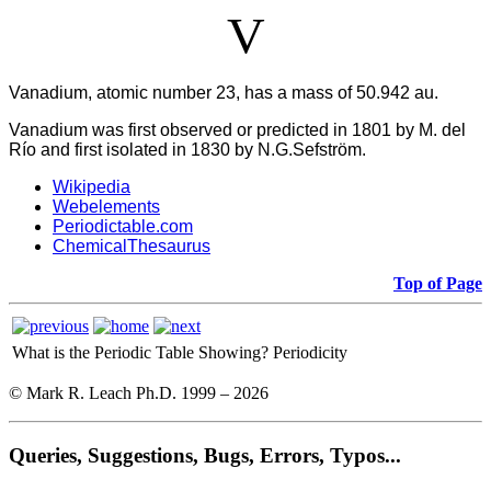
V
Vanadium, atomic number 23, has a mass of 50.942 au.
Vanadium was first observed or predicted in 1801 by M. del
Río and first isolated in 1830 by N.G.Sefström.
Wikipedia
Webelements
Periodictable.com
ChemicalThesaurus
Top of Page
What is the Periodic Table Showing?
Periodicity
© Mark R. Leach Ph.D. 1999 –
2026
Queries, Suggestions, Bugs, Errors, Typos...