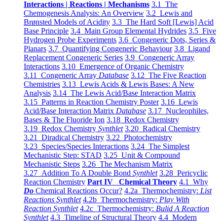
Interactions | Reactions | Mechanisms
3.1 The
Chemogenesis Analysis: An Overview
3.2 Lewis and
Brønsted Models of Acidity
3.3 The Hard Soft [Lewis] Acid
Base Principle
3.4 Main Group Elemental Hydrides
3.5 Five
Hydrogen Probe Experiments
3.6 Congeneric Dots, Series &
Planars
3.7 Quantifying Congeneric Behaviour
3.8 Ligand
Replacement Congeneric Series
3.9 Congeneric Array
Interactions
3.10 Emergence of Organic Chemistry
3.11 Congeneric Array
Database
3.12 The Five Reaction
Chemistries
3.13 Lewis Acids & Lewis Bases: A New
Analysis
3.14 The Lewis Acid/Base Interaction Matrix
3.15 Patterns in Reaction Chemistry Poster
3.16 Lewis
Acid/Base Interaction Matrix
Database
3.17 Nucleophiles,
Bases & The Fluoride Ion
3.18 Redox Chemistry
3.19 Redox Chemistry
Synthlet
3.20 Radical Chemistry
3.21 Diradical Chemistry
3.22 Photochemistry
3.23 Species/Species Interactions
3.24 The Simplest
Mechanistic Step: STAD
3.25 Unit & Compound
Mechanistic Steps
3.26 The Mechanism Matrix
3.27 Addition To A Double Bond
Synthlet
3.28 Pericyclic
Reaction Chemistry
Part IV Chemical Theory
4.1 Why
Do
Chemical Reactions Occur?
4.2a Thermochemistry:
List
Reactions Synthlet
4.2b Thermochemistry:
Play With
Reaction Synthlet
4.2c Thermochemistry:
Bulid A Reaction
Synthlet
4.3 Timeline of Structural Theory
4.4 Modern