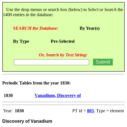
Use the drop menus or search box (below) to
Select
or
Search
the
1400 entries in the database:
SEARCH the Database:
By Year(s)
By Type
Pre-Selected
Or, Search by Text String:
Periodic Tables from the year 1830:
1830
Vanadium, Discovery of
Year:
1830
PT id =
803
, Type = element
Discovery of Vanadium