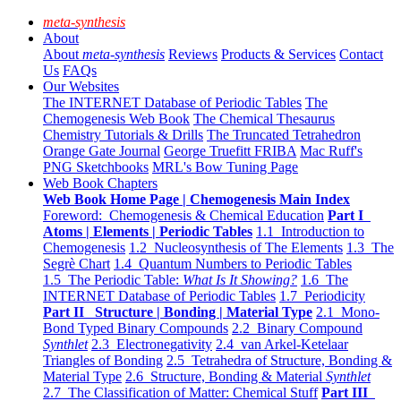
meta-synthesis
About
About
meta-synthesis
Reviews
Products & Services
Contact
Us
FAQs
Our Websites
The INTERNET Database of Periodic Tables
The
Chemogenesis Web Book
The Chemical Thesaurus
Chemistry Tutorials & Drills
The Truncated Tetrahedron
Orange Gate Journal
George Truefitt FRIBA
Mac Ruff's
PNG Sketchbooks
MRL's Bow Tuning Page
Web Book Chapters
Web Book Home Page | Chemogenesis Main Index
Foreword: Chemogenesis & Chemical Education
Part I
Atoms | Elements | Periodic Tables
1.1 Introduction to
Chemogenesis
1.2 Nucleosynthesis of The Elements
1.3 The
Segrè Chart
1.4 Quantum Numbers to Periodic Tables
1.5 The Periodic Table:
What Is It Showing?
1.6 The
INTERNET Database of Periodic Tables
1.7 Periodicity
Part II Structure | Bonding | Material Type
2.1 Mono-
Bond Typed Binary Compounds
2.2 Binary Compound
Synthlet
2.3 Electronegativity
2.4 van Arkel-Ketelaar
Triangles of Bonding
2.5 Tetrahedra of Structure, Bonding &
Material Type
2.6 Structure, Bonding & Material
Synthlet
2.7 The Classification of Matter: Chemical Stuff
Part III