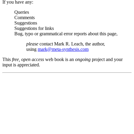
If you have any:
Queries
Comments
Suggestions
Suggestions for links
Bug, typo or grammatical error reports about this page,
please
contact Mark R. Leach, the author,
using
mark@meta-synthesis.com
This
free, open access
web book is an
ongoing
project and your
input is appreciated.