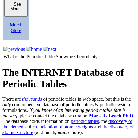
See
More
Merch
Store
What is the Periodic Table Showing?
Periodicity
The INTERNET Database of
Periodic Tables
There are
thousands
of periodic tables in web space, but this is the
only
comprehensive database of periodic tables & periodic system
formulations.
If you know of an interesting periodic table that is
missing,
please contact the database curator:
Mark R. Leach Ph.D.
The database holds information on
periodic tables
, the
discovery of
the elements
, the
elucidation of atomic weights
and
the discovery of
atomic structure
(and much,
much
more).