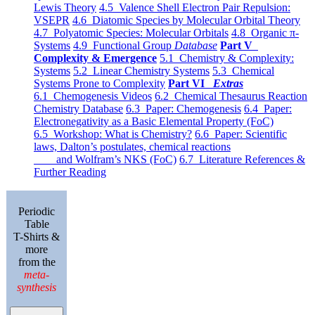
Lewis Theory
4.5 Valence Shell Electron Pair Repulsion:
VSEPR
4.6 Diatomic Species by Molecular Orbital Theory
4.7 Polyatomic Species: Molecular Orbitals
4.8 Organic π-
Systems
4.9 Functional Group
Database
Part V
Complexity & Emergence
5.1 Chemistry & Complexity:
Systems
5.2 Linear Chemistry Systems
5.3 Chemical
Systems Prone to Complexity
Part VI
Extras
6.1 Chemogenesis Videos
6.2 Chemical Thesaurus Reaction
Chemistry Database
6.3 Paper: Chemogenesis
6.4 Paper:
Electronegativity as a Basic Elemental Property (FoC)
6.5 Workshop: What is Chemistry?
6.6 Paper: Scientific
laws, Dalton’s postulates, chemical reactions
and Wolfram’s NKS (FoC)
6.7 Literature References &
Further Reading
Periodic
Table
T-Shirts &
more
from the
meta-
synthesis