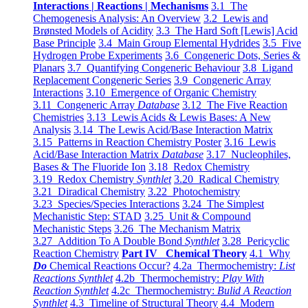
Interactions | Reactions | Mechanisms
3.1 The
Chemogenesis Analysis: An Overview
3.2 Lewis and
Brønsted Models of Acidity
3.3 The Hard Soft [Lewis] Acid
Base Principle
3.4 Main Group Elemental Hydrides
3.5 Five
Hydrogen Probe Experiments
3.6 Congeneric Dots, Series &
Planars
3.7 Quantifying Congeneric Behaviour
3.8 Ligand
Replacement Congeneric Series
3.9 Congeneric Array
Interactions
3.10 Emergence of Organic Chemistry
3.11 Congeneric Array
Database
3.12 The Five Reaction
Chemistries
3.13 Lewis Acids & Lewis Bases: A New
Analysis
3.14 The Lewis Acid/Base Interaction Matrix
3.15 Patterns in Reaction Chemistry Poster
3.16 Lewis
Acid/Base Interaction Matrix
Database
3.17 Nucleophiles,
Bases & The Fluoride Ion
3.18 Redox Chemistry
3.19 Redox Chemistry
Synthlet
3.20 Radical Chemistry
3.21 Diradical Chemistry
3.22 Photochemistry
3.23 Species/Species Interactions
3.24 The Simplest
Mechanistic Step: STAD
3.25 Unit & Compound
Mechanistic Steps
3.26 The Mechanism Matrix
3.27 Addition To A Double Bond
Synthlet
3.28 Pericyclic
Reaction Chemistry
Part IV Chemical Theory
4.1 Why
Do
Chemical Reactions Occur?
4.2a Thermochemistry:
List
Reactions Synthlet
4.2b Thermochemistry:
Play With
Reaction Synthlet
4.2c Thermochemistry:
Bulid A Reaction
Synthlet
4.3 Timeline of Structural Theory
4.4 Modern