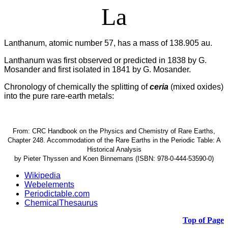
La
Lanthanum, atomic number 57, has a mass of 138.905 au.
Lanthanum was first observed or predicted in 1838 by G.
Mosander and first isolated in 1841 by G. Mosander.
Chronology of chemically the splitting of
ceria
(mixed oxides)
into the pure rare-earth metals:
From: CRC Handbook on the Physics and Chemistry of Rare Earths,
Chapter 248. Accommodation of the Rare Earths in the Periodic Table: A
Historical Analysis
by Pieter Thyssen and Koen Binnemans (ISBN: 978-0-444-53590-0)
Wikipedia
Webelements
Periodictable.com
ChemicalThesaurus
Top of Page