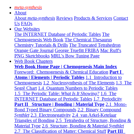
meta-synthesis
About
About
meta-synthesis
Reviews
Products & Services
Contact
Us
FAQs
Our Websites
The INTERNET Database of Periodic Tables
The
Chemogenesis Web Book
The Chemical Thesaurus
Chemistry Tutorials & Drills
The Truncated Tetrahedron
Orange Gate Journal
George Truefitt FRIBA
Mac Ruff's
PNG Sketchbooks
MRL's Bow Tuning Page
Web Book Chapters
Web Book Home Page | Chemogenesis Main Index
Foreword: Chemogenesis & Chemical Education
Part I
Atoms | Elements | Periodic Tables
1.1 Introduction to
Chemogenesis
1.2 Nucleosynthesis of The Elements
1.3 The
Segrè Chart
1.4 Quantum Numbers to Periodic Tables
1.5 The Periodic Table:
What Is It Showing?
1.6 The
INTERNET Database of Periodic Tables
1.7 Periodicity
Part II Structure | Bonding | Material Type
2.1 Mono-
Bond Typed Binary Compounds
2.2 Binary Compound
Synthlet
2.3 Electronegativity
2.4 van Arkel-Ketelaar
Triangles of Bonding
2.5 Tetrahedra of Structure, Bonding &
Material Type
2.6 Structure, Bonding & Material
Synthlet
2.7 The Classification of Matter: Chemical Stuff
Part III