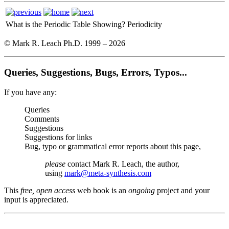
What is the Periodic Table Showing?
Periodicity
© Mark R. Leach Ph.D. 1999 –
2026
Queries, Suggestions, Bugs, Errors, Typos...
If you have any:
Queries
Comments
Suggestions
Suggestions for links
Bug, typo or grammatical error reports about this page,
please
contact Mark R. Leach, the author,
using
mark@meta-synthesis.com
This
free, open access
web book is an
ongoing
project and your
input is appreciated.