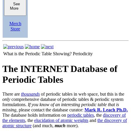
See
More
Merch
Store
What is the Periodic Table Showing?
Periodicity
The INTERNET Database of
Periodic Tables
There are
thousands
of periodic tables in web space, but this is the
only
comprehensive database of periodic tables & periodic system
formulations.
If you know of an interesting periodic table that is
missing,
please contact the database curator:
Mark R. Leach Ph.D.
The database holds information on
periodic tables
, the
discovery of
the elements
, the
elucidation of atomic weights
and
the discovery of
atomic structure
(and much,
much
more).