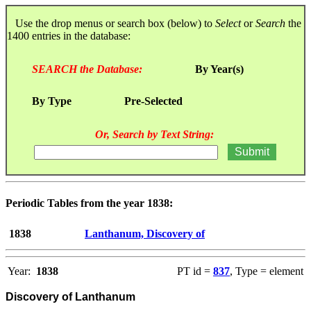
Use the drop menus or search box (below) to
Select
or
Search
the
1400 entries in the database:
SEARCH the Database:
By Year(s)
By Type
Pre-Selected
Or, Search by Text String:
Periodic Tables from the year 1838:
1838
Lanthanum, Discovery of
Year:
1838
PT id =
837
, Type = element
Discovery of Lanthanum