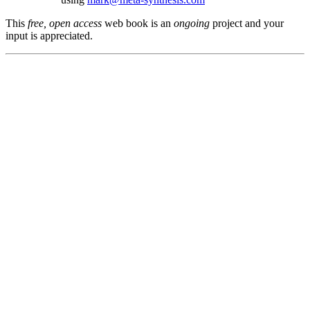
This
free, open access
web book is an
ongoing
project and your
input is appreciated.