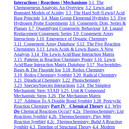
Interactions | Reactions | Mechanisms
3.1 The
Chemogenesis Analysis: An Overview
3.2 Lewis and
Brønsted Models of Acidity
3.3 The Hard Soft [Lewis] Acid
Base Principle
3.4 Main Group Elemental Hydrides
3.5 Five
Hydrogen Probe Experiments
3.6 Congeneric Dots, Series &
Planars
3.7 Quantifying Congeneric Behaviour
3.8 Ligand
Replacement Congeneric Series
3.9 Congeneric Array
Interactions
3.10 Emergence of Organic Chemistry
3.11 Congeneric Array
Database
3.12 The Five Reaction
Chemistries
3.13 Lewis Acids & Lewis Bases: A New
Analysis
3.14 The Lewis Acid/Base Interaction Matrix
3.15 Patterns in Reaction Chemistry Poster
3.16 Lewis
Acid/Base Interaction Matrix
Database
3.17 Nucleophiles,
Bases & The Fluoride Ion
3.18 Redox Chemistry
3.19 Redox Chemistry
Synthlet
3.20 Radical Chemistry
3.21 Diradical Chemistry
3.22 Photochemistry
3.23 Species/Species Interactions
3.24 The Simplest
Mechanistic Step: STAD
3.25 Unit & Compound
Mechanistic Steps
3.26 The Mechanism Matrix
3.27 Addition To A Double Bond
Synthlet
3.28 Pericyclic
Reaction Chemistry
Part IV Chemical Theory
4.1 Why
Do
Chemical Reactions Occur?
4.2a Thermochemistry:
List
Reactions Synthlet
4.2b Thermochemistry:
Play With
Reaction Synthlet
4.2c Thermochemistry:
Bulid A Reaction
Synthlet
4.3 Timeline of Structural Theory
4.4 Modern