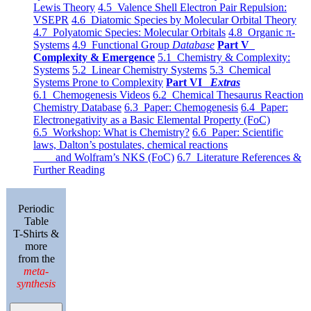
Lewis Theory
4.5 Valence Shell Electron Pair Repulsion:
VSEPR
4.6 Diatomic Species by Molecular Orbital Theory
4.7 Polyatomic Species: Molecular Orbitals
4.8 Organic π-
Systems
4.9 Functional Group
Database
Part V
Complexity & Emergence
5.1 Chemistry & Complexity:
Systems
5.2 Linear Chemistry Systems
5.3 Chemical
Systems Prone to Complexity
Part VI
Extras
6.1 Chemogenesis Videos
6.2 Chemical Thesaurus Reaction
Chemistry Database
6.3 Paper: Chemogenesis
6.4 Paper:
Electronegativity as a Basic Elemental Property (FoC)
6.5 Workshop: What is Chemistry?
6.6 Paper: Scientific
laws, Dalton’s postulates, chemical reactions
and Wolfram’s NKS (FoC)
6.7 Literature References &
Further Reading
Periodic
Table
T-Shirts &
more
from the
meta-
synthesis