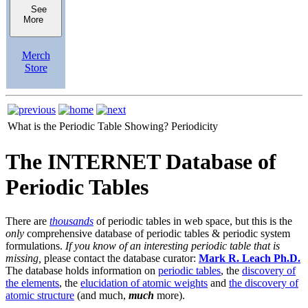
See
More
Merch
Store
What is the Periodic Table Showing?
Periodicity
The INTERNET Database of
Periodic Tables
There are
thousands
of periodic tables in web space, but this is the
only
comprehensive database of periodic tables & periodic system
formulations.
If you know of an interesting periodic table that is
missing,
please contact the database curator:
Mark R. Leach Ph.D.
The database holds information on
periodic tables
, the
discovery of
the elements
, the
elucidation of atomic weights
and
the discovery of
atomic structure
(and much,
much
more).