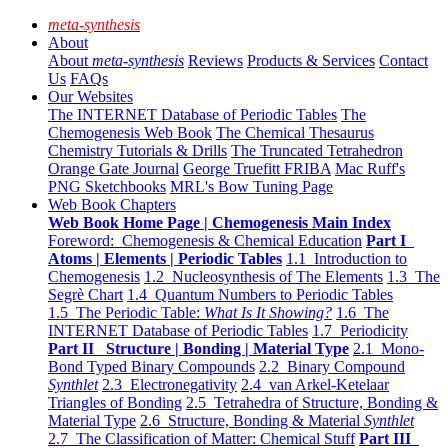
meta-synthesis
About
About
meta-synthesis
Reviews
Products & Services
Contact
Us
FAQs
Our Websites
The INTERNET Database of Periodic Tables
The
Chemogenesis Web Book
The Chemical Thesaurus
Chemistry Tutorials & Drills
The Truncated Tetrahedron
Orange Gate Journal
George Truefitt FRIBA
Mac Ruff's
PNG Sketchbooks
MRL's Bow Tuning Page
Web Book Chapters
Web Book Home Page | Chemogenesis Main Index
Foreword: Chemogenesis & Chemical Education
Part I
Atoms | Elements | Periodic Tables
1.1 Introduction to
Chemogenesis
1.2 Nucleosynthesis of The Elements
1.3 The
Segrè Chart
1.4 Quantum Numbers to Periodic Tables
1.5 The Periodic Table:
What Is It Showing?
1.6 The
INTERNET Database of Periodic Tables
1.7 Periodicity
Part II Structure | Bonding | Material Type
2.1 Mono-
Bond Typed Binary Compounds
2.2 Binary Compound
Synthlet
2.3 Electronegativity
2.4 van Arkel-Ketelaar
Triangles of Bonding
2.5 Tetrahedra of Structure, Bonding &
Material Type
2.6 Structure, Bonding & Material
Synthlet
2.7 The Classification of Matter: Chemical Stuff
Part III