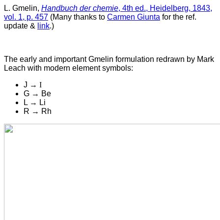
L. Gmelin,
Handbuch der chemie
, 4th ed., Heidelberg, 1843,
vol. 1, p. 457
(Many thanks to
Carmen Giunta
for the ref.
update &
link
.)
The early and important Gmelin formulation r
edrawn by Mark
Leach with modern element symbols:
J →
I
G → Be
L → Li
R → Rh