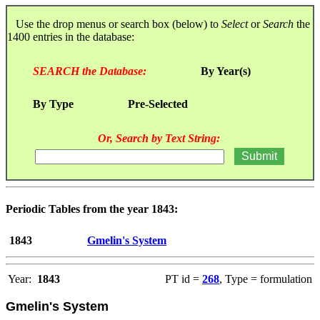
Use the drop menus or search box (below) to
Select
or
Search
the
1400 entries in the database:
SEARCH the Database:
By Year(s)
By Type
Pre-Selected
Or, Search by Text String:
Periodic Tables from the year 1843:
1843
Gmelin's System
Year:
1843
PT id =
268
, Type = formulation
Gmelin's System