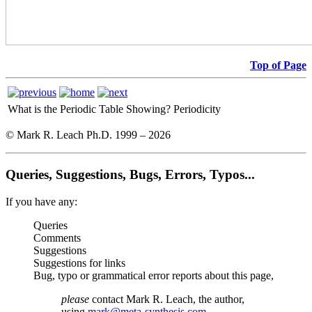
Top of Page
What is the Periodic Table Showing?
Periodicity
© Mark R. Leach Ph.D. 1999 –
2026
Queries, Suggestions, Bugs, Errors, Typos...
If you have any:
Queries
Comments
Suggestions
Suggestions for links
Bug, typo or grammatical error reports about this page,
please
contact Mark R. Leach, the author,
using
mark@meta-synthesis.com