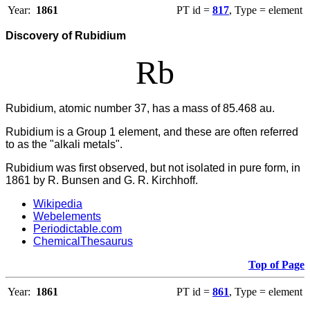
Year:
1861
PT id =
817
, Type = element
Discovery of Rubidium
Rb
Rubidium, atomic number 37, has a mass of 85.468 au.
Rubidium
is a Group 1 element, and these are often referred
to as the "alkali metals".
Rubidium was first observed, but not isolated in pure form, in
1861 by R. Bunsen and G. R. Kirchhoff.
Wikipedia
Webelements
Periodictable.com
ChemicalThesaurus
Top of Page
Year:
1861
PT id =
861
, Type = element