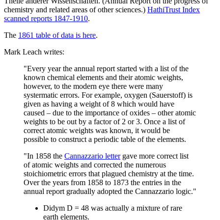
Theile anderer Wissenschaften. (Annual Report on the progress of
chemistry and related areas of other sciences.)
HathiTrust Index
scanned reports 1847-1910
.
The
1861 table of data is here
.
Mark Leach writes:
"Every year the annual report started with a list of the
known chemical elements and their atomic weights,
however, to the modern eye there were many
systermatic errors. For example, oxygen (Sauerstoff) is
given as having a weight of 8 which would have
caused – due to the importance of oxides – other atomic
weights to be out by a factor of 2 or 3. Once a list of
correct atomic weights was known, it would be
possible to construct a periodic table of the elements.
"In 1858 the
Cannazzario letter
gave more correct list
of atomic weights and corrected the numerous
stoichiometric errors that plagued chemistry at the time.
Over the years from 1858 to 1873 the entries in the
annual report gradually adopted the Cannazzario logic."
Didym D = 48 was actually a mixture of rare
earth elements.