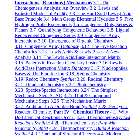
Interactions | Reactions | Mechanisms
3.1 The
Chemogenesis Analysis: An Overview
3.2 Lewis and
Brønsted Models of Acidity
3.3 The Hard Soft [Lewis] Acid
Base Principle
3.4 Main Group Elemental Hydrides
3.5 Five
Hydrogen Probe Experiments
3.6 Congeneric Dots, Series &
Planars
3.7 Quantifying Congeneric Behaviour
3.8 Ligand
Replacement Congeneric Series
3.9 Congeneric Array
Interactions
3.10 Emergence of Organic Chemistry
3.11 Congeneric Array
Database
3.12 The Five Reaction
Chemistries
3.13 Lewis Acids & Lewis Bases: A New
Analysis
3.14 The Lewis Acid/Base Interaction Matrix
3.15 Patterns in Reaction Chemistry Poster
3.16 Lewis
Acid/Base Interaction Matrix
Database
3.17 Nucleophiles,
Bases & The Fluoride Ion
3.18 Redox Chemistry
3.19 Redox Chemistry
Synthlet
3.20 Radical Chemistry
3.21 Diradical Chemistry
3.22 Photochemistry
3.23 Species/Species Interactions
3.24 The Simplest
Mechanistic Step: STAD
3.25 Unit & Compound
Mechanistic Steps
3.26 The Mechanism Matrix
3.27 Addition To A Double Bond
Synthlet
3.28 Pericyclic
Reaction Chemistry
Part IV Chemical Theory
4.1 Why
Do
Chemical Reactions Occur?
4.2a Thermochemistry:
List
Reactions Synthlet
4.2b Thermochemistry:
Play With
Reaction Synthlet
4.2c Thermochemistry:
Bulid A Reaction
Synthlet
4.3 Timeline of Structural Theory
4.4 Modern