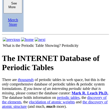
See
More
Merch
Store
What is the Periodic Table Showing?
Periodicity
The INTERNET Database of
Periodic Tables
There are
thousands
of periodic tables in web space, but this is the
only
comprehensive database of periodic tables & periodic system
formulations.
If you know of an interesting periodic table that is
missing,
please contact the database curator:
Mark R. Leach Ph.D.
The database holds information on
periodic tables
, the
discovery of
the elements
, the
elucidation of atomic weights
and
the discovery of
atomic structure
(and much,
much
more).