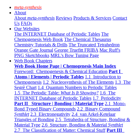
meta-synthesis
About
About
meta-synthesis
Reviews
Products & Services
Contact
Us
FAQs
Our Websites
The INTERNET Database of Periodic Tables
The
Chemogenesis Web Book
The Chemical Thesaurus
Chemistry Tutorials & Drills
The Truncated Tetrahedron
Orange Gate Journal
George Truefitt FRIBA
Mac Ruff's
PNG Sketchbooks
MRL's Bow Tuning Page
Web Book Chapters
Web Book Home Page | Chemogenesis Main Index
Foreword: Chemogenesis & Chemical Education
Part I
Atoms | Elements | Periodic Tables
1.1 Introduction to
Chemogenesis
1.2 Nucleosynthesis of The Elements
1.3 The
Segrè Chart
1.4 Quantum Numbers to Periodic Tables
1.5 The Periodic Table:
What Is It Showing?
1.6 The
INTERNET Database of Periodic Tables
1.7 Periodicity
Part II Structure | Bonding | Material Type
2.1 Mono-
Bond Typed Binary Compounds
2.2 Binary Compound
Synthlet
2.3 Electronegativity
2.4 van Arkel-Ketelaar
Triangles of Bonding
2.5 Tetrahedra of Structure, Bonding &
Material Type
2.6 Structure, Bonding & Material
Synthlet
2.7 The Classification of Matter: Chemical Stuff
Part III