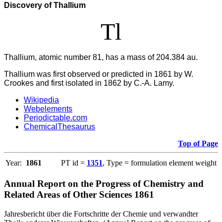
Discovery of Thallium
Tl
Thallium, atomic number 81, has a mass of 204.384 au.
Thallium was first observed or predicted in 1861 by W.
Crookes and first isolated in 1862 by C.-A. Lamy.
Wikipedia
Webelements
Periodictable.com
ChemicalThesaurus
Top of Page
Year:
1861
PT id =
1351
, Type = formulation element weight
Annual Report on the Progress of Chemistry and
Related Areas of Other Sciences 1861
Jahresbericht über die Fortschritte der Chemie und verwandter