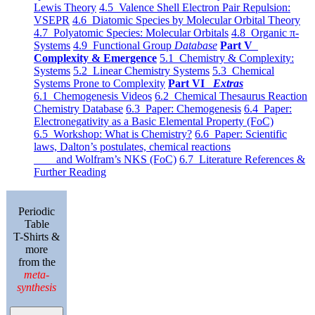
Lewis Theory
4.5 Valence Shell Electron Pair Repulsion:
VSEPR
4.6 Diatomic Species by Molecular Orbital Theory
4.7 Polyatomic Species: Molecular Orbitals
4.8 Organic π-
Systems
4.9 Functional Group
Database
Part V
Complexity & Emergence
5.1 Chemistry & Complexity:
Systems
5.2 Linear Chemistry Systems
5.3 Chemical
Systems Prone to Complexity
Part VI
Extras
6.1 Chemogenesis Videos
6.2 Chemical Thesaurus Reaction
Chemistry Database
6.3 Paper: Chemogenesis
6.4 Paper:
Electronegativity as a Basic Elemental Property (FoC)
6.5 Workshop: What is Chemistry?
6.6 Paper: Scientific
laws, Dalton’s postulates, chemical reactions
and Wolfram’s NKS (FoC)
6.7 Literature References &
Further Reading
Periodic
Table
T-Shirts &
more
from the
meta-
synthesis