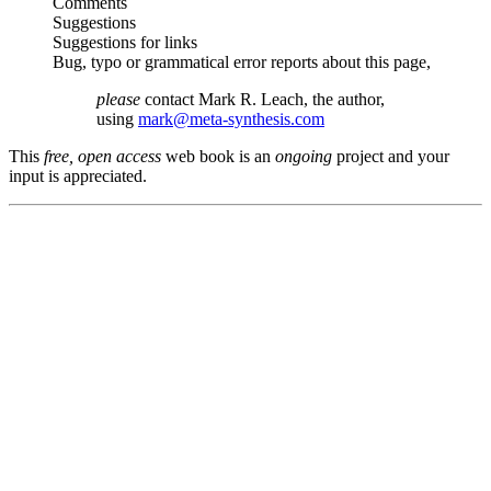
Comments
Suggestions
Suggestions for links
Bug, typo or grammatical error reports about this page,
please
contact Mark R. Leach, the author,
using
mark@meta-synthesis.com
This
free, open access
web book is an
ongoing
project and your
input is appreciated.