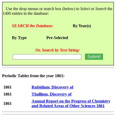
Use the drop menus or search box (below) to
Select
or
Search
the
1400 entries in the database:
SEARCH the Database:
By Year(s)
By Type
Pre-Selected
Or, Search by Text String:
Periodic Tables from the year 1861:
1861
Rubidium, Discovery of
1861
Thallium, Discovery of
Annual Report on the Progress of Chemistry
1861
and Related Areas of Other Sciences 1861