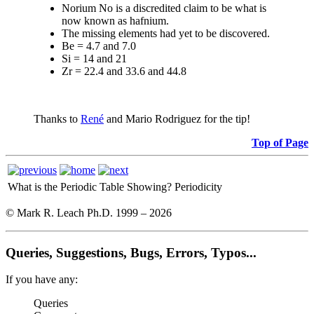
Norium No is a discredited claim to be what is
now known as hafnium.
The missing elements had yet to be discovered.
Be = 4.7 and 7.0
Si = 14 and 21
Zr = 22.4 and 33.6 and 44.8
Thanks to
René
and Mario Rodriguez for the tip!
Top of Page
What is the Periodic Table Showing?
Periodicity
© Mark R. Leach Ph.D. 1999 –
2026
Queries, Suggestions, Bugs, Errors, Typos...
If you have any:
Queries