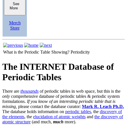
See
More
Merch
Store
What is the Periodic Table Showing?
Periodicity
The INTERNET Database of
Periodic Tables
There are
thousands
of periodic tables in web space, but this is the
only
comprehensive database of periodic tables & periodic system
formulations.
If you know of an interesting periodic table that is
missing,
please contact the database curator:
Mark R. Leach Ph.D.
The database holds information on
periodic tables
, the
discovery of
the elements
, the
elucidation of atomic weights
and
the discovery of
atomic structure
(and much,
much
more).