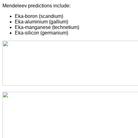
Mendeleev predictions include:
Eka-boron (scandium)
Eka-aluminium (gallium)
Eka-manganese (technetium)
Eka-silicon (germanium)