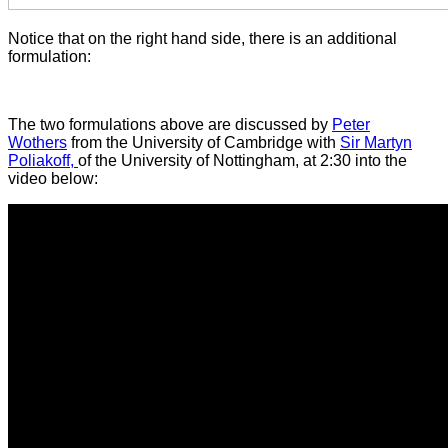
Notice that on the right hand side, there is an additional
formulation:
The two formulations above are discussed by
Peter
Wothers
from the University of Cambridge with
Sir Martyn
Poliakoff,
of the University of Nottingham, at 2:30 into the
video below: