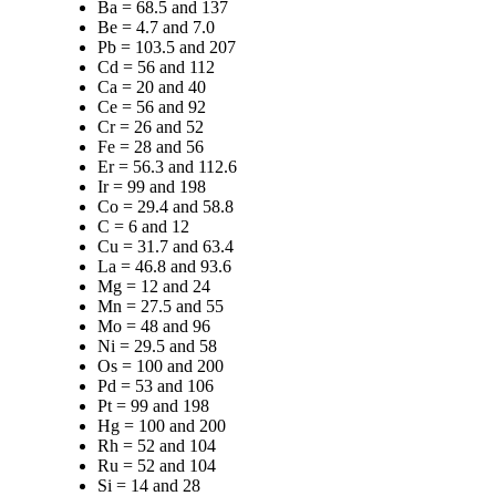
Ba = 68.5 and 137
Be = 4.7 and 7.0
Pb = 103.5 and 207
Cd = 56 and 112
Ca = 20 and 40
Ce = 56 and 92
Cr = 26 and 52
Fe = 28 and 56
Er = 56.3 and 112.6
Ir = 99 and 198
Co = 29.4 and 58.8
C = 6 and 12
Cu = 31.7 and 63.4
La = 46.8 and 93.6
Mg = 12 and 24
Mn = 27.5 and 55
Mo = 48 and 96
Ni = 29.5 and 58
Os = 100 and 200
Pd = 53 and 106
Pt = 99 and 198
Hg = 100 and 200
Rh = 52 and 104
Ru = 52 and 104
Si = 14 and 28