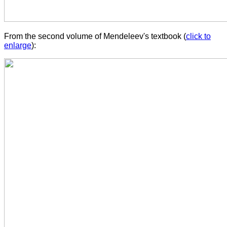
From the second volume of Mendeleev's textbook (
click to
enlarge
):