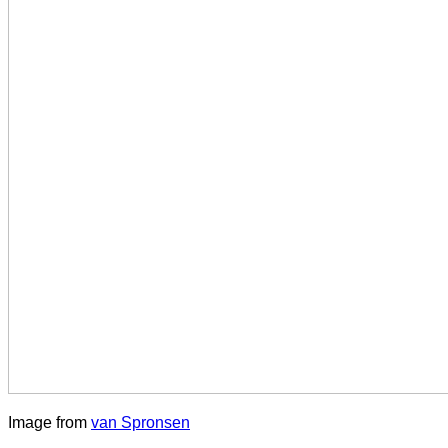
Image from
van Spronsen