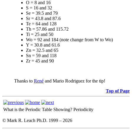
O = 8 and 16
S = 16 and 32
Se = 39.5 and 79
Sr = 43.8 and 87.6
Te = 64 and 128
Th = 57.86 and 115.72
Ti = 25 and 50
Wo = 92 and 184 (note change from W to Wo)
Y = 30.8 and 61.6
Zn = 32.5 and 65
Sn = 59 and 118
Zr = 45 and 90
Thanks to
René
and Mario Rodriguez for the tip!
Top of Page
What is the Periodic Table Showing?
Periodicity
© Mark R. Leach Ph.D. 1999 –
2026