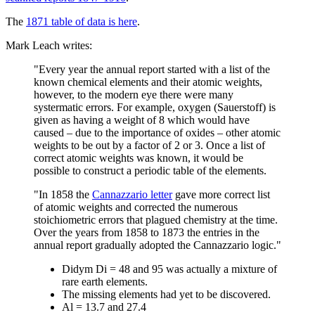
The
1871 table of data is here
.
Mark Leach writes:
"Every year the annual report started with a list of the
known chemical elements and their atomic weights,
however, to the modern eye there were many
systermatic errors. For example, oxygen (Sauerstoff) is
given as having a weight of 8 which would have
caused – due to the importance of oxides – other atomic
weights to be out by a factor of 2 or 3. Once a list of
correct atomic weights was known, it would be
possible to construct a periodic table of the elements.
"In 1858 the
Cannazzario letter
gave more correct list
of atomic weights and corrected the numerous
stoichiometric errors that plagued chemistry at the time.
Over the years from 1858 to 1873 the entries in the
annual report gradually adopted the Cannazzario logic."
Didym Di = 48 and 95 was actually a mixture of
rare earth elements.
The missing elements had yet to be discovered.
Al = 13.7 and 27.4