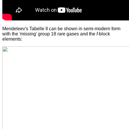
Mendeleev's Tabelle II can be shown in semi-modern form
with the 'missing' group 18 rare gases and the
f
-block
elements: