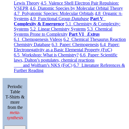
Lewis Theory
4.5 Valence Shell Electron Pair Repulsion:
VSEPR
4.6 Diatomic Species by Molecular Orbital Theory
4.7 Polyatomic Species: Molecular Orbitals
4.8 Organic π-
Systems
4.9 Functional Group
Database
Part V
Complexity & Emergence
5.1 Chemistry & Complexity:
Systems
5.2 Linear Chemistry Systems
5.3 Chemical
Systems Prone to Complexity
Part VI
Extras
6.1 Chemogenesis Videos
6.2 Chemical Thesaurus Reaction
Chemistry Database
6.3 Paper: Chemogenesis
6.4 Paper:
Electronegativity as a Basic Elemental Property (FoC)
6.5 Workshop: What is Chemistry?
6.6 Paper: Scientific
laws, Dalton’s postulates, chemical reactions
and Wolfram’s NKS (FoC)
6.7 Literature References &
Further Reading
Periodic
Table
T-Shirts &
more
from the
meta-
synthesis