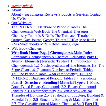
meta-synthesis
About
About
meta-synthesis
Reviews
Products & Services
Contact
Us
FAQs
Our Websites
The INTERNET Database of Periodic Tables
The
Chemogenesis Web Book
The Chemical Thesaurus
Chemistry Tutorials & Drills
The Truncated Tetrahedron
Orange Gate Journal
George Truefitt FRIBA
Mac Ruff's
PNG Sketchbooks
MRL's Bow Tuning Page
Web Book Chapters
Web Book Home Page | Chemogenesis Main Index
Foreword: Chemogenesis & Chemical Education
Part I
Atoms | Elements | Periodic Tables
1.1 Introduction to
Chemogenesis
1.2 Nucleosynthesis of The Elements
1.3 The
Segrè Chart
1.4 Quantum Numbers to Periodic Tables
1.5 The Periodic Table:
What Is It Showing?
1.6 The
INTERNET Database of Periodic Tables
1.7 Periodicity
Part II Structure | Bonding | Material Type
2.1 Mono-
Bond Typed Binary Compounds
2.2 Binary Compound
Synthlet
2.3 Electronegativity
2.4 van Arkel-Ketelaar
Triangles of Bonding
2.5 Tetrahedra of Structure, Bonding &
Material Type
2.6 Structure, Bonding & Material
Synthlet
2.7 The Classification of Matter: Chemical Stuff
Part III