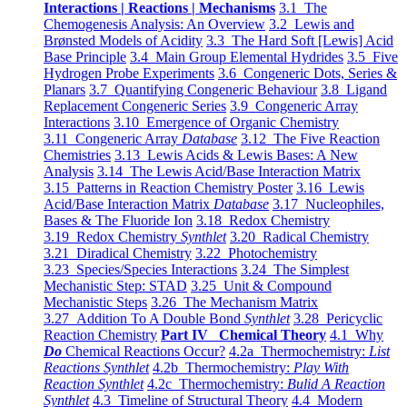
Interactions | Reactions | Mechanisms
3.1 The
Chemogenesis Analysis: An Overview
3.2 Lewis and
Brønsted Models of Acidity
3.3 The Hard Soft [Lewis] Acid
Base Principle
3.4 Main Group Elemental Hydrides
3.5 Five
Hydrogen Probe Experiments
3.6 Congeneric Dots, Series &
Planars
3.7 Quantifying Congeneric Behaviour
3.8 Ligand
Replacement Congeneric Series
3.9 Congeneric Array
Interactions
3.10 Emergence of Organic Chemistry
3.11 Congeneric Array
Database
3.12 The Five Reaction
Chemistries
3.13 Lewis Acids & Lewis Bases: A New
Analysis
3.14 The Lewis Acid/Base Interaction Matrix
3.15 Patterns in Reaction Chemistry Poster
3.16 Lewis
Acid/Base Interaction Matrix
Database
3.17 Nucleophiles,
Bases & The Fluoride Ion
3.18 Redox Chemistry
3.19 Redox Chemistry
Synthlet
3.20 Radical Chemistry
3.21 Diradical Chemistry
3.22 Photochemistry
3.23 Species/Species Interactions
3.24 The Simplest
Mechanistic Step: STAD
3.25 Unit & Compound
Mechanistic Steps
3.26 The Mechanism Matrix
3.27 Addition To A Double Bond
Synthlet
3.28 Pericyclic
Reaction Chemistry
Part IV Chemical Theory
4.1 Why
Do
Chemical Reactions Occur?
4.2a Thermochemistry:
List
Reactions Synthlet
4.2b Thermochemistry:
Play With
Reaction Synthlet
4.2c Thermochemistry:
Bulid A Reaction
Synthlet
4.3 Timeline of Structural Theory
4.4 Modern