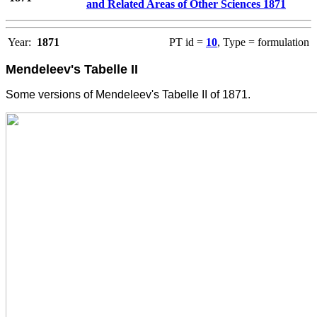
and Related Areas of Other Sciences 1871
Year:
1871
PT id =
10
, Type = formulation
Mendeleev's Tabelle II
Some versions of Mendeleev's Tabelle II of 1871.