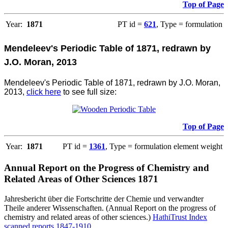
Top of Page
Year:
1871
PT id =
621
, Type = formulation
Mendeleev's Periodic Table of 1871, redrawn by
J.O. Moran, 2013
Mendeleev's Periodic Table of 1871, redrawn by J.O. Moran,
2013,
click here
to see full size:
Top of Page
Year:
1871
PT id =
1361
, Type = formulation element weight
Annual Report on the Progress of Chemistry and
Related Areas of Other Sciences 1871
Jahresbericht über die Fortschritte der Chemie und verwandter
Theile anderer Wissenschaften. (Annual Report on the progress of
chemistry and related areas of other sciences.)
HathiTrust Index
scanned reports 1847-1910
.