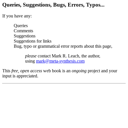
Queries, Suggestions, Bugs, Errors, Typos...
If you have any:
Queries
Comments
Suggestions
Suggestions for links
Bug, typo or grammatical error reports about this page,
please
contact Mark R. Leach, the author,
using
mark@meta-synthesis.com
This
free, open access
web book is an
ongoing
project and your
input is appreciated.