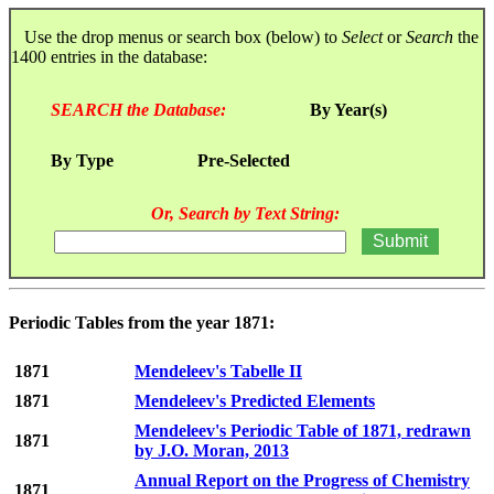
Use the drop menus or search box (below) to
Select
or
Search
the
1400 entries in the database:
SEARCH the Database:
By Year(s)
By Type
Pre-Selected
Or, Search by Text String:
Periodic Tables from the year 1871:
1871
Mendeleev's Tabelle II
1871
Mendeleev's Predicted Elements
Mendeleev's Periodic Table of 1871, redrawn
1871
by J.O. Moran, 2013
Annual Report on the Progress of Chemistry
1871