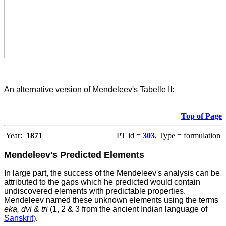
An alternative version of Mendeleev's Tabelle II:
Top of Page
Year:
1871
PT id =
303
, Type = formulation
Mendeleev's Predicted Elements
In large part, the success of the Mendeleev's analysis can be
attributed to the gaps which he predicted would contain
undiscovered elements with predictable properties.
Mendeleev named these unknown elements using the terms
eka, dvi & tri
(1, 2 & 3 from the ancient Indian language of
Sanskrit
).