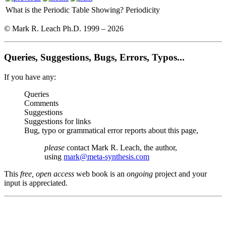
What is the Periodic Table Showing?
Periodicity
© Mark R. Leach Ph.D. 1999 –
2026
Queries, Suggestions, Bugs, Errors, Typos...
If you have any:
Queries
Comments
Suggestions
Suggestions for links
Bug, typo or grammatical error reports about this page,
please
contact Mark R. Leach, the author,
using
mark@meta-synthesis.com
This
free, open access
web book is an
ongoing
project and your
input is appreciated.