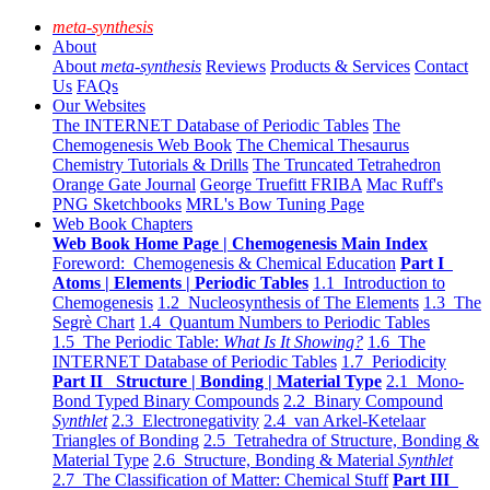
meta-synthesis
About
About
meta-synthesis
Reviews
Products & Services
Contact
Us
FAQs
Our Websites
The INTERNET Database of Periodic Tables
The
Chemogenesis Web Book
The Chemical Thesaurus
Chemistry Tutorials & Drills
The Truncated Tetrahedron
Orange Gate Journal
George Truefitt FRIBA
Mac Ruff's
PNG Sketchbooks
MRL's Bow Tuning Page
Web Book Chapters
Web Book Home Page | Chemogenesis Main Index
Foreword: Chemogenesis & Chemical Education
Part I
Atoms | Elements | Periodic Tables
1.1 Introduction to
Chemogenesis
1.2 Nucleosynthesis of The Elements
1.3 The
Segrè Chart
1.4 Quantum Numbers to Periodic Tables
1.5 The Periodic Table:
What Is It Showing?
1.6 The
INTERNET Database of Periodic Tables
1.7 Periodicity
Part II Structure | Bonding | Material Type
2.1 Mono-
Bond Typed Binary Compounds
2.2 Binary Compound
Synthlet
2.3 Electronegativity
2.4 van Arkel-Ketelaar
Triangles of Bonding
2.5 Tetrahedra of Structure, Bonding &
Material Type
2.6 Structure, Bonding & Material
Synthlet
2.7 The Classification of Matter: Chemical Stuff
Part III