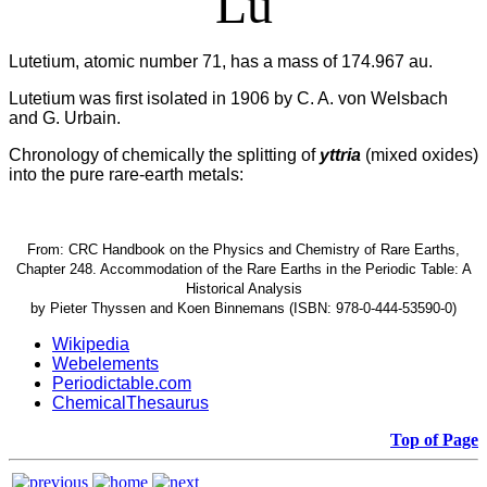
Lu
Lutetium, atomic number 71, has a mass of 174.967 au.
Lutetium was first isolated in 1906 by C. A. von Welsbach
and G. Urbain.
Chronology of chemically the splitting of
yttria
(mixed oxides)
into the pure rare-earth metals:
From: CRC Handbook on the Physics and Chemistry of Rare Earths,
Chapter 248. Accommodation of the Rare Earths in the Periodic Table: A
Historical Analysis
by Pieter Thyssen and Koen Binnemans (ISBN: 978-0-444-53590-0)
Wikipedia
Webelements
Periodictable.com
ChemicalThesaurus
Top of Page