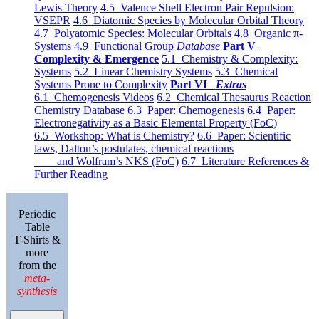
Lewis Theory
4.5 Valence Shell Electron Pair Repulsion:
VSEPR
4.6 Diatomic Species by Molecular Orbital Theory
4.7 Polyatomic Species: Molecular Orbitals
4.8 Organic π-
Systems
4.9 Functional Group
Database
Part V
Complexity & Emergence
5.1 Chemistry & Complexity:
Systems
5.2 Linear Chemistry Systems
5.3 Chemical
Systems Prone to Complexity
Part VI
Extras
6.1 Chemogenesis Videos
6.2 Chemical Thesaurus Reaction
Chemistry Database
6.3 Paper: Chemogenesis
6.4 Paper:
Electronegativity as a Basic Elemental Property (FoC)
6.5 Workshop: What is Chemistry?
6.6 Paper: Scientific
laws, Dalton’s postulates, chemical reactions
and Wolfram’s NKS (FoC)
6.7 Literature References &
Further Reading
Periodic
Table
T-Shirts &
more
from the
meta-
synthesis