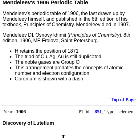
Mendeleev's 1906 Periodic Table
Mendeleev's periodic table of 1906, the last drawn up by
Mendeleev himself, and published in the 8th edition of his
textbook, Principles of Chemistry. Mendeleev died in 1907.
Mendeleev DI, Osnovy khimii (
Principles of Chemistry
), 8th
edition, 1906, MP Frolova, Saint Petersburg.
H retains the position of 1871
The triad of Cu, Ag, Au is still duplicated.
The noble gases are Group O
This arrangement predates the concepts of atomic
number and electron configuration
Coronium is shown with a dash
Top of Page
Year:
1906
PT id =
851
, Type = element
Discovery of Lutetium