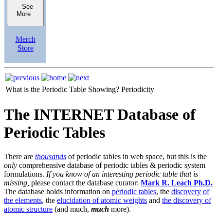
See
More
Merch
Store
What is the Periodic Table Showing?
Periodicity
The INTERNET Database of
Periodic Tables
There are
thousands
of periodic tables in web space, but this is the
only
comprehensive database of periodic tables & periodic system
formulations.
If you know of an interesting periodic table that is
missing,
please contact the database curator:
Mark R. Leach Ph.D.
The database holds information on
periodic tables
, the
discovery of
the elements
, the
elucidation of atomic weights
and
the discovery of
atomic structure
(and much,
much
more).