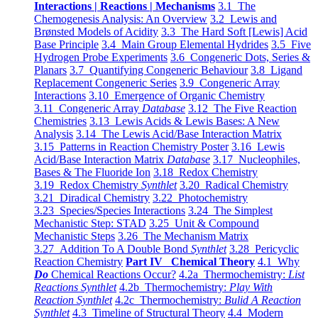
Interactions | Reactions | Mechanisms
3.1 The
Chemogenesis Analysis: An Overview
3.2 Lewis and
Brønsted Models of Acidity
3.3 The Hard Soft [Lewis] Acid
Base Principle
3.4 Main Group Elemental Hydrides
3.5 Five
Hydrogen Probe Experiments
3.6 Congeneric Dots, Series &
Planars
3.7 Quantifying Congeneric Behaviour
3.8 Ligand
Replacement Congeneric Series
3.9 Congeneric Array
Interactions
3.10 Emergence of Organic Chemistry
3.11 Congeneric Array
Database
3.12 The Five Reaction
Chemistries
3.13 Lewis Acids & Lewis Bases: A New
Analysis
3.14 The Lewis Acid/Base Interaction Matrix
3.15 Patterns in Reaction Chemistry Poster
3.16 Lewis
Acid/Base Interaction Matrix
Database
3.17 Nucleophiles,
Bases & The Fluoride Ion
3.18 Redox Chemistry
3.19 Redox Chemistry
Synthlet
3.20 Radical Chemistry
3.21 Diradical Chemistry
3.22 Photochemistry
3.23 Species/Species Interactions
3.24 The Simplest
Mechanistic Step: STAD
3.25 Unit & Compound
Mechanistic Steps
3.26 The Mechanism Matrix
3.27 Addition To A Double Bond
Synthlet
3.28 Pericyclic
Reaction Chemistry
Part IV Chemical Theory
4.1 Why
Do
Chemical Reactions Occur?
4.2a Thermochemistry:
List
Reactions Synthlet
4.2b Thermochemistry:
Play With
Reaction Synthlet
4.2c Thermochemistry:
Bulid A Reaction
Synthlet
4.3 Timeline of Structural Theory
4.4 Modern