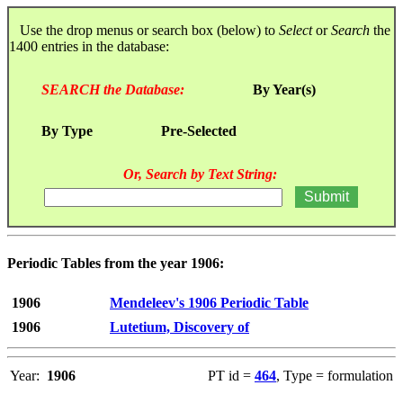
Use the drop menus or search box (below) to
Select
or
Search
the
1400 entries in the database:
SEARCH the Database:
By Year(s)
By Type
Pre-Selected
Or, Search by Text String:
Periodic Tables from the year 1906:
1906
Mendeleev's 1906 Periodic Table
1906
Lutetium, Discovery of
Year:
1906
PT id =
464
, Type = formulation