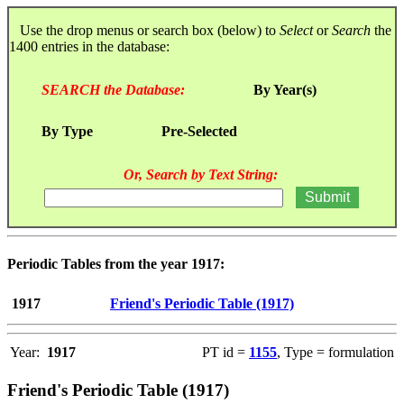
Use the drop menus or search box (below) to
Select
or
Search
the
1400 entries in the database:
SEARCH the Database:
By Year(s)
By Type
Pre-Selected
Or, Search by Text String:
Periodic Tables from the year 1917:
1917
Friend's Periodic Table (1917)
Year:
1917
PT id =
1155
, Type = formulation
Friend's Periodic Table (1917)