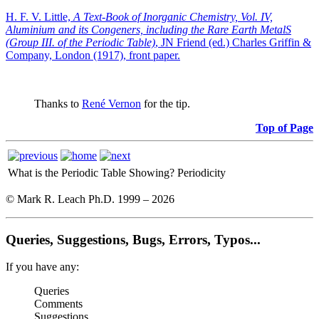
H. F. V. Little,
A Text-Book of Inorganic Chemistry, Vol. IV,
Aluminium and its Congeners, including the Rare Earth MetalS
(Group III. of the Periodic Table)
, JN Friend (ed.) Charles Griffin &
Company, London (1917), front paper.
Thanks to
René Vernon
for the tip.
Top of Page
What is the Periodic Table Showing?
Periodicity
© Mark R. Leach Ph.D. 1999 –
2026
Queries, Suggestions, Bugs, Errors, Typos...
If you have any:
Queries
Comments
Suggestions