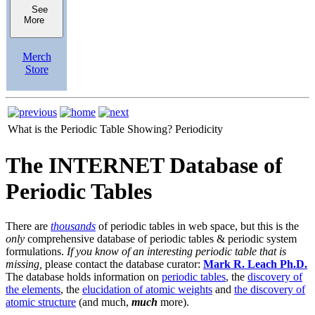
See
More
Merch
Store
What is the Periodic Table Showing?
Periodicity
The INTERNET Database of
Periodic Tables
There are
thousands
of periodic tables in web space, but this is the
only
comprehensive database of periodic tables & periodic system
formulations.
If you know of an interesting periodic table that is
missing,
please contact the database curator:
Mark R. Leach Ph.D.
The database holds information on
periodic tables
, the
discovery of
the elements
, the
elucidation of atomic weights
and
the discovery of
atomic structure
(and much,
much
more).