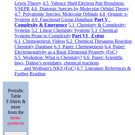
Lewis Theory
4.5 Valence Shell Electron Pair Repulsion:
VSEPR
4.6 Diatomic Species by Molecular Orbital Theory
4.7 Polyatomic Species: Molecular Orbitals
4.8 Organic π-
Systems
4.9 Functional Group
Database
Part V
Complexity & Emergence
5.1 Chemistry & Complexity:
Systems
5.2 Linear Chemistry Systems
5.3 Chemical
Systems Prone to Complexity
Part VI
Extras
6.1 Chemogenesis Videos
6.2 Chemical Thesaurus Reaction
Chemistry Database
6.3 Paper: Chemogenesis
6.4 Paper:
Electronegativity as a Basic Elemental Property (FoC)
6.5 Workshop: What is Chemistry?
6.6 Paper: Scientific
laws, Dalton’s postulates, chemical reactions
and Wolfram’s NKS (FoC)
6.7 Literature References &
Further Reading
Periodic
Table
T-Shirts &
more
from the
meta-
synthesis