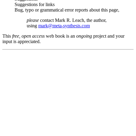
Suggestions for links
Bug, typo or grammatical error reports about this page,
please
contact Mark R. Leach, the author,
using
mark@meta-synthesis.com
This
free, open access
web book is an
ongoing
project and your
input is appreciated.