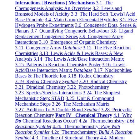
Interactions | Reactions | Mechanisms
3.1 The
Chemogenesis Analysis: An Overview
3.2 Lewis and
Brønsted Models of Acidity
3.3 The Hard Soft [Lewis] Acid
Base Principle
3.4 Main Group Elemental Hydrides
3.5 Five
Hydrogen Probe Experiments
3.6 Congeneric Dots, Series &
Planars
3.7 Quantifying Congeneric Behaviour
3.8 Ligand
Replacement Congeneric Series
3.9 Congeneric Array
Interactions
3.10 Emergence of Organic Chemistry
3.11 Congeneric Array
Database
3.12 The Five Reaction
Chemistries
3.13 Lewis Acids & Lewis Bases: A New
Analysis
3.14 The Lewis Acid/Base Interaction Matrix
3.15 Patterns in Reaction Chemistry Poster
3.16 Lewis
Acid/Base Interaction Matrix
Database
3.17 Nucleophiles,
Bases & The Fluoride Ion
3.18 Redox Chemistry
3.19 Redox Chemistry
Synthlet
3.20 Radical Chemistry
3.21 Diradical Chemistry
3.22 Photochemistry
3.23 Species/Species Interactions
3.24 The Simplest
Mechanistic Step: STAD
3.25 Unit & Compound
Mechanistic Steps
3.26 The Mechanism Matrix
3.27 Addition To A Double Bond
Synthlet
3.28 Pericyclic
Reaction Chemistry
Part IV Chemical Theory
4.1 Why
Do
Chemical Reactions Occur?
4.2a Thermochemistry:
List
Reactions Synthlet
4.2b Thermochemistry:
Play With
Reaction Synthlet
4.2c Thermochemistry:
Bulid A Reaction
Synthlet
4.3 Timeline of Structural Theory
4.4 Modern