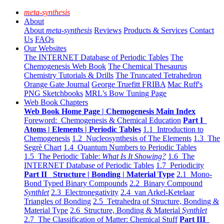
meta-synthesis
About
About
meta-synthesis
Reviews
Products & Services
Contact
Us
FAQs
Our Websites
The INTERNET Database of Periodic Tables
The
Chemogenesis Web Book
The Chemical Thesaurus
Chemistry Tutorials & Drills
The Truncated Tetrahedron
Orange Gate Journal
George Truefitt FRIBA
Mac Ruff's
PNG Sketchbooks
MRL's Bow Tuning Page
Web Book Chapters
Web Book Home Page | Chemogenesis Main Index
Foreword: Chemogenesis & Chemical Education
Part I
Atoms | Elements | Periodic Tables
1.1 Introduction to
Chemogenesis
1.2 Nucleosynthesis of The Elements
1.3 The
Segrè Chart
1.4 Quantum Numbers to Periodic Tables
1.5 The Periodic Table:
What Is It Showing?
1.6 The
INTERNET Database of Periodic Tables
1.7 Periodicity
Part II Structure | Bonding | Material Type
2.1 Mono-
Bond Typed Binary Compounds
2.2 Binary Compound
Synthlet
2.3 Electronegativity
2.4 van Arkel-Ketelaar
Triangles of Bonding
2.5 Tetrahedra of Structure, Bonding &
Material Type
2.6 Structure, Bonding & Material
Synthlet
2.7 The Classification of Matter: Chemical Stuff
Part III