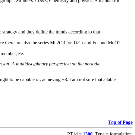
group": Struthers J 1893, Chemistry and physics: A manual for
 strategy and they define the trends according to that
ce there are also the series Mn2O3 for Ti-Cr and Fe; and MnO2
d member, Fe.
son: A multidisciplinary perspective on the periodic
ught to be capable of, achieving +8. I am not sure that a table
Top of Page
PT id =
1300
, Type = formulation