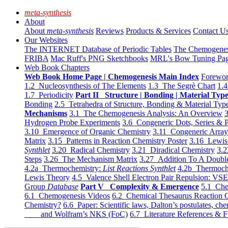
meta-synthesis
About
About
meta-synthesis
Reviews
Products & Services
Contact U
Our Websites
The INTERNET Database of Periodic Tables
The Chemogene
FRIBA
Mac Ruff's PNG Sketchbooks
MRL's Bow Tuning Pa
Web Book Chapters
Web Book Home Page | Chemogenesis Main Index
Forewor
1.2 Nucleosynthesis of The Elements
1.3 The Segrè Chart
1.4
1.7 Periodicity
Part II Structure | Bonding | Material Typ
Bonding
2.5 Tetrahedra of Structure, Bonding & Material Typ
Mechanisms
3.1 The Chemogenesis Analysis: An Overview
3
Hydrogen Probe Experiments
3.6 Congeneric Dots, Series & P
3.10 Emergence of Organic Chemistry
3.11 Congeneric Arra
Matrix
3.15 Patterns in Reaction Chemistry Poster
3.16 Lewis 
Synthlet
3.20 Radical Chemistry
3.21 Diradical Chemistry
3.2
Steps
3.26 The Mechanism Matrix
3.27 Addition To A Doub
4.2a Thermochemistry:
List Reactions Synthlet
4.2b Thermoch
Lewis Theory
4.5 Valence Shell Electron Pair Repulsion: VS
Group
Database
Part V Complexity & Emergence
5.1 Che
6.1 Chemogenesis Videos
6.2 Chemical Thesaurus Reaction 
Chemistry?
6.6 Paper: Scientific laws, Dalton’s postulates, che
and Wolfram’s NKS (FoC)
6.7 Literature References & F