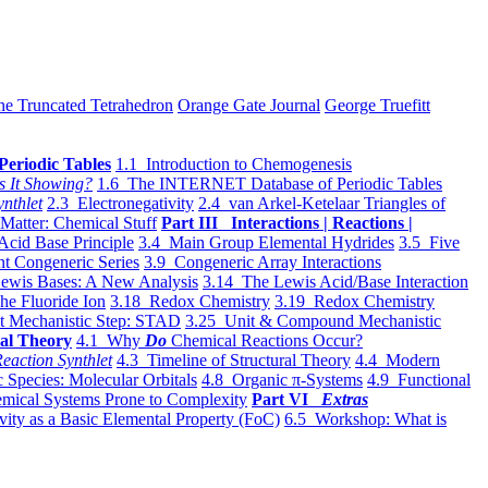
he Truncated Tetrahedron
Orange Gate Journal
George Truefitt
Periodic Tables
1.1 Introduction to Chemogenesis
s It Showing?
1.6 The INTERNET Database of Periodic Tables
ynthlet
2.3 Electronegativity
2.4 van Arkel-Ketelaar Triangles of
 Matter: Chemical Stuff
Part III Interactions | Reactions |
Acid Base Principle
3.4 Main Group Elemental Hydrides
3.5 Five
t Congeneric Series
3.9 Congeneric Array Interactions
ewis Bases: A New Analysis
3.14 The Lewis Acid/Base Interaction
he Fluoride Ion
3.18 Redox Chemistry
3.19 Redox Chemistry
t Mechanistic Step: STAD
3.25 Unit & Compound Mechanistic
al Theory
4.1 Why
Do
Chemical Reactions Occur?
eaction Synthlet
4.3 Timeline of Structural Theory
4.4 Modern
 Species: Molecular Orbitals
4.8 Organic π-Systems
4.9 Functional
mical Systems Prone to Complexity
Part VI
Extras
vity as a Basic Elemental Property (FoC)
6.5 Workshop: What is