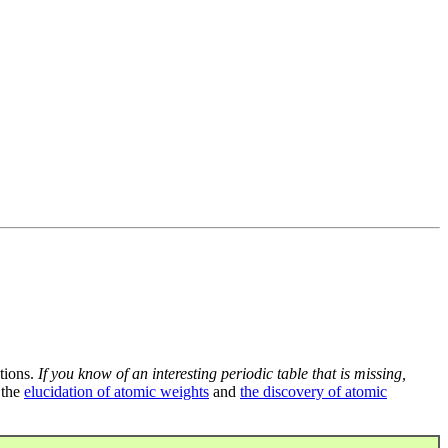
tions.
If you know of an interesting periodic table that is missing,
 the
elucidation of atomic weights
and
the discovery of atomic