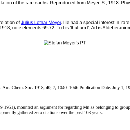
ation of the rare earths. Reproduced from Meyer, S., 1918. Phys
relation of
Julius Lothar Meyer
. He had a special interest in 'ra
f 1918, note elements 69-72. Tu I is 'thulium I', Ad is Aldeberaniu
 J. Am. Chem. Soc. 1918,
40
, 7, 1040–1046 Publication Date: July 1, 
89-1951), mounted an argument for regarding Mn as belonging to group 8 
pparently gathered zero citations over the past 103 years.