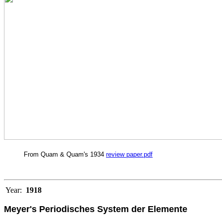
From Quam & Quam's 1934
review paper.pdf
Year:
1918
Meyer's Periodisches System der Elemente