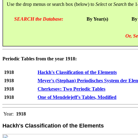
Use the drop menus or search box (below) to
Select
or
Search
the 1
SEARCH the Database:
By Year(s)
By
Or, Se
Periodic Tables from the year 1918:
1918
Hackh's Classification of the Elements
1918
Meyer's (Stephan) Periodisches System der Ele
1918
Cherkesov: Two Periodic Tables
1918
One of Mendelejeff's Tables, Modified
Year:
1918
Hackh's Classification of the Elements