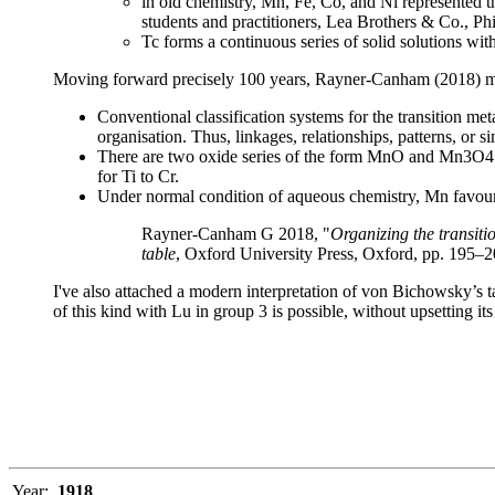
in old chemistry, Mn, Fe, Co, and Ni represented
students and practitioners, Lea Brothers & Co., Phi
Tc forms a continuous series of solid solutions wi
Moving forward precisely 100 years, Rayner-Canham (2018) ma
Conventional classification systems for the transition me
organisation. Thus, linkages, relationships, patterns, or s
There are two oxide series of the form MnO and Mn3O4 w
for Ti to Cr.
Under normal condition of aqueous chemistry, Mn favours
Rayner-Canham G 2018, "
Organizing the transiti
table
, Oxford University Press, Oxford, pp. 195–
I've also attached a modern interpretation of von Bichowsky’s tab
of this kind with Lu in group 3 is possible, without upsetting i
Year:
1918