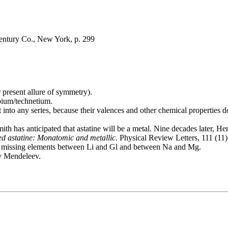
Century Co., New York, p. 299
r present allure of symmetry).
bium/technetium.
t into any series, because their valences and other chemical properties 
Smith has anticipated that astatine will be a metal. Nine decades later
d astatine: Monatomic and metallic
. Physical Review Letters, 111 (1
for missing elements between Li and Gl and between Na and Mg.
by Mendeleev.