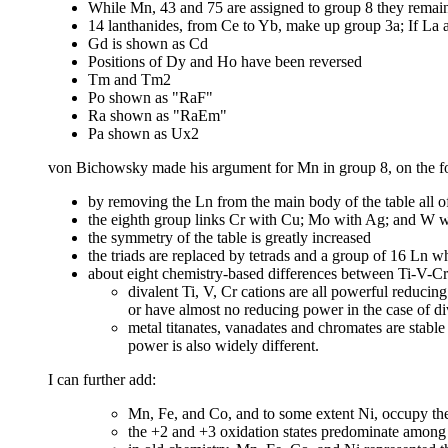
While Mn, 43 and 75 are assigned to group 8 they remain
14 lanthanides, from Ce to Yb, make up group 3a; If La a
Gd is shown as Cd
Positions of Dy and Ho have been reversed
Tm and Tm2
Po shown as "RaF"
Ra shown as "RaEm"
Pa shown as Ux2
von Bichowsky made his argument for Mn in group 8, on the f
by removing the Ln from the main body of the table all o
the eighth group links Cr with Cu; Mo with Ag; and W 
the symmetry of the table is greatly increased
the triads are replaced by tetrads and a group of 16 Ln w
about eight chemistry-based differences between Ti-V-C
divalent Ti, V, Cr cations are all powerful reduci
or have almost no reducing power in the case of di
metal titanates, vanadates and chromates are stable
power is also widely different.
I can further add:
Mn, Fe, and Co, and to some extent Ni, occupy the 
the +2 and +3 oxidation states predominate among