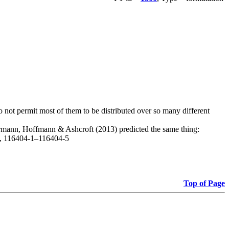
do not permit most of them to be distributed over so many different
, Hermann, Hoffmann & Ashcroft (2013) predicted the same thing:
1), 116404-1–116404-5
Top of Page