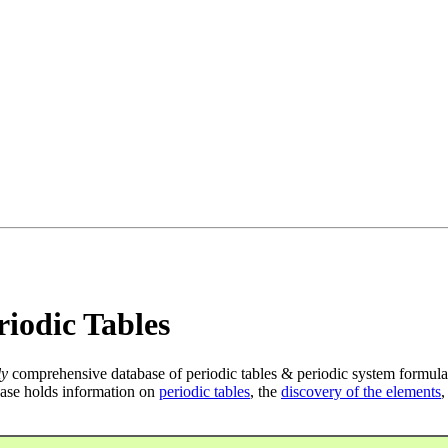
iodic Tables
ly
comprehensive database of periodic tables & periodic system formula
ase holds information on
periodic tables
, the
discovery of the elements
,