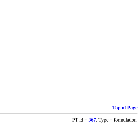
Top of Page
PT id =
367
, Type = formulation