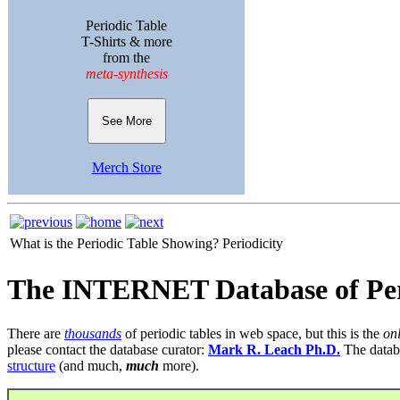
Periodic Table
T-Shirts & more
from the
meta-synthesis
See More
Merch Store
What is the Periodic Table Showing?
Periodicity
The INTERNET Database of Per
There are
thousands
of periodic tables in web space, but this is the
on
please contact the database curator:
Mark R. Leach Ph.D.
The datab
structure
(and much,
much
more).