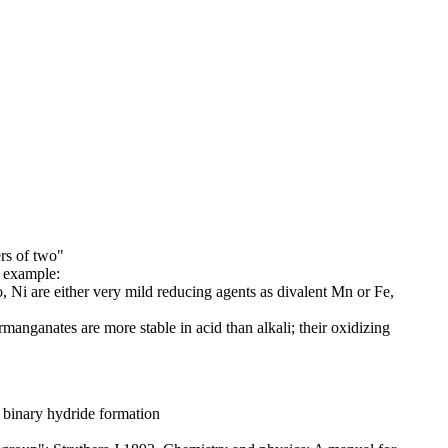
ers of two"
r example:
, Ni are either very mild reducing agents as divalent Mn or Fe,
rmanganates are more stable in acid than alkali; their oxidizing
 binary hydride formation