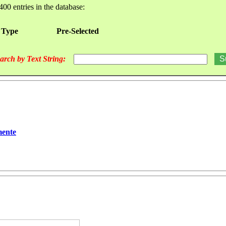
400 entries in the database:
 Type
Pre-Selected
arch by Text String:
mente