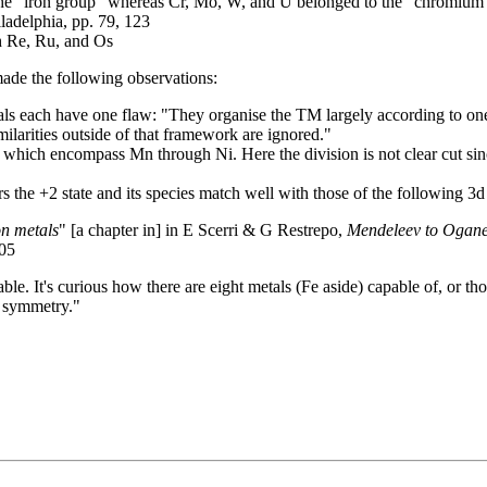
 the "iron group" whereas Cr, Mo, W, and U belonged to the "chromium 
ladelphia, pp. 79, 123
th Re, Ru, and Os
de the following observations:
tals each have one flaw: "They organise the TM largely according to one
imilarities outside of that framework are ignored."
hich encompass Mn through Ni. Here the division is not clear cut sin
 the +2 state and its species match well with those of the following 3
on metals
" [a chapter in] in E Scerri & G Restrepo,
Mendeleev to Oganes
205
le. It's curious how there are eight metals (Fe aside) capable of, or tho
ts symmetry."