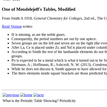
One of Mendelejeff's Tables, Modified
From Smith A 1918,
General Chemistry for Colleges
, 2nd ed., The 
René Vernon
writes:
H is missing, as are the noble gases.
Consequently, the period numbers are out by one apiece.
Seven groups are on the left and seven are on the right (the eve
After La, Ce is placed under Zr, and Nd is placed under colum
According to Smith the rest of the lanthanide elements do not fi
groups.
Po is expected to be a metal which is what it turned out to be 
Hermann, A.; Hoffmann, R.; Ashcroft, N. W. (2013).
Condense
While he does not discuss it, Smith appears to have allowed 
The three elements inside square brackets are those predicted 
What is the Periodic Table Showing?
Periodicity