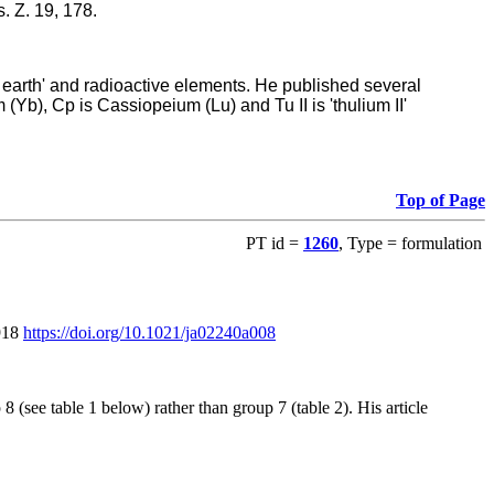
. Z. 19, 178.
re earth' and radioactive elements. He published several
m (Yb), Cp is Cassiopeium (Lu) and Tu II is 'thulium II'
Top of Page
PT id =
1260
, Type = formulation
1918
https://doi.org/10.1021/ja02240a008
(see table 1 below) rather than group 7 (table 2). His article