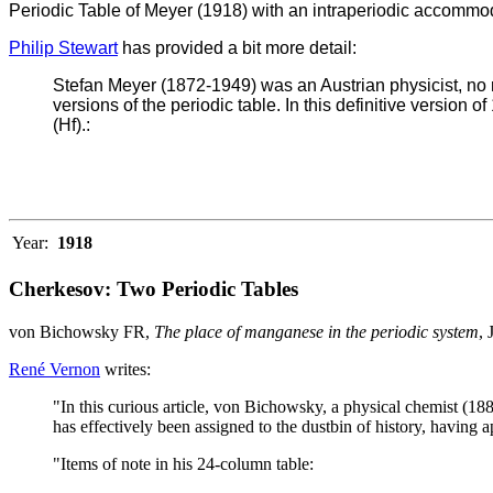
Periodic Table of Meyer (1918) with an intraperiodic accommod
Philip Stewart
has provided a bit more detail:
Stefan Meyer (1872-1949) was an Austrian physicist, no 
versions of the periodic table. In this definitive version o
(Hf).:
Year:
1918
Cherkesov: Two Periodic Tables
von Bichowsky FR,
The place of manganese in the periodic system
,
René Vernon
writes:
"In this curious article, von Bichowsky, a physical chemist (18
has effectively been assigned to the dustbin of history, having a
"Items of note in his 24-column table: