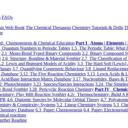
s
FAQs
sis Web Book
The Chemical Thesaurus
Chemistry Tutorials & Drills
T
ge
d: Chemogenesis & Chemical Education
Part I Atoms | Elements | 
 Quantum Numbers to Periodic Tables
1.5 The Periodic Table:
What I
e
2.1 Mono-Bond Typed Binary Compounds
2.2 Binary Compound
S
e
2.6 Structure, Bonding & Material
Synthlet
2.7 The Classification of
.2 Lewis and Brønsted Models of Acidity
3.3 The Hard Soft [Lewis] 
lanars
3.7 Quantifying Congeneric Behaviour
3.8 Ligand Replacemen
y
Database
3.12 The Five Reaction Chemistries
3.13 Lewis Acids & L
Acid/Base Interaction Matrix
Database
3.17 Nucleophiles, Bases & T
2 Photochemistry
3.23 Species/Species Interactions
3.24 The Simples
le Bond
Synthlet
3.28 Pericyclic Reaction Chemistry
Part IV Chemic
emistry:
Play With Reaction Synthlet
4.2c Thermochemistry:
Bulid A R
EPR
4.6 Diatomic Species by Molecular Orbital Theory
4.7 Polyatomic
mistry & Complexity: Systems
5.2 Linear Chemistry Systems
5.3 Che
Chemistry Database
6.3 Paper: Chemogenesis
6.4 Paper: Electronegati
mical reactions
urther Reading