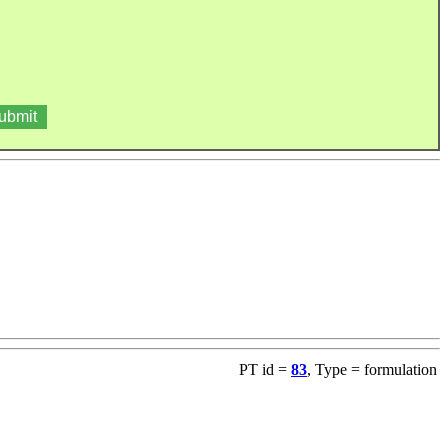
PT id =
83
, Type = formulation