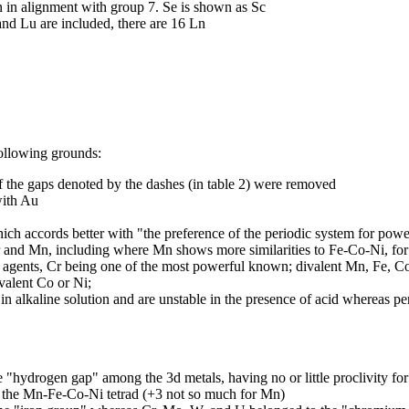
 in alignment with group 7. Se is shown as Sc
nd Lu are included, there are 16 Ln
ollowing grounds:
f the gaps denoted by the dashes (in table 2) were removed
with Au
hich accords better with "the preference of the periodic system for pow
r and Mn, including where Mn shows more similarities to Fe-Co-Ni, fo
ng agents, Cr being one of the most powerful known; divalent Mn, Fe, Co
valent Co or Ni;
 in alkaline solution and are unstable in the presence of acid whereas pe
"hydrogen gap" among the 3d metals, having no or little proclivity for
 the Mn-Fe-Co-Ni tetrad (+3 not so much for Mn)