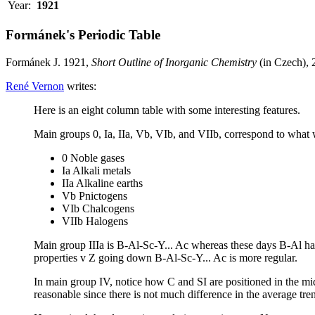
Year:
1921
Formánek's Periodic Table
Formánek J. 1921,
Short Outline of Inorganic Chemistry
(in Czech), 
René Vernon
writes:
Here is an eight column table with some interesting features.
Main groups 0, Ia, IIa, Vb, VIb, and VIIb, correspond to what
0 Noble gases
Ia Alkali metals
IIa Alkaline earths
Vb Pnictogens
VIb Chalcogens
VIIb Halogens
Main group IIIa is B-Al-Sc-Y... Ac whereas these days B-Al hav
properties v Z going down B-Al-Sc-Y... Ac is more regular.
In main group IV, notice how C and SI are positioned in the middl
reasonable since there is not much difference in the average t