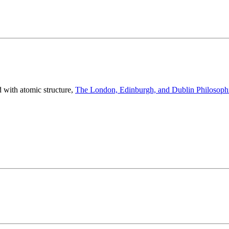
with atomic structure,
The London, Edinburgh, and Dublin Philosophi