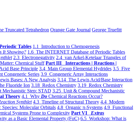
he Truncated Tetrahedron
Orange Gate Journal
George Truefitt
Periodic Tables
1.1 Introduction to Chemogenesis
s It Showing?
1.6 The INTERNET Database of Periodic Tables
ynthlet
2.3 Electronegativity
2.4 van Arkel-Ketelaar Triangles of
 Matter: Chemical Stuff
Part III Interactions | Reactions |
Acid Base Principle
3.4 Main Group Elemental Hydrides
3.5 Five
t Congeneric Series
3.9 Congeneric Array Interactions
ewis Bases: A New Analysis
3.14 The Lewis Acid/Base Interaction
he Fluoride Ion
3.18 Redox Chemistry
3.19 Redox Chemistry
t Mechanistic Step: STAD
3.25 Unit & Compound Mechanistic
al Theory
4.1 Why
Do
Chemical Reactions Occur?
eaction Synthlet
4.3 Timeline of Structural Theory
4.4 Modern
 Species: Molecular Orbitals
4.8 Organic π-Systems
4.9 Functional
mical Systems Prone to Complexity
Part VI
Extras
vity as a Basic Elemental Property (FoC)
6.5 Workshop: What is