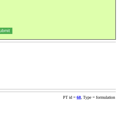
PT id =
68
, Type = formulation