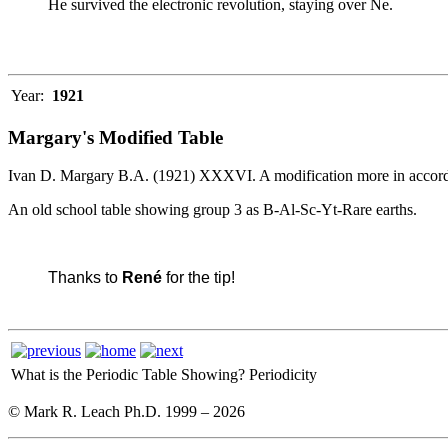
He survived the electronic revolution, staying over Ne.
Year:
1921
Margary's Modified Table
Ivan D. Margary B.A. (1921) XXXVI. A modification more in accord 
An old school table showing group 3 as B-Al-Sc-Yt-Rare earths.
Thanks to
René
for the tip!
What is the Periodic Table Showing?
Periodicity
© Mark R. Leach Ph.D. 1999 –
2026