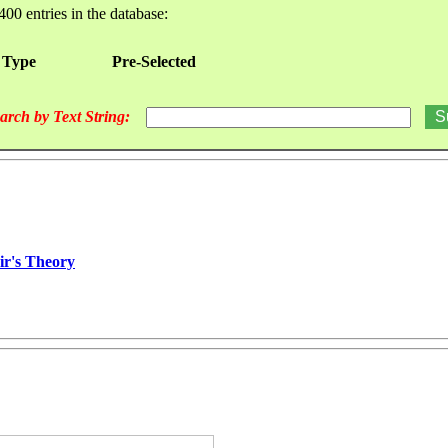
400 entries in the database:
 Type
Pre-Selected
arch by Text String:
ir's Theory