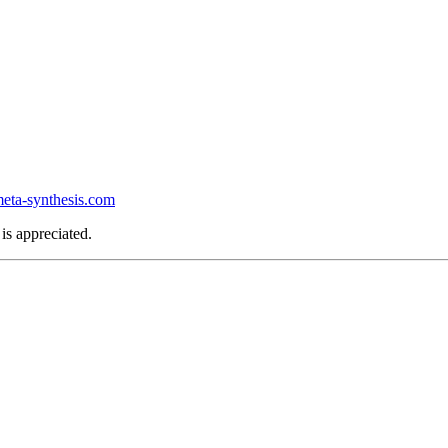
ta-synthesis.com
is appreciated.