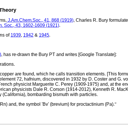
 Theory
oms,
J.Am.Chem.Soc., 41, 868 (1919)
, Charles R. Bury formulat
m. Soc., 43, 1602-1609 (1921)
.
ons of
1939
,
1942
&
1945
.
)
, has re-drawn the Bury PT and writes [Google Translate]:
rations.
o copper are found, which he calls transition elements. [This fo
e element 72, hafnium, discovered in 1932 by D. Coster and G. v
French physicist Marguerite C. Perey (1909-1975) and, at the end
 American physicists Dale R. Corson (1914-2012), Kenneth R. Mac
 (California), bombarding bismuth with particles.
 (Rn) and, the symbol 'Bv' (brevium) for proctactinium (Pa).
"