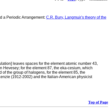
ed a Periodic Arrangement:
C.R. Bury, Langmuir's theory of the
rmulation] leaves spaces for the element atomic number 43,
on Hevesey; for the element 87, the eka-cesium, which
 of the group of halogens, for the element 85, the
Kenzie (1912-2002) and the Italian-American physicist
Top of Page