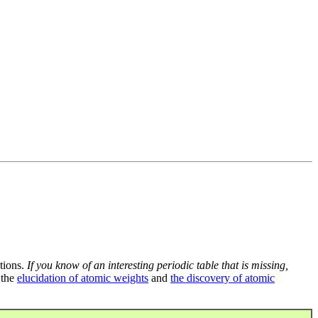
tions.
If you know of an interesting periodic table that is missing,
 the
elucidation of atomic weights
and
the discovery of atomic