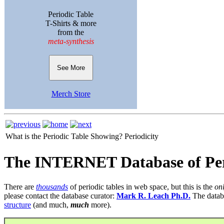
Periodic Table
T-Shirts & more
from the
meta-synthesis
See More
Merch Store
What is the Periodic Table Showing?
Periodicity
The INTERNET Database of Per
There are
thousands
of periodic tables in web space, but this is the
on
please contact the database curator:
Mark R. Leach Ph.D.
The datab
structure
(and much,
much
more).