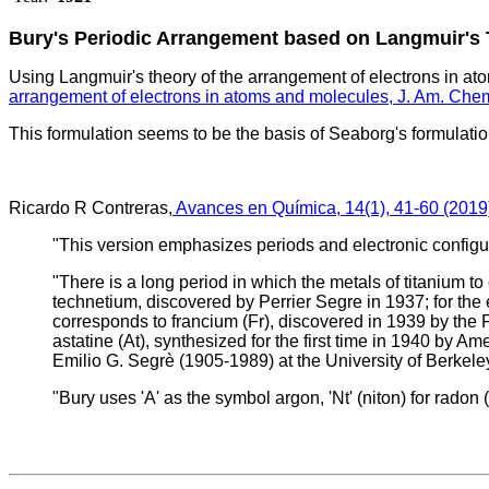
Bury's Periodic Arrangement based on Langmuir's
Using Langmuir's theory of the arrangement of electrons in at
arrangement of electrons in atoms and molecules, J. Am. Che
This formulation seems to be the basis of Seaborg's formulati
Ricardo R Contreras,
Avances en Química, 14(1), 41-60 (2019
"This version emphasizes periods and electronic configu
"There is a long period in which the metals of titanium t
technetium, discovered by Perrier Segre in 1937; for th
corresponds to francium (Fr), discovered in 1939 by the 
astatine (At), synthesized for the first time in 1940 by
Emilio G. Segrè (1905-1989) at the University of Berkeley
"Bury uses 'A' as the symbol argon, 'Nt' (niton) for radon