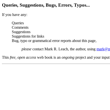
Queries, Suggestions, Bugs, Errors, Typos...
If you have any:
Queries
Comments
Suggestions
Suggestions for links
Bug, typo or grammatical error reports about this page,
please
contact Mark R. Leach, the author, using
mark@me
This
free, open access
web book is an
ongoing
project and your input 