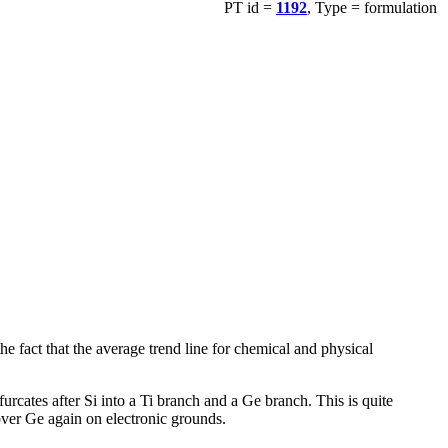
PT id =
1192
, Type = formulation
 fact that the average trend line for chemical and physical
urcates after Si into a Ti branch and a Ge branch. This is quite
over Ge again on electronic grounds.