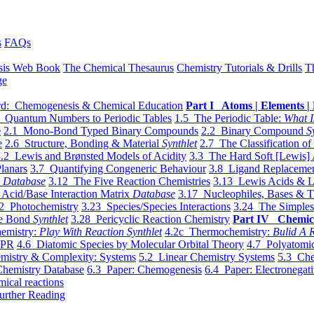
s
FAQs
sis Web Book
The Chemical Thesaurus
Chemistry Tutorials & Drills
T
ge
d: Chemogenesis & Chemical Education
Part I Atoms | Elements | 
 Quantum Numbers to Periodic Tables
1.5 The Periodic Table:
What I
e
2.1 Mono-Bond Typed Binary Compounds
2.2 Binary Compound
S
e
2.6 Structure, Bonding & Material
Synthlet
2.7 The Classification of
.2 Lewis and Brønsted Models of Acidity
3.3 The Hard Soft [Lewis] 
lanars
3.7 Quantifying Congeneric Behaviour
3.8 Ligand Replacemen
y
Database
3.12 The Five Reaction Chemistries
3.13 Lewis Acids & L
Acid/Base Interaction Matrix
Database
3.17 Nucleophiles, Bases & T
2 Photochemistry
3.23 Species/Species Interactions
3.24 The Simples
le Bond
Synthlet
3.28 Pericyclic Reaction Chemistry
Part IV Chemic
emistry:
Play With Reaction Synthlet
4.2c Thermochemistry:
Bulid A R
EPR
4.6 Diatomic Species by Molecular Orbital Theory
4.7 Polyatomic
mistry & Complexity: Systems
5.2 Linear Chemistry Systems
5.3 Che
Chemistry Database
6.3 Paper: Chemogenesis
6.4 Paper: Electronegati
mical reactions
urther Reading