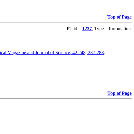
Top of Page
PT id =
1237
, Type = formulation
cal Magazine and Journal of Science, 42:248, 287-288
.
Top of Page