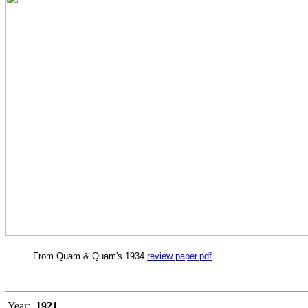
From Quam & Quam's 1934
review paper.pdf
Year:
1921