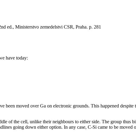
2nd ed., Ministerstvo zemedelstvi CSR, Praha. p. 281
 we have today:
e been moved over Ga on electronic grounds. This happened despite the
e of the cell, unlike their neighbours to either side. The group thus bif
rendlines going down either option. In any case, C-Si came to be moved 