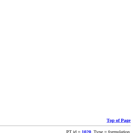
Top of Page
PT id =
1020
, Type = formulation