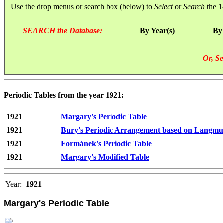
Use the drop menus or search box (below) to
Select
or
Search
the 1
SEARCH the Database:
By Year(s)
By
Or, Se
Periodic Tables from the year 1921:
1921
Margary's Periodic Table
1921
Bury's Periodic Arrangement based on Langmu
1921
Formánek's Periodic Table
1921
Margary's Modified Table
Year:
1921
Margary's Periodic Table