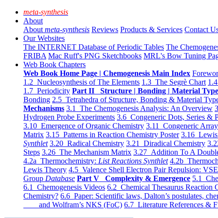
meta-synthesis
About
About
meta-synthesis
Reviews
Products & Services
Contact U
Our Websites
The INTERNET Database of Periodic Tables
The Chemogene
FRIBA
Mac Ruff's PNG Sketchbooks
MRL's Bow Tuning Pa
Web Book Chapters
Web Book Home Page | Chemogenesis Main Index
Forewor
1.2 Nucleosynthesis of The Elements
1.3 The Segrè Chart
1.4
1.7 Periodicity
Part II Structure | Bonding | Material Typ
Bonding
2.5 Tetrahedra of Structure, Bonding & Material Typ
Mechanisms
3.1 The Chemogenesis Analysis: An Overview
3
Hydrogen Probe Experiments
3.6 Congeneric Dots, Series & P
3.10 Emergence of Organic Chemistry
3.11 Congeneric Arra
Matrix
3.15 Patterns in Reaction Chemistry Poster
3.16 Lewis 
Synthlet
3.20 Radical Chemistry
3.21 Diradical Chemistry
3.2
Steps
3.26 The Mechanism Matrix
3.27 Addition To A Doub
4.2a Thermochemistry:
List Reactions Synthlet
4.2b Thermoch
Lewis Theory
4.5 Valence Shell Electron Pair Repulsion: VS
Group
Database
Part V Complexity & Emergence
5.1 Che
6.1 Chemogenesis Videos
6.2 Chemical Thesaurus Reaction 
Chemistry?
6.6 Paper: Scientific laws, Dalton’s postulates, che
and Wolfram’s NKS (FoC)
6.7 Literature References & F