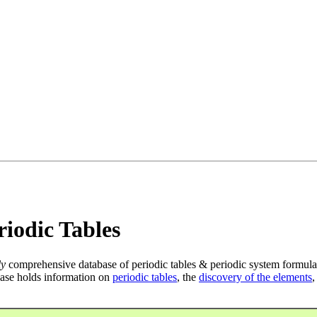
iodic Tables
ly
comprehensive database of periodic tables & periodic system formula
ase holds information on
periodic tables
, the
discovery of the elements
,