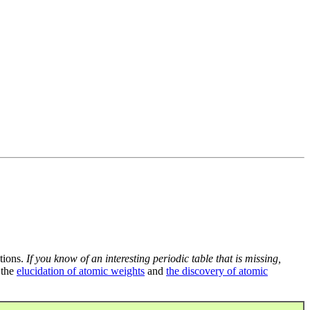
tions.
If you know of an interesting periodic table that is missing,
 the
elucidation of atomic weights
and
the discovery of atomic