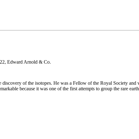
22, Edward Arnold & Co.
e discovery of the isotopes. He was a Fellow of the Royal Society and
markable because it was one of the first attempts to group the rare ear