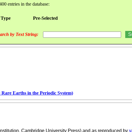
400 entries in the database:
 Type
Pre-Selected
arch by Text String:
 Rare Earths in the Periodic System)
nstitution, Cambridge University Press) and as reproduced by
v