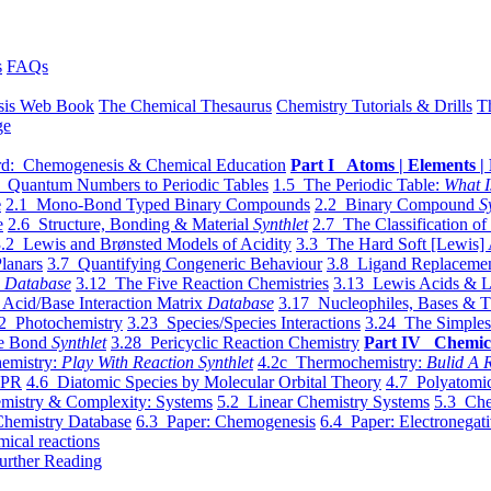
s
FAQs
sis Web Book
The Chemical Thesaurus
Chemistry Tutorials & Drills
T
ge
d: Chemogenesis & Chemical Education
Part I Atoms | Elements | 
 Quantum Numbers to Periodic Tables
1.5 The Periodic Table:
What I
e
2.1 Mono-Bond Typed Binary Compounds
2.2 Binary Compound
S
e
2.6 Structure, Bonding & Material
Synthlet
2.7 The Classification of
.2 Lewis and Brønsted Models of Acidity
3.3 The Hard Soft [Lewis] 
lanars
3.7 Quantifying Congeneric Behaviour
3.8 Ligand Replacemen
y
Database
3.12 The Five Reaction Chemistries
3.13 Lewis Acids & L
Acid/Base Interaction Matrix
Database
3.17 Nucleophiles, Bases & T
2 Photochemistry
3.23 Species/Species Interactions
3.24 The Simples
le Bond
Synthlet
3.28 Pericyclic Reaction Chemistry
Part IV Chemic
emistry:
Play With Reaction Synthlet
4.2c Thermochemistry:
Bulid A R
EPR
4.6 Diatomic Species by Molecular Orbital Theory
4.7 Polyatomic
mistry & Complexity: Systems
5.2 Linear Chemistry Systems
5.3 Che
Chemistry Database
6.3 Paper: Chemogenesis
6.4 Paper: Electronegati
mical reactions
urther Reading