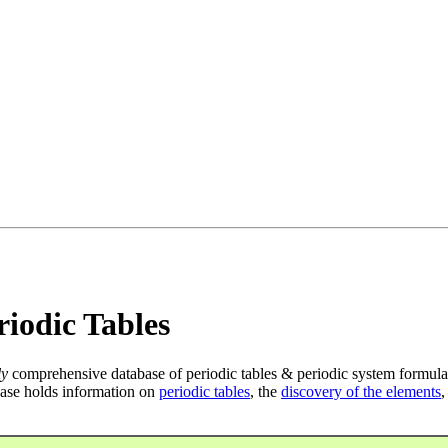
iodic Tables
ly
comprehensive database of periodic tables & periodic system formula
ase holds information on
periodic tables
, the
discovery of the elements
,