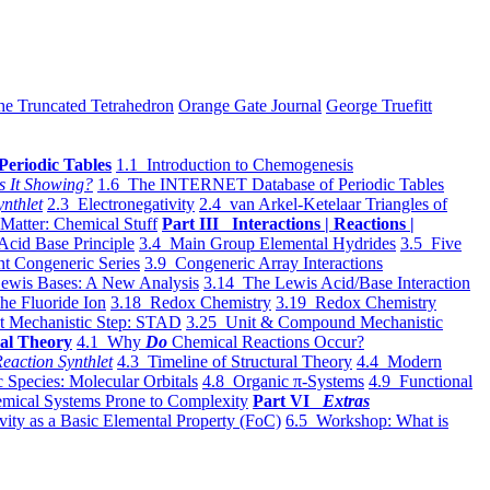
he Truncated Tetrahedron
Orange Gate Journal
George Truefitt
Periodic Tables
1.1 Introduction to Chemogenesis
s It Showing?
1.6 The INTERNET Database of Periodic Tables
ynthlet
2.3 Electronegativity
2.4 van Arkel-Ketelaar Triangles of
 Matter: Chemical Stuff
Part III Interactions | Reactions |
Acid Base Principle
3.4 Main Group Elemental Hydrides
3.5 Five
t Congeneric Series
3.9 Congeneric Array Interactions
ewis Bases: A New Analysis
3.14 The Lewis Acid/Base Interaction
he Fluoride Ion
3.18 Redox Chemistry
3.19 Redox Chemistry
t Mechanistic Step: STAD
3.25 Unit & Compound Mechanistic
al Theory
4.1 Why
Do
Chemical Reactions Occur?
eaction Synthlet
4.3 Timeline of Structural Theory
4.4 Modern
 Species: Molecular Orbitals
4.8 Organic π-Systems
4.9 Functional
mical Systems Prone to Complexity
Part VI
Extras
vity as a Basic Elemental Property (FoC)
6.5 Workshop: What is