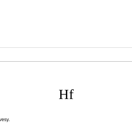
Hf
vesy.