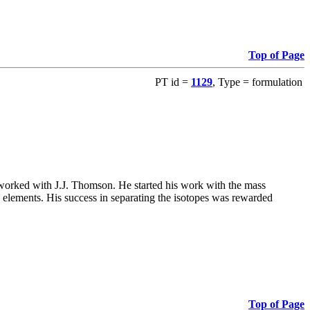
Top of Page
PT id =
1129
, Type = formulation
 worked with J.J. Thomson. He started his work with the mass
th elements. His success in separating the isotopes was rewarded
Top of Page