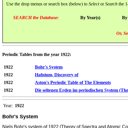
Use the drop menus or search box (below) to
Select
or
Search
the 1
SEARCH the Database:
By Year(s)
By
Or, Se
Periodic Tables from the year 1922:
1922
Bohr's System
1922
Hafnium, Discovery of
1922
Aston's Periodic Table of The Elements
1922
Die seltenen Erden im periodischen System (The
Year:
1922
Bohr's System
Niels Bohr's system of 1922 (Theory of Spectra and Atomic Co