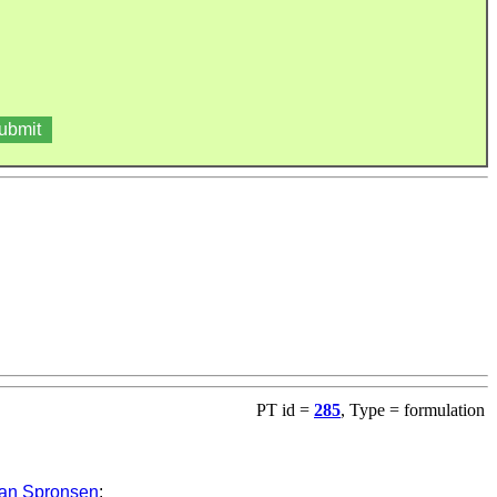
PT id =
285
, Type = formulation
an Spronsen
: