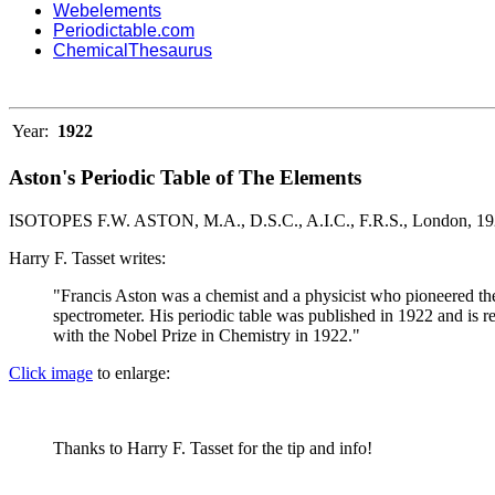
Webelements
Periodictable.com
ChemicalThesaurus
Year:
1922
Aston's Periodic Table of The Elements
ISOTOPES F.W. ASTON, M.A., D.S.C., A.I.C., F.R.S., London, 19
Harry F. Tasset writes:
"Francis Aston was a chemist and a physicist who pioneered th
spectrometer. His periodic table was published in 1922 and is re
with the Nobel Prize in Chemistry in 1922."
Click image
to enlarge:
Thanks to Harry F. Tasset for the tip and info!