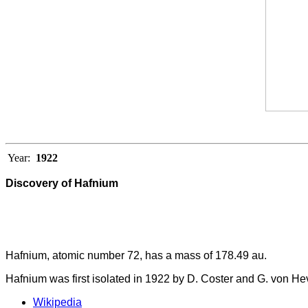
Year:
1922
Discovery of Hafnium
Hafnium, atomic number 72, has a mass of 178.49 au.
Hafnium was first isolated in 1922 by D. Coster and G. von He
Wikipedia