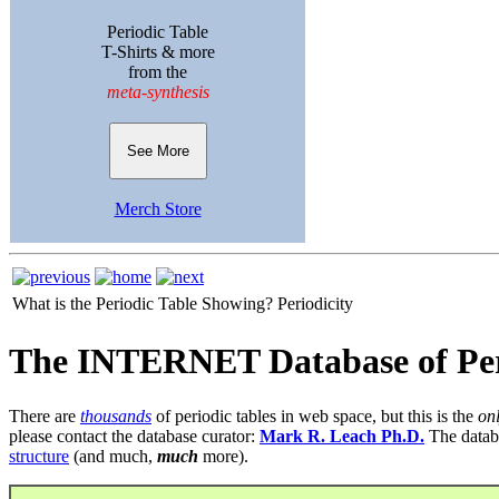
Periodic Table
T-Shirts & more
from the
meta-synthesis
See More
Merch Store
What is the Periodic Table Showing?
Periodicity
The INTERNET Database of Per
There are
thousands
of periodic tables in web space, but this is the
on
please contact the database curator:
Mark R. Leach Ph.D.
The datab
structure
(and much,
much
more).