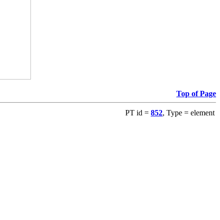
Top of Page
PT id =
852
, Type = element