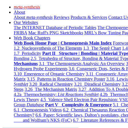
meta-synthesis
About
About
meta-synthesis
Reviews
Products & Services
Contact U
Our Websites
The INTERNET Database of Periodic Tables
The Chemogene
FRIBA
Mac Ruff's PNG Sketchbooks
MRL's Bow Tuning Pa
Web Book Chapters
Web Book Home Page | Chemogenesis Main Index
Forewor
1.2 Nucleosynthesis of The Elements
1.3 The Segrè Chart
1.4
1.7 Periodicity
Part II Structure | Bonding | Material Typ
Bonding
2.5 Tetrahedra of Structure, Bonding & Material Typ
Mechanisms
3.1 The Chemogenesis Analysis: An Overview
3
Hydrogen Probe Experiments
3.6 Congeneric Dots, Series & P
3.10 Emergence of Organic Chemistry
3.11 Congeneric Arra
Matrix
3.15 Patterns in Reaction Chemistry Poster
3.16 Lewis 
Synthlet
3.20 Radical Chemistry
3.21 Diradical Chemistry
3.2
Steps
3.26 The Mechanism Matrix
3.27 Addition To A Doub
4.2a Thermochemistry:
List Reactions Synthlet
4.2b Thermoch
Lewis Theory
4.5 Valence Shell Electron Pair Repulsion: VS
Group
Database
Part V Complexity & Emergence
5.1 Che
6.1 Chemogenesis Videos
6.2 Chemical Thesaurus Reaction 
Chemistry?
6.6 Paper: Scientific laws, Dalton’s postulates, che
and Wolfram’s NKS (FoC)
6.7 Literature References & F