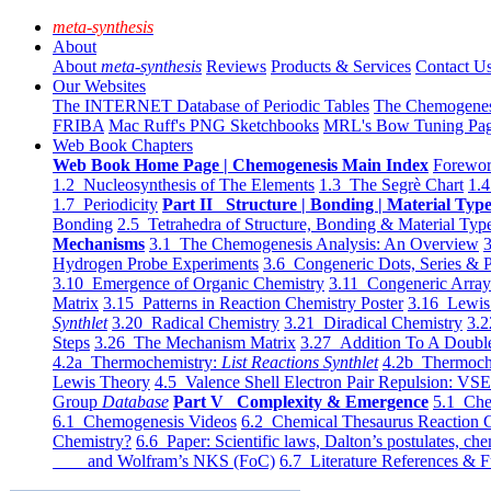
meta-synthesis
About
About
meta-synthesis
Reviews
Products & Services
Contact U
Our Websites
The INTERNET Database of Periodic Tables
The Chemogene
FRIBA
Mac Ruff's PNG Sketchbooks
MRL's Bow Tuning Pa
Web Book Chapters
Web Book Home Page | Chemogenesis Main Index
Forewor
1.2 Nucleosynthesis of The Elements
1.3 The Segrè Chart
1.4
1.7 Periodicity
Part II Structure | Bonding | Material Typ
Bonding
2.5 Tetrahedra of Structure, Bonding & Material Typ
Mechanisms
3.1 The Chemogenesis Analysis: An Overview
3
Hydrogen Probe Experiments
3.6 Congeneric Dots, Series & P
3.10 Emergence of Organic Chemistry
3.11 Congeneric Arra
Matrix
3.15 Patterns in Reaction Chemistry Poster
3.16 Lewis 
Synthlet
3.20 Radical Chemistry
3.21 Diradical Chemistry
3.2
Steps
3.26 The Mechanism Matrix
3.27 Addition To A Doub
4.2a Thermochemistry:
List Reactions Synthlet
4.2b Thermoch
Lewis Theory
4.5 Valence Shell Electron Pair Repulsion: VS
Group
Database
Part V Complexity & Emergence
5.1 Che
6.1 Chemogenesis Videos
6.2 Chemical Thesaurus Reaction 
Chemistry?
6.6 Paper: Scientific laws, Dalton’s postulates, che
and Wolfram’s NKS (FoC)
6.7 Literature References & F