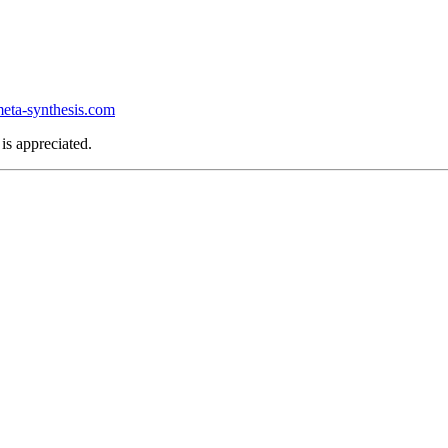
ta-synthesis.com
is appreciated.