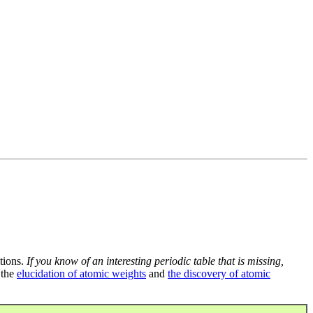
tions.
If you know of an interesting periodic table that is missing,
 the
elucidation of atomic weights
and
the discovery of atomic