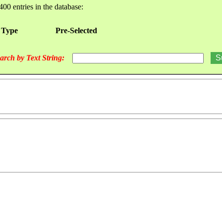
400 entries in the database:
 Type
Pre-Selected
arch by Text String: