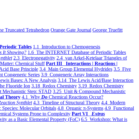
he Truncated Tetrahedron
Orange Gate Journal
George Truefitt
Periodic Tables
1.1 Introduction to Chemogenesis
s It Showing?
1.6 The INTERNET Database of Periodic Tables
ynthlet
2.3 Electronegativity
2.4 van Arkel-Ketelaar Triangles of
 Matter: Chemical Stuff
Part III Interactions | Reactions |
Acid Base Principle
3.4 Main Group Elemental Hydrides
3.5 Five
t Congeneric Series
3.9 Congeneric Array Interactions
ewis Bases: A New Analysis
3.14 The Lewis Acid/Base Interaction
he Fluoride Ion
3.18 Redox Chemistry
3.19 Redox Chemistry
t Mechanistic Step: STAD
3.25 Unit & Compound Mechanistic
al Theory
4.1 Why
Do
Chemical Reactions Occur?
eaction Synthlet
4.3 Timeline of Structural Theory
4.4 Modern
 Species: Molecular Orbitals
4.8 Organic π-Systems
4.9 Functional
mical Systems Prone to Complexity
Part VI
Extras
vity as a Basic Elemental Property (FoC)
6.5 Workshop: What is