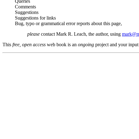
Queries
Comments
Suggestions
Suggestions for links
Bug, typo or grammatical error reports about this page,
please
contact Mark R. Leach, the author, using
mark@me
This
free, open access
web book is an
ongoing
project and your input 