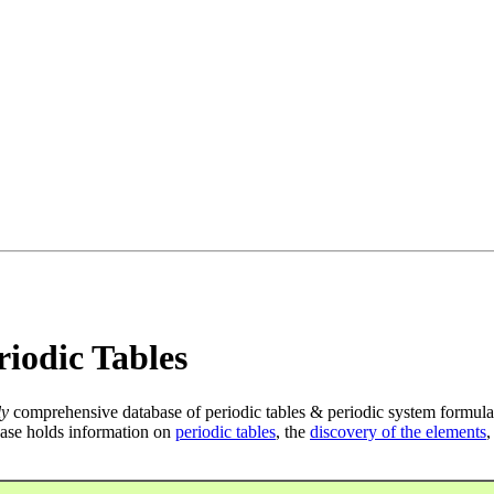
iodic Tables
ly
comprehensive database of periodic tables & periodic system formula
ase holds information on
periodic tables
, the
discovery of the elements
,