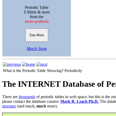
Periodic Table
T-Shirts & more
from the
meta-synthesis
See More
Merch Store
What is the Periodic Table Showing?
Periodicity
The INTERNET Database of Per
There are
thousands
of periodic tables in web space, but this is the
on
please contact the database curator:
Mark R. Leach Ph.D.
The datab
structure
(and much,
much
more).