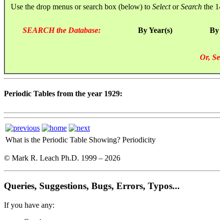
Use the drop menus or search box (below) to
Select
or
Search
the 1
SEARCH the Database:
By Year(s)
By
Or, Se
Periodic Tables from the year 1929:
What is the Periodic Table Showing?
Periodicity
© Mark R. Leach Ph.D. 1999 –
2026
Queries, Suggestions, Bugs, Errors, Typos...
If you have any: