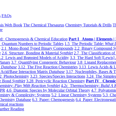
s
FAQs
sis Web Book
The Chemical Thesaurus
Chemistry Tutorials & Drills
T
ge
d: Chemogenesis & Chemical Education
Part I Atoms | Elements | 
 Quantum Numbers to Periodic Tables
1.5 The Periodic Table:
What I
e
2.1 Mono-Bond Typed Binary Compounds
2.2 Binary Compound
S
e
2.6 Structure, Bonding & Material
Synthlet
2.7 The Classification of
.2 Lewis and Brønsted Models of Acidity
3.3 The Hard Soft [Lewis] 
lanars
3.7 Quantifying Congeneric Behaviour
3.8 Ligand Replacemen
y
Database
3.12 The Five Reaction Chemistries
3.13 Lewis Acids & L
Acid/Base Interaction Matrix
Database
3.17 Nucleophiles, Bases & T
2 Photochemistry
3.23 Species/Species Interactions
3.24 The Simples
le Bond
Synthlet
3.28 Pericyclic Reaction Chemistry
Part IV Chemic
emistry:
Play With Reaction Synthlet
4.2c Thermochemistry:
Bulid A R
EPR
4.6 Diatomic Species by Molecular Orbital Theory
4.7 Polyatomic
mistry & Complexity: Systems
5.2 Linear Chemistry Systems
5.3 Che
Chemistry Database
6.3 Paper: Chemogenesis
6.4 Paper: Electronegati
mical reactions
urther Reading