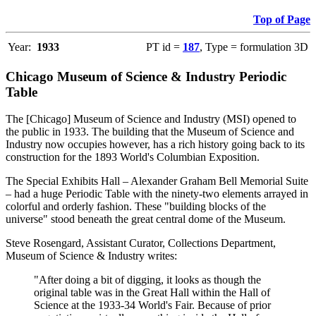
Top of Page
Year:
1933
PT id =
187
, Type = formulation 3D
Chicago Museum of Science & Industry Periodic
Table
The [Chicago] Museum of Science and Industry (MSI) opened to
the public in 1933. The building that the Museum of Science and
Industry now occupies however, has a rich history going back to its
construction for the 1893 World's Columbian Exposition.
The Special Exhibits Hall – Alexander Graham Bell Memorial Suite
– had a huge Periodic Table with the ninety-two elements arrayed in
colorful and orderly fashion. These "building blocks of the
universe" stood beneath the great central dome of the Museum.
Steve Rosengard, Assistant Curator, Collections Department,
Museum of Science & Industry writes:
"After doing a bit of digging, it looks as though the
original table was in the Great Hall within the Hall of
Science at the 1933-34 World's Fair. Because of prior