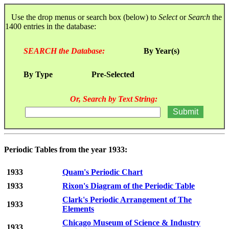
Use the drop menus or search box (below) to
Select
or
Search
the
1400 entries in the database:
SEARCH the Database:
By Year(s)
By Type
Pre-Selected
Or, Search by Text String:
Periodic Tables from the year 1933:
1933
Quam's Periodic Chart
1933
Rixon's Diagram of the Periodic Table
Clark's Periodic Arrangement of The
1933
Elements
Chicago Museum of Science & Industry
1933