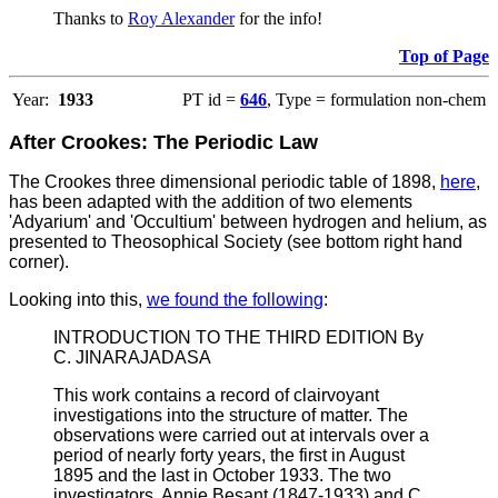
Thanks to
Roy Alexander
for the info!
Top of Page
Year:
1933
PT id =
646
, Type = formulation non-chem
After Crookes: The Periodic Law
The Crookes three dimensional periodic table of 1898,
here
,
has been adapted with the addition of two elements
'Adyarium' and 'Occultium' between hydrogen and helium, as
presented to Theosophical Society (see bottom right hand
corner).
Looking into this,
we found the following
:
INTRODUCTION TO THE THIRD EDITION By
C. JINARAJADASA
This work contains a record of clairvoyant
investigations into the structure of matter. The
observations were carried out at intervals over a
period of nearly forty years, the first in August
1895 and the last in October 1933. The two
investigators, Annie Besant (1847-1933) and C.