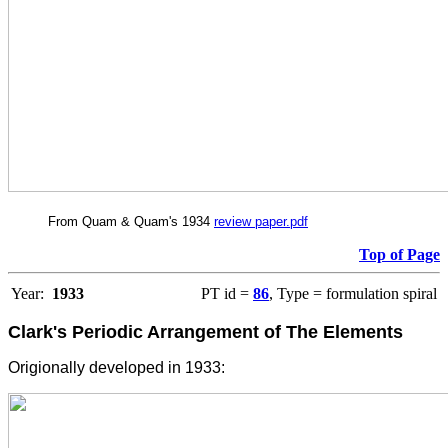
From Quam & Quam's 1934
review paper.pdf
Top of Page
Year:
1933
PT id =
86
, Type = formulation spiral
Clark's Periodic Arrangement of The Elements
Origionally developed in 1933: