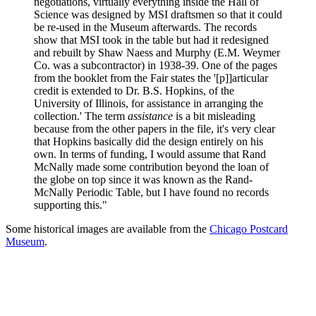
negotiations, virtually everything inside the Hall of
Science was designed by MSI draftsmen so that it could
be re-used in the Museum afterwards. The records
show that MSI took in the table but had it redesigned
and rebuilt by Shaw Naess and Murphy (E.M. Weymer
Co. was a subcontractor) in 1938-39. One of the pages
from the booklet from the Fair states the '[p]]articular
credit is extended to Dr. B.S. Hopkins, of the
University of Illinois, for assistance in arranging the
collection.' The term
assistance
is a bit misleading
because from the other papers in the file, it's very clear
that Hopkins basically did the design entirely on his
own. In terms of funding, I would assume that Rand
McNally made some contribution beyond the loan of
the globe on top since it was known as the Rand-
McNally Periodic Table, but I have found no records
supporting this."
Some historical images are available from the
Chicago Postcard
Museum
.