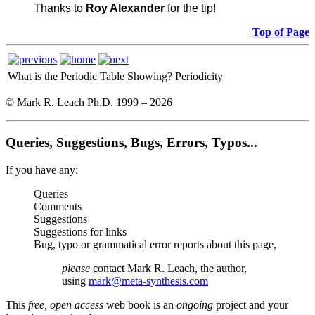
Thanks to
Roy Alexander
for the tip!
Top of Page
What is the Periodic Table Showing?
Periodicity
© Mark R. Leach Ph.D. 1999 –
2026
Queries, Suggestions, Bugs, Errors, Typos...
If you have any:
Queries
Comments
Suggestions
Suggestions for links
Bug, typo or grammatical error reports about this page,
please
contact Mark R. Leach, the author,
using
mark@meta-synthesis.com
This
free, open access
web book is an
ongoing
project and your