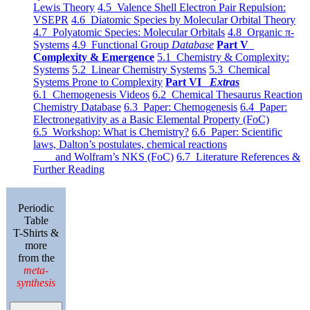
Lewis Theory
4.5 Valence Shell Electron Pair Repulsion:
VSEPR
4.6 Diatomic Species by Molecular Orbital Theory
4.7 Polyatomic Species: Molecular Orbitals
4.8 Organic π-
Systems
4.9 Functional Group
Database
Part V
Complexity & Emergence
5.1 Chemistry & Complexity:
Systems
5.2 Linear Chemistry Systems
5.3 Chemical
Systems Prone to Complexity
Part VI
Extras
6.1 Chemogenesis Videos
6.2 Chemical Thesaurus Reaction
Chemistry Database
6.3 Paper: Chemogenesis
6.4 Paper:
Electronegativity as a Basic Elemental Property (FoC)
6.5 Workshop: What is Chemistry?
6.6 Paper: Scientific
laws, Dalton’s postulates, chemical reactions
and Wolfram’s NKS (FoC)
6.7 Literature References &
Further Reading
Periodic
Table
T-Shirts &
more
from the
meta-
synthesis