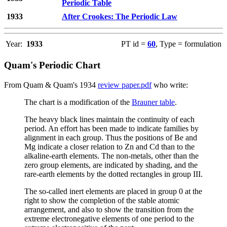
Periodic Table
1933
After Crookes: The Periodic Law
Year:
1933
PT id =
60
, Type = formulation
Quam's Periodic Chart
From Quam & Quam's 1934
review paper.pdf
who write:
The chart is a modification of the
Brauner table
.
The heavy black lines maintain the continuity of each
period. An effort has been made to indicate families by
alignment in each group. Thus the positions of Be and
Mg indicate a closer relation to Zn and Cd than to the
alkaline-earth elements. The non-metals, other than the
zero group elements, are indicated by shading, and the
rare-earth elements by the dotted rectangles in group III.
The so-called inert elements are placed in group 0 at the
right to show the completion of the stable atomic
arrangement, and also to show the transition from the
extreme electronegative elements of one period to the