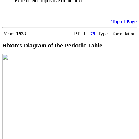
extreme electropositive of the next.
Top of Page
Year:
1933
PT id =
79
, Type = formulation
Rixon's Diagram of the Periodic Table