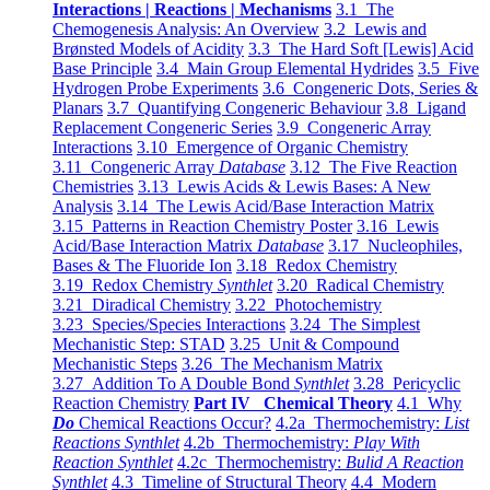
Interactions | Reactions | Mechanisms
3.1 The
Chemogenesis Analysis: An Overview
3.2 Lewis and
Brønsted Models of Acidity
3.3 The Hard Soft [Lewis] Acid
Base Principle
3.4 Main Group Elemental Hydrides
3.5 Five
Hydrogen Probe Experiments
3.6 Congeneric Dots, Series &
Planars
3.7 Quantifying Congeneric Behaviour
3.8 Ligand
Replacement Congeneric Series
3.9 Congeneric Array
Interactions
3.10 Emergence of Organic Chemistry
3.11 Congeneric Array
Database
3.12 The Five Reaction
Chemistries
3.13 Lewis Acids & Lewis Bases: A New
Analysis
3.14 The Lewis Acid/Base Interaction Matrix
3.15 Patterns in Reaction Chemistry Poster
3.16 Lewis
Acid/Base Interaction Matrix
Database
3.17 Nucleophiles,
Bases & The Fluoride Ion
3.18 Redox Chemistry
3.19 Redox Chemistry
Synthlet
3.20 Radical Chemistry
3.21 Diradical Chemistry
3.22 Photochemistry
3.23 Species/Species Interactions
3.24 The Simplest
Mechanistic Step: STAD
3.25 Unit & Compound
Mechanistic Steps
3.26 The Mechanism Matrix
3.27 Addition To A Double Bond
Synthlet
3.28 Pericyclic
Reaction Chemistry
Part IV Chemical Theory
4.1 Why
Do
Chemical Reactions Occur?
4.2a Thermochemistry:
List
Reactions Synthlet
4.2b Thermochemistry:
Play With
Reaction Synthlet
4.2c Thermochemistry:
Bulid A Reaction
Synthlet
4.3 Timeline of Structural Theory
4.4 Modern