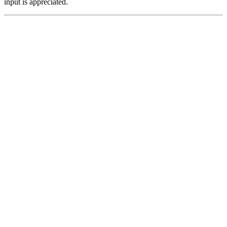
input is appreciated.