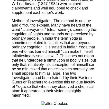
W. Leadbeater (1847-1934) were trained
clairvoyants and well equipped to check and
supplement each other's work.
Method of Investigation: The method is unique
and difficult to explain. Many have heard of the
word "clairvoyance" (clear-seeing), connoting the
cognition of sights and sounds not perceived by
ordinary people. In India the term Yoga is
sometimes related to faculties that are beyond
ordinary cognition. It is stated in Indian Yoga that
one who has trained himself "can make himself
infinitesimally small at will". This does not mean
that he undergoes a diminution in bodily size, but
only that, relatively, his conception of himself can
be so minimized that objects which normally are
small appear to him as large. The two
investigators had been trained by their Eastern
Gurus or Teachers to exercise this unique faculty
of Yoga, so that when they observed a chemical
atom it appeared to their vision as highly
magnified.: