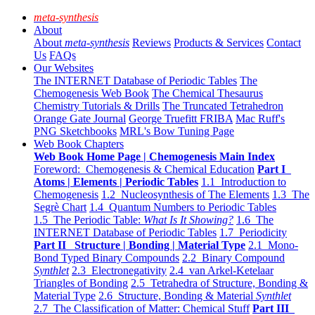
meta-synthesis
About
About
meta-synthesis
Reviews
Products & Services
Contact
Us
FAQs
Our Websites
The INTERNET Database of Periodic Tables
The
Chemogenesis Web Book
The Chemical Thesaurus
Chemistry Tutorials & Drills
The Truncated Tetrahedron
Orange Gate Journal
George Truefitt FRIBA
Mac Ruff's
PNG Sketchbooks
MRL's Bow Tuning Page
Web Book Chapters
Web Book Home Page | Chemogenesis Main Index
Foreword: Chemogenesis & Chemical Education
Part I
Atoms | Elements | Periodic Tables
1.1 Introduction to
Chemogenesis
1.2 Nucleosynthesis of The Elements
1.3 The
Segrè Chart
1.4 Quantum Numbers to Periodic Tables
1.5 The Periodic Table:
What Is It Showing?
1.6 The
INTERNET Database of Periodic Tables
1.7 Periodicity
Part II Structure | Bonding | Material Type
2.1 Mono-
Bond Typed Binary Compounds
2.2 Binary Compound
Synthlet
2.3 Electronegativity
2.4 van Arkel-Ketelaar
Triangles of Bonding
2.5 Tetrahedra of Structure, Bonding &
Material Type
2.6 Structure, Bonding & Material
Synthlet
2.7 The Classification of Matter: Chemical Stuff
Part III