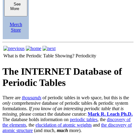
See
More
Merch
Store
What is the Periodic Table Showing?
Periodicity
The INTERNET Database of
Periodic Tables
There are
thousands
of periodic tables in web space, but this is the
only
comprehensive database of periodic tables & periodic system
formulations.
If you know of an interesting periodic table that is
missing,
please contact the database curator:
Mark R. Leach Ph.D.
The database holds information on
periodic tables
, the
discovery of
the elements
, the
elucidation of atomic weights
and
the discovery of
atomic structure
(and much,
much
more).