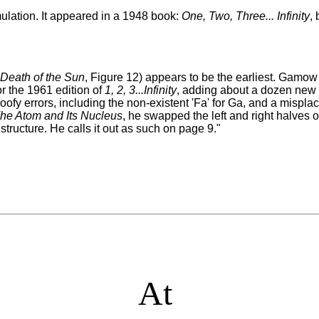
ulation. It appeared in a 1948 book:
One, Two, Three... Infinity
,
 Death of the Sun
, Figure 12) appears to be the earliest. Gamow 
or the 1961 edition of
1, 2, 3...Infinity
, adding about a dozen new 
oofy errors, including the non-existent 'Fa' for Ga, and a misplac
he Atom and Its Nucleus
, he swapped the left and right halves o
structure. He calls it out as such on page 9
."
At