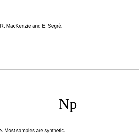
, R. MacKenzie and E. Segrè.
Np
e. Most samples are synthetic.