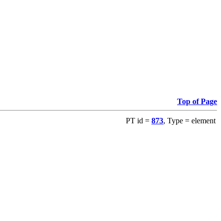
Top of Page
PT id =
873
, Type = element