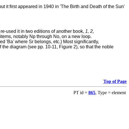
 but it first appeared in 1940 in 'The Birth and Death of the Sun'
re-used it in two editions of another book,
1, 2,
items, notably Np through No, on a new loop.
ed 'Ba' where Sr belongs, etc.) Most significantly,
f the diagram (see pp. 10-11, Figure 2), so that the noble
Top of Page
PT id =
865
, Type = element