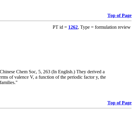
Top of Page
PT id =
1262
, Type = formulation review
 Chinese Chem Soc, 5, 263 (In English.) They derived a
ms of valence V, a function of the periodic factor y, the
families."
Top of Page