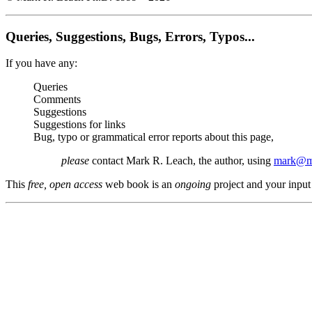
Queries, Suggestions, Bugs, Errors, Typos...
If you have any:
Queries
Comments
Suggestions
Suggestions for links
Bug, typo or grammatical error reports about this page,
please
contact Mark R. Leach, the author, using
mark@me
This
free, open access
web book is an
ongoing
project and your input 