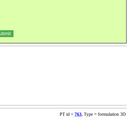
PT id =
763
, Type = formulation 3D