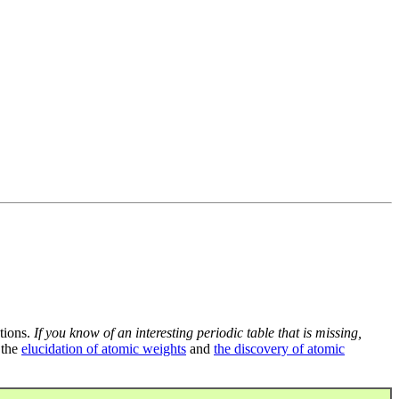
tions.
If you know of an interesting periodic table that is missing,
 the
elucidation of atomic weights
and
the discovery of atomic