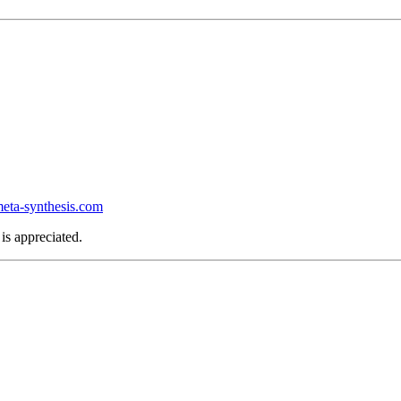
ta-synthesis.com
is appreciated.