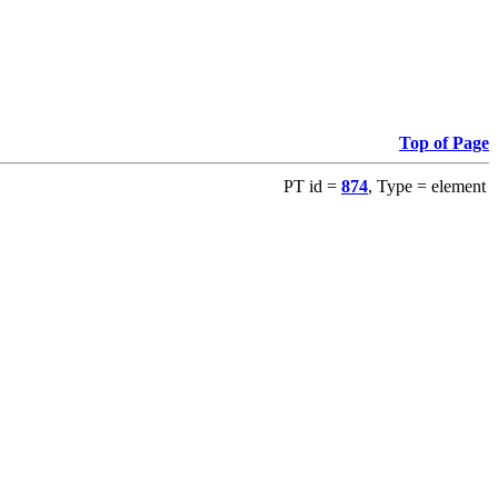
Top of Page
PT id =
874
, Type = element