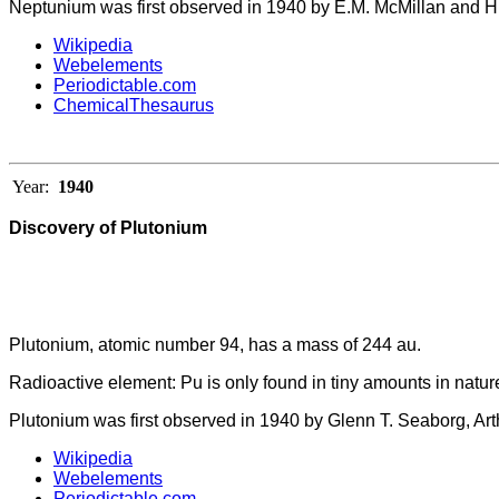
Neptunium was first observed in 1940 by E.M. McMillan and H
Wikipedia
Webelements
Periodictable.com
ChemicalThesaurus
Year:
1940
Discovery of Plutonium
Plutonium, atomic number 94, has a mass of 244 au.
Radioactive element: Pu is only found in tiny amounts in natur
Plutonium was first observed in 1940 by Glenn T. Seaborg, Ar
Wikipedia
Webelements
Periodictable.com