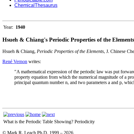
ChemicalThesaurus
Year:
1940
Hsueh & Chiang's Periodic Properties of the Element
Hsueh & Chiang,
Periodic Properties of the Elements
, J. Chinese Ch
René Vernon
writes:
"A mathematical expression of the periodic law was put forwa
property equation from which the numerical magnitude of a proper
principal quantum number n, and two parameters a and p, which a
What is the Periodic Table Showing?
Periodicity
© Mark R. Leach Ph.D. 1999 –
2026