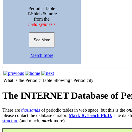
Periodic Table
T-Shirts & more
from the
meta-synthesis
See More
Merch Store
What is the Periodic Table Showing?
Periodicity
The INTERNET Database of Per
There are
thousands
of periodic tables in web space, but this is the
on
please contact the database curator:
Mark R. Leach Ph.D.
The datab
structure
(and much,
much
more).