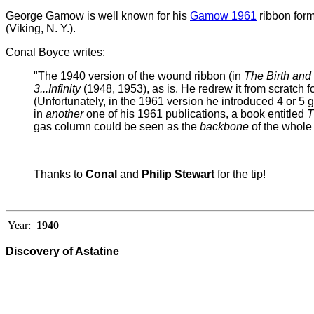
George Gamow is well known for his
Gamow 1961
ribbon form
(Viking, N. Y.).
Conal Boyce writes:
"The 1940 version of the wound ribbon (in
The Birth and
3...Infinity
(1948, 1953), as is. He redrew it from scratch f
(Unfortunately, in the 1961 version he introduced 4 or 5 g
in
another
one of his 1961 publications, a book entitled
T
gas column could be seen as the
backbone
of the whole 
Thanks to
Conal
and
Philip Stewart
for the tip!
Year:
1940
Discovery of Astatine