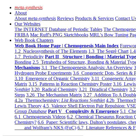
meta-synthesis
About
About
meta-synthesis
Reviews
Products & Services
Contact U
Our Websites
The INTERNET Database of Periodic Tables
The Chemogene
FRIBA
Mac Ruff's PNG Sketchbooks
MRL's Bow Tuning Pa
Web Book Chapters
Web Book Home Page | Chemogenesis Main Index
Forewor
1.2 Nucleosynthesis of The Elements
1.3 The Segrè Chart
1.4
1.7 Periodicity
Part II Structure | Bonding | Material Typ
Bonding
2.5 Tetrahedra of Structure, Bonding & Material Typ
Mechanisms
3.1 The Chemogenesis Analysis: An Overview
3
Hydrogen Probe Experiments
3.6 Congeneric Dots, Series & P
3.10 Emergence of Organic Chemistry
3.11 Congeneric Arra
Matrix
3.15 Patterns in Reaction Chemistry Poster
3.16 Lewis 
Synthlet
3.20 Radical Chemistry
3.21 Diradical Chemistry
3.2
Steps
3.26 The Mechanism Matrix
3.27 Addition To A Doub
4.2a Thermochemistry:
List Reactions Synthlet
4.2b Thermoch
Lewis Theory
4.5 Valence Shell Electron Pair Repulsion: VS
Group
Database
Part V Complexity & Emergence
5.1 Che
6.1 Chemogenesis Videos
6.2 Chemical Thesaurus Reaction 
Chemistry?
6.6 Paper: Scientific laws, Dalton’s postulates, che
and Wolfram’s NKS (FoC)
6.7 Literature References & F