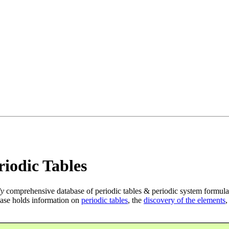
iodic Tables
ly
comprehensive database of periodic tables & periodic system formula
ase holds information on
periodic tables
, the
discovery of the elements
,