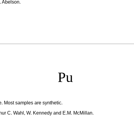
. Abelson.
Pu
e. Most samples are synthetic.
thur C. Wahl, W. Kennedy and E.M. McMillan.