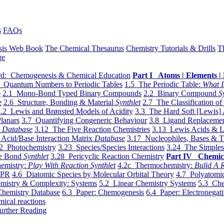
s
FAQs
sis Web Book
The Chemical Thesaurus
Chemistry Tutorials & Drills
T
ge
d: Chemogenesis & Chemical Education
Part I Atoms | Elements | 
 Quantum Numbers to Periodic Tables
1.5 The Periodic Table:
What I
e
2.1 Mono-Bond Typed Binary Compounds
2.2 Binary Compound
S
e
2.6 Structure, Bonding & Material
Synthlet
2.7 The Classification of
.2 Lewis and Brønsted Models of Acidity
3.3 The Hard Soft [Lewis] 
lanars
3.7 Quantifying Congeneric Behaviour
3.8 Ligand Replacemen
y
Database
3.12 The Five Reaction Chemistries
3.13 Lewis Acids & L
Acid/Base Interaction Matrix
Database
3.17 Nucleophiles, Bases & T
2 Photochemistry
3.23 Species/Species Interactions
3.24 The Simples
le Bond
Synthlet
3.28 Pericyclic Reaction Chemistry
Part IV Chemic
emistry:
Play With Reaction Synthlet
4.2c Thermochemistry:
Bulid A R
EPR
4.6 Diatomic Species by Molecular Orbital Theory
4.7 Polyatomic
mistry & Complexity: Systems
5.2 Linear Chemistry Systems
5.3 Che
Chemistry Database
6.3 Paper: Chemogenesis
6.4 Paper: Electronegati
mical reactions
urther Reading