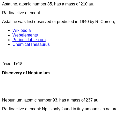
Astatine, atomic number 85, has a mass of 210 au.
Radioactive element.
Astatine was first observed or predicted in 1940 by R. Corson
Wikipedia
Webelements
Periodictable.com
ChemicalThesaurus
Year:
1940
Discovery of Neptunium
Neptunium, atomic number 93, has a mass of 237 au.
Radioactive element: Np is only found in tiny amounts in natur