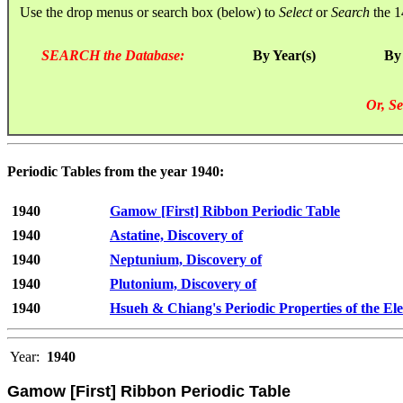
Use the drop menus or search box (below) to
Select
or
Search
the 1
SEARCH the Database:
By Year(s)
By
Or, Se
Periodic Tables from the year 1940:
1940
Gamow [First] Ribbon Periodic Table
1940
Astatine, Discovery of
1940
Neptunium, Discovery of
1940
Plutonium, Discovery of
1940
Hsueh & Chiang's Periodic Properties of the El
Year:
1940
Gamow [First] Ribbon Periodic Table