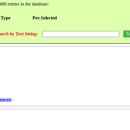
400 entries in the database:
 Type
Pre-Selected
arch by Text String:
ements