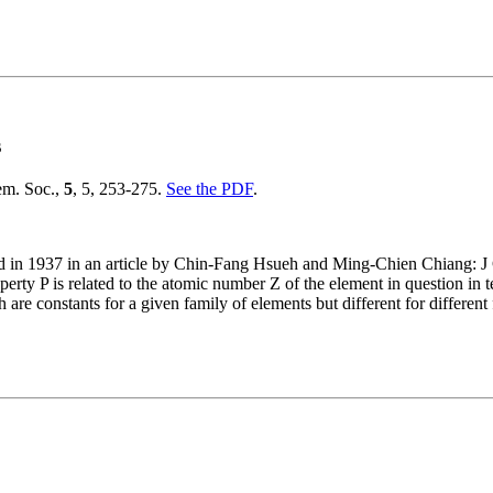
s
em. Soc.,
5
, 5, 253-275.
See the PDF
.
rd in 1937 in an article by Chin-Fang Hsueh and Ming-Chien Chiang: J
ty P is related to the atomic number Z of the element in question in ter
re constants for a given family of elements but different for different 