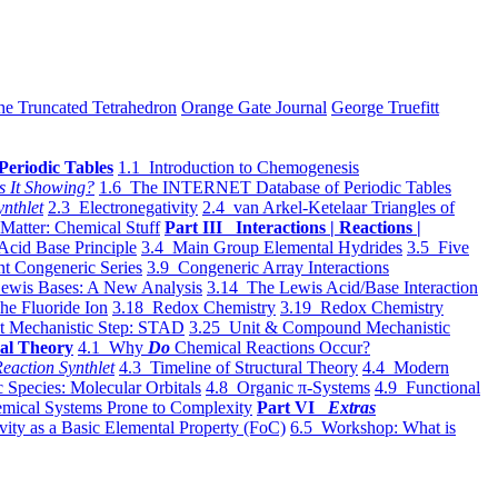
he Truncated Tetrahedron
Orange Gate Journal
George Truefitt
Periodic Tables
1.1 Introduction to Chemogenesis
s It Showing?
1.6 The INTERNET Database of Periodic Tables
ynthlet
2.3 Electronegativity
2.4 van Arkel-Ketelaar Triangles of
 Matter: Chemical Stuff
Part III Interactions | Reactions |
Acid Base Principle
3.4 Main Group Elemental Hydrides
3.5 Five
t Congeneric Series
3.9 Congeneric Array Interactions
ewis Bases: A New Analysis
3.14 The Lewis Acid/Base Interaction
he Fluoride Ion
3.18 Redox Chemistry
3.19 Redox Chemistry
t Mechanistic Step: STAD
3.25 Unit & Compound Mechanistic
al Theory
4.1 Why
Do
Chemical Reactions Occur?
eaction Synthlet
4.3 Timeline of Structural Theory
4.4 Modern
 Species: Molecular Orbitals
4.8 Organic π-Systems
4.9 Functional
mical Systems Prone to Complexity
Part VI
Extras
vity as a Basic Elemental Property (FoC)
6.5 Workshop: What is