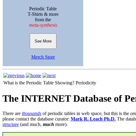
Periodic Table
T-Shirts & more
from the
meta-synthesis
See More
Merch Store
What is the Periodic Table Showing?
Periodicity
The INTERNET Database of Per
There are
thousands
of periodic tables in web space, but this is the
on
please contact the database curator:
Mark R. Leach Ph.D.
The datab
structure
(and much,
much
more).