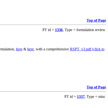
Top of Page
PT id =
1336
, Type = formulation review
ormulation,
here
&
here
, with a comprehensive
RSPT_v3.pdf (click to
Top of Page
PT id =
1337
, Type = misc