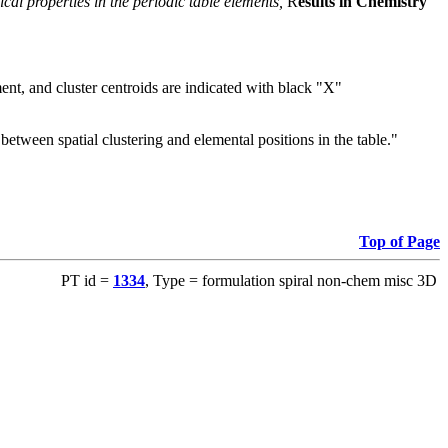
cal properties in the periodic table elements,
R
esults in Chemistry
ent, and cluster centroids are indicated with black "X"
tween spatial clustering and elemental positions in the table."
Top of Page
PT id =
1334
, Type = formulation spiral non-chem misc 3D