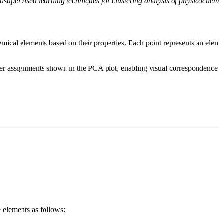
nsupervised learning techniques for clustering analysis of physicochemi
mical elements based on their properties. Each point represents an elem
er assignments shown in the PCA plot, enabling visual correspondence be
e elements as follows: