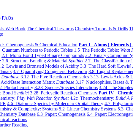
s
FAQs
sis Web Book
The Chemical Thesaurus
Chemistry Tutorials & Drills
T
ge
d: Chemogenesis & Chemical Education
Part I Atoms | Elements | 
 Quantum Numbers to Periodic Tables
1.5 The Periodic Table:
What I
e
2.1 Mono-Bond Typed Binary Compounds
2.2 Binary Compound
S
e
2.6 Structure, Bonding & Material
Synthlet
2.7 The Classification of
.2 Lewis and Brønsted Models of Acidity
3.3 The Hard Soft [Lewis] 
lanars
3.7 Quantifying Congeneric Behaviour
3.8 Ligand Replacemen
y
Database
3.12 The Five Reaction Chemistries
3.13 Lewis Acids & L
Acid/Base Interaction Matrix
Database
3.17 Nucleophiles, Bases & T
2 Photochemistry
3.23 Species/Species Interactions
3.24 The Simples
le Bond
Synthlet
3.28 Pericyclic Reaction Chemistry
Part IV Chemic
emistry:
Play With Reaction Synthlet
4.2c Thermochemistry:
Bulid A R
EPR
4.6 Diatomic Species by Molecular Orbital Theory
4.7 Polyatomic
mistry & Complexity: Systems
5.2 Linear Chemistry Systems
5.3 Che
Chemistry Database
6.3 Paper: Chemogenesis
6.4 Paper: Electronegati
mical reactions
urther Reading