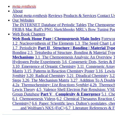
meta-synthesis
About
About
meta-synthesis
Reviews
Products & Services
Contact U
Our Websites
The INTERNET Database of Periodic Tables
The Chemogene
FRIBA
Mac Ruff's PNG Sketchbooks
MRL's Bow Tuning Pa
Web Book Chapters
Web Book Home Page | Chemogenesis Main Index
Forewor
1.2 Nucleosynthesis of The Elements
1.3 The Segrè Chart
1.4
1.7 Periodicity
Part II Structure | Bonding | Material Typ
Bonding
2.5 Tetrahedra of Structure, Bonding & Material Typ
Mechanisms
3.1 The Chemogenesis Analysis: An Overview
3
Hydrogen Probe Experiments
3.6 Congeneric Dots, Series & P
3.10 Emergence of Organic Chemistry
3.11 Congeneric Arra
Matrix
3.15 Patterns in Reaction Chemistry Poster
3.16 Lewis 
Synthlet
3.20 Radical Chemistry
3.21 Diradical Chemistry
3.2
Steps
3.26 The Mechanism Matrix
3.27 Addition To A Doub
4.2a Thermochemistry:
List Reactions Synthlet
4.2b Thermoch
Lewis Theory
4.5 Valence Shell Electron Pair Repulsion: VS
Group
Database
Part V Complexity & Emergence
5.1 Che
6.1 Chemogenesis Videos
6.2 Chemical Thesaurus Reaction 
Chemistry?
6.6 Paper: Scientific laws, Dalton’s postulates, che
and Wolfram’s NKS (FoC)
6.7 Literature References & F