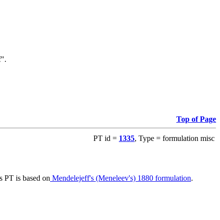
f".
Top of Page
PT id =
1335
, Type = formulation misc
s PT is based on
Mendelejeff's (Meneleev's) 1880 formulation
.