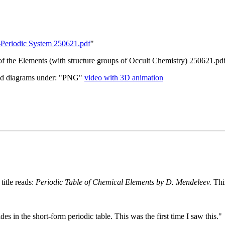
re-Periodic System 250621.pdf
"
 of the Elements (with structure groups of Occult Chemistry) 250621.pd
d diagrams under: "PNG"
video with 3D animation
title reads:
Periodic Table of Chemical Elements by D. Mendeleev.
Thi
es in the short-form periodic table. This was the first time I saw this."