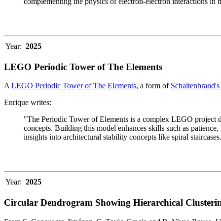
complementing the physics of electron-electron interactions in 
Year:
2025
LEGO Periodic Tower of The Elements
A
LEGO Periodic Tower of The Elements
, a form of
Schaltenbrand's
Enrique writes:
"The Periodic Tower of Elements is a complex LEGO project des
concepts. Building this model enhances skills such as patience, b
insights into architectural stability concepts like spiral staircases
Year:
2025
Circular Dendrogram Showing Hierarchical Clusterin