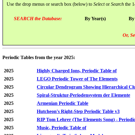
Use the drop menus or search box (below) to
Select
or
Search
the 1
SEARCH the Database:
By Year(s)
By
Or, Se
Periodic Tables from the year 2025:
2025
Highly Charged Ions, Periodic Table of
2025
LEGO Periodic Tower of The Elements
2025
Circular Dendrogram Showing Hierarchical Clu
2025
Spiral-Struktur-Periodensystem der Elemente
2025
Armenian Periodic Table
2025
Hutcheon's Right-Step Periodic Table v3
2025
RIP Tom Lehrer (The Elements Song) - Periodic
2025
Music, Periodic Table of