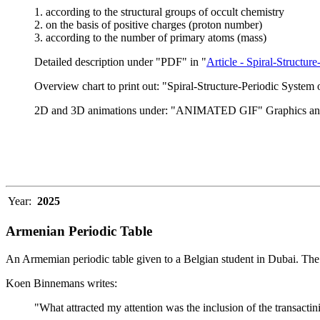
1. according to the structural groups of occult chemistry
2. on the basis of positive charges (proton number)
3. according to the number of primary atoms (mass)
Detailed description under "PDF" in "
Article - Spiral-Structu
Overview chart to print out: "Spiral-Structure-Periodic System
2D and 3D animations under: "ANIMATED GIF" Graphics an
Year:
2025
Armenian Periodic Table
An Armemian periodic table given to a Belgian student in Dubai. The 
Koen Binnemans writes:
"What attracted my attention was the inclusion of the transactinid