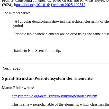
From S. Consuegra-Jiménez, C. Tovio-Gracia and R. Vivas-Reyes,
U
(
2024), h
ttps://doi.org/10.1016/ j.rechem.2025.102517
The authors write:
"[A] circular dendrogram showing hierarchical clustering of che
symbols.
"Periodic table where elements are colored using the same clust
Thanks to Eric Scerri for the tip.
Year:
2025
Spiral-Struktur-Periodensystem der Elemente
Martin Röder writes:
https://archive.org/details/spiral-struktur-periodensystem
This is a new periodic table of the elements, which classifies th