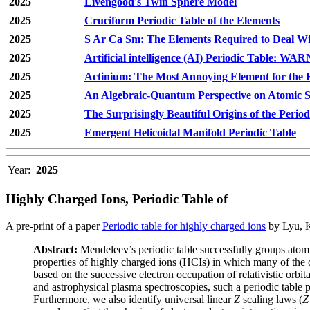
2025
Livengood's Twin Sphere Model
2025
Cruciform Periodic Table of the Elements
2025
S Ar Ca Sm: The Elements Required to Deal Wi
2025
Artificial intelligence (AI) Periodic Table: WA
2025
Actinium: The Most Annoying Element for the 
2025
An Algebraic-Quantum Perspective on Atomic Sh
2025
The Surprisingly Beautiful Origins of the Period
2025
Emergent Helicoidal Manifold Periodic Table
Year:
2025
Highly Charged Ions, Periodic Table of
A pre-print of a paper
Periodic table for highly charged ions
by Lyu, K
Abstract:
Mendeleev’s periodic table successfully groups atomic
properties of highly charged ions (HCIs) in which many of the ou
based on the successive electron occupation of relativistic orbit
and astrophysical plasma spectroscopies, such a periodic table p
Furthermore, we also identify universal linear
Z
scaling laws (
Z