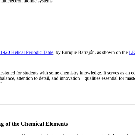
multielectron atomic systems.
 1920 Helical Periodic Table
, by Enrique Barrajón, as shown on the
LE
igned for students with some chemistry knowledge. It serves as an educ
alance, attention to detail, and innovation—qualities essential for master
."
g of the Chemical Elements