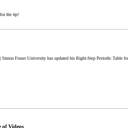
r the tip!
| Simon Fraser University has updated his Right-Step Periodic Table f
 of Videos