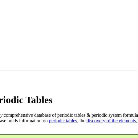
iodic Tables
ly
comprehensive database of periodic tables & periodic system formula
ase holds information on
periodic tables
, the
discovery of the elements
,