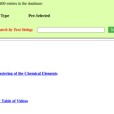
400 entries in the database:
 Type
Pre-Selected
arch by Text String:
stering of the Chemical Elements
 Table of Videos