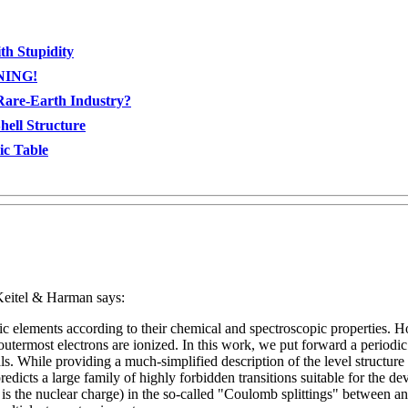
th Stupidity
RNING!
Rare-Earth Industry?
ell Structure
ic Table
eitel & Harman says:
 elements according to their chemical and spectroscopic properties. How
termost electrons are ionized. In this work, we put forward a periodic ta
als. While providing a much-simplified description of the level structure 
redicts a large family of highly forbidden transitions suitable for the d
is the nuclear charge) in the so-called "Coulomb splittings" between a