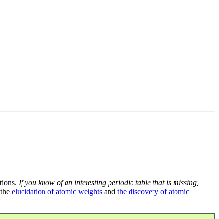
tions.
If you know of an interesting periodic table that is missing,
 the
elucidation of atomic weights
and
the discovery of atomic