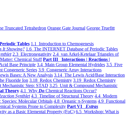
he Truncated Tetrahedron
Orange Gate Journal
George Truefitt
Periodic Tables
1.1 Introduction to Chemogenesis
s It Showing?
1.6 The INTERNET Database of Periodic Tables
ynthlet
2.3 Electronegativity
2.4 van Arkel-Ketelaar Triangles of
 Matter: Chemical Stuff
Part III Interactions | Reactions |
Acid Base Principle
3.4 Main Group Elemental Hydrides
3.5 Five
t Congeneric Series
3.9 Congeneric Array Interactions
ewis Bases: A New Analysis
3.14 The Lewis Acid/Base Interaction
he Fluoride Ion
3.18 Redox Chemistry
3.19 Redox Chemistry
t Mechanistic Step: STAD
3.25 Unit & Compound Mechanistic
al Theory
4.1 Why
Do
Chemical Reactions Occur?
eaction Synthlet
4.3 Timeline of Structural Theory
4.4 Modern
 Species: Molecular Orbitals
4.8 Organic π-Systems
4.9 Functional
mical Systems Prone to Complexity
Part VI
Extras
vity as a Basic Elemental Property (FoC)
6.5 Workshop: What is