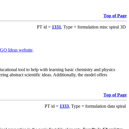
Top of Page
PT id =
1331
, Type = formulation misc spiral 3D
GO Ideas website
.
ational tool to help with learning basic chemistry and physics
ing abstract scientific ideas. Additionally, the model offers
Top of Page
PT id =
1333
, Type = formulation data spiral