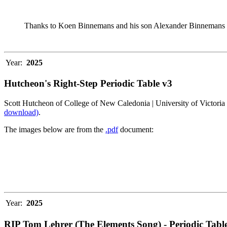
Thanks to Koen Binnemans and his son Alexander Binnemans fo
Year:
2025
Hutcheon's Right-Step Periodic Table v3
Scott Hutcheon of College of New Caledonia | University of Victoria 
download)
.
The images below are from the
.pdf
document:
Year:
2025
RIP Tom Lehrer (The Elements Song) - Periodic Table