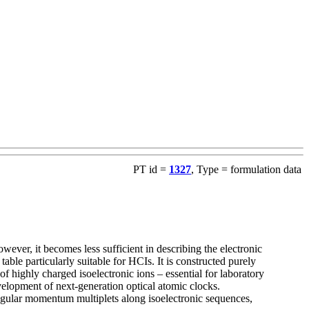
PT id =
1327
, Type = formulation data
ever, it becomes less sufficient in describing the electronic
ble particularly suitable for HCIs. It is constructed purely
of highly charged isoelectronic ions – essential for laboratory
evelopment of next-generation optical atomic clocks.
ngular momentum multiplets along isoelectronic sequences,