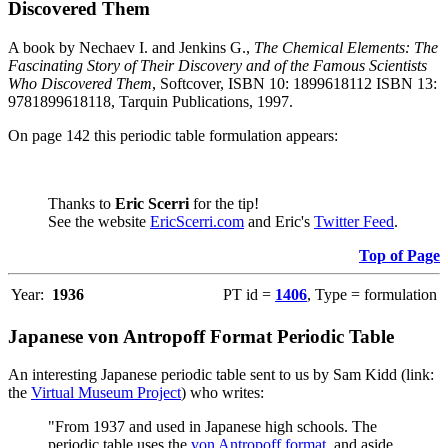
Discovered Them
A book by Nechaev I. and Jenkins G.,
The Chemical Elements: The
Fascinating Story of Their Discovery and of the Famous Scientists
Who Discovered Them
, Softcover, ISBN 10: 1899618112 ISBN 13:
9781899618118, Tarquin Publications, 1997.
On page 142 this periodic table formulation appears:
Thanks to
Eric Scerri
for the tip!
See the website
EricScerri.com
and Eric's
Twitter Feed
.
Top of Page
Year:
1936
PT id =
1406
, Type = formulation
Japanese von Antropoff Format Periodic Table
An interesting Japanese periodic table sent to us by Sam Kidd (link:
the
Virtual Museum Project
) who writes:
"From 1937 and used in Japanese high schools. The
periodic table uses the
von Antropoff format
, and aside