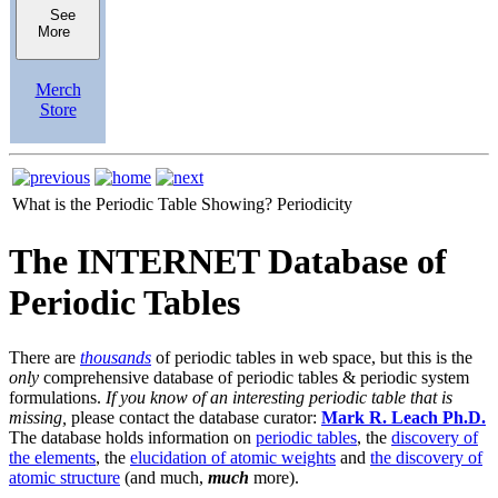
See
More
Merch
Store
What is the Periodic Table Showing?
Periodicity
The INTERNET Database of
Periodic Tables
There are
thousands
of periodic tables in web space, but this is the
only
comprehensive database of periodic tables & periodic system
formulations.
If you know of an interesting periodic table that is
missing,
please contact the database curator:
Mark R. Leach Ph.D.
The database holds information on
periodic tables
, the
discovery of
the elements
, the
elucidation of atomic weights
and
the discovery of
atomic structure
(and much,
much
more).