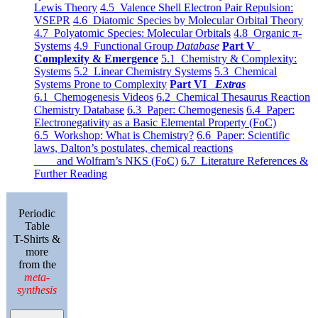
Lewis Theory
4.5 Valence Shell Electron Pair Repulsion:
VSEPR
4.6 Diatomic Species by Molecular Orbital Theory
4.7 Polyatomic Species: Molecular Orbitals
4.8 Organic π-
Systems
4.9 Functional Group
Database
Part V
Complexity & Emergence
5.1 Chemistry & Complexity:
Systems
5.2 Linear Chemistry Systems
5.3 Chemical
Systems Prone to Complexity
Part VI
Extras
6.1 Chemogenesis Videos
6.2 Chemical Thesaurus Reaction
Chemistry Database
6.3 Paper: Chemogenesis
6.4 Paper:
Electronegativity as a Basic Elemental Property (FoC)
6.5 Workshop: What is Chemistry?
6.6 Paper: Scientific
laws, Dalton’s postulates, chemical reactions
and Wolfram’s NKS (FoC)
6.7 Literature References &
Further Reading
Periodic
Table
T-Shirts &
more
from the
meta-
synthesis