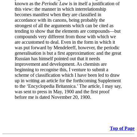
known as the
Periodic Law
is in itself a justification of
this view: the manner in which interrelationship
becomes manifest when they are classified in
accordance with its canons, being probably the
strongest of all the arguments which can be cited as
tending to show that the elements are compounds—but
compounds very different from those with which we
are accustomed to deal. Even in the form in which it
was put forward by Mendeleeff, however, the periodic
generalisation is but a first approximation: and the great
Russian has himself pointed out that it needs
improvement and development. As chemists are
beginning to recognise this, I venture to submit a
scheme of classification which I have been led to draw
up in writing an article for the forthcoming Supplement
to the ‘Encyclopedia Britannica.’ The article, I may say,
was sent to press in May, 1900 and the first proof
before me is dated November 20, 1900.
Top of Page