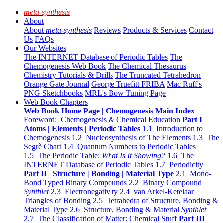
meta-synthesis
About
About
meta-synthesis
Reviews
Products & Services
Contact
Us
FAQs
Our Websites
The INTERNET Database of Periodic Tables
The
Chemogenesis Web Book
The Chemical Thesaurus
Chemistry Tutorials & Drills
The Truncated Tetrahedron
Orange Gate Journal
George Truefitt FRIBA
Mac Ruff's
PNG Sketchbooks
MRL's Bow Tuning Page
Web Book Chapters
Web Book Home Page | Chemogenesis Main Index
Foreword: Chemogenesis & Chemical Education
Part I
Atoms | Elements | Periodic Tables
1.1 Introduction to
Chemogenesis
1.2 Nucleosynthesis of The Elements
1.3 The
Segrè Chart
1.4 Quantum Numbers to Periodic Tables
1.5 The Periodic Table:
What Is It Showing?
1.6 The
INTERNET Database of Periodic Tables
1.7 Periodicity
Part II Structure | Bonding | Material Type
2.1 Mono-
Bond Typed Binary Compounds
2.2 Binary Compound
Synthlet
2.3 Electronegativity
2.4 van Arkel-Ketelaar
Triangles of Bonding
2.5 Tetrahedra of Structure, Bonding &
Material Type
2.6 Structure, Bonding & Material
Synthlet
2.7 The Classification of Matter: Chemical Stuff
Part III