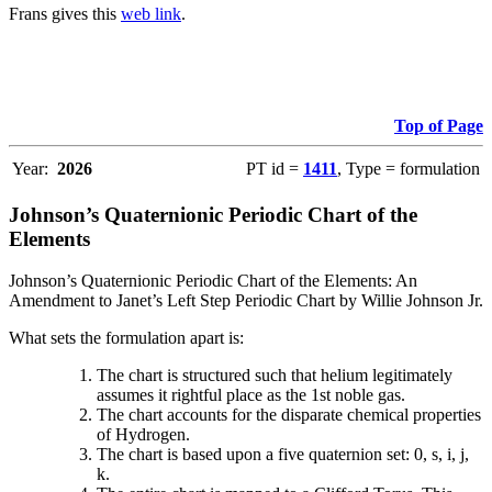
Frans gives this
web link
.
Top of Page
Year:
2026
PT id =
1411
, Type = formulation
Johnson’s Quaternionic Periodic Chart of the
Elements
Johnson’s Quaternionic Periodic Chart of the Elements: An
Amendment to Janet’s Left Step Periodic Chart by Willie Johnson Jr.
What sets the formulation apart is:
The chart is structured such that helium legitimately
assumes it rightful place as the 1st noble gas.
The chart accounts for the disparate chemical properties
of Hydrogen.
The chart is based upon a five quaternion set: 0, s, i, j,
k.