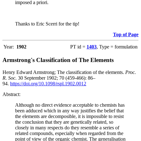
imposed a priori.
Thanks to Eric Scerri for the tip!
Top of Page
Year:
1902
PT id =
1403
, Type = formulation
Armstrong's Classification of The Elements
Henry Edward Armstrong; The classification of the elements.
Proc.
R. Soc.
30 September 1902; 70 (459-466): 86–
94.
https://doi.org/10.1098/rspl.1902.0012
Abstract:
Although no direct evidence acceptable to chemists has
been adduced which in any way justifies the belief that
the elements are decomposible, it is impossible to resist
the conclusion that they are genetically related, so
closely in many respects do they resemble a series of
related compounds, especially when regarded from the
point of view of the organic chemist. The generalisation