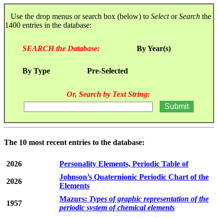
Use the drop menus or search box (below) to
Select
or
Search
the
1400 entries in the database:
SEARCH the Database:
By Year(s)
By Type
Pre-Selected
Or, Search by Text String:
The 10 most recent entries to the database:
2026
Personality Elements, Periodic Table of
Johnson’s Quaternionic Periodic Chart of the
2026
Elements
Mazurs:
Types of graphic representation of the
1957
periodic system of chemical elements