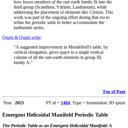
how lower members of the rare earth family fit into the
third group (Scandium, Yttrium, Lanthanum), while
addressing the placement of elements like Cerium. This
work was part of the ongoing effort during that era to
refine the periodic table to better accommodate the
lanthanide series.
Quam & Quam write
:
"A suggested improvement in Mendeléeff's table, by
vertical elongation, gives space to a single vertical
column of all the rare-earth elements in group III,
family A."
Top of Page
Year:
2025
PT id =
1404
, Type = formulation 3D spiral
Emergent Helicoidal Manifold Periodic Table
The Periodic Table as an Emergent Helicoidal Manifold: A