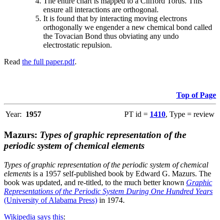
The entire chart is mapped to a Clifford Torus. This
ensure all interactions are orthogonal.
It is found that by interacting moving electrons
orthogonally we engender a new chemical bond called
the Tovacian Bond thus obviating any undo
electrostatic repulsion.
Read
the full paper.pdf
.
Top of Page
Year:
1957
PT id =
1410
, Type = review
Mazurs:
Types of graphic representation of the
periodic system of chemical elements
Types of graphic representation of the periodic system of chemical
elements
is a 1957 self-published book by Edward G. Mazurs. The
book was updated, and re-titled, to the much better known
Graphic
Representations of the Periodic System During One Hundred Years
(University of Alabama Press)
in 1974.
Wikipedia says this
: