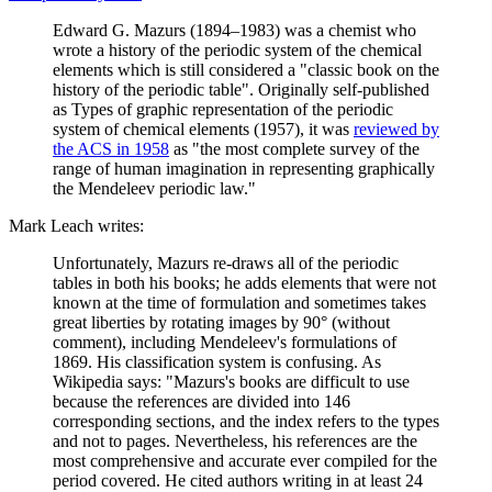
Edward G. Mazurs (1894–1983) was a chemist who
wrote a history of the periodic system of the chemical
elements which is still considered a "classic book on the
history of the periodic table". Originally self-published
as Types of graphic representation of the periodic
system of chemical elements (1957), it was
reviewed by
the ACS in 1958
as "the most complete survey of the
range of human imagination in representing graphically
the Mendeleev periodic law."
Mark Leach writes:
Unfortunately, Mazurs re-draws all of the periodic
tables in both his books; he adds elements that were not
known at the time of formulation and sometimes takes
great liberties by rotating images by 90° (without
comment), including Mendeleev's formulations of
1869. His classification system is confusing. As
Wikipedia says: "Mazurs's books are difficult to use
because the references are divided into 146
corresponding sections, and the index refers to the types
and not to pages. Nevertheless, his references are the
most comprehensive and accurate ever compiled for the
period covered. He cited authors writing in at least 24