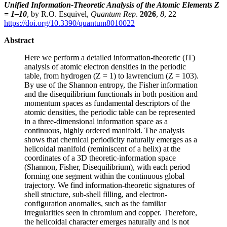
Unified Information-Theoretic Analysis of the Atomic Elements Z
= 1–10
, by R.O. Esquivel,
Quantum Rep
.
2026
,
8
, 22
https://doi.org/10.3390/quantum8010022
Abstract
Here we perform a detailed information-theoretic (IT)
analysis of atomic electron densities in the periodic
table, from hydrogen (Z = 1) to lawrencium (Z = 103).
By use of the Shannon entropy, the Fisher information
and the disequilibrium functionals in both position and
momentum spaces as fundamental descriptors of the
atomic densities, the periodic table can be represented
in a three-dimensional information space as a
continuous, highly ordered manifold. The analysis
shows that chemical periodicity naturally emerges as a
helicoidal manifold (reminiscent of a helix) at the
coordinates of a 3D theoretic-information space
(Shannon, Fisher, Disequilibrium), with each period
forming one segment within the continuous global
trajectory. We find information-theoretic signatures of
shell structure, sub-shell filling, and electron-
configuration anomalies, such as the familiar
irregularities seen in chromium and copper. Therefore,
the helicoidal character emerges naturally and is not