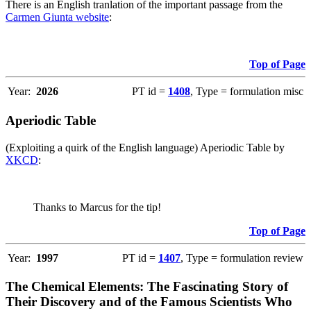
There is an English tranlation of the important passage from the
Carmen Giunta website
:
Top of Page
Year:
2026
PT id =
1408
, Type = formulation misc
Aperiodic Table
(Exploiting a quirk of the English language) Aperiodic Table by
XKCD
:
Thanks to Marcus for the tip!
Top of Page
Year:
1997
PT id =
1407
, Type = formulation review
The Chemical Elements: The Fascinating Story of
Their Discovery and of the Famous Scientists Who