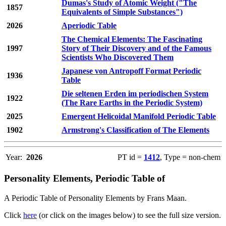
Dumas's Study of Atomic Weight ("The
1857
Equivalents of Simple Substances")
2026
Aperiodic Table
The Chemical Elements: The Fascinating
1997
Story of Their Discovery and of the Famous
Scientists Who Discovered Them
Japanese von Antropoff Format Periodic
1936
Table
Die seltenen Erden im periodischen System
1922
(The Rare Earths in the Periodic System)
2025
Emergent Helicoidal Manifold Periodic Table
1902
Armstrong's Classification of The Elements
Year:
2026
PT id =
1412
, Type = non-chem
Personality Elements, Periodic Table of
A Periodic Table of Personality Elements by Frans Maan.
Click
here
(or click on the images below) to see the full size version.