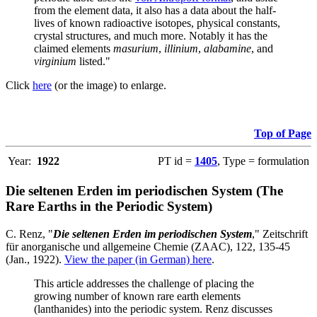
from the element data, it also has a data about the half-
lives of known radioactive isotopes, physical constants,
crystal structures, and much more. Notably it has the
claimed elements
masurium
,
illinium
,
alabamine
, and
virginium
listed."
Click
here
(or the image) to enlarge.
Top of Page
Year:
1922
PT id =
1405
, Type = formulation
Die seltenen Erden im periodischen System (The
Rare Earths in the Periodic System)
C. Renz, "
Die seltenen Erden im periodischen System
," Zeitschrift
für anorganische und allgemeine Chemie (ZAAC), 122, 135-45
(Jan., 1922).
View the paper (in German) here
.
This article addresses the challenge of placing the
growing number of known rare earth elements
(lanthanides) into the periodic system. Renz discusses