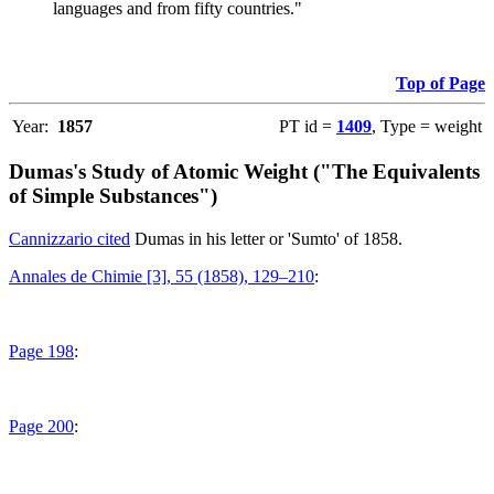
languages and from fifty countries."
Top of Page
Year:
1857
PT id =
1409
, Type = weight
Dumas's Study of Atomic Weight ("The Equivalents
of Simple Substances")
Cannizzario cited
Dumas in his letter or 'Sumto' of 1858.
Annales de Chimie [3], 55 (1858), 129–210
:
Page 198
:
Page 200
: