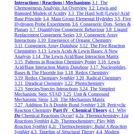
Interactions | Reactions | Mechanisms
3.1 The
Chemogenesis Analysis: An Overview
3.2 Lewis and
Brønsted Models of Acidity
3.3 The Hard Soft [Lewis] Acid
Base Principle
3.4 Main Group Elemental Hydrides
3.5 Five
Hydrogen Probe Experiments
3.6 Congeneric Dots, Series &
Planars
3.7 Quantifying Congeneric Behaviour
3.8 Ligand
Replacement Congeneric Series
3.9 Congeneric Array
Interactions
3.10 Emergence of Organic Chemistry
3.11 Congeneric Array
Database
3.12 The Five Reaction
Chemistries
3.13 Lewis Acids & Lewis Bases: A New
Analysis
3.14 The Lewis Acid/Base Interaction Matrix
3.15 Patterns in Reaction Chemistry Poster
3.16 Lewis
Acid/Base Interaction Matrix
Database
3.17 Nucleophiles,
Bases & The Fluoride Ion
3.18 Redox Chemistry
3.19 Redox Chemistry
Synthlet
3.20 Radical Chemistry
3.21 Diradical Chemistry
3.22 Photochemistry
3.23 Species/Species Interactions
3.24 The Simplest
Mechanistic Step: STAD
3.25 Unit & Compound
Mechanistic Steps
3.26 The Mechanism Matrix
3.27 Addition To A Double Bond
Synthlet
3.28 Pericyclic
Reaction Chemistry
Part IV Chemical Theory
4.1 Why
Do
Chemical Reactions Occur?
4.2a Thermochemistry:
List
Reactions Synthlet
4.2b Thermochemistry:
Play With
Reaction Synthlet
4.2c Thermochemistry:
Bulid A Reaction
Synthlet
4.3 Timeline of Structural Theory
4.4 Modern