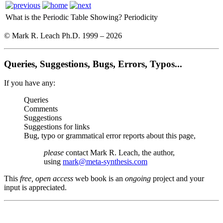
What is the Periodic Table Showing?
Periodicity
© Mark R. Leach Ph.D. 1999 –
2026
Queries, Suggestions, Bugs, Errors, Typos...
If you have any:
Queries
Comments
Suggestions
Suggestions for links
Bug, typo or grammatical error reports about this page,
please
contact Mark R. Leach, the author,
using
mark@meta-synthesis.com
This
free, open access
web book is an
ongoing
project and your
input is appreciated.