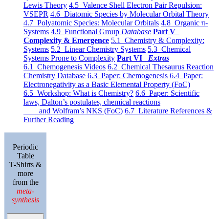
Lewis Theory
4.5 Valence Shell Electron Pair Repulsion:
VSEPR
4.6 Diatomic Species by Molecular Orbital Theory
4.7 Polyatomic Species: Molecular Orbitals
4.8 Organic π-
Systems
4.9 Functional Group
Database
Part V
Complexity & Emergence
5.1 Chemistry & Complexity:
Systems
5.2 Linear Chemistry Systems
5.3 Chemical
Systems Prone to Complexity
Part VI
Extras
6.1 Chemogenesis Videos
6.2 Chemical Thesaurus Reaction
Chemistry Database
6.3 Paper: Chemogenesis
6.4 Paper:
Electronegativity as a Basic Elemental Property (FoC)
6.5 Workshop: What is Chemistry?
6.6 Paper: Scientific
laws, Dalton’s postulates, chemical reactions
and Wolfram’s NKS (FoC)
6.7 Literature References &
Further Reading
Periodic
Table
T-Shirts &
more
from the
meta-
synthesis