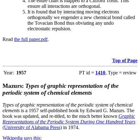
The entire chart is mapped to a Clifford Torus. This
ensure all interactions are orthogonal.
It is found that by interacting moving electrons
orthogonally we engender a new chemical bond called
the Tovacian Bond thus obviating any undo
electrostatic repulsion.
Read
the full paper.pdf
.
Top of Page
Year:
1957
PT id =
1410
, Type = review
Mazurs:
Types of graphic representation of the
periodic system of chemical elements
Types of graphic representation of the periodic system of chemical
elements
is a 1957 self-published book by Edward G. Mazurs. The
book was updated, and re-titled, to the much better known
Graphic
Representations of the Periodic System During One Hundred Years
(University of Alabama Press)
in 1974.
Wikipedia says this
: