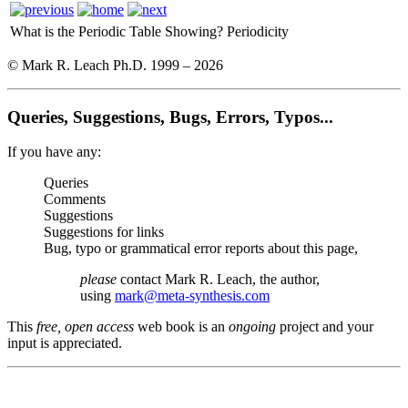
What is the Periodic Table Showing?
Periodicity
© Mark R. Leach Ph.D. 1999 –
2026
Queries, Suggestions, Bugs, Errors, Typos...
If you have any:
Queries
Comments
Suggestions
Suggestions for links
Bug, typo or grammatical error reports about this page,
please
contact Mark R. Leach, the author,
using
mark@meta-synthesis.com
This
free, open access
web book is an
ongoing
project and your
input is appreciated.