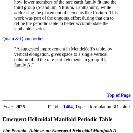
how lower members of the rare earth family fit into the
third group (Scandium, Yttrium, Lanthanum), while
addressing the placement of elements like Cerium. This
work was part of the ongoing effort during that era to
refine the periodic table to better accommodate the
lanthanide series.
Quam & Quam write
:
"A suggested improvement in Mendeléeff's table, by
vertical elongation, gives space to a single vertical
column of all the rare-earth elements in group III,
family A."
Top of Page
Year:
2025
PT id =
1404
, Type = formulation 3D spiral
Emergent Helicoidal Manifold Periodic Table
The Periodic Table as an Emergent Helicoidal Manifold: A