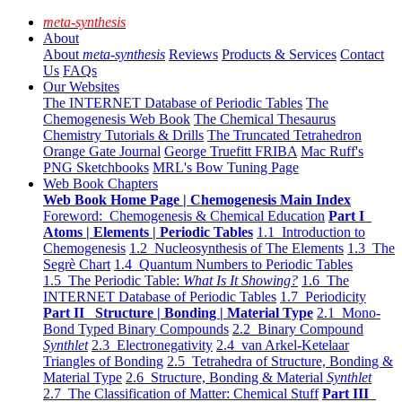
meta-synthesis
About
About
meta-synthesis
Reviews
Products & Services
Contact
Us
FAQs
Our Websites
The INTERNET Database of Periodic Tables
The
Chemogenesis Web Book
The Chemical Thesaurus
Chemistry Tutorials & Drills
The Truncated Tetrahedron
Orange Gate Journal
George Truefitt FRIBA
Mac Ruff's
PNG Sketchbooks
MRL's Bow Tuning Page
Web Book Chapters
Web Book Home Page | Chemogenesis Main Index
Foreword: Chemogenesis & Chemical Education
Part I
Atoms | Elements | Periodic Tables
1.1 Introduction to
Chemogenesis
1.2 Nucleosynthesis of The Elements
1.3 The
Segrè Chart
1.4 Quantum Numbers to Periodic Tables
1.5 The Periodic Table:
What Is It Showing?
1.6 The
INTERNET Database of Periodic Tables
1.7 Periodicity
Part II Structure | Bonding | Material Type
2.1 Mono-
Bond Typed Binary Compounds
2.2 Binary Compound
Synthlet
2.3 Electronegativity
2.4 van Arkel-Ketelaar
Triangles of Bonding
2.5 Tetrahedra of Structure, Bonding &
Material Type
2.6 Structure, Bonding & Material
Synthlet
2.7 The Classification of Matter: Chemical Stuff
Part III