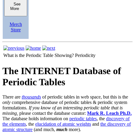
See
More
Merch
Store
What is the Periodic Table Showing?
Periodicity
The INTERNET Database of
Periodic Tables
There are
thousands
of periodic tables in web space, but this is the
only
comprehensive database of periodic tables & periodic system
formulations.
If you know of an interesting periodic table that is
missing,
please contact the database curator:
Mark R. Leach Ph.D.
The database holds information on
periodic tables
, the
discovery of
the elements
, the
elucidation of atomic weights
and
the discovery of
atomic structure
(and much,
much
more).