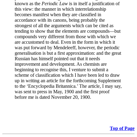
known as the
Periodic Law
is in itself a justification of
this view: the manner in which interrelationship
becomes manifest when they are classified in
accordance with its canons, being probably the
strongest of all the arguments which can be cited as
tending to show that the elements are compounds—but
compounds very different from those with which we
are accustomed to deal. Even in the form in which it
was put forward by Mendeleeff, however, the periodic
generalisation is but a first approximation: and the great
Russian has himself pointed out that it needs
improvement and development. As chemists are
beginning to recognise this, I venture to submit a
scheme of classification which I have been led to draw
up in writing an article for the forthcoming Supplement
to the ‘Encyclopedia Britannica.’ The article, I may say,
was sent to press in May, 1900 and the first proof
before me is dated November 20, 1900.
Top of Page