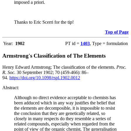
imposed a priori.
Thanks to Eric Scerri for the tip!
Top of Page
Year:
1902
PT id =
1403
, Type = formulation
Armstrong's Classification of The Elements
Henry Edward Armstrong; The classification of the elements.
Proc.
R. Soc.
30 September 1902; 70 (459-466): 86–
94.
https://doi.org/10.1098/rspl.1902.0012
Abstract:
Although no direct evidence acceptable to chemists has
been adduced which in any way justifies the belief that
the elements are decomposible, it is impossible to resist
the conclusion that they are genetically related, so
closely in many respects do they resemble a series of
related compounds, especially when regarded from the
point of view of the organic chemist. The generalisation