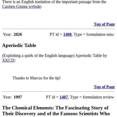
There is an English tranlation of the important passage from the
Carmen Giunta website
:
Top of Page
Year:
2026
PT id =
1408
, Type = formulation misc
Aperiodic Table
(Exploiting a quirk of the English language) Aperiodic Table by
XKCD
:
Thanks to Marcus for the tip!
Top of Page
Year:
1997
PT id =
1407
, Type = formulation review
The Chemical Elements: The Fascinating Story of
Their Discovery and of the Famous Scientists Who