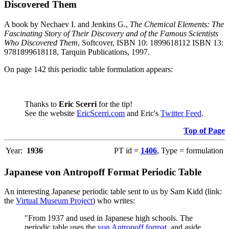
Discovered Them
A book by Nechaev I. and Jenkins G.,
The Chemical Elements: The
Fascinating Story of Their Discovery and of the Famous Scientists
Who Discovered Them
, Softcover, ISBN 10: 1899618112 ISBN 13:
9781899618118, Tarquin Publications, 1997.
On page 142 this periodic table formulation appears:
Thanks to
Eric Scerri
for the tip!
See the website
EricScerri.com
and Eric's
Twitter Feed
.
Top of Page
Year:
1936
PT id =
1406
, Type = formulation
Japanese von Antropoff Format Periodic Table
An interesting Japanese periodic table sent to us by Sam Kidd (link:
the
Virtual Museum Project
) who writes:
"From 1937 and used in Japanese high schools. The
periodic table uses the
von Antropoff format
, and aside