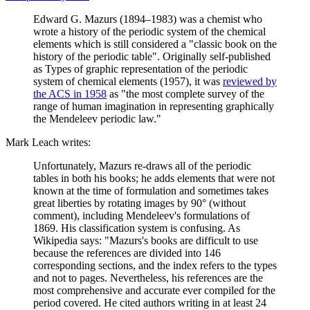
Edward G. Mazurs (1894–1983) was a chemist who
wrote a history of the periodic system of the chemical
elements which is still considered a "classic book on the
history of the periodic table". Originally self-published
as Types of graphic representation of the periodic
system of chemical elements (1957), it was
reviewed by
the ACS in 1958
as "the most complete survey of the
range of human imagination in representing graphically
the Mendeleev periodic law."
Mark Leach writes:
Unfortunately, Mazurs re-draws all of the periodic
tables in both his books; he adds elements that were not
known at the time of formulation and sometimes takes
great liberties by rotating images by 90° (without
comment), including Mendeleev's formulations of
1869. His classification system is confusing. As
Wikipedia says: "Mazurs's books are difficult to use
because the references are divided into 146
corresponding sections, and the index refers to the types
and not to pages. Nevertheless, his references are the
most comprehensive and accurate ever compiled for the
period covered. He cited authors writing in at least 24