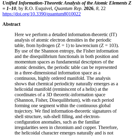
Unified Information-Theoretic Analysis of the Atomic Elements Z
= 1–10
, by R.O. Esquivel,
Quantum Rep
.
2026
,
8
, 22
https://doi.org/10.3390/quantum8010022
Abstract
Here we perform a detailed information-theoretic (IT)
analysis of atomic electron densities in the periodic
table, from hydrogen (Z = 1) to lawrencium (Z = 103).
By use of the Shannon entropy, the Fisher information
and the disequilibrium functionals in both position and
momentum spaces as fundamental descriptors of the
atomic densities, the periodic table can be represented
in a three-dimensional information space as a
continuous, highly ordered manifold. The analysis
shows that chemical periodicity naturally emerges as a
helicoidal manifold (reminiscent of a helix) at the
coordinates of a 3D theoretic-information space
(Shannon, Fisher, Disequilibrium), with each period
forming one segment within the continuous global
trajectory. We find information-theoretic signatures of
shell structure, sub-shell filling, and electron-
configuration anomalies, such as the familiar
irregularities seen in chromium and copper. Therefore,
the helicoidal character emerges naturally and is not