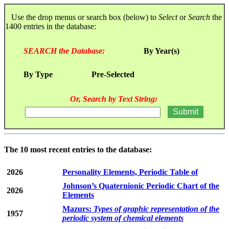
Use the drop menus or search box (below) to
Select
or
Search
the
1400 entries in the database:
SEARCH the Database:
By Year(s)
By Type
Pre-Selected
Or, Search by Text String:
The 10 most recent entries to the database:
2026
Personality Elements, Periodic Table of
Johnson’s Quaternionic Periodic Chart of the
2026
Elements
Mazurs:
Types of graphic representation of the
1957
periodic system of chemical elements