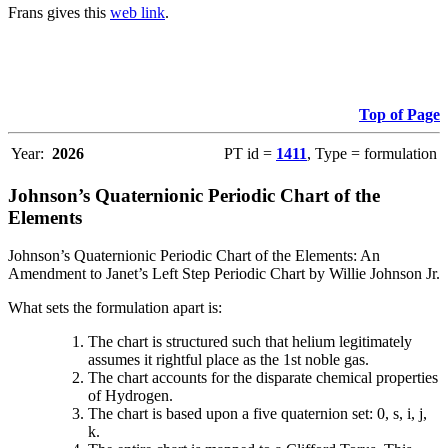
Frans gives this
web link
.
Top of Page
Year:
2026
PT id =
1411
, Type = formulation
Johnson’s Quaternionic Periodic Chart of the
Elements
Johnson’s Quaternionic Periodic Chart of the Elements: An
Amendment to Janet’s Left Step Periodic Chart by Willie Johnson Jr.
What sets the formulation apart is:
The chart is structured such that helium legitimately
assumes it rightful place as the 1st noble gas.
The chart accounts for the disparate chemical properties
of Hydrogen.
The chart is based upon a five quaternion set: 0, s, i, j,
k.