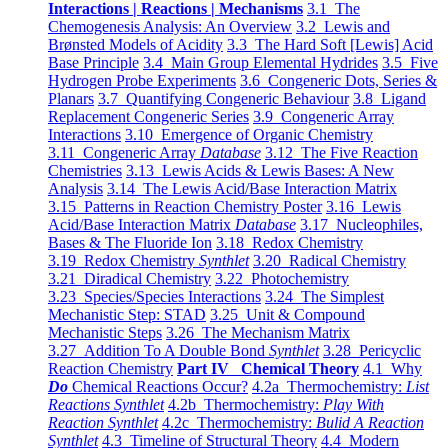
Interactions | Reactions | Mechanisms
3.1 The
Chemogenesis Analysis: An Overview
3.2 Lewis and
Brønsted Models of Acidity
3.3 The Hard Soft [Lewis] Acid
Base Principle
3.4 Main Group Elemental Hydrides
3.5 Five
Hydrogen Probe Experiments
3.6 Congeneric Dots, Series &
Planars
3.7 Quantifying Congeneric Behaviour
3.8 Ligand
Replacement Congeneric Series
3.9 Congeneric Array
Interactions
3.10 Emergence of Organic Chemistry
3.11 Congeneric Array
Database
3.12 The Five Reaction
Chemistries
3.13 Lewis Acids & Lewis Bases: A New
Analysis
3.14 The Lewis Acid/Base Interaction Matrix
3.15 Patterns in Reaction Chemistry Poster
3.16 Lewis
Acid/Base Interaction Matrix
Database
3.17 Nucleophiles,
Bases & The Fluoride Ion
3.18 Redox Chemistry
3.19 Redox Chemistry
Synthlet
3.20 Radical Chemistry
3.21 Diradical Chemistry
3.22 Photochemistry
3.23 Species/Species Interactions
3.24 The Simplest
Mechanistic Step: STAD
3.25 Unit & Compound
Mechanistic Steps
3.26 The Mechanism Matrix
3.27 Addition To A Double Bond
Synthlet
3.28 Pericyclic
Reaction Chemistry
Part IV Chemical Theory
4.1 Why
Do
Chemical Reactions Occur?
4.2a Thermochemistry:
List
Reactions Synthlet
4.2b Thermochemistry:
Play With
Reaction Synthlet
4.2c Thermochemistry:
Bulid A Reaction
Synthlet
4.3 Timeline of Structural Theory
4.4 Modern