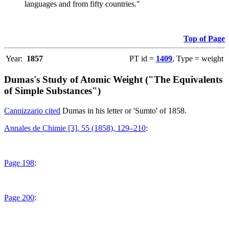
languages and from fifty countries."
Top of Page
Year:
1857
PT id =
1409
, Type = weight
Dumas's Study of Atomic Weight ("The Equivalents
of Simple Substances")
Cannizzario cited
Dumas in his letter or 'Sumto' of 1858.
Annales de Chimie [3], 55 (1858), 129–210
:
Page 198
:
Page 200
: