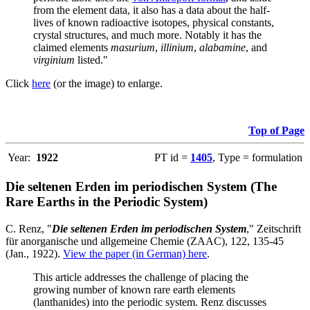
from the element data, it also has a data about the half-
lives of known radioactive isotopes, physical constants,
crystal structures, and much more. Notably it has the
claimed elements
masurium
,
illinium
,
alabamine
, and
virginium
listed."
Click
here
(or the image) to enlarge.
Top of Page
Year:
1922
PT id =
1405
, Type = formulation
Die seltenen Erden im periodischen System (The
Rare Earths in the Periodic System)
C. Renz, "
Die seltenen Erden im periodischen System
," Zeitschrift
für anorganische und allgemeine Chemie (ZAAC), 122, 135-45
(Jan., 1922).
View the paper (in German) here
.
This article addresses the challenge of placing the
growing number of known rare earth elements
(lanthanides) into the periodic system. Renz discusses