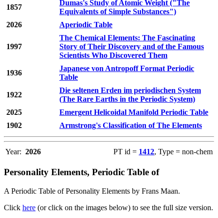
Dumas's Study of Atomic Weight ("The
1857
Equivalents of Simple Substances")
2026
Aperiodic Table
The Chemical Elements: The Fascinating
1997
Story of Their Discovery and of the Famous
Scientists Who Discovered Them
Japanese von Antropoff Format Periodic
1936
Table
Die seltenen Erden im periodischen System
1922
(The Rare Earths in the Periodic System)
2025
Emergent Helicoidal Manifold Periodic Table
1902
Armstrong's Classification of The Elements
Year:
2026
PT id =
1412
, Type = non-chem
Personality Elements, Periodic Table of
A Periodic Table of Personality Elements by Frans Maan.
Click
here
(or click on the images below) to see the full size version.