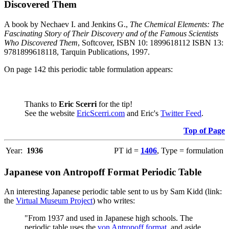
Discovered Them
A book by Nechaev I. and Jenkins G.,
The Chemical Elements: The
Fascinating Story of Their Discovery and of the Famous Scientists
Who Discovered Them
, Softcover, ISBN 10: 1899618112 ISBN 13:
9781899618118, Tarquin Publications, 1997.
On page 142 this periodic table formulation appears:
Thanks to
Eric Scerri
for the tip!
See the website
EricScerri.com
and Eric's
Twitter Feed
.
Top of Page
Year:
1936
PT id =
1406
, Type = formulation
Japanese von Antropoff Format Periodic Table
An interesting Japanese periodic table sent to us by Sam Kidd (link:
the
Virtual Museum Project
) who writes:
"From 1937 and used in Japanese high schools. The
periodic table uses the
von Antropoff format
, and aside