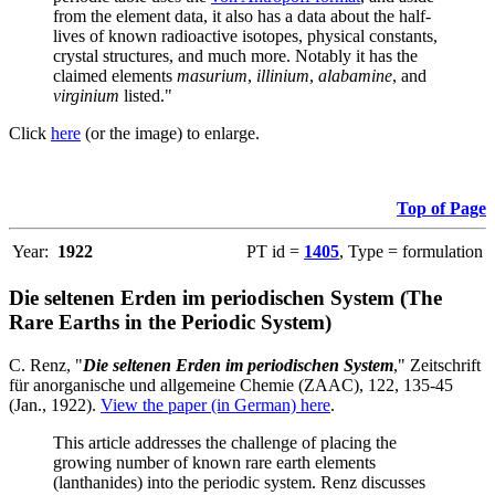
from the element data, it also has a data about the half-
lives of known radioactive isotopes, physical constants,
crystal structures, and much more. Notably it has the
claimed elements
masurium
,
illinium
,
alabamine
, and
virginium
listed."
Click
here
(or the image) to enlarge.
Top of Page
Year:
1922
PT id =
1405
, Type = formulation
Die seltenen Erden im periodischen System (The
Rare Earths in the Periodic System)
C. Renz, "
Die seltenen Erden im periodischen System
," Zeitschrift
für anorganische und allgemeine Chemie (ZAAC), 122, 135-45
(Jan., 1922).
View the paper (in German) here
.
This article addresses the challenge of placing the
growing number of known rare earth elements
(lanthanides) into the periodic system. Renz discusses