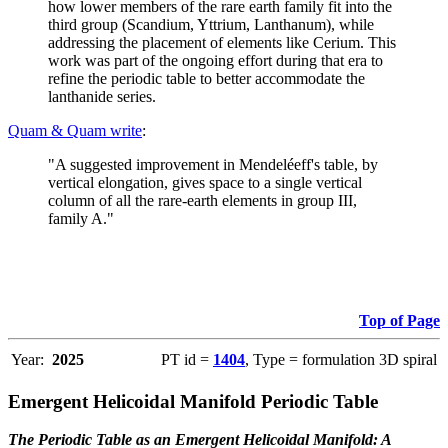
how lower members of the rare earth family fit into the
third group (Scandium, Yttrium, Lanthanum), while
addressing the placement of elements like Cerium. This
work was part of the ongoing effort during that era to
refine the periodic table to better accommodate the
lanthanide series.
Quam & Quam write
:
"A suggested improvement in Mendeléeff's table, by
vertical elongation, gives space to a single vertical
column of all the rare-earth elements in group III,
family A."
Top of Page
Year:
2025
PT id =
1404
, Type = formulation 3D spiral
Emergent Helicoidal Manifold Periodic Table
The Periodic Table as an Emergent Helicoidal Manifold: A