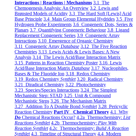
Interactions | Reactions | Mechanisms
3.1 The
Chemogenesis Analysis: An Overview
3.2 Lewis and
Brønsted Models of Acidity
3.3 The Hard Soft [Lewis] Acid
Base Principle
3.4 Main Group Elemental Hydrides
3.5 Five
Hydrogen Probe Experiments
3.6 Congeneric Dots, Series &
Planars
3.7 Quantifying Congeneric Behaviour
3.8 Ligand
Replacement Congeneric Series
3.9 Congeneric Array
Interactions
3.10 Emergence of Organic Chemistry
3.11 Congeneric Array
Database
3.12 The Five Reaction
Chemistries
3.13 Lewis Acids & Lewis Bases: A New
Analysis
3.14 The Lewis Acid/Base Interaction Matrix
3.15 Patterns in Reaction Chemistry Poster
3.16 Lewis
Acid/Base Interaction Matrix
Database
3.17 Nucleophiles,
Bases & The Fluoride Ion
3.18 Redox Chemistry
3.19 Redox Chemistry
Synthlet
3.20 Radical Chemistry
3.21 Diradical Chemistry
3.22 Photochemistry
3.23 Species/Species Interactions
3.24 The Simplest
Mechanistic Step: STAD
3.25 Unit & Compound
Mechanistic Steps
3.26 The Mechanism Matrix
3.27 Addition To A Double Bond
Synthlet
3.28 Pericyclic
Reaction Chemistry
Part IV Chemical Theory
4.1 Why
Do
Chemical Reactions Occur?
4.2a Thermochemistry:
List
Reactions Synthlet
4.2b Thermochemistry:
Play With
Reaction Synthlet
4.2c Thermochemistry:
Bulid A Reaction
Synthlet
4.3 Timeline of Structural Theory
4.4 Modern