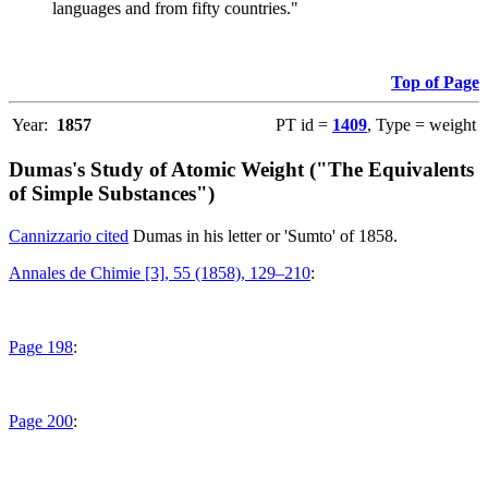
languages and from fifty countries."
Top of Page
Year:
1857
PT id =
1409
, Type = weight
Dumas's Study of Atomic Weight ("The Equivalents
of Simple Substances")
Cannizzario cited
Dumas in his letter or 'Sumto' of 1858.
Annales de Chimie [3], 55 (1858), 129–210
:
Page 198
:
Page 200
: