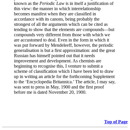
known as the
Periodic Law
is in itself a justification of
this view: the manner in which interrelationship
becomes manifest when they are classified in
accordance with its canons, being probably the
strongest of all the arguments which can be cited as
tending to show that the elements are compounds—but
compounds very different from those with which we
are accustomed to deal. Even in the form in which it
was put forward by Mendeleeff, however, the periodic
generalisation is but a first approximation: and the great
Russian has himself pointed out that it needs
improvement and development. As chemists are
beginning to recognise this, I venture to submit a
scheme of classification which I have been led to draw
up in writing an article for the forthcoming Supplement
to the ‘Encyclopedia Britannica.’ The article, I may say,
was sent to press in May, 1900 and the first proof
before me is dated November 20, 1900.
Top of Page