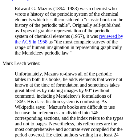
Edward G. Mazurs (1894–1983) was a chemist who
wrote a history of the periodic system of the chemical
elements which is still considered a "classic book on the
history of the periodic table". Originally self-published
as Types of graphic representation of the periodic
system of chemical elements (1957), it was
reviewed by
the ACS in 1958
as "the most complete survey of the
range of human imagination in representing graphically
the Mendeleev periodic law."
Mark Leach writes:
Unfortunately, Mazurs re-draws all of the periodic
tables in both his books; he adds elements that were not
known at the time of formulation and sometimes takes
great liberties by rotating images by 90° (without
comment), including Mendeleev's formulations of
1869. His classification system is confusing. As
Wikipedia says: "Mazurs's books are difficult to use
because the references are divided into 146
corresponding sections, and the index refers to the types
and not to pages. Nevertheless, his references are the
most comprehensive and accurate ever compiled for the
period covered. He cited authors writing in at least 24