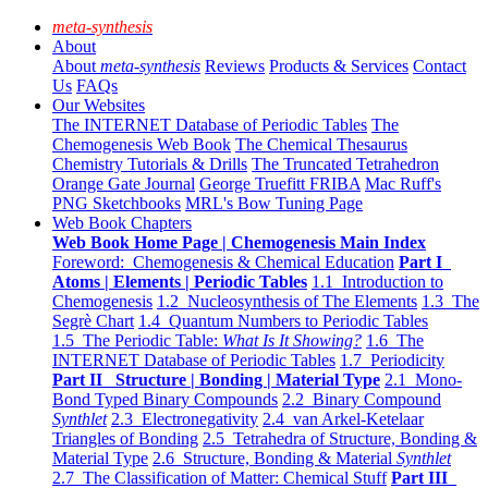
meta-synthesis
About
About
meta-synthesis
Reviews
Products & Services
Contact
Us
FAQs
Our Websites
The INTERNET Database of Periodic Tables
The
Chemogenesis Web Book
The Chemical Thesaurus
Chemistry Tutorials & Drills
The Truncated Tetrahedron
Orange Gate Journal
George Truefitt FRIBA
Mac Ruff's
PNG Sketchbooks
MRL's Bow Tuning Page
Web Book Chapters
Web Book Home Page | Chemogenesis Main Index
Foreword: Chemogenesis & Chemical Education
Part I
Atoms | Elements | Periodic Tables
1.1 Introduction to
Chemogenesis
1.2 Nucleosynthesis of The Elements
1.3 The
Segrè Chart
1.4 Quantum Numbers to Periodic Tables
1.5 The Periodic Table:
What Is It Showing?
1.6 The
INTERNET Database of Periodic Tables
1.7 Periodicity
Part II Structure | Bonding | Material Type
2.1 Mono-
Bond Typed Binary Compounds
2.2 Binary Compound
Synthlet
2.3 Electronegativity
2.4 van Arkel-Ketelaar
Triangles of Bonding
2.5 Tetrahedra of Structure, Bonding &
Material Type
2.6 Structure, Bonding & Material
Synthlet
2.7 The Classification of Matter: Chemical Stuff
Part III