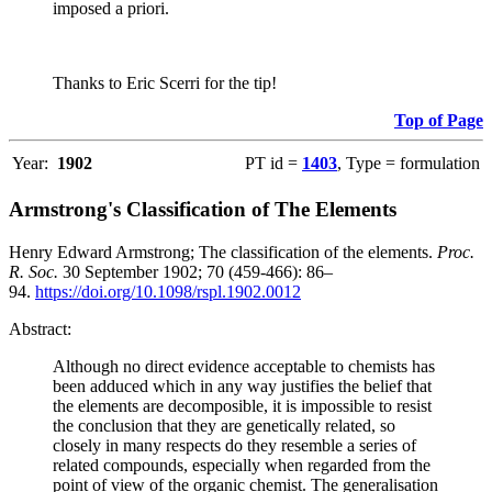
imposed a priori.
Thanks to Eric Scerri for the tip!
Top of Page
Year:
1902
PT id =
1403
, Type = formulation
Armstrong's Classification of The Elements
Henry Edward Armstrong; The classification of the elements.
Proc.
R. Soc.
30 September 1902; 70 (459-466): 86–
94.
https://doi.org/10.1098/rspl.1902.0012
Abstract:
Although no direct evidence acceptable to chemists has
been adduced which in any way justifies the belief that
the elements are decomposible, it is impossible to resist
the conclusion that they are genetically related, so
closely in many respects do they resemble a series of
related compounds, especially when regarded from the
point of view of the organic chemist. The generalisation