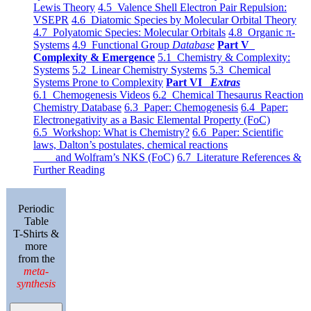
Lewis Theory
4.5 Valence Shell Electron Pair Repulsion:
VSEPR
4.6 Diatomic Species by Molecular Orbital Theory
4.7 Polyatomic Species: Molecular Orbitals
4.8 Organic π-
Systems
4.9 Functional Group
Database
Part V
Complexity & Emergence
5.1 Chemistry & Complexity:
Systems
5.2 Linear Chemistry Systems
5.3 Chemical
Systems Prone to Complexity
Part VI
Extras
6.1 Chemogenesis Videos
6.2 Chemical Thesaurus Reaction
Chemistry Database
6.3 Paper: Chemogenesis
6.4 Paper:
Electronegativity as a Basic Elemental Property (FoC)
6.5 Workshop: What is Chemistry?
6.6 Paper: Scientific
laws, Dalton’s postulates, chemical reactions
and Wolfram’s NKS (FoC)
6.7 Literature References &
Further Reading
Periodic
Table
T-Shirts &
more
from the
meta-
synthesis