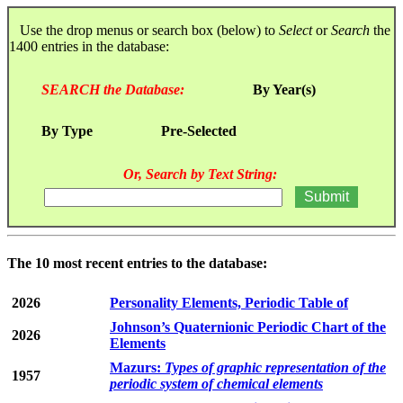
Use the drop menus or search box (below) to
Select
or
Search
the
1400 entries in the database:
SEARCH the Database:
By Year(s)
By Type
Pre-Selected
Or, Search by Text String:
The 10 most recent entries to the database:
2026
Personality Elements, Periodic Table of
Johnson’s Quaternionic Periodic Chart of the
2026
Elements
Mazurs:
Types of graphic representation of the
1957
periodic system of chemical elements