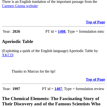
There is an English tranlation of the important passage from the
Carmen Giunta website
:
Top of Page
Year:
2026
PT id =
1408
, Type = formulation misc
Aperiodic Table
(Exploiting a quirk of the English language) Aperiodic Table by
XKCD
:
Thanks to Marcus for the tip!
Top of Page
Year:
1997
PT id =
1407
, Type = formulation review
The Chemical Elements: The Fascinating Story of
Their Discovery and of the Famous Scientists Who