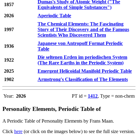
Dumas's Study of Atomic Weight ("The
1857
Equivalents of Simple Substances")
2026
Aperiodic Table
The Chemical Elements: The Fascinating
1997
Story of Their Discovery and of the Famous
Scientists Who Discovered Them
Japanese von Antropoff Format Periodic
1936
Table
Die seltenen Erden im periodischen System
1922
(The Rare Earths in the Periodic System)
2025
Emergent Helicoidal Manifold Periodic Table
1902
Armstrong's Classification of The Elements
Year:
2026
PT id =
1412
, Type = non-chem
Personality Elements, Periodic Table of
A Periodic Table of Personality Elements by Frans Maan.
Click
here
(or click on the images below) to see the full size version.