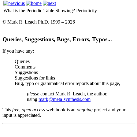
What is the Periodic Table Showing?
Periodicity
© Mark R. Leach Ph.D. 1999 –
2026
Queries, Suggestions, Bugs, Errors, Typos...
If you have any:
Queries
Comments
Suggestions
Suggestions for links
Bug, typo or grammatical error reports about this page,
please
contact Mark R. Leach, the author,
using
mark@meta-synthesis.com
This
free, open access
web book is an
ongoing
project and your
input is appreciated.