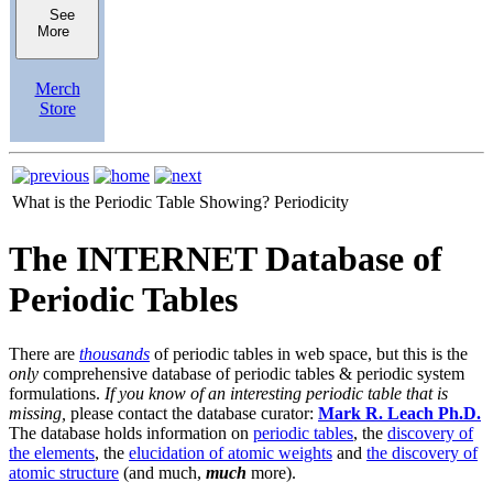
See
More
Merch
Store
What is the Periodic Table Showing?
Periodicity
The INTERNET Database of
Periodic Tables
There are
thousands
of periodic tables in web space, but this is the
only
comprehensive database of periodic tables & periodic system
formulations.
If you know of an interesting periodic table that is
missing,
please contact the database curator:
Mark R. Leach Ph.D.
The database holds information on
periodic tables
, the
discovery of
the elements
, the
elucidation of atomic weights
and
the discovery of
atomic structure
(and much,
much
more).