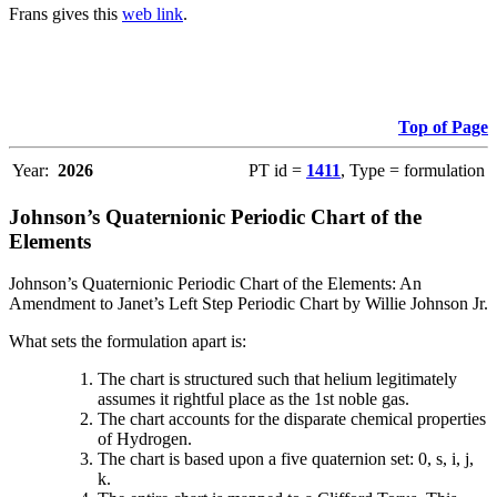
Frans gives this
web link
.
Top of Page
Year:
2026
PT id =
1411
, Type = formulation
Johnson’s Quaternionic Periodic Chart of the
Elements
Johnson’s Quaternionic Periodic Chart of the Elements: An
Amendment to Janet’s Left Step Periodic Chart by Willie Johnson Jr.
What sets the formulation apart is:
The chart is structured such that helium legitimately
assumes it rightful place as the 1st noble gas.
The chart accounts for the disparate chemical properties
of Hydrogen.
The chart is based upon a five quaternion set: 0, s, i, j,
k.