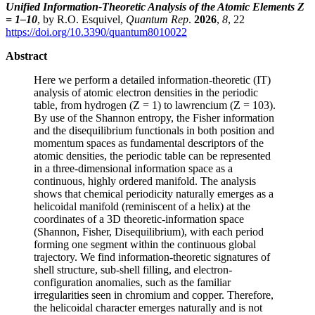
Unified Information-Theoretic Analysis of the Atomic Elements Z
= 1–10
, by R.O. Esquivel,
Quantum Rep
.
2026
,
8
, 22
https://doi.org/10.3390/quantum8010022
Abstract
Here we perform a detailed information-theoretic (IT)
analysis of atomic electron densities in the periodic
table, from hydrogen (Z = 1) to lawrencium (Z = 103).
By use of the Shannon entropy, the Fisher information
and the disequilibrium functionals in both position and
momentum spaces as fundamental descriptors of the
atomic densities, the periodic table can be represented
in a three-dimensional information space as a
continuous, highly ordered manifold. The analysis
shows that chemical periodicity naturally emerges as a
helicoidal manifold (reminiscent of a helix) at the
coordinates of a 3D theoretic-information space
(Shannon, Fisher, Disequilibrium), with each period
forming one segment within the continuous global
trajectory. We find information-theoretic signatures of
shell structure, sub-shell filling, and electron-
configuration anomalies, such as the familiar
irregularities seen in chromium and copper. Therefore,
the helicoidal character emerges naturally and is not