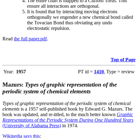
The entire chart is mapped to a Clifford Torus. This
ensure all interactions are orthogonal.
It is found that by interacting moving electrons
orthogonally we engender a new chemical bond called
the Tovacian Bond thus obviating any undo
electrostatic repulsion.
Read
the full paper.pdf
.
Top of Page
Year:
1957
PT id =
1410
, Type = review
Mazurs:
Types of graphic representation of the
periodic system of chemical elements
Types of graphic representation of the periodic system of chemical
elements
is a 1957 self-published book by Edward G. Mazurs. The
book was updated, and re-titled, to the much better known
Graphic
Representations of the Periodic System During One Hundred Years
(University of Alabama Press)
in 1974.
Wikipedia says this
: