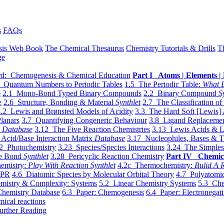
s
FAQs
sis Web Book
The Chemical Thesaurus
Chemistry Tutorials & Drills
T
ge
d: Chemogenesis & Chemical Education
Part I Atoms | Elements | 
 Quantum Numbers to Periodic Tables
1.5 The Periodic Table:
What I
e
2.1 Mono-Bond Typed Binary Compounds
2.2 Binary Compound
S
e
2.6 Structure, Bonding & Material
Synthlet
2.7 The Classification of
.2 Lewis and Brønsted Models of Acidity
3.3 The Hard Soft [Lewis] 
lanars
3.7 Quantifying Congeneric Behaviour
3.8 Ligand Replacemen
y
Database
3.12 The Five Reaction Chemistries
3.13 Lewis Acids & L
Acid/Base Interaction Matrix
Database
3.17 Nucleophiles, Bases & T
2 Photochemistry
3.23 Species/Species Interactions
3.24 The Simples
le Bond
Synthlet
3.28 Pericyclic Reaction Chemistry
Part IV Chemic
emistry:
Play With Reaction Synthlet
4.2c Thermochemistry:
Bulid A R
EPR
4.6 Diatomic Species by Molecular Orbital Theory
4.7 Polyatomic
mistry & Complexity: Systems
5.2 Linear Chemistry Systems
5.3 Che
Chemistry Database
6.3 Paper: Chemogenesis
6.4 Paper: Electronegati
mical reactions
urther Reading