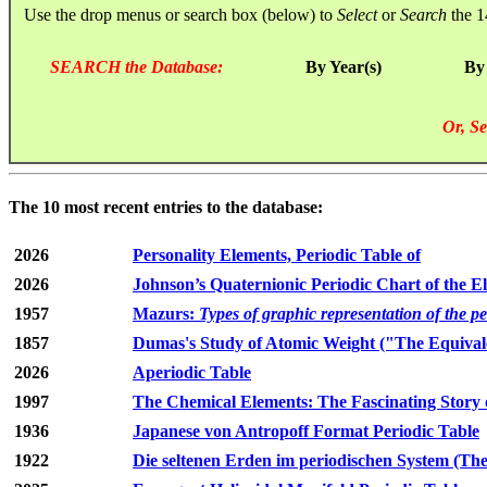
Use the drop menus or search box (below) to
Select
or
Search
the 1
SEARCH the Database:
By Year(s)
By
Or, Se
The 10 most recent entries to the database:
2026
Personality Elements, Periodic Table of
2026
Johnson’s Quaternionic Periodic Chart of the E
1957
Mazurs:
Types of graphic representation of the p
1857
Dumas's Study of Atomic Weight ("The Equivale
2026
Aperiodic Table
1997
The Chemical Elements: The Fascinating Story 
1936
Japanese von Antropoff Format Periodic Table
1922
Die seltenen Erden im periodischen System (The