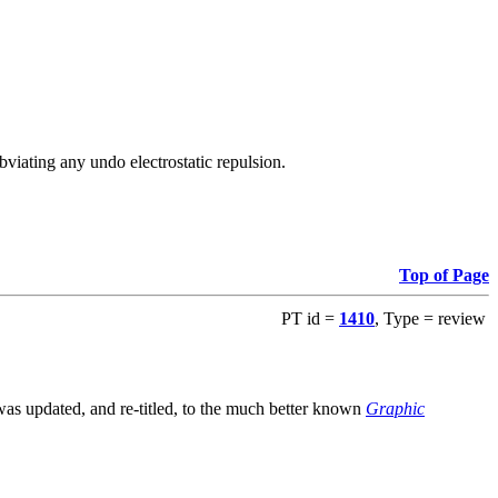
viating any undo electrostatic repulsion.
Top of Page
PT id =
1410
, Type = review
s updated, and re-titled, to the much better known
Graphic