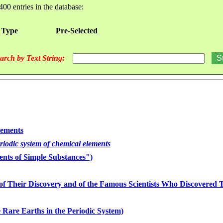
400 entries in the database:
 Type
Pre-Selected
arch by Text String:
lements
eriodic system of chemical elements
nts of Simple Substances")
of Their Discovery and of the Famous Scientists Who Discovered
 Rare Earths in the Periodic System)