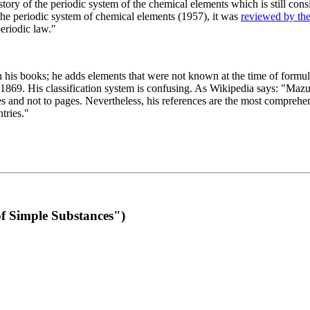
 of the periodic system of the chemical elements which is still conside
 the periodic system of chemical elements (1957), it was
reviewed by th
eriodic law."
th his books; he adds elements that were not known at the time of formul
69. His classification system is confusing. As Wikipedia says: "Mazurs
pes and not to pages. Nevertheless, his references are the most compreh
tries."
f Simple Substances")