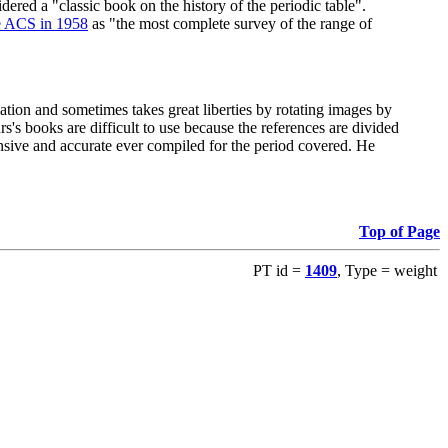
red a "classic book on the history of the periodic table".
e ACS in 1958
as "the most complete survey of the range of
ation and sometimes takes great liberties by rotating images by
's books are difficult to use because the references are divided
ensive and accurate ever compiled for the period covered. He
Top of Page
PT id =
1409
, Type = weight