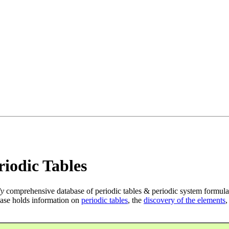
iodic Tables
ly
comprehensive database of periodic tables & periodic system formula
ase holds information on
periodic tables
, the
discovery of the elements
,