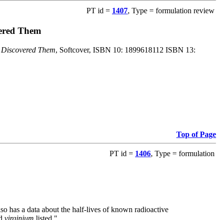
PT id =
1407
, Type = formulation review
vered Them
o Discovered Them
, Softcover, ISBN 10: 1899618112 ISBN 13:
Top of Page
PT id =
1406
, Type = formulation
also has a data about the half-lives of known radioactive
nd
virginium
listed."