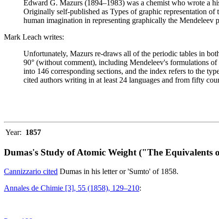
Edward G. Mazurs (1894–1983) was a chemist who wrote a history
Originally self-published as Types of graphic representation of
human imagination in representing graphically the Mendeleev p
Mark Leach writes:
Unfortunately, Mazurs re-draws all of the periodic tables in bo
90° (without comment), including Mendeleev's formulations of 18
into 146 corresponding sections, and the index refers to the ty
cited authors writing in at least 24 languages and from fifty coun
Year:
1857
Dumas's Study of Atomic Weight ("The Equivalents o
Cannizzario cited
Dumas in his letter or 'Sumto' of 1858.
Annales de Chimie [3], 55 (1858), 129–210
: