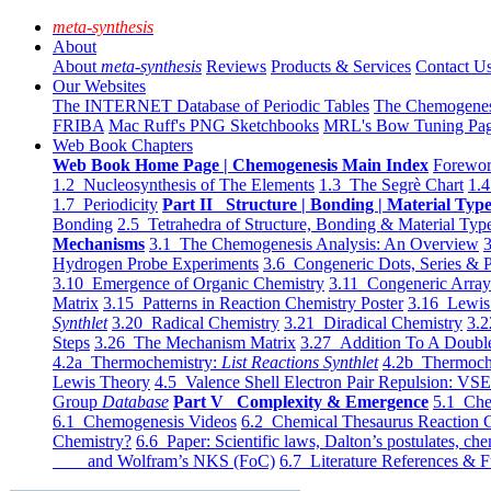
meta-synthesis
About
About
meta-synthesis
Reviews
Products & Services
Contact U
Our Websites
The INTERNET Database of Periodic Tables
The Chemogene
FRIBA
Mac Ruff's PNG Sketchbooks
MRL's Bow Tuning Pa
Web Book Chapters
Web Book Home Page | Chemogenesis Main Index
Forewor
1.2 Nucleosynthesis of The Elements
1.3 The Segrè Chart
1.4
1.7 Periodicity
Part II Structure | Bonding | Material Typ
Bonding
2.5 Tetrahedra of Structure, Bonding & Material Typ
Mechanisms
3.1 The Chemogenesis Analysis: An Overview
3
Hydrogen Probe Experiments
3.6 Congeneric Dots, Series & P
3.10 Emergence of Organic Chemistry
3.11 Congeneric Arra
Matrix
3.15 Patterns in Reaction Chemistry Poster
3.16 Lewis 
Synthlet
3.20 Radical Chemistry
3.21 Diradical Chemistry
3.2
Steps
3.26 The Mechanism Matrix
3.27 Addition To A Doub
4.2a Thermochemistry:
List Reactions Synthlet
4.2b Thermoch
Lewis Theory
4.5 Valence Shell Electron Pair Repulsion: VS
Group
Database
Part V Complexity & Emergence
5.1 Che
6.1 Chemogenesis Videos
6.2 Chemical Thesaurus Reaction 
Chemistry?
6.6 Paper: Scientific laws, Dalton’s postulates, che
and Wolfram’s NKS (FoC)
6.7 Literature References & F