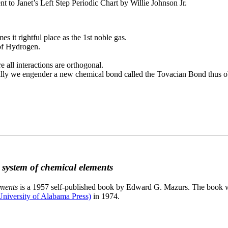
to Janet’s Left Step Periodic Chart by Willie Johnson Jr.
es it rightful place as the 1st noble gas.
 of Hydrogen.
e all interactions are orthogonal.
nally we engender a new chemical bond called the Tovacian Bond thus ob
c system of chemical elements
ements
is a 1957 self-published book by Edward G. Mazurs. The book wa
niversity of Alabama Press)
in 1974.