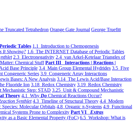
he Truncated Tetrahedron
Orange Gate Journal
George Truefitt
Periodic Tables
1.1 Introduction to Chemogenesis
s It Showing?
1.6 The INTERNET Database of Periodic Tables
ynthlet
2.3 Electronegativity
2.4 van Arkel-Ketelaar Triangles of
 Matter: Chemical Stuff
Part III Interactions | Reactions |
Acid Base Principle
3.4 Main Group Elemental Hydrides
3.5 Five
t Congeneric Series
3.9 Congeneric Array Interactions
ewis Bases: A New Analysis
3.14 The Lewis Acid/Base Interaction
he Fluoride Ion
3.18 Redox Chemistry
3.19 Redox Chemistry
t Mechanistic Step: STAD
3.25 Unit & Compound Mechanistic
al Theory
4.1 Why
Do
Chemical Reactions Occur?
eaction Synthlet
4.3 Timeline of Structural Theory
4.4 Modern
 Species: Molecular Orbitals
4.8 Organic π-Systems
4.9 Functional
mical Systems Prone to Complexity
Part VI
Extras
vity as a Basic Elemental Property (FoC)
6.5 Workshop: What is