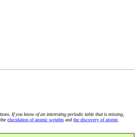
tions.
If you know of an interesting periodic table that is missing,
 the
elucidation of atomic weights
and
the discovery of atomic