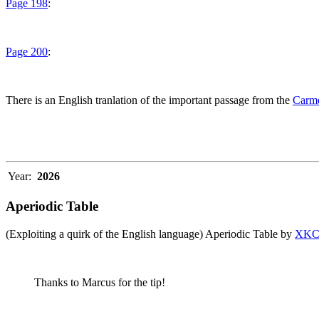
Page 198
:
Page 200
:
There is an English tranlation of the important passage from the
Carme
Year:
2026
Aperiodic Table
(Exploiting a quirk of the English language) Aperiodic Table by
XK
Thanks to Marcus for the tip!