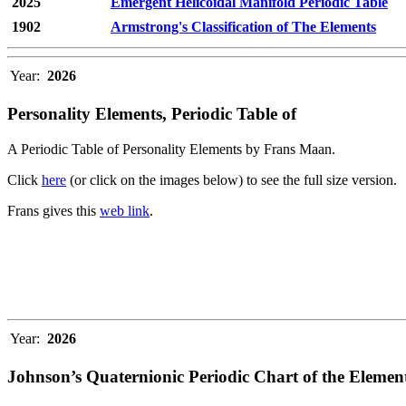
2025
Emergent Helicoidal Manifold Periodic Table
1902
Armstrong's Classification of The Elements
Year:
2026
Personality Elements, Periodic Table of
A Periodic Table of Personality Elements by Frans Maan.
Click
here
(or click on the images below) to see the full size version.
Frans gives this
web link
.
Year:
2026
Johnson’s Quaternionic Periodic Chart of the Elemen