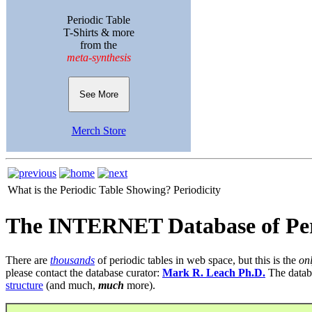
Periodic Table
T-Shirts & more
from the
meta-synthesis
See More
Merch Store
What is the Periodic Table Showing?
Periodicity
The INTERNET Database of Per
There are
thousands
of periodic tables in web space, but this is the
on
please contact the database curator:
Mark R. Leach Ph.D.
The datab
structure
(and much,
much
more).