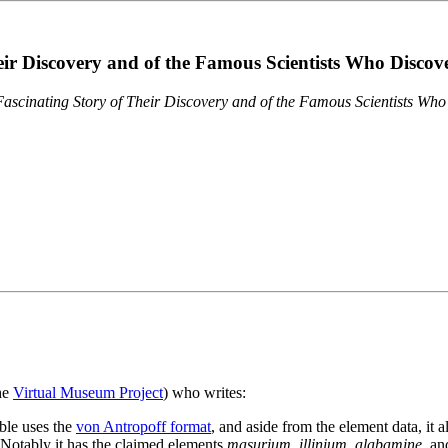
eir Discovery and of the Famous Scientists Who Disco
ascinating Story of Their Discovery and of the Famous Scientists Wh
the
Virtual Museum Project
) who writes:
ble uses the
von Antropoff format
, and aside from the element data, it 
. Notably it has the claimed elements
masurium
,
illinium
,
alabamine
, a