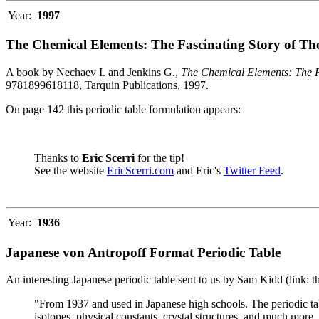
Year:
1997
The Chemical Elements: The Fascinating Story of Th
A book by Nechaev I. and Jenkins G.,
The Chemical Elements: The F
9781899618118, Tarquin Publications, 1997.
On page 142 this periodic table formulation appears:
Thanks to
Eric Scerri
for the tip!
See the website
EricScerri.com
and Eric's
Twitter Feed
.
Year:
1936
Japanese von Antropoff Format Periodic Table
An interesting Japanese periodic table sent to us by Sam Kidd (link: 
"From 1937 and used in Japanese high schools. The periodic ta
isotopes, physical constants, crystal structures, and much more