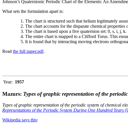
Johnson’s Quaternionic Periodic Chart of the Elements: An Amendment 
What sets the formulation apart is:
The chart is structured such that helium legitimately assum
The chart accounts for the disparate chemical properties
The chart is based upon a five quaternion set: 0, s, i, j, k.
The entire chart is mapped to a Clifford Torus. This ensur
It is found that by interacting moving electrons orthogo
Read
the full paper.pdf
.
Year:
1957
Mazurs:
Types of graphic representation of the periodi
Types of graphic representation of the periodic system of chemical el
Representations of the Periodic System During One Hundred Years
(U
Wikipedia says this
: