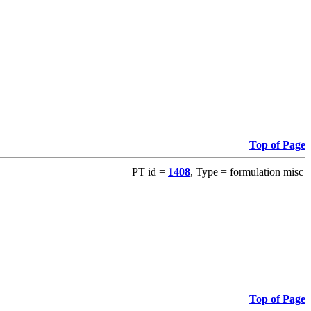
Top of Page
PT id =
1408
, Type = formulation misc
Top of Page