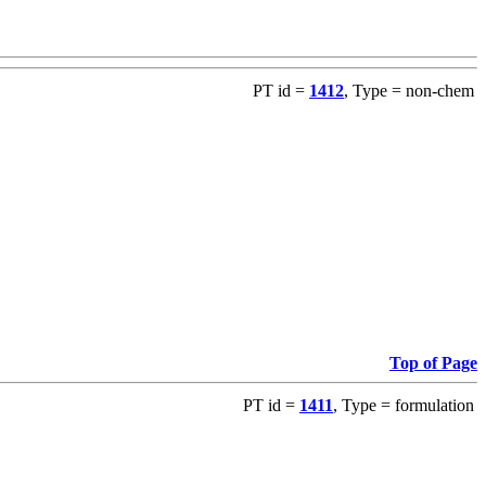
PT id =
1412
, Type = non-chem
Top of Page
PT id =
1411
, Type = formulation