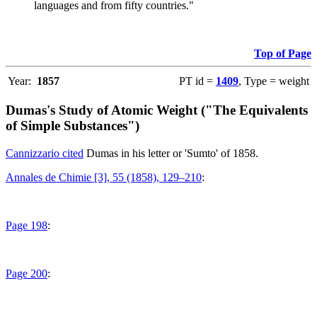
languages and from fifty countries."
Top of Page
Year:
1857
PT id =
1409
, Type = weight
Dumas's Study of Atomic Weight ("The Equivalents
of Simple Substances")
Cannizzario cited
Dumas in his letter or 'Sumto' of 1858.
Annales de Chimie [3], 55 (1858), 129–210
:
Page 198
:
Page 200
: