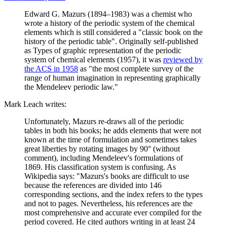
Edward G. Mazurs (1894–1983) was a chemist who
wrote a history of the periodic system of the chemical
elements which is still considered a "classic book on the
history of the periodic table". Originally self-published
as Types of graphic representation of the periodic
system of chemical elements (1957), it was
reviewed by
the ACS in 1958
as "the most complete survey of the
range of human imagination in representing graphically
the Mendeleev periodic law."
Mark Leach writes:
Unfortunately, Mazurs re-draws all of the periodic
tables in both his books; he adds elements that were not
known at the time of formulation and sometimes takes
great liberties by rotating images by 90° (without
comment), including Mendeleev's formulations of
1869. His classification system is confusing. As
Wikipedia says: "Mazurs's books are difficult to use
because the references are divided into 146
corresponding sections, and the index refers to the types
and not to pages. Nevertheless, his references are the
most comprehensive and accurate ever compiled for the
period covered. He cited authors writing in at least 24