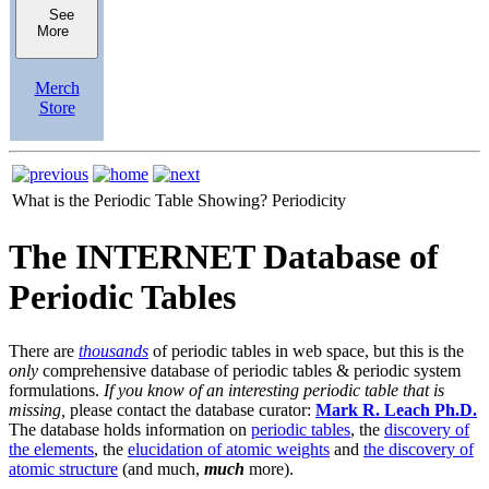
See
More
Merch
Store
What is the Periodic Table Showing?
Periodicity
The INTERNET Database of
Periodic Tables
There are
thousands
of periodic tables in web space, but this is the
only
comprehensive database of periodic tables & periodic system
formulations.
If you know of an interesting periodic table that is
missing,
please contact the database curator:
Mark R. Leach Ph.D.
The database holds information on
periodic tables
, the
discovery of
the elements
, the
elucidation of atomic weights
and
the discovery of
atomic structure
(and much,
much
more).