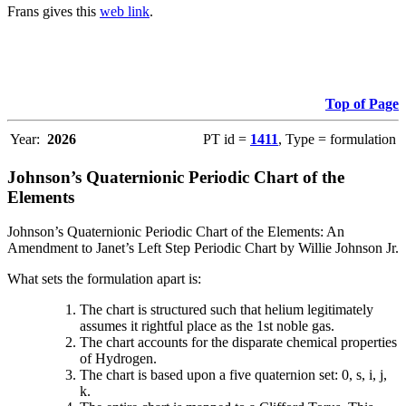
Frans gives this
web link
.
Top of Page
Year:
2026
PT id =
1411
, Type = formulation
Johnson’s Quaternionic Periodic Chart of the
Elements
Johnson’s Quaternionic Periodic Chart of the Elements: An
Amendment to Janet’s Left Step Periodic Chart by Willie Johnson Jr.
What sets the formulation apart is:
The chart is structured such that helium legitimately
assumes it rightful place as the 1st noble gas.
The chart accounts for the disparate chemical properties
of Hydrogen.
The chart is based upon a five quaternion set: 0, s, i, j,
k.