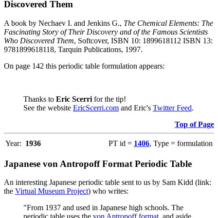
Discovered Them
A book by Nechaev I. and Jenkins G.,
The Chemical Elements: The
Fascinating Story of Their Discovery and of the Famous Scientists
Who Discovered Them
, Softcover, ISBN 10: 1899618112 ISBN 13:
9781899618118, Tarquin Publications, 1997.
On page 142 this periodic table formulation appears:
Thanks to
Eric Scerri
for the tip!
See the website
EricScerri.com
and Eric's
Twitter Feed
.
Top of Page
Year:
1936
PT id =
1406
, Type = formulation
Japanese von Antropoff Format Periodic Table
An interesting Japanese periodic table sent to us by Sam Kidd (link:
the
Virtual Museum Project
) who writes:
"From 1937 and used in Japanese high schools. The
periodic table uses the
von Antropoff format
, and aside