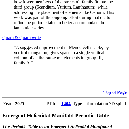
how lower members of the rare earth family fit into the
third group (Scandium, Yttrium, Lanthanum), while
addressing the placement of elements like Cerium. This
work was part of the ongoing effort during that era to
refine the periodic table to better accommodate the
lanthanide series.
Quam & Quam write
:
"A suggested improvement in Mendeléeff's table, by
vertical elongation, gives space to a single vertical
column of all the rare-earth elements in group III,
family A."
Top of Page
Year:
2025
PT id =
1404
, Type = formulation 3D spiral
Emergent Helicoidal Manifold Periodic Table
The Periodic Table as an Emergent Helicoidal Manifold: A