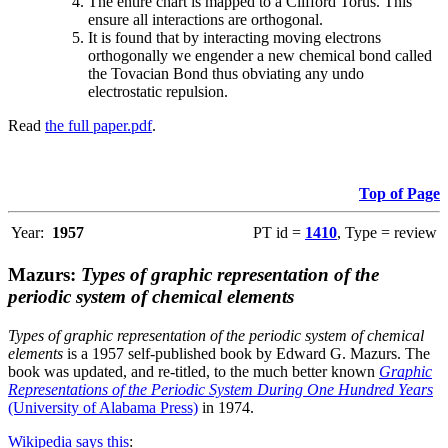
The entire chart is mapped to a Clifford Torus. This
ensure all interactions are orthogonal.
It is found that by interacting moving electrons
orthogonally we engender a new chemical bond called
the Tovacian Bond thus obviating any undo
electrostatic repulsion.
Read
the full paper.pdf
.
Top of Page
Year:
1957
PT id =
1410
, Type = review
Mazurs:
Types of graphic representation of the
periodic system of chemical elements
Types of graphic representation of the periodic system of chemical
elements
is a 1957 self-published book by Edward G. Mazurs. The
book was updated, and re-titled, to the much better known
Graphic
Representations of the Periodic System During One Hundred Years
(University of Alabama Press)
in 1974.
Wikipedia says this
: