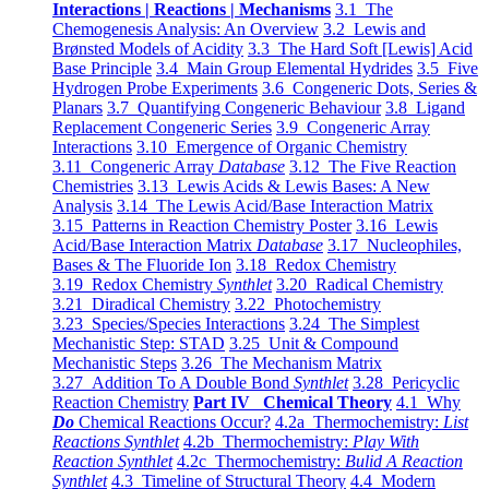
Interactions | Reactions | Mechanisms
3.1 The
Chemogenesis Analysis: An Overview
3.2 Lewis and
Brønsted Models of Acidity
3.3 The Hard Soft [Lewis] Acid
Base Principle
3.4 Main Group Elemental Hydrides
3.5 Five
Hydrogen Probe Experiments
3.6 Congeneric Dots, Series &
Planars
3.7 Quantifying Congeneric Behaviour
3.8 Ligand
Replacement Congeneric Series
3.9 Congeneric Array
Interactions
3.10 Emergence of Organic Chemistry
3.11 Congeneric Array
Database
3.12 The Five Reaction
Chemistries
3.13 Lewis Acids & Lewis Bases: A New
Analysis
3.14 The Lewis Acid/Base Interaction Matrix
3.15 Patterns in Reaction Chemistry Poster
3.16 Lewis
Acid/Base Interaction Matrix
Database
3.17 Nucleophiles,
Bases & The Fluoride Ion
3.18 Redox Chemistry
3.19 Redox Chemistry
Synthlet
3.20 Radical Chemistry
3.21 Diradical Chemistry
3.22 Photochemistry
3.23 Species/Species Interactions
3.24 The Simplest
Mechanistic Step: STAD
3.25 Unit & Compound
Mechanistic Steps
3.26 The Mechanism Matrix
3.27 Addition To A Double Bond
Synthlet
3.28 Pericyclic
Reaction Chemistry
Part IV Chemical Theory
4.1 Why
Do
Chemical Reactions Occur?
4.2a Thermochemistry:
List
Reactions Synthlet
4.2b Thermochemistry:
Play With
Reaction Synthlet
4.2c Thermochemistry:
Bulid A Reaction
Synthlet
4.3 Timeline of Structural Theory
4.4 Modern