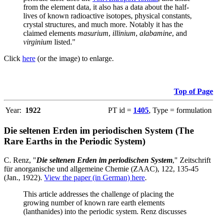
from the element data, it also has a data about the half-
lives of known radioactive isotopes, physical constants,
crystal structures, and much more. Notably it has the
claimed elements
masurium
,
illinium
,
alabamine
, and
virginium
listed."
Click
here
(or the image) to enlarge.
Top of Page
Year:
1922
PT id =
1405
, Type = formulation
Die seltenen Erden im periodischen System (The
Rare Earths in the Periodic System)
C. Renz, "
Die seltenen Erden im periodischen System
," Zeitschrift
für anorganische und allgemeine Chemie (ZAAC), 122, 135-45
(Jan., 1922).
View the paper (in German) here
.
This article addresses the challenge of placing the
growing number of known rare earth elements
(lanthanides) into the periodic system. Renz discusses