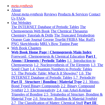
meta-synthesis
About
About
meta-synthesis
Reviews
Products & Services
Contact
Us
FAQs
Our Websites
The INTERNET Database of Periodic Tables
The
Chemogenesis Web Book
The Chemical Thesaurus
Chemistry Tutorials & Drills
The Truncated Tetrahedron
Orange Gate Journal
George Truefitt FRIBA
Mac Ruff's
PNG Sketchbooks
MRL's Bow Tuning Page
Web Book Chapters
Web Book Home Page | Chemogenesis Main Index
Foreword: Chemogenesis & Chemical Education
Part I
Atoms | Elements | Periodic Tables
1.1 Introduction to
Chemogenesis
1.2 Nucleosynthesis of The Elements
1.3 The
Segrè Chart
1.4 Quantum Numbers to Periodic Tables
1.5 The Periodic Table:
What Is It Showing?
1.6 The
INTERNET Database of Periodic Tables
1.7 Periodicity
Part II Structure | Bonding | Material Type
2.1 Mono-
Bond Typed Binary Compounds
2.2 Binary Compound
Synthlet
2.3 Electronegativity
2.4 van Arkel-Ketelaar
Triangles of Bonding
2.5 Tetrahedra of Structure, Bonding &
Material Type
2.6 Structure, Bonding & Material
Synthlet
2.7 The Classification of Matter: Chemical Stuff
Part III