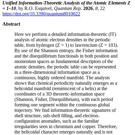
Unified Information-Theoretic Analysis of the Atomic Elements Z
= 1–10
, by R.O. Esquivel,
Quantum Rep
.
2026
,
8
, 22
https://doi.org/10.3390/quantum8010022
Abstract
Here we perform a detailed information-theoretic (IT)
analysis of atomic electron densities in the periodic
table, from hydrogen (Z = 1) to lawrencium (Z = 103).
By use of the Shannon entropy, the Fisher information
and the disequilibrium functionals in both position and
momentum spaces as fundamental descriptors of the
atomic densities, the periodic table can be represented
in a three-dimensional information space as a
continuous, highly ordered manifold. The analysis
shows that chemical periodicity naturally emerges as a
helicoidal manifold (reminiscent of a helix) at the
coordinates of a 3D theoretic-information space
(Shannon, Fisher, Disequilibrium), with each period
forming one segment within the continuous global
trajectory. We find information-theoretic signatures of
shell structure, sub-shell filling, and electron-
configuration anomalies, such as the familiar
irregularities seen in chromium and copper. Therefore,
the helicoidal character emerges naturally and is not