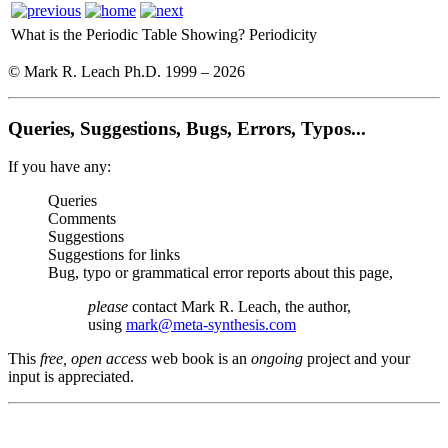
What is the Periodic Table Showing?
Periodicity
© Mark R. Leach Ph.D. 1999 –
2026
Queries, Suggestions, Bugs, Errors, Typos...
If you have any:
Queries
Comments
Suggestions
Suggestions for links
Bug, typo or grammatical error reports about this page,
please
contact Mark R. Leach, the author,
using
mark@meta-synthesis.com
This
free, open access
web book is an
ongoing
project and your
input is appreciated.