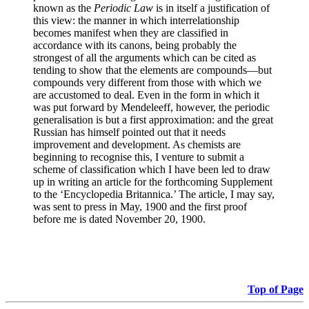
known as the
Periodic Law
is in itself a justification of
this view: the manner in which interrelationship
becomes manifest when they are classified in
accordance with its canons, being probably the
strongest of all the arguments which can be cited as
tending to show that the elements are compounds—but
compounds very different from those with which we
are accustomed to deal. Even in the form in which it
was put forward by Mendeleeff, however, the periodic
generalisation is but a first approximation: and the great
Russian has himself pointed out that it needs
improvement and development. As chemists are
beginning to recognise this, I venture to submit a
scheme of classification which I have been led to draw
up in writing an article for the forthcoming Supplement
to the ‘Encyclopedia Britannica.’ The article, I may say,
was sent to press in May, 1900 and the first proof
before me is dated November 20, 1900.
Top of Page