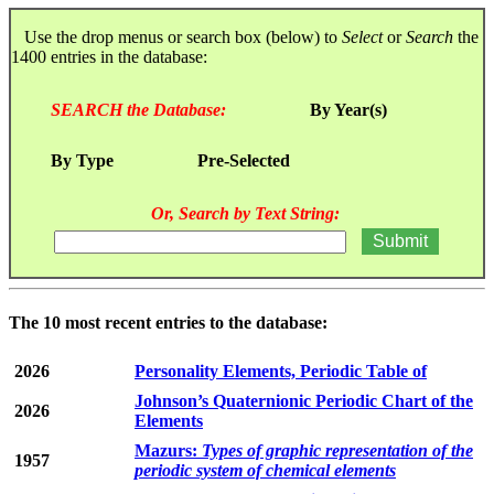
Use the drop menus or search box (below) to
Select
or
Search
the
1400 entries in the database:
SEARCH the Database:
By Year(s)
By Type
Pre-Selected
Or, Search by Text String:
The 10 most recent entries to the database:
2026
Personality Elements, Periodic Table of
Johnson’s Quaternionic Periodic Chart of the
2026
Elements
Mazurs:
Types of graphic representation of the
1957
periodic system of chemical elements