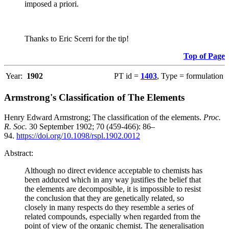
imposed a priori.
Thanks to Eric Scerri for the tip!
Top of Page
Year:
1902
PT id =
1403
, Type = formulation
Armstrong's Classification of The Elements
Henry Edward Armstrong; The classification of the elements.
Proc.
R. Soc.
30 September 1902; 70 (459-466): 86–
94.
https://doi.org/10.1098/rspl.1902.0012
Abstract:
Although no direct evidence acceptable to chemists has
been adduced which in any way justifies the belief that
the elements are decomposible, it is impossible to resist
the conclusion that they are genetically related, so
closely in many respects do they resemble a series of
related compounds, especially when regarded from the
point of view of the organic chemist. The generalisation