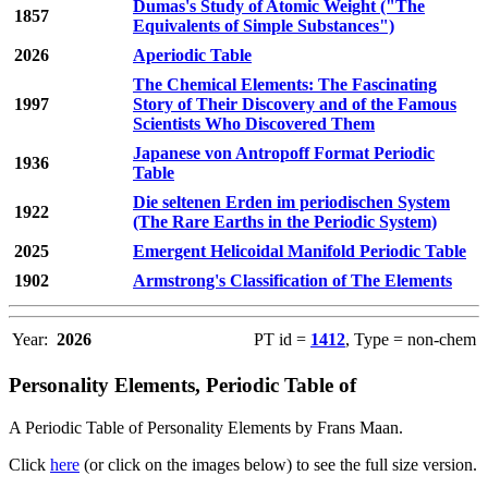
Dumas's Study of Atomic Weight ("The
1857
Equivalents of Simple Substances")
2026
Aperiodic Table
The Chemical Elements: The Fascinating
1997
Story of Their Discovery and of the Famous
Scientists Who Discovered Them
Japanese von Antropoff Format Periodic
1936
Table
Die seltenen Erden im periodischen System
1922
(The Rare Earths in the Periodic System)
2025
Emergent Helicoidal Manifold Periodic Table
1902
Armstrong's Classification of The Elements
Year:
2026
PT id =
1412
, Type = non-chem
Personality Elements, Periodic Table of
A Periodic Table of Personality Elements by Frans Maan.
Click
here
(or click on the images below) to see the full size version.