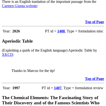
There is an English tranlation of the important passage from the
Carmen Giunta website
:
Top of Page
Year:
2026
PT id =
1408
, Type = formulation misc
Aperiodic Table
(Exploiting a quirk of the English language) Aperiodic Table by
XKCD
:
Thanks to Marcus for the tip!
Top of Page
Year:
1997
PT id =
1407
, Type = formulation review
The Chemical Elements: The Fascinating Story of
Their Discovery and of the Famous Scientists Who