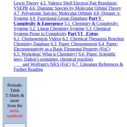
Lewis Theory
4.5 Valence Shell Electron Pair Repulsion:
VSEPR
4.6 Diatomic Species by Molecular Orbital Theory
4.7 Polyatomic Species: Molecular Orbitals
4.8 Organic π-
Systems
4.9 Functional Group
Database
Part V
Complexity & Emergence
5.1 Chemistry & Complexity:
Systems
5.2 Linear Chemistry Systems
5.3 Chemical
Systems Prone to Complexity
Part VI
Extras
6.1 Chemogenesis Videos
6.2 Chemical Thesaurus Reaction
Chemistry Database
6.3 Paper: Chemogenesis
6.4 Paper:
Electronegativity as a Basic Elemental Property (FoC)
6.5 Workshop: What is Chemistry?
6.6 Paper: Scientific
laws, Dalton’s postulates, chemical reactions
and Wolfram’s NKS (FoC)
6.7 Literature References &
Further Reading
Periodic
Table
T-Shirts &
more
from the
meta-
synthesis