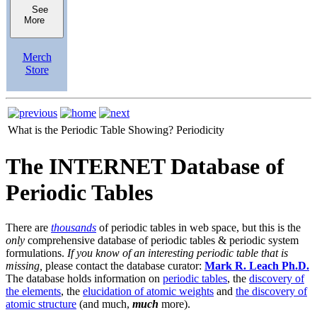
See
More
Merch
Store
What is the Periodic Table Showing?
Periodicity
The INTERNET Database of
Periodic Tables
There are
thousands
of periodic tables in web space, but this is the
only
comprehensive database of periodic tables & periodic system
formulations.
If you know of an interesting periodic table that is
missing,
please contact the database curator:
Mark R. Leach Ph.D.
The database holds information on
periodic tables
, the
discovery of
the elements
, the
elucidation of atomic weights
and
the discovery of
atomic structure
(and much,
much
more).