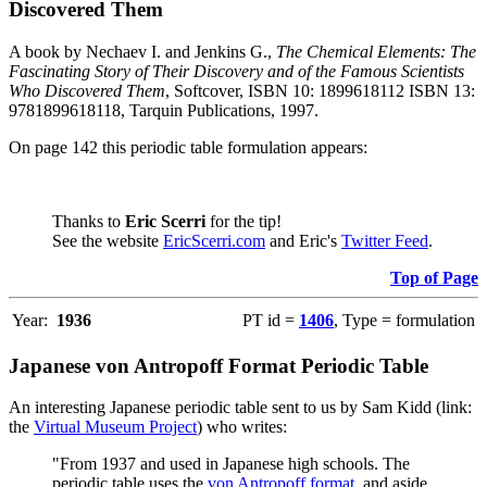
Discovered Them
A book by Nechaev I. and Jenkins G.,
The Chemical Elements: The
Fascinating Story of Their Discovery and of the Famous Scientists
Who Discovered Them
, Softcover, ISBN 10: 1899618112 ISBN 13:
9781899618118, Tarquin Publications, 1997.
On page 142 this periodic table formulation appears:
Thanks to
Eric Scerri
for the tip!
See the website
EricScerri.com
and Eric's
Twitter Feed
.
Top of Page
Year:
1936
PT id =
1406
, Type = formulation
Japanese von Antropoff Format Periodic Table
An interesting Japanese periodic table sent to us by Sam Kidd (link:
the
Virtual Museum Project
) who writes:
"From 1937 and used in Japanese high schools. The
periodic table uses the
von Antropoff format
, and aside