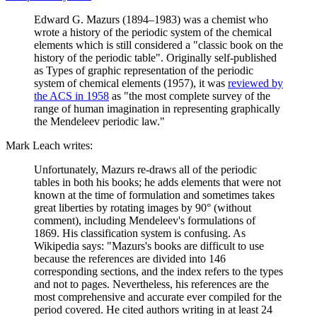
Edward G. Mazurs (1894–1983) was a chemist who
wrote a history of the periodic system of the chemical
elements which is still considered a "classic book on the
history of the periodic table". Originally self-published
as Types of graphic representation of the periodic
system of chemical elements (1957), it was
reviewed by
the ACS in 1958
as "the most complete survey of the
range of human imagination in representing graphically
the Mendeleev periodic law."
Mark Leach writes:
Unfortunately, Mazurs re-draws all of the periodic
tables in both his books; he adds elements that were not
known at the time of formulation and sometimes takes
great liberties by rotating images by 90° (without
comment), including Mendeleev's formulations of
1869. His classification system is confusing. As
Wikipedia says: "Mazurs's books are difficult to use
because the references are divided into 146
corresponding sections, and the index refers to the types
and not to pages. Nevertheless, his references are the
most comprehensive and accurate ever compiled for the
period covered. He cited authors writing in at least 24