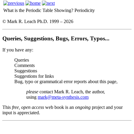
What is the Periodic Table Showing?
Periodicity
© Mark R. Leach Ph.D. 1999 –
2026
Queries, Suggestions, Bugs, Errors, Typos...
If you have any:
Queries
Comments
Suggestions
Suggestions for links
Bug, typo or grammatical error reports about this page,
please
contact Mark R. Leach, the author,
using
mark@meta-synthesis.com
This
free, open access
web book is an
ongoing
project and your
input is appreciated.