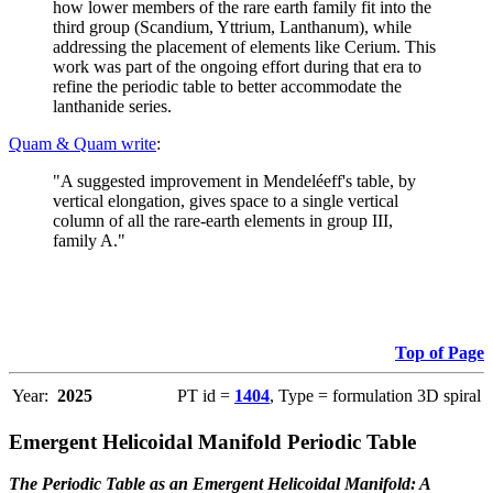
how lower members of the rare earth family fit into the
third group (Scandium, Yttrium, Lanthanum), while
addressing the placement of elements like Cerium. This
work was part of the ongoing effort during that era to
refine the periodic table to better accommodate the
lanthanide series.
Quam & Quam write
:
"A suggested improvement in Mendeléeff's table, by
vertical elongation, gives space to a single vertical
column of all the rare-earth elements in group III,
family A."
Top of Page
Year:
2025
PT id =
1404
, Type = formulation 3D spiral
Emergent Helicoidal Manifold Periodic Table
The Periodic Table as an Emergent Helicoidal Manifold: A