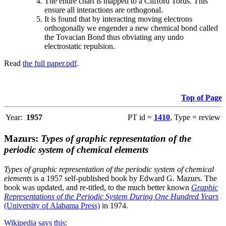
The entire chart is mapped to a Clifford Torus. This
ensure all interactions are orthogonal.
It is found that by interacting moving electrons
orthogonally we engender a new chemical bond called
the Tovacian Bond thus obviating any undo
electrostatic repulsion.
Read
the full paper.pdf
.
Top of Page
Year:
1957
PT id =
1410
, Type = review
Mazurs:
Types of graphic representation of the
periodic system of chemical elements
Types of graphic representation of the periodic system of chemical
elements
is a 1957 self-published book by Edward G. Mazurs. The
book was updated, and re-titled, to the much better known
Graphic
Representations of the Periodic System During One Hundred Years
(University of Alabama Press)
in 1974.
Wikipedia says this
: