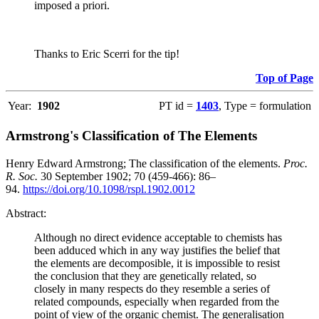
imposed a priori.
Thanks to Eric Scerri for the tip!
Top of Page
Year:
1902
PT id =
1403
, Type = formulation
Armstrong's Classification of The Elements
Henry Edward Armstrong; The classification of the elements.
Proc.
R. Soc.
30 September 1902; 70 (459-466): 86–
94.
https://doi.org/10.1098/rspl.1902.0012
Abstract:
Although no direct evidence acceptable to chemists has
been adduced which in any way justifies the belief that
the elements are decomposible, it is impossible to resist
the conclusion that they are genetically related, so
closely in many respects do they resemble a series of
related compounds, especially when regarded from the
point of view of the organic chemist. The generalisation