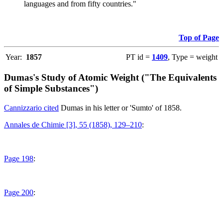
languages and from fifty countries."
Top of Page
Year:
1857
PT id =
1409
, Type = weight
Dumas's Study of Atomic Weight ("The Equivalents
of Simple Substances")
Cannizzario cited
Dumas in his letter or 'Sumto' of 1858.
Annales de Chimie [3], 55 (1858), 129–210
:
Page 198
:
Page 200
: