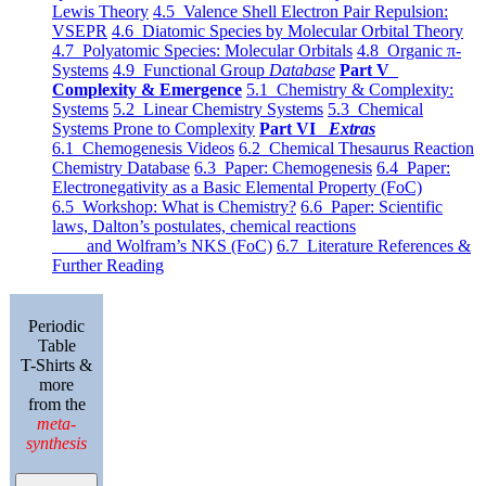
Lewis Theory
4.5 Valence Shell Electron Pair Repulsion:
VSEPR
4.6 Diatomic Species by Molecular Orbital Theory
4.7 Polyatomic Species: Molecular Orbitals
4.8 Organic π-
Systems
4.9 Functional Group
Database
Part V
Complexity & Emergence
5.1 Chemistry & Complexity:
Systems
5.2 Linear Chemistry Systems
5.3 Chemical
Systems Prone to Complexity
Part VI
Extras
6.1 Chemogenesis Videos
6.2 Chemical Thesaurus Reaction
Chemistry Database
6.3 Paper: Chemogenesis
6.4 Paper:
Electronegativity as a Basic Elemental Property (FoC)
6.5 Workshop: What is Chemistry?
6.6 Paper: Scientific
laws, Dalton’s postulates, chemical reactions
and Wolfram’s NKS (FoC)
6.7 Literature References &
Further Reading
Periodic
Table
T-Shirts &
more
from the
meta-
synthesis