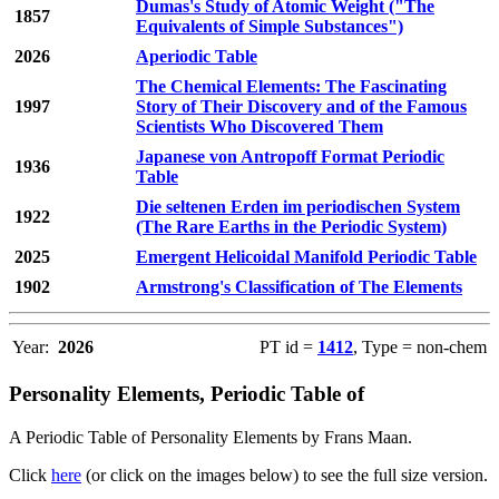
Dumas's Study of Atomic Weight ("The
1857
Equivalents of Simple Substances")
2026
Aperiodic Table
The Chemical Elements: The Fascinating
1997
Story of Their Discovery and of the Famous
Scientists Who Discovered Them
Japanese von Antropoff Format Periodic
1936
Table
Die seltenen Erden im periodischen System
1922
(The Rare Earths in the Periodic System)
2025
Emergent Helicoidal Manifold Periodic Table
1902
Armstrong's Classification of The Elements
Year:
2026
PT id =
1412
, Type = non-chem
Personality Elements, Periodic Table of
A Periodic Table of Personality Elements by Frans Maan.
Click
here
(or click on the images below) to see the full size version.