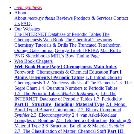
meta-synthesis
About
About
meta-synthesis
Reviews
Products & Services
Contact
Us
FAQs
Our Websites
The INTERNET Database of Periodic Tables
The
Chemogenesis Web Book
The Chemical Thesaurus
Chemistry Tutorials & Drills
The Truncated Tetrahedron
Orange Gate Journal
George Truefitt FRIBA
Mac Ruff's
PNG Sketchbooks
MRL's Bow Tuning Page
Web Book Chapters
Web Book Home Page | Chemogenesis Main Index
Foreword: Chemogenesis & Chemical Education
Part I
Atoms | Elements | Periodic Tables
1.1 Introduction to
Chemogenesis
1.2 Nucleosynthesis of The Elements
1.3 The
Segrè Chart
1.4 Quantum Numbers to Periodic Tables
1.5 The Periodic Table:
What Is It Showing?
1.6 The
INTERNET Database of Periodic Tables
1.7 Periodicity
Part II Structure | Bonding | Material Type
2.1 Mono-
Bond Typed Binary Compounds
2.2 Binary Compound
Synthlet
2.3 Electronegativity
2.4 van Arkel-Ketelaar
Triangles of Bonding
2.5 Tetrahedra of Structure, Bonding &
Material Type
2.6 Structure, Bonding & Material
Synthlet
2.7 The Classification of Matter: Chemical Stuff
Part III