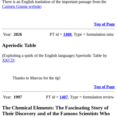
There is an English tranlation of the important passage from the
Carmen Giunta website
:
Top of Page
Year:
2026
PT id =
1408
, Type = formulation misc
Aperiodic Table
(Exploiting a quirk of the English language) Aperiodic Table by
XKCD
:
Thanks to Marcus for the tip!
Top of Page
Year:
1997
PT id =
1407
, Type = formulation review
The Chemical Elements: The Fascinating Story of
Their Discovery and of the Famous Scientists Who