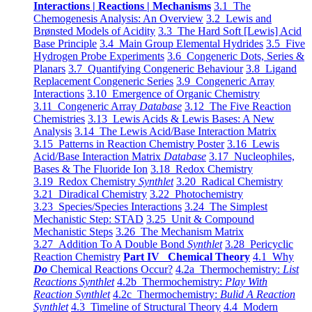
Interactions | Reactions | Mechanisms
3.1 The
Chemogenesis Analysis: An Overview
3.2 Lewis and
Brønsted Models of Acidity
3.3 The Hard Soft [Lewis] Acid
Base Principle
3.4 Main Group Elemental Hydrides
3.5 Five
Hydrogen Probe Experiments
3.6 Congeneric Dots, Series &
Planars
3.7 Quantifying Congeneric Behaviour
3.8 Ligand
Replacement Congeneric Series
3.9 Congeneric Array
Interactions
3.10 Emergence of Organic Chemistry
3.11 Congeneric Array
Database
3.12 The Five Reaction
Chemistries
3.13 Lewis Acids & Lewis Bases: A New
Analysis
3.14 The Lewis Acid/Base Interaction Matrix
3.15 Patterns in Reaction Chemistry Poster
3.16 Lewis
Acid/Base Interaction Matrix
Database
3.17 Nucleophiles,
Bases & The Fluoride Ion
3.18 Redox Chemistry
3.19 Redox Chemistry
Synthlet
3.20 Radical Chemistry
3.21 Diradical Chemistry
3.22 Photochemistry
3.23 Species/Species Interactions
3.24 The Simplest
Mechanistic Step: STAD
3.25 Unit & Compound
Mechanistic Steps
3.26 The Mechanism Matrix
3.27 Addition To A Double Bond
Synthlet
3.28 Pericyclic
Reaction Chemistry
Part IV Chemical Theory
4.1 Why
Do
Chemical Reactions Occur?
4.2a Thermochemistry:
List
Reactions Synthlet
4.2b Thermochemistry:
Play With
Reaction Synthlet
4.2c Thermochemistry:
Bulid A Reaction
Synthlet
4.3 Timeline of Structural Theory
4.4 Modern