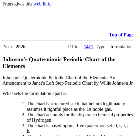
Frans gives this
web link
.
Top of Page
Year:
2026
PT id =
1411
, Type = formulation
Johnson’s Quaternionic Periodic Chart of the
Elements
Johnson’s Quaternionic Periodic Chart of the Elements: An
Amendment to Janet’s Left Step Periodic Chart by Willie Johnson Jr.
What sets the formulation apart is:
The chart is structured such that helium legitimately
assumes it rightful place as the 1st noble gas.
The chart accounts for the disparate chemical properties
of Hydrogen.
The chart is based upon a five quaternion set: 0, s, i, j,
k.