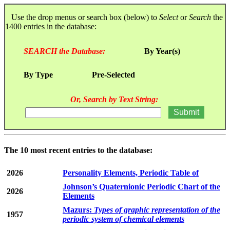
Use the drop menus or search box (below) to
Select
or
Search
the
1400 entries in the database:
SEARCH the Database:
By Year(s)
By Type
Pre-Selected
Or, Search by Text String:
The 10 most recent entries to the database:
2026
Personality Elements, Periodic Table of
Johnson’s Quaternionic Periodic Chart of the
2026
Elements
Mazurs:
Types of graphic representation of the
1957
periodic system of chemical elements