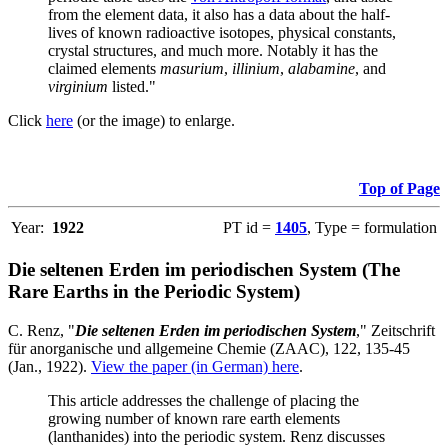
from the element data, it also has a data about the half-
lives of known radioactive isotopes, physical constants,
crystal structures, and much more. Notably it has the
claimed elements
masurium
,
illinium
,
alabamine
, and
virginium
listed."
Click
here
(or the image) to enlarge.
Top of Page
Year:
1922
PT id =
1405
, Type = formulation
Die seltenen Erden im periodischen System (The
Rare Earths in the Periodic System)
C. Renz, "
Die seltenen Erden im periodischen System
," Zeitschrift
für anorganische und allgemeine Chemie (ZAAC), 122, 135-45
(Jan., 1922).
View the paper (in German) here
.
This article addresses the challenge of placing the
growing number of known rare earth elements
(lanthanides) into the periodic system. Renz discusses