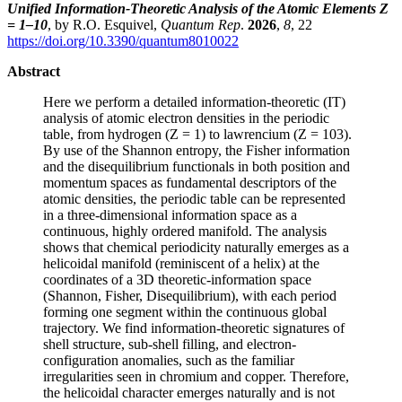
Unified Information-Theoretic Analysis of the Atomic Elements Z
= 1–10
, by R.O. Esquivel,
Quantum Rep
.
2026
,
8
, 22
https://doi.org/10.3390/quantum8010022
Abstract
Here we perform a detailed information-theoretic (IT)
analysis of atomic electron densities in the periodic
table, from hydrogen (Z = 1) to lawrencium (Z = 103).
By use of the Shannon entropy, the Fisher information
and the disequilibrium functionals in both position and
momentum spaces as fundamental descriptors of the
atomic densities, the periodic table can be represented
in a three-dimensional information space as a
continuous, highly ordered manifold. The analysis
shows that chemical periodicity naturally emerges as a
helicoidal manifold (reminiscent of a helix) at the
coordinates of a 3D theoretic-information space
(Shannon, Fisher, Disequilibrium), with each period
forming one segment within the continuous global
trajectory. We find information-theoretic signatures of
shell structure, sub-shell filling, and electron-
configuration anomalies, such as the familiar
irregularities seen in chromium and copper. Therefore,
the helicoidal character emerges naturally and is not