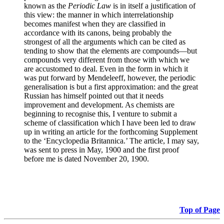
known as the
Periodic Law
is in itself a justification of
this view: the manner in which interrelationship
becomes manifest when they are classified in
accordance with its canons, being probably the
strongest of all the arguments which can be cited as
tending to show that the elements are compounds—but
compounds very different from those with which we
are accustomed to deal. Even in the form in which it
was put forward by Mendeleeff, however, the periodic
generalisation is but a first approximation: and the great
Russian has himself pointed out that it needs
improvement and development. As chemists are
beginning to recognise this, I venture to submit a
scheme of classification which I have been led to draw
up in writing an article for the forthcoming Supplement
to the ‘Encyclopedia Britannica.’ The article, I may say,
was sent to press in May, 1900 and the first proof
before me is dated November 20, 1900.
Top of Page