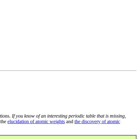
tions.
If you know of an interesting periodic table that is missing,
 the
elucidation of atomic weights
and
the discovery of atomic