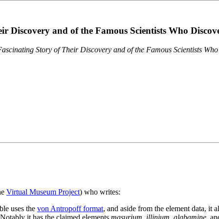
eir Discovery and of the Famous Scientists Who Disco
ascinating Story of Their Discovery and of the Famous Scientists Wh
the
Virtual Museum Project
) who writes:
ble uses the
von Antropoff format
, and aside from the element data, it 
. Notably it has the claimed elements
masurium
,
illinium
,
alabamine
, a