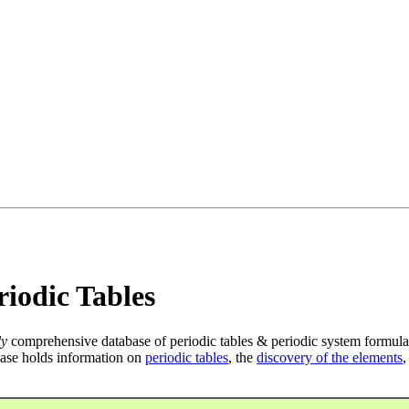
iodic Tables
ly
comprehensive database of periodic tables & periodic system formula
ase holds information on
periodic tables
, the
discovery of the elements
,