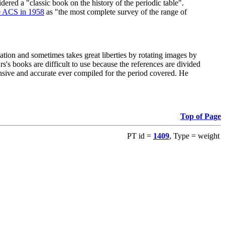
red a "classic book on the history of the periodic table".
e ACS in 1958
as "the most complete survey of the range of
ation and sometimes takes great liberties by rotating images by
's books are difficult to use because the references are divided
ensive and accurate ever compiled for the period covered. He
Top of Page
PT id =
1409
, Type = weight