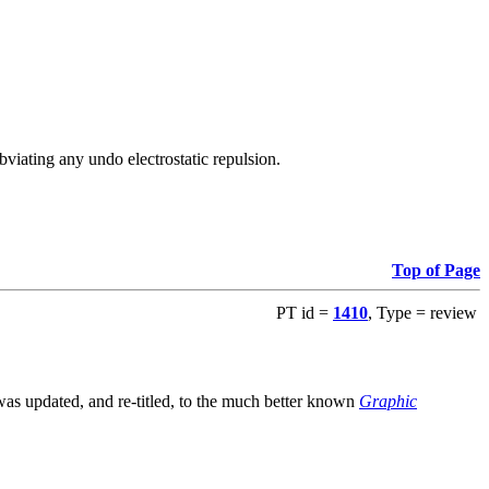
viating any undo electrostatic repulsion.
Top of Page
PT id =
1410
, Type = review
s updated, and re-titled, to the much better known
Graphic