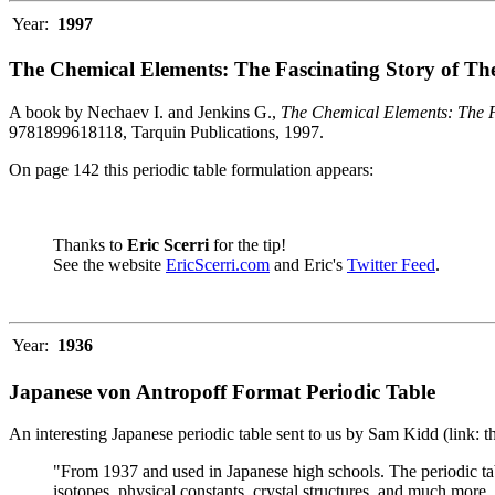
Year:
1997
The Chemical Elements: The Fascinating Story of Th
A book by Nechaev I. and Jenkins G.,
The Chemical Elements: The F
9781899618118, Tarquin Publications, 1997.
On page 142 this periodic table formulation appears:
Thanks to
Eric Scerri
for the tip!
See the website
EricScerri.com
and Eric's
Twitter Feed
.
Year:
1936
Japanese von Antropoff Format Periodic Table
An interesting Japanese periodic table sent to us by Sam Kidd (link: 
"From 1937 and used in Japanese high schools. The periodic ta
isotopes, physical constants, crystal structures, and much more