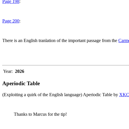
Page 198
:
Page 200
:
There is an English tranlation of the important passage from the
Carme
Year:
2026
Aperiodic Table
(Exploiting a quirk of the English language) Aperiodic Table by
XK
Thanks to Marcus for the tip!