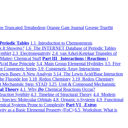
he Truncated Tetrahedron
Orange Gate Journal
George Truefitt
Periodic Tables
1.1 Introduction to Chemogenesis
s It Showing?
1.6 The INTERNET Database of Periodic Tables
ynthlet
2.3 Electronegativity
2.4 van Arkel-Ketelaar Triangles of
 Matter: Chemical Stuff
Part III Interactions | Reactions |
Acid Base Principle
3.4 Main Group Elemental Hydrides
3.5 Five
t Congeneric Series
3.9 Congeneric Array Interactions
ewis Bases: A New Analysis
3.14 The Lewis Acid/Base Interaction
he Fluoride Ion
3.18 Redox Chemistry
3.19 Redox Chemistry
t Mechanistic Step: STAD
3.25 Unit & Compound Mechanistic
al Theory
4.1 Why
Do
Chemical Reactions Occur?
eaction Synthlet
4.3 Timeline of Structural Theory
4.4 Modern
 Species: Molecular Orbitals
4.8 Organic π-Systems
4.9 Functional
mical Systems Prone to Complexity
Part VI
Extras
vity as a Basic Elemental Property (FoC)
6.5 Workshop: What is