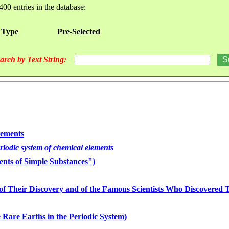
400 entries in the database:
 Type
Pre-Selected
arch by Text String:
lements
eriodic system of chemical elements
nts of Simple Substances")
of Their Discovery and of the Famous Scientists Who Discovered
 Rare Earths in the Periodic System)