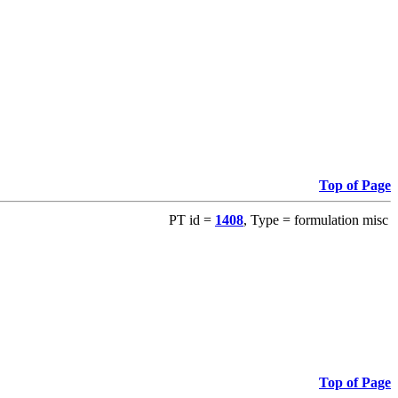
Top of Page
PT id =
1408
, Type = formulation misc
Top of Page