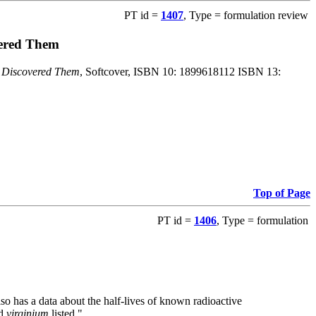
PT id =
1407
, Type = formulation review
vered Them
o Discovered Them
, Softcover, ISBN 10: 1899618112 ISBN 13:
Top of Page
PT id =
1406
, Type = formulation
also has a data about the half-lives of known radioactive
nd
virginium
listed."