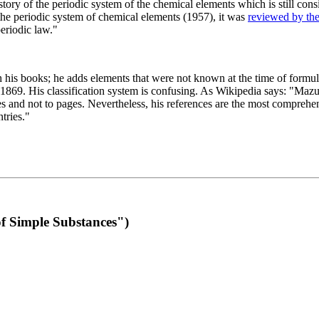
 of the periodic system of the chemical elements which is still conside
 the periodic system of chemical elements (1957), it was
reviewed by th
eriodic law."
th his books; he adds elements that were not known at the time of formul
69. His classification system is confusing. As Wikipedia says: "Mazurs
pes and not to pages. Nevertheless, his references are the most compreh
tries."
f Simple Substances")