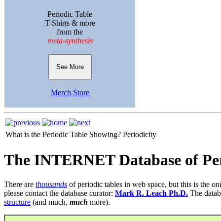
Periodic Table
T-Shirts & more
from the
meta-synthesis
See More
Merch Store
What is the Periodic Table Showing?
Periodicity
The INTERNET Database of Per
There are
thousands
of periodic tables in web space, but this is the
on
please contact the database curator:
Mark R. Leach Ph.D.
The datab
structure
(and much,
much
more).