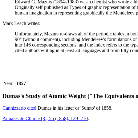
Edward G. Mazurs (1894–1983) was a chemist who wrote a history
Originally self-published as Types of graphic representation of
human imagination in representing graphically the Mendeleev p
Mark Leach writes:
Unfortunately, Mazurs re-draws all of the periodic tables in bo
90° (without comment), including Mendeleev's formulations of 18
into 146 corresponding sections, and the index refers to the ty
cited authors writing in at least 24 languages and from fifty coun
Year:
1857
Dumas's Study of Atomic Weight ("The Equivalents o
Cannizzario cited
Dumas in his letter or 'Sumto' of 1858.
Annales de Chimie [3], 55 (1858), 129–210
: