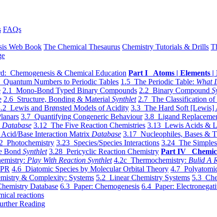
s
FAQs
sis Web Book
The Chemical Thesaurus
Chemistry Tutorials & Drills
T
ge
d: Chemogenesis & Chemical Education
Part I Atoms | Elements | 
 Quantum Numbers to Periodic Tables
1.5 The Periodic Table:
What I
e
2.1 Mono-Bond Typed Binary Compounds
2.2 Binary Compound
S
e
2.6 Structure, Bonding & Material
Synthlet
2.7 The Classification of
.2 Lewis and Brønsted Models of Acidity
3.3 The Hard Soft [Lewis] 
lanars
3.7 Quantifying Congeneric Behaviour
3.8 Ligand Replacemen
y
Database
3.12 The Five Reaction Chemistries
3.13 Lewis Acids & L
Acid/Base Interaction Matrix
Database
3.17 Nucleophiles, Bases & T
2 Photochemistry
3.23 Species/Species Interactions
3.24 The Simples
le Bond
Synthlet
3.28 Pericyclic Reaction Chemistry
Part IV Chemic
emistry:
Play With Reaction Synthlet
4.2c Thermochemistry:
Bulid A R
EPR
4.6 Diatomic Species by Molecular Orbital Theory
4.7 Polyatomic
mistry & Complexity: Systems
5.2 Linear Chemistry Systems
5.3 Che
Chemistry Database
6.3 Paper: Chemogenesis
6.4 Paper: Electronegati
mical reactions
urther Reading