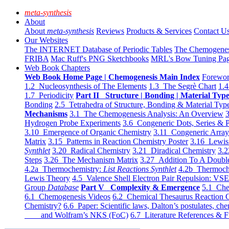
meta-synthesis
About
About
meta-synthesis
Reviews
Products & Services
Contact U
Our Websites
The INTERNET Database of Periodic Tables
The Chemogene
FRIBA
Mac Ruff's PNG Sketchbooks
MRL's Bow Tuning Pa
Web Book Chapters
Web Book Home Page | Chemogenesis Main Index
Forewor
1.2 Nucleosynthesis of The Elements
1.3 The Segrè Chart
1.4
1.7 Periodicity
Part II Structure | Bonding | Material Typ
Bonding
2.5 Tetrahedra of Structure, Bonding & Material Typ
Mechanisms
3.1 The Chemogenesis Analysis: An Overview
3
Hydrogen Probe Experiments
3.6 Congeneric Dots, Series & P
3.10 Emergence of Organic Chemistry
3.11 Congeneric Arra
Matrix
3.15 Patterns in Reaction Chemistry Poster
3.16 Lewis 
Synthlet
3.20 Radical Chemistry
3.21 Diradical Chemistry
3.2
Steps
3.26 The Mechanism Matrix
3.27 Addition To A Doub
4.2a Thermochemistry:
List Reactions Synthlet
4.2b Thermoch
Lewis Theory
4.5 Valence Shell Electron Pair Repulsion: VS
Group
Database
Part V Complexity & Emergence
5.1 Che
6.1 Chemogenesis Videos
6.2 Chemical Thesaurus Reaction 
Chemistry?
6.6 Paper: Scientific laws, Dalton’s postulates, che
and Wolfram’s NKS (FoC)
6.7 Literature References & F