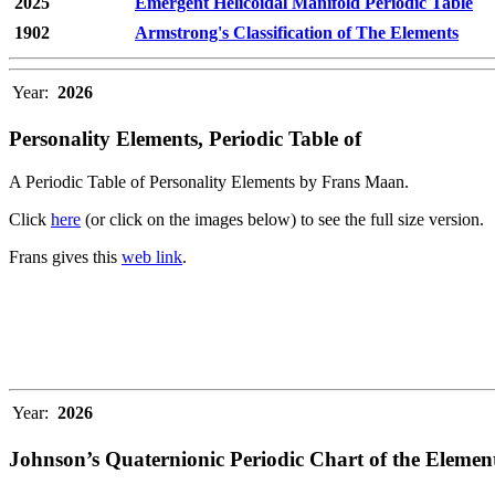
2025
Emergent Helicoidal Manifold Periodic Table
1902
Armstrong's Classification of The Elements
Year:
2026
Personality Elements, Periodic Table of
A Periodic Table of Personality Elements by Frans Maan.
Click
here
(or click on the images below) to see the full size version.
Frans gives this
web link
.
Year:
2026
Johnson’s Quaternionic Periodic Chart of the Elemen