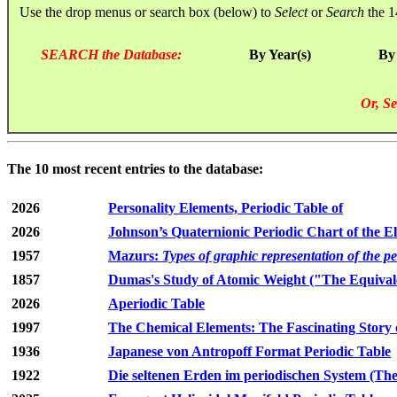
Use the drop menus or search box (below) to
Select
or
Search
the 1
SEARCH the Database:
By Year(s)
By
Or, Se
The 10 most recent entries to the database:
2026
Personality Elements, Periodic Table of
2026
Johnson’s Quaternionic Periodic Chart of the E
1957
Mazurs:
Types of graphic representation of the p
1857
Dumas's Study of Atomic Weight ("The Equivale
2026
Aperiodic Table
1997
The Chemical Elements: The Fascinating Story 
1936
Japanese von Antropoff Format Periodic Table
1922
Die seltenen Erden im periodischen System (The