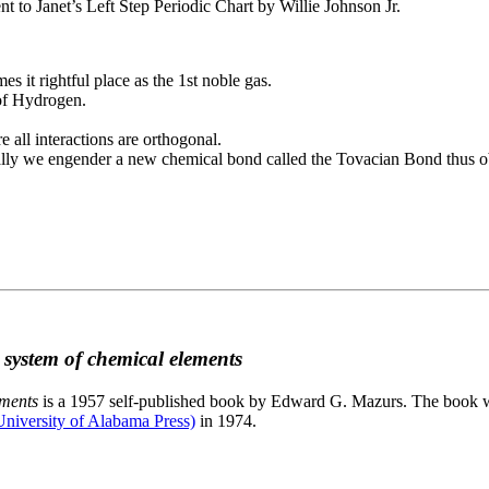
to Janet’s Left Step Periodic Chart by Willie Johnson Jr.
es it rightful place as the 1st noble gas.
 of Hydrogen.
e all interactions are orthogonal.
nally we engender a new chemical bond called the Tovacian Bond thus ob
c system of chemical elements
ements
is a 1957 self-published book by Edward G. Mazurs. The book wa
niversity of Alabama Press)
in 1974.