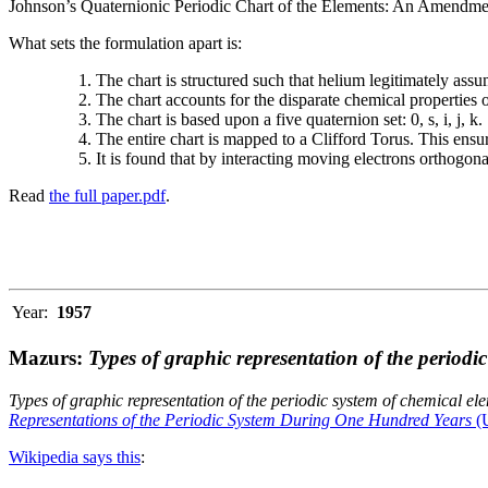
Johnson’s Quaternionic Periodic Chart of the Elements: An Amendment 
What sets the formulation apart is:
The chart is structured such that helium legitimately assum
The chart accounts for the disparate chemical properties
The chart is based upon a five quaternion set: 0, s, i, j, k.
The entire chart is mapped to a Clifford Torus. This ensur
It is found that by interacting moving electrons orthogo
Read
the full paper.pdf
.
Year:
1957
Mazurs:
Types of graphic representation of the periodi
Types of graphic representation of the periodic system of chemical el
Representations of the Periodic System During One Hundred Years
(U
Wikipedia says this
: