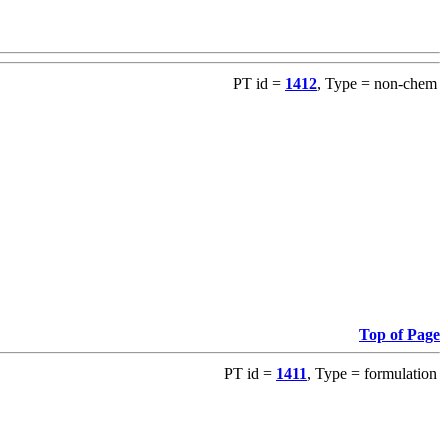
PT id =
1412
, Type = non-chem
Top of Page
PT id =
1411
, Type = formulation