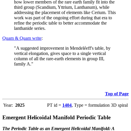
how lower members of the rare earth family fit into the
third group (Scandium, Yttrium, Lanthanum), while
addressing the placement of elements like Cerium. This
work was part of the ongoing effort during that era to
refine the periodic table to better accommodate the
lanthanide series.
Quam & Quam write
:
"A suggested improvement in Mendeléeff's table, by
vertical elongation, gives space to a single vertical
column of all the rare-earth elements in group III,
family A."
Top of Page
Year:
2025
PT id =
1404
, Type = formulation 3D spiral
Emergent Helicoidal Manifold Periodic Table
The Periodic Table as an Emergent Helicoidal Manifold: A