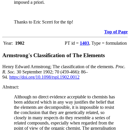
imposed a priori.
Thanks to Eric Scerri for the tip!
Top of Page
Year:
1902
PT id =
1403
, Type = formulation
Armstrong's Classification of The Elements
Henry Edward Armstrong; The classification of the elements.
Proc.
R. Soc.
30 September 1902; 70 (459-466): 86–
94.
https://doi.org/10.1098/rspl.1902.0012
Abstract:
Although no direct evidence acceptable to chemists has
been adduced which in any way justifies the belief that
the elements are decomposible, it is impossible to resist
the conclusion that they are genetically related, so
closely in many respects do they resemble a series of
related compounds, especially when regarded from the
point of view of the organic chemist. The generalisation