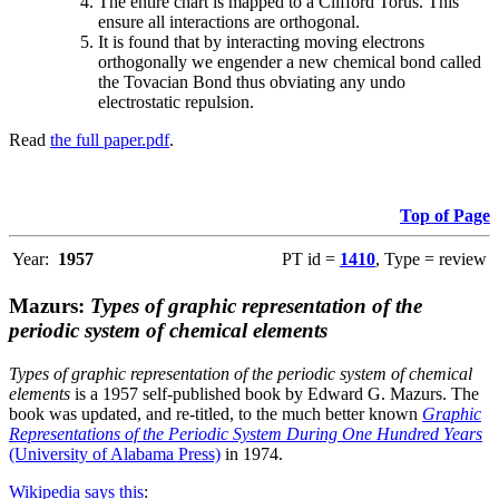
The entire chart is mapped to a Clifford Torus. This
ensure all interactions are orthogonal.
It is found that by interacting moving electrons
orthogonally we engender a new chemical bond called
the Tovacian Bond thus obviating any undo
electrostatic repulsion.
Read
the full paper.pdf
.
Top of Page
Year:
1957
PT id =
1410
, Type = review
Mazurs:
Types of graphic representation of the
periodic system of chemical elements
Types of graphic representation of the periodic system of chemical
elements
is a 1957 self-published book by Edward G. Mazurs. The
book was updated, and re-titled, to the much better known
Graphic
Representations of the Periodic System During One Hundred Years
(University of Alabama Press)
in 1974.
Wikipedia says this
: