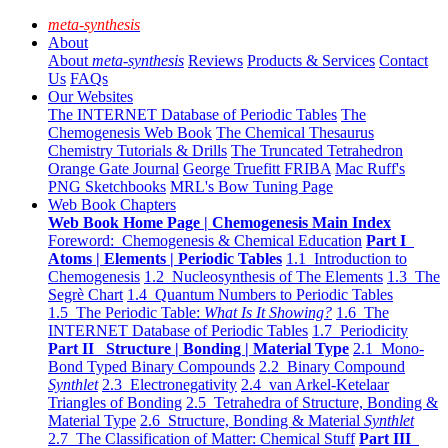
meta-synthesis
About
About
meta-synthesis
Reviews
Products & Services
Contact
Us
FAQs
Our Websites
The INTERNET Database of Periodic Tables
The
Chemogenesis Web Book
The Chemical Thesaurus
Chemistry Tutorials & Drills
The Truncated Tetrahedron
Orange Gate Journal
George Truefitt FRIBA
Mac Ruff's
PNG Sketchbooks
MRL's Bow Tuning Page
Web Book Chapters
Web Book Home Page | Chemogenesis Main Index
Foreword: Chemogenesis & Chemical Education
Part I
Atoms | Elements | Periodic Tables
1.1 Introduction to
Chemogenesis
1.2 Nucleosynthesis of The Elements
1.3 The
Segrè Chart
1.4 Quantum Numbers to Periodic Tables
1.5 The Periodic Table:
What Is It Showing?
1.6 The
INTERNET Database of Periodic Tables
1.7 Periodicity
Part II Structure | Bonding | Material Type
2.1 Mono-
Bond Typed Binary Compounds
2.2 Binary Compound
Synthlet
2.3 Electronegativity
2.4 van Arkel-Ketelaar
Triangles of Bonding
2.5 Tetrahedra of Structure, Bonding &
Material Type
2.6 Structure, Bonding & Material
Synthlet
2.7 The Classification of Matter: Chemical Stuff
Part III