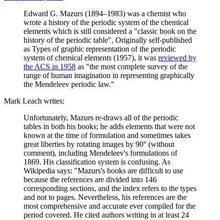
Edward G. Mazurs (1894–1983) was a chemist who
wrote a history of the periodic system of the chemical
elements which is still considered a "classic book on the
history of the periodic table". Originally self-published
as Types of graphic representation of the periodic
system of chemical elements (1957), it was
reviewed by
the ACS in 1958
as "the most complete survey of the
range of human imagination in representing graphically
the Mendeleev periodic law."
Mark Leach writes:
Unfortunately, Mazurs re-draws all of the periodic
tables in both his books; he adds elements that were not
known at the time of formulation and sometimes takes
great liberties by rotating images by 90° (without
comment), including Mendeleev's formulations of
1869. His classification system is confusing. As
Wikipedia says: "Mazurs's books are difficult to use
because the references are divided into 146
corresponding sections, and the index refers to the types
and not to pages. Nevertheless, his references are the
most comprehensive and accurate ever compiled for the
period covered. He cited authors writing in at least 24