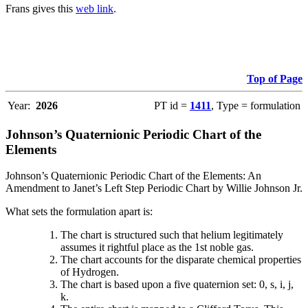
Frans gives this
web link
.
Top of Page
Year:
2026
PT id =
1411
, Type = formulation
Johnson’s Quaternionic Periodic Chart of the
Elements
Johnson’s Quaternionic Periodic Chart of the Elements: An
Amendment to Janet’s Left Step Periodic Chart by Willie Johnson Jr.
What sets the formulation apart is:
The chart is structured such that helium legitimately
assumes it rightful place as the 1st noble gas.
The chart accounts for the disparate chemical properties
of Hydrogen.
The chart is based upon a five quaternion set: 0, s, i, j,
k.