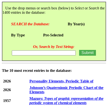
Use the drop menus or search box (below) to
Select
or
Search
the
1400 entries in the database:
SEARCH the Database:
By Year(s)
By Type
Pre-Selected
Or, Search by Text String:
The 10 most recent entries to the database:
2026
Personality Elements, Periodic Table of
Johnson’s Quaternionic Periodic Chart of the
2026
Elements
Mazurs:
Types of graphic representation of the
1957
periodic system of chemical elements