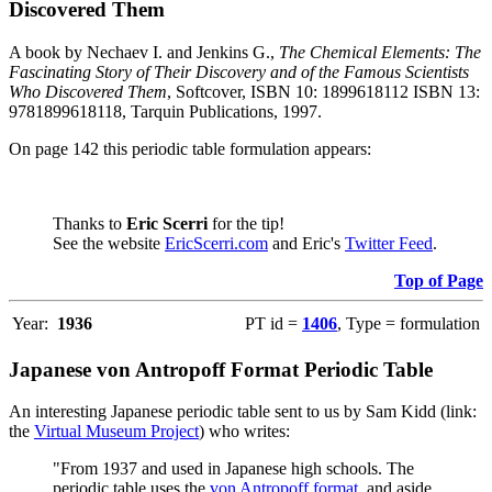
Discovered Them
A book by Nechaev I. and Jenkins G.,
The Chemical Elements: The
Fascinating Story of Their Discovery and of the Famous Scientists
Who Discovered Them
, Softcover, ISBN 10: 1899618112 ISBN 13:
9781899618118, Tarquin Publications, 1997.
On page 142 this periodic table formulation appears:
Thanks to
Eric Scerri
for the tip!
See the website
EricScerri.com
and Eric's
Twitter Feed
.
Top of Page
Year:
1936
PT id =
1406
, Type = formulation
Japanese von Antropoff Format Periodic Table
An interesting Japanese periodic table sent to us by Sam Kidd (link:
the
Virtual Museum Project
) who writes:
"From 1937 and used in Japanese high schools. The
periodic table uses the
von Antropoff format
, and aside