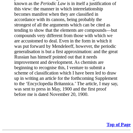
known as the
Periodic Law
is in itself a justification of
this view: the manner in which interrelationship
becomes manifest when they are classified in
accordance with its canons, being probably the
strongest of all the arguments which can be cited as
tending to show that the elements are compounds—but
compounds very different from those with which we
are accustomed to deal. Even in the form in which it
was put forward by Mendeleeff, however, the periodic
generalisation is but a first approximation: and the great
Russian has himself pointed out that it needs
improvement and development. As chemists are
beginning to recognise this, I venture to submit a
scheme of classification which I have been led to draw
up in writing an article for the forthcoming Supplement
to the ‘Encyclopedia Britannica.’ The article, I may say,
was sent to press in May, 1900 and the first proof
before me is dated November 20, 1900.
Top of Page