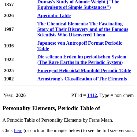
Dumas's Study of Atomic Weight ("The
1857
Equivalents of Simple Substances")
2026
Aperiodic Table
The Chemical Elements: The Fascinating
1997
Story of Their Discovery and of the Famous
Scientists Who Discovered Them
Japanese von Antropoff Format Periodic
1936
Table
Die seltenen Erden im periodischen System
1922
(The Rare Earths in the Periodic System)
2025
Emergent Helicoidal Manifold Periodic Table
1902
Armstrong's Classification of The Elements
Year:
2026
PT id =
1412
, Type = non-chem
Personality Elements, Periodic Table of
A Periodic Table of Personality Elements by Frans Maan.
Click
here
(or click on the images below) to see the full size version.