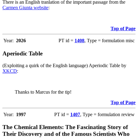
There is an English tranlation of the important passage from the
Carmen Giunta website
:
Top of Page
Year:
2026
PT id =
1408
, Type = formulation misc
Aperiodic Table
(Exploiting a quirk of the English language) Aperiodic Table by
XKCD
:
Thanks to Marcus for the tip!
Top of Page
Year:
1997
PT id =
1407
, Type = formulation review
The Chemical Elements: The Fascinating Story of
Their Discovery and of the Famous Scientists Who