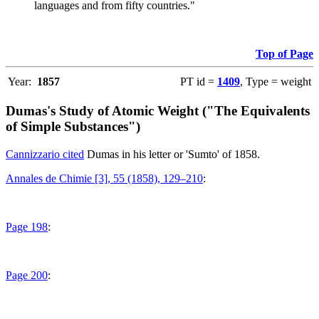
languages and from fifty countries."
Top of Page
Year:
1857
PT id =
1409
, Type = weight
Dumas's Study of Atomic Weight ("The Equivalents
of Simple Substances")
Cannizzario cited
Dumas in his letter or 'Sumto' of 1858.
Annales de Chimie [3], 55 (1858), 129–210
:
Page 198
:
Page 200
: