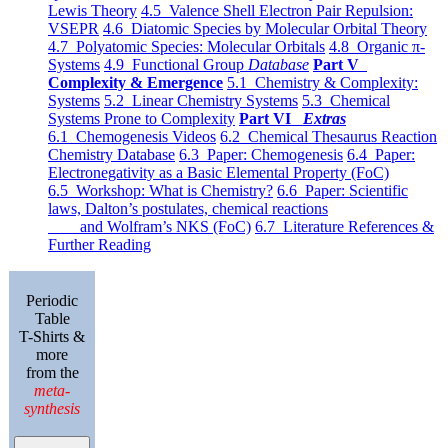
Lewis Theory
4.5 Valence Shell Electron Pair Repulsion:
VSEPR
4.6 Diatomic Species by Molecular Orbital Theory
4.7 Polyatomic Species: Molecular Orbitals
4.8 Organic π-
Systems
4.9 Functional Group
Database
Part V
Complexity & Emergence
5.1 Chemistry & Complexity:
Systems
5.2 Linear Chemistry Systems
5.3 Chemical
Systems Prone to Complexity
Part VI
Extras
6.1 Chemogenesis Videos
6.2 Chemical Thesaurus Reaction
Chemistry Database
6.3 Paper: Chemogenesis
6.4 Paper:
Electronegativity as a Basic Elemental Property (FoC)
6.5 Workshop: What is Chemistry?
6.6 Paper: Scientific
laws, Dalton’s postulates, chemical reactions
and Wolfram’s NKS (FoC)
6.7 Literature References &
Further Reading
Periodic
Table
T-Shirts &
more
from the
meta-
synthesis