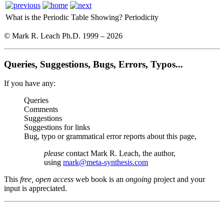
What is the Periodic Table Showing?
Periodicity
© Mark R. Leach Ph.D. 1999 –
2026
Queries, Suggestions, Bugs, Errors, Typos...
If you have any:
Queries
Comments
Suggestions
Suggestions for links
Bug, typo or grammatical error reports about this page,
please
contact Mark R. Leach, the author,
using
mark@meta-synthesis.com
This
free, open access
web book is an
ongoing
project and your
input is appreciated.