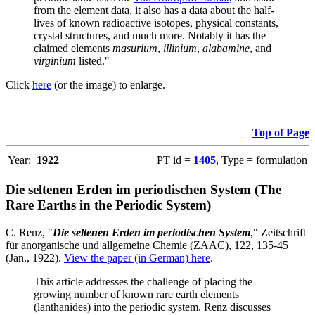
from the element data, it also has a data about the half-
lives of known radioactive isotopes, physical constants,
crystal structures, and much more. Notably it has the
claimed elements
masurium
,
illinium
,
alabamine
, and
virginium
listed."
Click
here
(or the image) to enlarge.
Top of Page
Year:
1922
PT id =
1405
, Type = formulation
Die seltenen Erden im periodischen System (The
Rare Earths in the Periodic System)
C. Renz, "
Die seltenen Erden im periodischen System
," Zeitschrift
für anorganische und allgemeine Chemie (ZAAC), 122, 135-45
(Jan., 1922).
View the paper (in German) here
.
This article addresses the challenge of placing the
growing number of known rare earth elements
(lanthanides) into the periodic system. Renz discusses