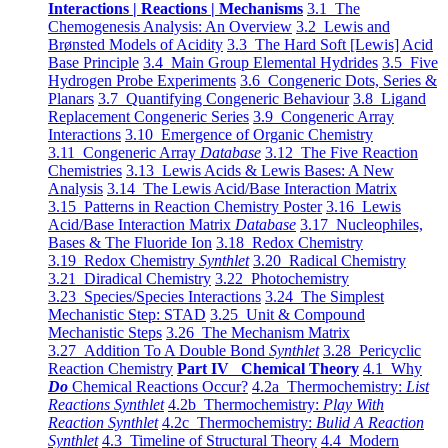
Interactions | Reactions | Mechanisms
3.1 The
Chemogenesis Analysis: An Overview
3.2 Lewis and
Brønsted Models of Acidity
3.3 The Hard Soft [Lewis] Acid
Base Principle
3.4 Main Group Elemental Hydrides
3.5 Five
Hydrogen Probe Experiments
3.6 Congeneric Dots, Series &
Planars
3.7 Quantifying Congeneric Behaviour
3.8 Ligand
Replacement Congeneric Series
3.9 Congeneric Array
Interactions
3.10 Emergence of Organic Chemistry
3.11 Congeneric Array
Database
3.12 The Five Reaction
Chemistries
3.13 Lewis Acids & Lewis Bases: A New
Analysis
3.14 The Lewis Acid/Base Interaction Matrix
3.15 Patterns in Reaction Chemistry Poster
3.16 Lewis
Acid/Base Interaction Matrix
Database
3.17 Nucleophiles,
Bases & The Fluoride Ion
3.18 Redox Chemistry
3.19 Redox Chemistry
Synthlet
3.20 Radical Chemistry
3.21 Diradical Chemistry
3.22 Photochemistry
3.23 Species/Species Interactions
3.24 The Simplest
Mechanistic Step: STAD
3.25 Unit & Compound
Mechanistic Steps
3.26 The Mechanism Matrix
3.27 Addition To A Double Bond
Synthlet
3.28 Pericyclic
Reaction Chemistry
Part IV Chemical Theory
4.1 Why
Do
Chemical Reactions Occur?
4.2a Thermochemistry:
List
Reactions Synthlet
4.2b Thermochemistry:
Play With
Reaction Synthlet
4.2c Thermochemistry:
Bulid A Reaction
Synthlet
4.3 Timeline of Structural Theory
4.4 Modern