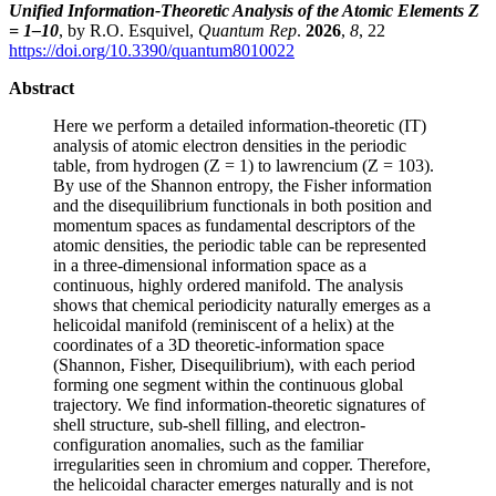
Unified Information-Theoretic Analysis of the Atomic Elements Z
= 1–10
, by R.O. Esquivel,
Quantum Rep
.
2026
,
8
, 22
https://doi.org/10.3390/quantum8010022
Abstract
Here we perform a detailed information-theoretic (IT)
analysis of atomic electron densities in the periodic
table, from hydrogen (Z = 1) to lawrencium (Z = 103).
By use of the Shannon entropy, the Fisher information
and the disequilibrium functionals in both position and
momentum spaces as fundamental descriptors of the
atomic densities, the periodic table can be represented
in a three-dimensional information space as a
continuous, highly ordered manifold. The analysis
shows that chemical periodicity naturally emerges as a
helicoidal manifold (reminiscent of a helix) at the
coordinates of a 3D theoretic-information space
(Shannon, Fisher, Disequilibrium), with each period
forming one segment within the continuous global
trajectory. We find information-theoretic signatures of
shell structure, sub-shell filling, and electron-
configuration anomalies, such as the familiar
irregularities seen in chromium and copper. Therefore,
the helicoidal character emerges naturally and is not