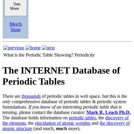
See
More
Merch
Store
What is the Periodic Table Showing?
Periodicity
The INTERNET Database of
Periodic Tables
There are
thousands
of periodic tables in web space, but this is the
only
comprehensive database of periodic tables & periodic system
formulations.
If you know of an interesting periodic table that is
missing,
please contact the database curator:
Mark R. Leach Ph.D.
The database holds information on
periodic tables
, the
discovery of
the elements
, the
elucidation of atomic weights
and
the discovery of
atomic structure
(and much,
much
more).