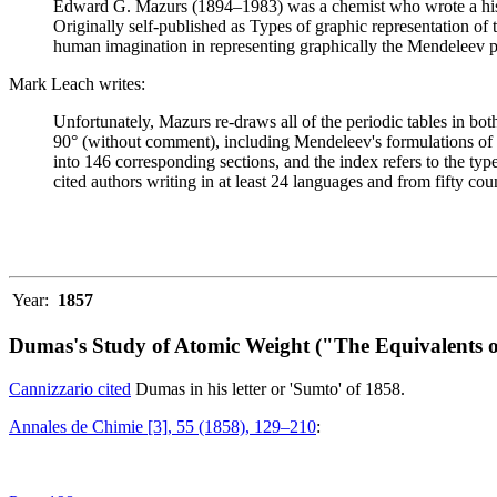
Edward G. Mazurs (1894–1983) was a chemist who wrote a history
Originally self-published as Types of graphic representation of
human imagination in representing graphically the Mendeleev p
Mark Leach writes:
Unfortunately, Mazurs re-draws all of the periodic tables in bo
90° (without comment), including Mendeleev's formulations of 18
into 146 corresponding sections, and the index refers to the ty
cited authors writing in at least 24 languages and from fifty coun
Year:
1857
Dumas's Study of Atomic Weight ("The Equivalents o
Cannizzario cited
Dumas in his letter or 'Sumto' of 1858.
Annales de Chimie [3], 55 (1858), 129–210
: