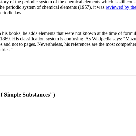
 of the periodic system of the chemical elements which is still conside
 the periodic system of chemical elements (1957), it was
reviewed by th
eriodic law."
th his books; he adds elements that were not known at the time of formul
69. His classification system is confusing. As Wikipedia says: "Mazurs
pes and not to pages. Nevertheless, his references are the most compreh
tries."
f Simple Substances")