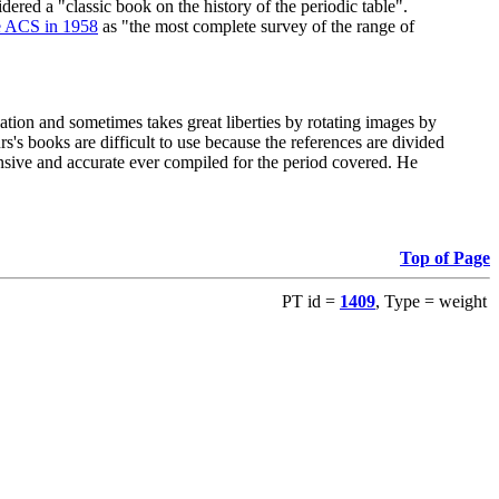
red a "classic book on the history of the periodic table".
e ACS in 1958
as "the most complete survey of the range of
ation and sometimes takes great liberties by rotating images by
's books are difficult to use because the references are divided
ensive and accurate ever compiled for the period covered. He
Top of Page
PT id =
1409
, Type = weight