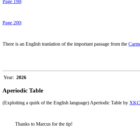
Page 198
:
Page 200
:
There is an English tranlation of the important passage from the
Carme
Year:
2026
Aperiodic Table
(Exploiting a quirk of the English language) Aperiodic Table by
XK
Thanks to Marcus for the tip!