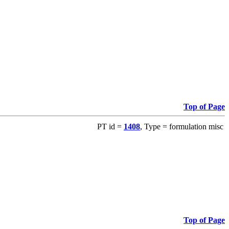
Top of Page
PT id =
1408
, Type = formulation misc
Top of Page