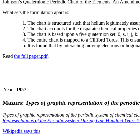
Johnson’s Quaternionic Periodic Chart of the Elements: An Amendment 
What sets the formulation apart is:
The chart is structured such that helium legitimately assum
The chart accounts for the disparate chemical properties
The chart is based upon a five quaternion set: 0, s, i, j, k.
The entire chart is mapped to a Clifford Torus. This ensur
It is found that by interacting moving electrons orthogo
Read
the full paper.pdf
.
Year:
1957
Mazurs:
Types of graphic representation of the periodi
Types of graphic representation of the periodic system of chemical el
Representations of the Periodic System During One Hundred Years
(U
Wikipedia says this
: