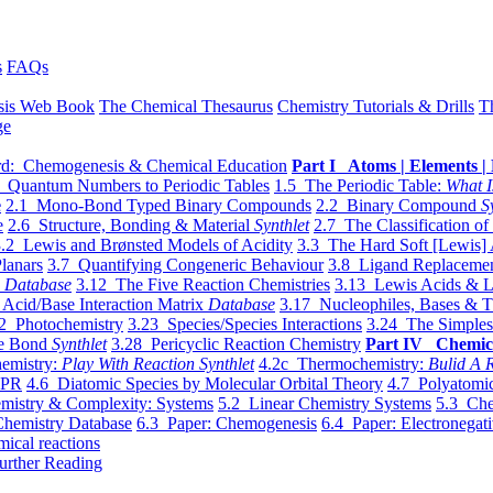
s
FAQs
sis Web Book
The Chemical Thesaurus
Chemistry Tutorials & Drills
T
ge
d: Chemogenesis & Chemical Education
Part I Atoms | Elements | 
 Quantum Numbers to Periodic Tables
1.5 The Periodic Table:
What I
e
2.1 Mono-Bond Typed Binary Compounds
2.2 Binary Compound
S
e
2.6 Structure, Bonding & Material
Synthlet
2.7 The Classification of
.2 Lewis and Brønsted Models of Acidity
3.3 The Hard Soft [Lewis] 
lanars
3.7 Quantifying Congeneric Behaviour
3.8 Ligand Replacemen
y
Database
3.12 The Five Reaction Chemistries
3.13 Lewis Acids & L
Acid/Base Interaction Matrix
Database
3.17 Nucleophiles, Bases & T
2 Photochemistry
3.23 Species/Species Interactions
3.24 The Simples
le Bond
Synthlet
3.28 Pericyclic Reaction Chemistry
Part IV Chemic
emistry:
Play With Reaction Synthlet
4.2c Thermochemistry:
Bulid A R
EPR
4.6 Diatomic Species by Molecular Orbital Theory
4.7 Polyatomic
mistry & Complexity: Systems
5.2 Linear Chemistry Systems
5.3 Che
Chemistry Database
6.3 Paper: Chemogenesis
6.4 Paper: Electronegati
mical reactions
urther Reading