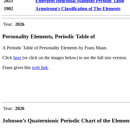
2025
Emergent Helicoidal Manifold Periodic Table
1902
Armstrong's Classification of The Elements
Year:
2026
Personality Elements, Periodic Table of
A Periodic Table of Personality Elements by Frans Maan.
Click
here
(or click on the images below) to see the full size version.
Frans gives this
web link
.
Year:
2026
Johnson’s Quaternionic Periodic Chart of the Elemen