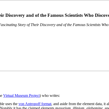
eir Discovery and of the Famous Scientists Who Disco
ascinating Story of Their Discovery and of the Famous Scientists Wh
the
Virtual Museum Project
) who writes:
ble uses the
von Antropoff format
, and aside from the element data, it 
. Notably it has the claimed elements
masurium
,
illinium
,
alabamine
, a