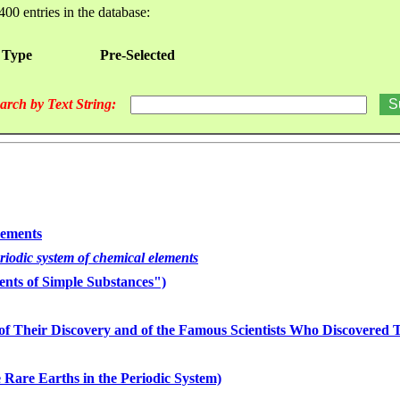
400 entries in the database:
 Type
Pre-Selected
arch by Text String:
lements
eriodic system of chemical elements
nts of Simple Substances")
of Their Discovery and of the Famous Scientists Who Discovered
 Rare Earths in the Periodic System)