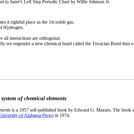
to Janet’s Left Step Periodic Chart by Willie Johnson Jr.
es it rightful place as the 1st noble gas.
 of Hydrogen.
e all interactions are orthogonal.
nally we engender a new chemical bond called the Tovacian Bond thus ob
c system of chemical elements
ements
is a 1957 self-published book by Edward G. Mazurs. The book wa
niversity of Alabama Press)
in 1974.