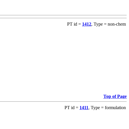
PT id =
1412
, Type = non-chem
Top of Page
PT id =
1411
, Type = formulation