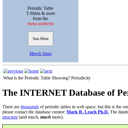
Periodic Table
T-Shirts & more
from the
meta-synthesis
See More
Merch Store
What is the Periodic Table Showing?
Periodicity
The INTERNET Database of Per
There are
thousands
of periodic tables in web space, but this is the
on
please contact the database curator:
Mark R. Leach Ph.D.
The datab
structure
(and much,
much
more).