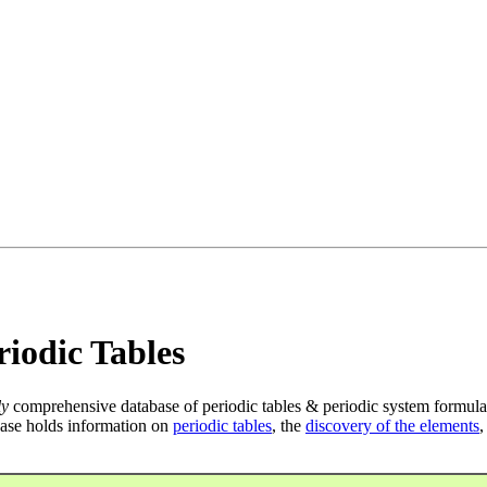
iodic Tables
ly
comprehensive database of periodic tables & periodic system formula
ase holds information on
periodic tables
, the
discovery of the elements
,