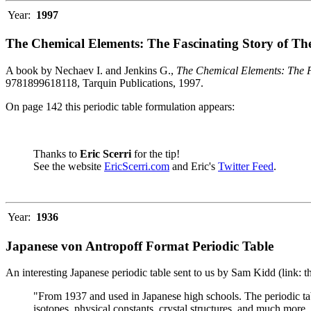
Year:
1997
The Chemical Elements: The Fascinating Story of Th
A book by Nechaev I. and Jenkins G.,
The Chemical Elements: The F
9781899618118, Tarquin Publications, 1997.
On page 142 this periodic table formulation appears:
Thanks to
Eric Scerri
for the tip!
See the website
EricScerri.com
and Eric's
Twitter Feed
.
Year:
1936
Japanese von Antropoff Format Periodic Table
An interesting Japanese periodic table sent to us by Sam Kidd (link: 
"From 1937 and used in Japanese high schools. The periodic ta
isotopes, physical constants, crystal structures, and much more