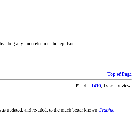
viating any undo electrostatic repulsion.
Top of Page
PT id =
1410
, Type = review
s updated, and re-titled, to the much better known
Graphic