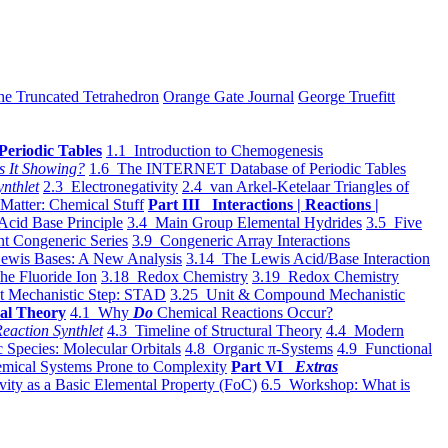
he Truncated Tetrahedron
Orange Gate Journal
George Truefitt
Periodic Tables
1.1 Introduction to Chemogenesis
s It Showing?
1.6 The INTERNET Database of Periodic Tables
ynthlet
2.3 Electronegativity
2.4 van Arkel-Ketelaar Triangles of
 Matter: Chemical Stuff
Part III Interactions | Reactions |
Acid Base Principle
3.4 Main Group Elemental Hydrides
3.5 Five
t Congeneric Series
3.9 Congeneric Array Interactions
ewis Bases: A New Analysis
3.14 The Lewis Acid/Base Interaction
he Fluoride Ion
3.18 Redox Chemistry
3.19 Redox Chemistry
t Mechanistic Step: STAD
3.25 Unit & Compound Mechanistic
al Theory
4.1 Why
Do
Chemical Reactions Occur?
eaction Synthlet
4.3 Timeline of Structural Theory
4.4 Modern
 Species: Molecular Orbitals
4.8 Organic π-Systems
4.9 Functional
mical Systems Prone to Complexity
Part VI
Extras
vity as a Basic Elemental Property (FoC)
6.5 Workshop: What is