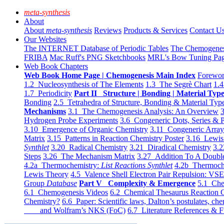
meta-synthesis
About
About
meta-synthesis
Reviews
Products & Services
Contact U
Our Websites
The INTERNET Database of Periodic Tables
The Chemogene
FRIBA
Mac Ruff's PNG Sketchbooks
MRL's Bow Tuning Pa
Web Book Chapters
Web Book Home Page | Chemogenesis Main Index
Forewor
1.2 Nucleosynthesis of The Elements
1.3 The Segrè Chart
1.4
1.7 Periodicity
Part II Structure | Bonding | Material Typ
Bonding
2.5 Tetrahedra of Structure, Bonding & Material Typ
Mechanisms
3.1 The Chemogenesis Analysis: An Overview
3
Hydrogen Probe Experiments
3.6 Congeneric Dots, Series & P
3.10 Emergence of Organic Chemistry
3.11 Congeneric Arra
Matrix
3.15 Patterns in Reaction Chemistry Poster
3.16 Lewis 
Synthlet
3.20 Radical Chemistry
3.21 Diradical Chemistry
3.2
Steps
3.26 The Mechanism Matrix
3.27 Addition To A Doub
4.2a Thermochemistry:
List Reactions Synthlet
4.2b Thermoch
Lewis Theory
4.5 Valence Shell Electron Pair Repulsion: VS
Group
Database
Part V Complexity & Emergence
5.1 Che
6.1 Chemogenesis Videos
6.2 Chemical Thesaurus Reaction 
Chemistry?
6.6 Paper: Scientific laws, Dalton’s postulates, che
and Wolfram’s NKS (FoC)
6.7 Literature References & F