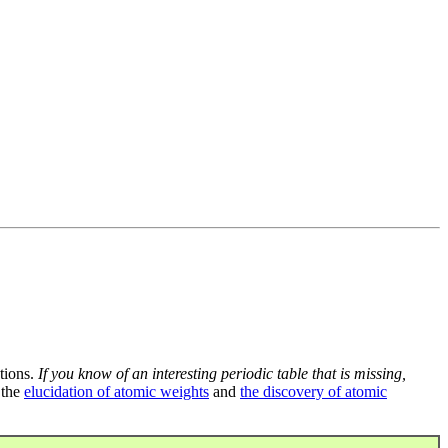
tions.
If you know of an interesting periodic table that is missing,
 the
elucidation of atomic weights
and
the discovery of atomic