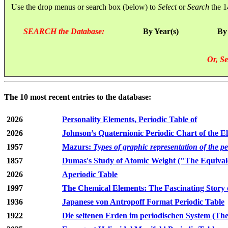
Use the drop menus or search box (below) to
Select
or
Search
the 1
SEARCH the Database:
By Year(s)
By
Or, Se
The 10 most recent entries to the database:
2026
Personality Elements, Periodic Table of
2026
Johnson’s Quaternionic Periodic Chart of the E
1957
Mazurs:
Types of graphic representation of the p
1857
Dumas's Study of Atomic Weight ("The Equivale
2026
Aperiodic Table
1997
The Chemical Elements: The Fascinating Story 
1936
Japanese von Antropoff Format Periodic Table
1922
Die seltenen Erden im periodischen System (The