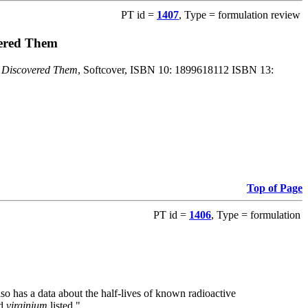
PT id =
1407
, Type = formulation review
vered Them
o Discovered Them
, Softcover, ISBN 10: 1899618112 ISBN 13:
Top of Page
PT id =
1406
, Type = formulation
also has a data about the half-lives of known radioactive
nd
virginium
listed."