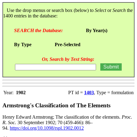
Use the drop menus or search box (below) to
Select
or
Search
the
1400 entries in the database:
SEARCH the Database:
By Year(s)
By Type
Pre-Selected
Or, Search by Text String:
Year:
1902
PT id =
1403
, Type = formulation
Armstrong's Classification of The Elements
Henry Edward Armstrong; The classification of the elements.
Proc.
R. Soc.
30 September 1902; 70 (459-466): 86–
94.
https://doi.org/10.1098/rspl.1902.0012