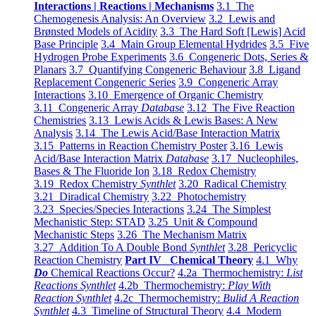
Interactions | Reactions | Mechanisms
3.1 The
Chemogenesis Analysis: An Overview
3.2 Lewis and
Brønsted Models of Acidity
3.3 The Hard Soft [Lewis] Acid
Base Principle
3.4 Main Group Elemental Hydrides
3.5 Five
Hydrogen Probe Experiments
3.6 Congeneric Dots, Series &
Planars
3.7 Quantifying Congeneric Behaviour
3.8 Ligand
Replacement Congeneric Series
3.9 Congeneric Array
Interactions
3.10 Emergence of Organic Chemistry
3.11 Congeneric Array
Database
3.12 The Five Reaction
Chemistries
3.13 Lewis Acids & Lewis Bases: A New
Analysis
3.14 The Lewis Acid/Base Interaction Matrix
3.15 Patterns in Reaction Chemistry Poster
3.16 Lewis
Acid/Base Interaction Matrix
Database
3.17 Nucleophiles,
Bases & The Fluoride Ion
3.18 Redox Chemistry
3.19 Redox Chemistry
Synthlet
3.20 Radical Chemistry
3.21 Diradical Chemistry
3.22 Photochemistry
3.23 Species/Species Interactions
3.24 The Simplest
Mechanistic Step: STAD
3.25 Unit & Compound
Mechanistic Steps
3.26 The Mechanism Matrix
3.27 Addition To A Double Bond
Synthlet
3.28 Pericyclic
Reaction Chemistry
Part IV Chemical Theory
4.1 Why
Do
Chemical Reactions Occur?
4.2a Thermochemistry:
List
Reactions Synthlet
4.2b Thermochemistry:
Play With
Reaction Synthlet
4.2c Thermochemistry:
Bulid A Reaction
Synthlet
4.3 Timeline of Structural Theory
4.4 Modern