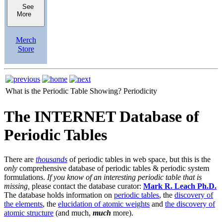
See
More
Merch
Store
What is the Periodic Table Showing?
Periodicity
The INTERNET Database of
Periodic Tables
There are
thousands
of periodic tables in web space, but this is the
only
comprehensive database of periodic tables & periodic system
formulations.
If you know of an interesting periodic table that is
missing,
please contact the database curator:
Mark R. Leach Ph.D.
The database holds information on
periodic tables
, the
discovery of
the elements
, the
elucidation of atomic weights
and
the discovery of
atomic structure
(and much,
much
more).