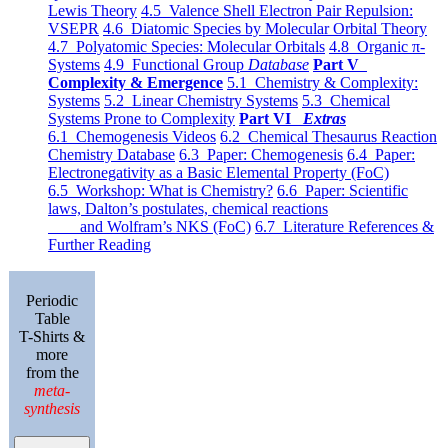
Lewis Theory
4.5 Valence Shell Electron Pair Repulsion:
VSEPR
4.6 Diatomic Species by Molecular Orbital Theory
4.7 Polyatomic Species: Molecular Orbitals
4.8 Organic π-
Systems
4.9 Functional Group
Database
Part V
Complexity & Emergence
5.1 Chemistry & Complexity:
Systems
5.2 Linear Chemistry Systems
5.3 Chemical
Systems Prone to Complexity
Part VI
Extras
6.1 Chemogenesis Videos
6.2 Chemical Thesaurus Reaction
Chemistry Database
6.3 Paper: Chemogenesis
6.4 Paper:
Electronegativity as a Basic Elemental Property (FoC)
6.5 Workshop: What is Chemistry?
6.6 Paper: Scientific
laws, Dalton’s postulates, chemical reactions
and Wolfram’s NKS (FoC)
6.7 Literature References &
Further Reading
Periodic
Table
T-Shirts &
more
from the
meta-
synthesis