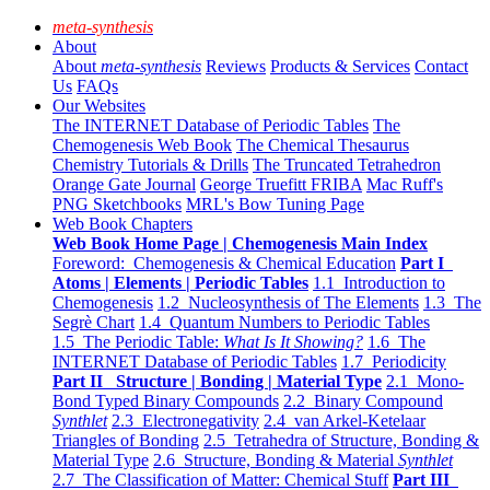
meta-synthesis
About
About
meta-synthesis
Reviews
Products & Services
Contact
Us
FAQs
Our Websites
The INTERNET Database of Periodic Tables
The
Chemogenesis Web Book
The Chemical Thesaurus
Chemistry Tutorials & Drills
The Truncated Tetrahedron
Orange Gate Journal
George Truefitt FRIBA
Mac Ruff's
PNG Sketchbooks
MRL's Bow Tuning Page
Web Book Chapters
Web Book Home Page | Chemogenesis Main Index
Foreword: Chemogenesis & Chemical Education
Part I
Atoms | Elements | Periodic Tables
1.1 Introduction to
Chemogenesis
1.2 Nucleosynthesis of The Elements
1.3 The
Segrè Chart
1.4 Quantum Numbers to Periodic Tables
1.5 The Periodic Table:
What Is It Showing?
1.6 The
INTERNET Database of Periodic Tables
1.7 Periodicity
Part II Structure | Bonding | Material Type
2.1 Mono-
Bond Typed Binary Compounds
2.2 Binary Compound
Synthlet
2.3 Electronegativity
2.4 van Arkel-Ketelaar
Triangles of Bonding
2.5 Tetrahedra of Structure, Bonding &
Material Type
2.6 Structure, Bonding & Material
Synthlet
2.7 The Classification of Matter: Chemical Stuff
Part III