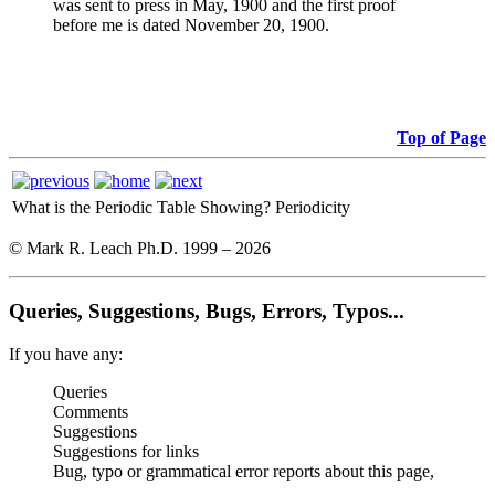
was sent to press in May, 1900 and the first proof
before me is dated November 20, 1900.
Top of Page
What is the Periodic Table Showing?
Periodicity
© Mark R. Leach Ph.D. 1999 –
2026
Queries, Suggestions, Bugs, Errors, Typos...
If you have any:
Queries
Comments
Suggestions
Suggestions for links
Bug, typo or grammatical error reports about this page,