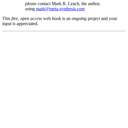
please
contact Mark R. Leach, the author,
using
mark@meta-synthesis.com
This
free, open access
web book is an
ongoing
project and your
input is appreciated.