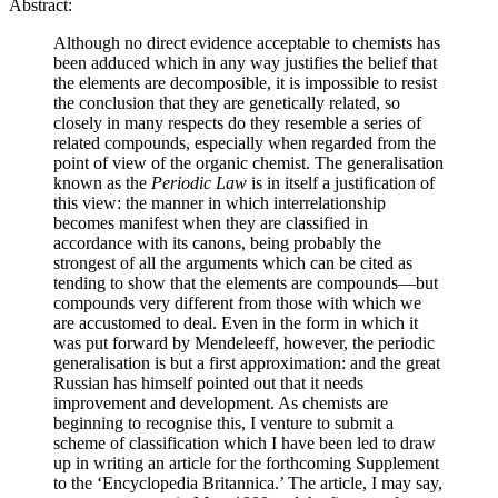
Abstract:
Although no direct evidence acceptable to chemists has
been adduced which in any way justifies the belief that
the elements are decomposible, it is impossible to resist
the conclusion that they are genetically related, so
closely in many respects do they resemble a series of
related compounds, especially when regarded from the
point of view of the organic chemist. The generalisation
known as the
Periodic Law
is in itself a justification of
this view: the manner in which interrelationship
becomes manifest when they are classified in
accordance with its canons, being probably the
strongest of all the arguments which can be cited as
tending to show that the elements are compounds—but
compounds very different from those with which we
are accustomed to deal. Even in the form in which it
was put forward by Mendeleeff, however, the periodic
generalisation is but a first approximation: and the great
Russian has himself pointed out that it needs
improvement and development. As chemists are
beginning to recognise this, I venture to submit a
scheme of classification which I have been led to draw
up in writing an article for the forthcoming Supplement
to the ‘Encyclopedia Britannica.’ The article, I may say,