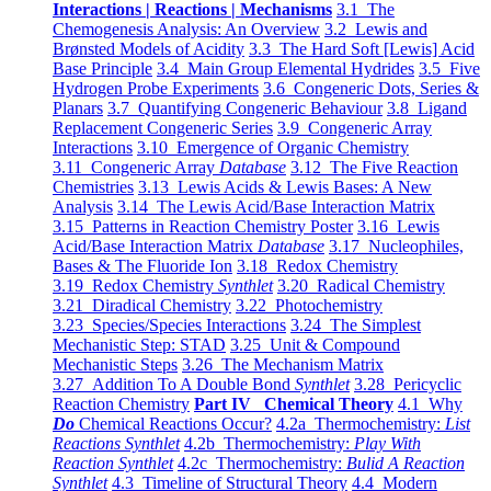
Interactions | Reactions | Mechanisms
3.1 The
Chemogenesis Analysis: An Overview
3.2 Lewis and
Brønsted Models of Acidity
3.3 The Hard Soft [Lewis] Acid
Base Principle
3.4 Main Group Elemental Hydrides
3.5 Five
Hydrogen Probe Experiments
3.6 Congeneric Dots, Series &
Planars
3.7 Quantifying Congeneric Behaviour
3.8 Ligand
Replacement Congeneric Series
3.9 Congeneric Array
Interactions
3.10 Emergence of Organic Chemistry
3.11 Congeneric Array
Database
3.12 The Five Reaction
Chemistries
3.13 Lewis Acids & Lewis Bases: A New
Analysis
3.14 The Lewis Acid/Base Interaction Matrix
3.15 Patterns in Reaction Chemistry Poster
3.16 Lewis
Acid/Base Interaction Matrix
Database
3.17 Nucleophiles,
Bases & The Fluoride Ion
3.18 Redox Chemistry
3.19 Redox Chemistry
Synthlet
3.20 Radical Chemistry
3.21 Diradical Chemistry
3.22 Photochemistry
3.23 Species/Species Interactions
3.24 The Simplest
Mechanistic Step: STAD
3.25 Unit & Compound
Mechanistic Steps
3.26 The Mechanism Matrix
3.27 Addition To A Double Bond
Synthlet
3.28 Pericyclic
Reaction Chemistry
Part IV Chemical Theory
4.1 Why
Do
Chemical Reactions Occur?
4.2a Thermochemistry:
List
Reactions Synthlet
4.2b Thermochemistry:
Play With
Reaction Synthlet
4.2c Thermochemistry:
Bulid A Reaction
Synthlet
4.3 Timeline of Structural Theory
4.4 Modern