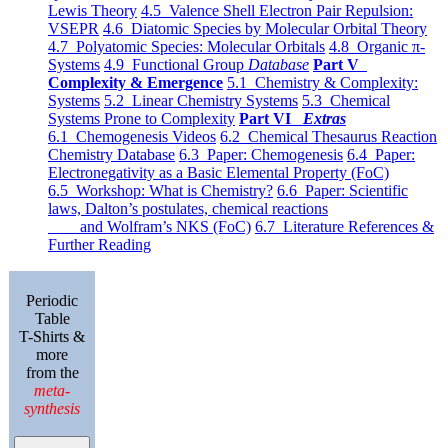
Lewis Theory
4.5 Valence Shell Electron Pair Repulsion:
VSEPR
4.6 Diatomic Species by Molecular Orbital Theory
4.7 Polyatomic Species: Molecular Orbitals
4.8 Organic π-
Systems
4.9 Functional Group
Database
Part V
Complexity & Emergence
5.1 Chemistry & Complexity:
Systems
5.2 Linear Chemistry Systems
5.3 Chemical
Systems Prone to Complexity
Part VI
Extras
6.1 Chemogenesis Videos
6.2 Chemical Thesaurus Reaction
Chemistry Database
6.3 Paper: Chemogenesis
6.4 Paper:
Electronegativity as a Basic Elemental Property (FoC)
6.5 Workshop: What is Chemistry?
6.6 Paper: Scientific
laws, Dalton’s postulates, chemical reactions
and Wolfram’s NKS (FoC)
6.7 Literature References &
Further Reading
Periodic
Table
T-Shirts &
more
from the
meta-
synthesis