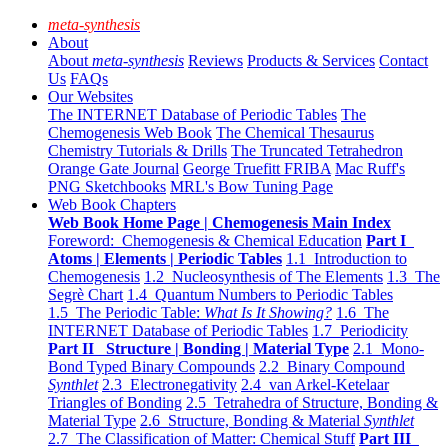
meta-synthesis
About
About
meta-synthesis
Reviews
Products & Services
Contact
Us
FAQs
Our Websites
The INTERNET Database of Periodic Tables
The
Chemogenesis Web Book
The Chemical Thesaurus
Chemistry Tutorials & Drills
The Truncated Tetrahedron
Orange Gate Journal
George Truefitt FRIBA
Mac Ruff's
PNG Sketchbooks
MRL's Bow Tuning Page
Web Book Chapters
Web Book Home Page | Chemogenesis Main Index
Foreword: Chemogenesis & Chemical Education
Part I
Atoms | Elements | Periodic Tables
1.1 Introduction to
Chemogenesis
1.2 Nucleosynthesis of The Elements
1.3 The
Segrè Chart
1.4 Quantum Numbers to Periodic Tables
1.5 The Periodic Table:
What Is It Showing?
1.6 The
INTERNET Database of Periodic Tables
1.7 Periodicity
Part II Structure | Bonding | Material Type
2.1 Mono-
Bond Typed Binary Compounds
2.2 Binary Compound
Synthlet
2.3 Electronegativity
2.4 van Arkel-Ketelaar
Triangles of Bonding
2.5 Tetrahedra of Structure, Bonding &
Material Type
2.6 Structure, Bonding & Material
Synthlet
2.7 The Classification of Matter: Chemical Stuff
Part III