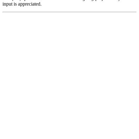
input is appreciated.