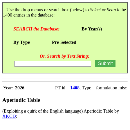
Use the drop menus or search box (below) to
Select
or
Search
the
1400 entries in the database:
SEARCH the Database:
By Year(s)
By Type
Pre-Selected
Or, Search by Text String:
Year:
2026
PT id =
1408
, Type = formulation misc
Aperiodic Table
(Exploiting a quirk of the English language) Aperiodic Table by
XKCD
: