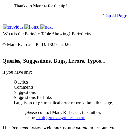
Thanks to Marcus for the tip!
Top of Page
What is the Periodic Table Showing?
Periodicity
© Mark R. Leach Ph.D. 1999 –
2026
Queries, Suggestions, Bugs, Errors, Typos...
If you have any:
Queries
Comments
Suggestions
Suggestions for links
Bug, typo or grammatical error reports about this page,
please
contact Mark R. Leach, the author,
using
mark@meta-synthesis.com
This
free, open access
web book is an
ongoing
project and your