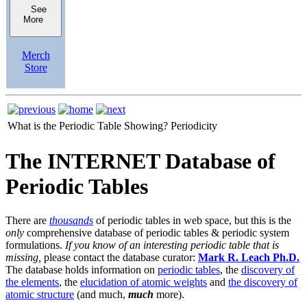
See
More
Merch
Store
What is the Periodic Table Showing?
Periodicity
The INTERNET Database of
Periodic Tables
There are
thousands
of periodic tables in web space, but this is the
only
comprehensive database of periodic tables & periodic system
formulations.
If you know of an interesting periodic table that is
missing,
please contact the database curator:
Mark R. Leach Ph.D.
The database holds information on
periodic tables
, the
discovery of
the elements
, the
elucidation of atomic weights
and
the discovery of
atomic structure
(and much,
much
more).