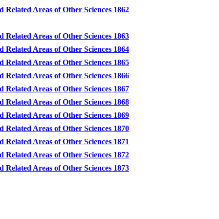
d Related Areas of Other Sciences 1862
d Related Areas of Other Sciences 1863
d Related Areas of Other Sciences 1864
d Related Areas of Other Sciences 1865
d Related Areas of Other Sciences 1866
d Related Areas of Other Sciences 1867
d Related Areas of Other Sciences 1868
d Related Areas of Other Sciences 1869
d Related Areas of Other Sciences 1870
d Related Areas of Other Sciences 1871
d Related Areas of Other Sciences 1872
d Related Areas of Other Sciences 1873