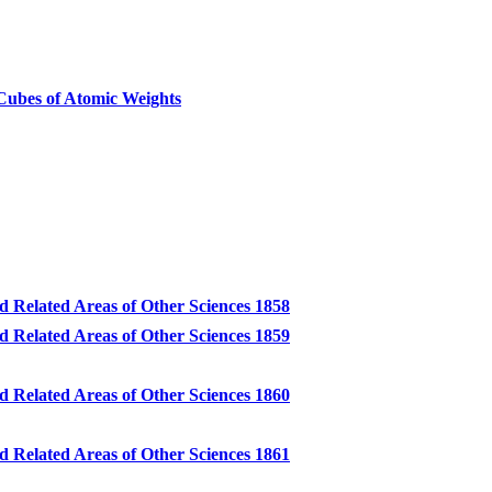
ubes of Atomic Weights
d Related Areas of Other Sciences 1858
d Related Areas of Other Sciences 1859
d Related Areas of Other Sciences 1860
d Related Areas of Other Sciences 1861