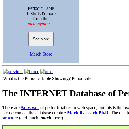
Periodic Table
T-Shirts & more
from the
meta-synthesis
See More
Merch Store
What is the Periodic Table Showing?
Periodicity
The INTERNET Database of Per
There are
thousands
of periodic tables in web space, but this is the
on
please contact the database curator:
Mark R. Leach Ph.D.
The datab
structure
(and much,
much
more).