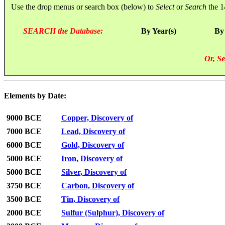
Use the drop menus or search box (below) to
Select
or
Search
the 1
SEARCH the Database:
By Year(s)
By
Or, Se
Elements by Date:
9000 BCE
Copper, Discovery of
7000 BCE
Lead, Discovery of
6000 BCE
Gold, Discovery of
5000 BCE
Iron, Discovery of
5000 BCE
Silver, Discovery of
3750 BCE
Carbon, Discovery of
3500 BCE
Tin, Discovery of
2000 BCE
Sulfur (Sulphur), Discovery of