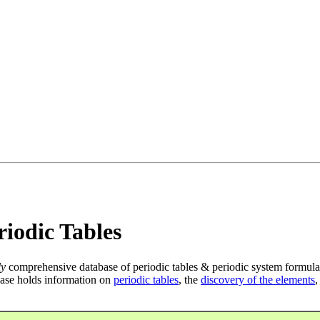
iodic Tables
ly
comprehensive database of periodic tables & periodic system formula
ase holds information on
periodic tables
, the
discovery of the elements
,