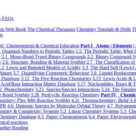
s
FAQs
sis Web Book
The Chemical Thesaurus
Chemistry Tutorials & Drills
T
ge
d: Chemogenesis & Chemical Education
Part I Atoms | Elements | 
 Quantum Numbers to Periodic Tables
1.5 The Periodic Table:
What I
e
2.1 Mono-Bond Typed Binary Compounds
2.2 Binary Compound
S
e
2.6 Structure, Bonding & Material
Synthlet
2.7 The Classification of
.2 Lewis and Brønsted Models of Acidity
3.3 The Hard Soft [Lewis] 
lanars
3.7 Quantifying Congeneric Behaviour
3.8 Ligand Replacemen
y
Database
3.12 The Five Reaction Chemistries
3.13 Lewis Acids & L
Acid/Base Interaction Matrix
Database
3.17 Nucleophiles, Bases & T
2 Photochemistry
3.23 Species/Species Interactions
3.24 The Simples
le Bond
Synthlet
3.28 Pericyclic Reaction Chemistry
Part IV Chemic
emistry:
Play With Reaction Synthlet
4.2c Thermochemistry:
Bulid A R
EPR
4.6 Diatomic Species by Molecular Orbital Theory
4.7 Polyatomic
mistry & Complexity: Systems
5.2 Linear Chemistry Systems
5.3 Che
Chemistry Database
6.3 Paper: Chemogenesis
6.4 Paper: Electronegati
mical reactions
urther Reading