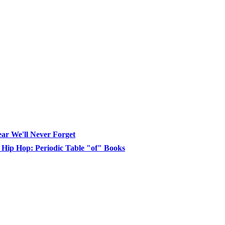
ear We'll Never Forget
, Hip Hop: Periodic Table "of" Books