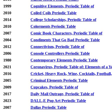
1999
Cognitive Elements, Periodic Table of
2010
Coiled Coils Periodic Table
2014
College Scholarships, Periodic Table of
2010
Colorments Periodic Table
2007
Comic Book Characters, Periodic Table of
2004
Condiments That Go Bad Periodic Table
2012
Connectivism, Periodic Table of
2006
Console Controllers Periodic Table
1980
Contemporary Elements Periodic Table
2021
Coronavirus, Periodic Table of: Elements of a Y
2016
Cricket, Heavy Rock, Wine, Cocktails, Football
2005
Criminal Elements Periodic Table
2009
Cupcakes, Periodic Table of
2017
Daily Mail Outrage, Periodic Table of
2023
DALL-E Pop Art Periodic Table
2007
Dallas Periodic Table