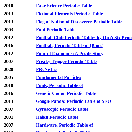
2010
Fake Science Periodic Table
2013
Fictional Elements Periodic Table
2013
Flag of Nation of Discoverer Periodic Table
2003
Font Periodic Table
2012
Football Club Periodic Tables by On A Six Penc
2016
Football, Periodic Table of (Book)
2012
Four of Diamonds: A Pirate Story
2007
Freaky Trigger Periodic Table
2020
FReNeTic
2005
Fundamental Particles
2010
Funk, Periodic Table of
2016
Genetic Codon Periodic Table
2013
Google Panda: Periodic Table of SEO
2007
Gyroscopic Periodic Table
2001
Haiku Periodic Table
2007
Hardware, Periodic Table of