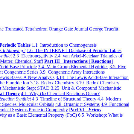
he Truncated Tetrahedron
Orange Gate Journal
George Truefitt
Periodic Tables
1.1 Introduction to Chemogenesis
s It Showing?
1.6 The INTERNET Database of Periodic Tables
ynthlet
2.3 Electronegativity
2.4 van Arkel-Ketelaar Triangles of
 Matter: Chemical Stuff
Part III Interactions | Reactions |
Acid Base Principle
3.4 Main Group Elemental Hydrides
3.5 Five
t Congeneric Series
3.9 Congeneric Array Interactions
ewis Bases: A New Analysis
3.14 The Lewis Acid/Base Interaction
he Fluoride Ion
3.18 Redox Chemistry
3.19 Redox Chemistry
t Mechanistic Step: STAD
3.25 Unit & Compound Mechanistic
al Theory
4.1 Why
Do
Chemical Reactions Occur?
eaction Synthlet
4.3 Timeline of Structural Theory
4.4 Modern
 Species: Molecular Orbitals
4.8 Organic π-Systems
4.9 Functional
mical Systems Prone to Complexity
Part VI
Extras
vity as a Basic Elemental Property (FoC)
6.5 Workshop: What is