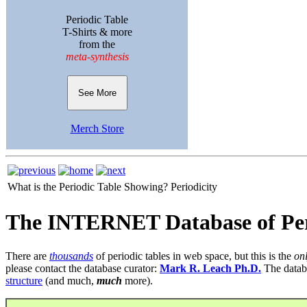
Periodic Table
T-Shirts & more
from the
meta-synthesis
See More
Merch Store
What is the Periodic Table Showing?
Periodicity
The INTERNET Database of Per
There are
thousands
of periodic tables in web space, but this is the
on
please contact the database curator:
Mark R. Leach Ph.D.
The datab
structure
(and much,
much
more).