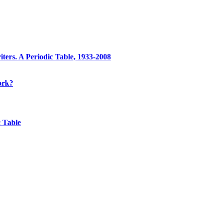
ters. A Periodic Table, 1933-2008
ork?
 Table