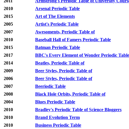
2011
Armstrong's Periodic Table of University Cours
2010
Arsenal Periodic Table
2015
Art of The Elements
2005
Artist's Periodic Table
2007
Awesoments, Periodic Table of
2010
Baseball Hall of Famers Periodic Table
2015
Batman Periodic Table
2017
BBC's Every Element of Wonder Periodic Tabl
2014
Beatles, Periodic Table of
2009
Beer Styles, Periodic Table of
2006
Beer Styles, Periodic Table of
2007
Beeriodic Table
2008
Black Hole Orbits, Periodic Table of
2004
Blues Periodic Table
2010
Bradley's Periodic Table of Science Bloggers
2010
Brand Evolution Term
2010
Business Periodic Table