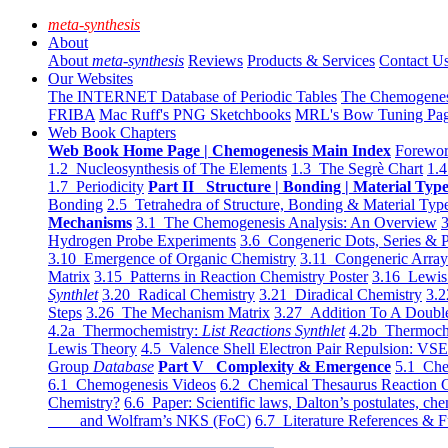
meta-synthesis
About
About
meta-synthesis
Reviews
Products & Services
Contact U
Our Websites
The INTERNET Database of Periodic Tables
The Chemogene
FRIBA
Mac Ruff's PNG Sketchbooks
MRL's Bow Tuning Pa
Web Book Chapters
Web Book Home Page | Chemogenesis Main Index
Forewor
1.2 Nucleosynthesis of The Elements
1.3 The Segrè Chart
1.4
1.7 Periodicity
Part II Structure | Bonding | Material Typ
Bonding
2.5 Tetrahedra of Structure, Bonding & Material Typ
Mechanisms
3.1 The Chemogenesis Analysis: An Overview
3
Hydrogen Probe Experiments
3.6 Congeneric Dots, Series & P
3.10 Emergence of Organic Chemistry
3.11 Congeneric Arra
Matrix
3.15 Patterns in Reaction Chemistry Poster
3.16 Lewis 
Synthlet
3.20 Radical Chemistry
3.21 Diradical Chemistry
3.2
Steps
3.26 The Mechanism Matrix
3.27 Addition To A Doub
4.2a Thermochemistry:
List Reactions Synthlet
4.2b Thermoch
Lewis Theory
4.5 Valence Shell Electron Pair Repulsion: VS
Group
Database
Part V Complexity & Emergence
5.1 Che
6.1 Chemogenesis Videos
6.2 Chemical Thesaurus Reaction 
Chemistry?
6.6 Paper: Scientific laws, Dalton’s postulates, che
and Wolfram’s NKS (FoC)
6.7 Literature References & F