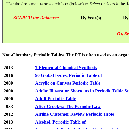
Use the drop menus or search box (below) to
Select
or
Search
the 1
SEARCH the Database:
By Year(s)
By
Or, Se
Non-Chemistry Periodic Tables. The PT is often used as an orga
2013
7 Elemental Chemical Synthesis
2016
90 Global Issues, Periodic Table of
2009
Acrylic on Canvas Periodic Table
2000
Adobe Illustrator Shortcuts in Periodic Table St
2000
Adult Periodic Table
1933
After Crookes: The Periodic Law
2012
Airline Customer Review Periodic Table
2013
Alcohol, Periodic Table of