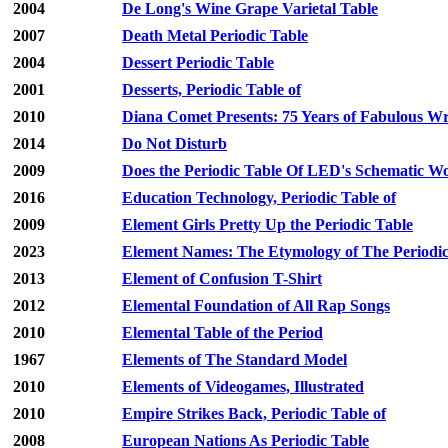
2004
De Long's Wine Grape Varietal Table
2007
Death Metal Periodic Table
2004
Dessert Periodic Table
2001
Desserts, Periodic Table of
2010
Diana Comet Presents: 75 Years of Fabulous Wri
2014
Do Not Disturb
2009
Does the Periodic Table Of LED's Schematic W
2016
Education Technology, Periodic Table of
2009
Element Girls Pretty Up the Periodic Table
2023
Element Names: The Etymology of The Periodic
2013
Element of Confusion T-Shirt
2012
Elemental Foundation of All Rap Songs
2010
Elemental Table of the Period
1967
Elements of The Standard Model
2010
Elements of Videogames, Illustrated
2010
Empire Strikes Back, Periodic Table of
2008
European Nations As Periodic Table