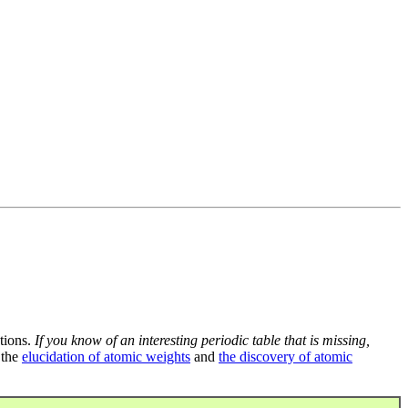
tions.
If you know of an interesting periodic table that is missing,
 the
elucidation of atomic weights
and
the discovery of atomic