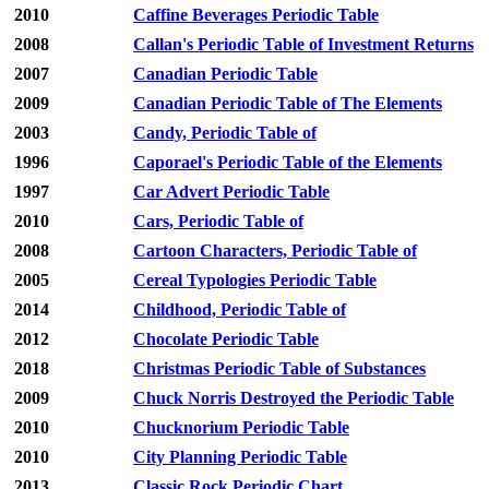
2010
Caffine Beverages Periodic Table
2008
Callan's Periodic Table of Investment Returns
2007
Canadian Periodic Table
2009
Canadian Periodic Table of The Elements
2003
Candy, Periodic Table of
1996
Caporael's Periodic Table of the Elements
1997
Car Advert Periodic Table
2010
Cars, Periodic Table of
2008
Cartoon Characters, Periodic Table of
2005
Cereal Typologies Periodic Table
2014
Childhood, Periodic Table of
2012
Chocolate Periodic Table
2018
Christmas Periodic Table of Substances
2009
Chuck Norris Destroyed the Periodic Table
2010
Chucknorium Periodic Table
2010
City Planning Periodic Table
2013
Classic Rock Periodic Chart