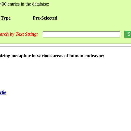
400 entries in the database:
 Type
Pre-Selected
arch by Text String:
nizing metaphor in various areas of human endeavor:
ylie