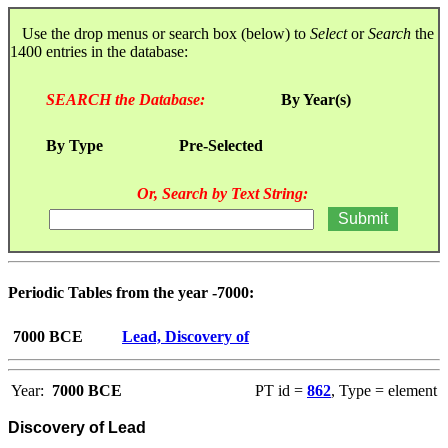
Use the drop menus or search box (below) to
Select
or
Search
the
1400 entries in the database:
SEARCH the Database:
By Year(s)
By Type
Pre-Selected
Or, Search by Text String:
Periodic Tables from the year -7000:
7000 BCE
Lead, Discovery of
Year:
7000 BCE
PT id =
862
, Type = element
Discovery of Lead