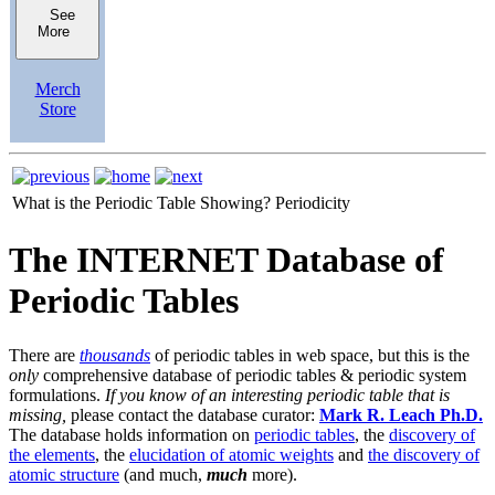
See
More
Merch
Store
What is the Periodic Table Showing?
Periodicity
The INTERNET Database of
Periodic Tables
There are
thousands
of periodic tables in web space, but this is the
only
comprehensive database of periodic tables & periodic system
formulations.
If you know of an interesting periodic table that is
missing,
please contact the database curator:
Mark R. Leach Ph.D.
The database holds information on
periodic tables
, the
discovery of
the elements
, the
elucidation of atomic weights
and
the discovery of
atomic structure
(and much,
much
more).