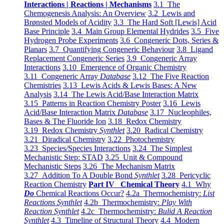
Interactions | Reactions | Mechanisms
3.1 The
Chemogenesis Analysis: An Overview
3.2 Lewis and
Brønsted Models of Acidity
3.3 The Hard Soft [Lewis] Acid
Base Principle
3.4 Main Group Elemental Hydrides
3.5 Five
Hydrogen Probe Experiments
3.6 Congeneric Dots, Series &
Planars
3.7 Quantifying Congeneric Behaviour
3.8 Ligand
Replacement Congeneric Series
3.9 Congeneric Array
Interactions
3.10 Emergence of Organic Chemistry
3.11 Congeneric Array
Database
3.12 The Five Reaction
Chemistries
3.13 Lewis Acids & Lewis Bases: A New
Analysis
3.14 The Lewis Acid/Base Interaction Matrix
3.15 Patterns in Reaction Chemistry Poster
3.16 Lewis
Acid/Base Interaction Matrix
Database
3.17 Nucleophiles,
Bases & The Fluoride Ion
3.18 Redox Chemistry
3.19 Redox Chemistry
Synthlet
3.20 Radical Chemistry
3.21 Diradical Chemistry
3.22 Photochemistry
3.23 Species/Species Interactions
3.24 The Simplest
Mechanistic Step: STAD
3.25 Unit & Compound
Mechanistic Steps
3.26 The Mechanism Matrix
3.27 Addition To A Double Bond
Synthlet
3.28 Pericyclic
Reaction Chemistry
Part IV Chemical Theory
4.1 Why
Do
Chemical Reactions Occur?
4.2a Thermochemistry:
List
Reactions Synthlet
4.2b Thermochemistry:
Play With
Reaction Synthlet
4.2c Thermochemistry:
Bulid A Reaction
Synthlet
4.3 Timeline of Structural Theory
4.4 Modern