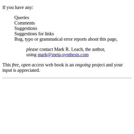
If you have any:
Queries
Comments
Suggestions
Suggestions for links
Bug, typo or grammatical error reports about this page,
please
contact Mark R. Leach, the author,
using
mark@meta-synthesis.com
This
free, open access
web book is an
ongoing
project and your
input is appreciated.