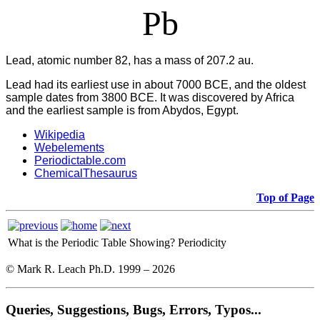
Pb
Lead, atomic number 82, has a mass of 207.2 au.
Lead had its earliest use in about 7000 BCE, and the oldest
sample dates from 3800 BCE. It was discovered by Africa
and the earliest sample is from Abydos, Egypt.
Wikipedia
Webelements
Periodictable.com
ChemicalThesaurus
Top of Page
What is the Periodic Table Showing?
Periodicity
© Mark R. Leach Ph.D. 1999 –
2026
Queries, Suggestions, Bugs, Errors, Typos...