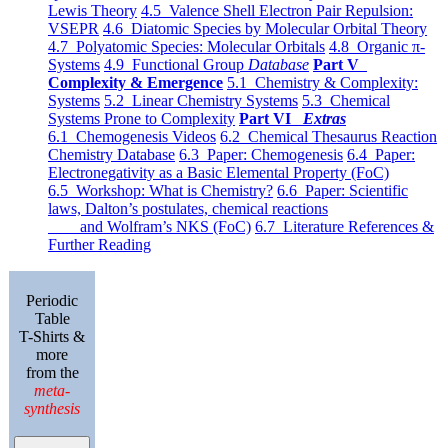
Lewis Theory
4.5 Valence Shell Electron Pair Repulsion:
VSEPR
4.6 Diatomic Species by Molecular Orbital Theory
4.7 Polyatomic Species: Molecular Orbitals
4.8 Organic π-
Systems
4.9 Functional Group
Database
Part V
Complexity & Emergence
5.1 Chemistry & Complexity:
Systems
5.2 Linear Chemistry Systems
5.3 Chemical
Systems Prone to Complexity
Part VI
Extras
6.1 Chemogenesis Videos
6.2 Chemical Thesaurus Reaction
Chemistry Database
6.3 Paper: Chemogenesis
6.4 Paper:
Electronegativity as a Basic Elemental Property (FoC)
6.5 Workshop: What is Chemistry?
6.6 Paper: Scientific
laws, Dalton’s postulates, chemical reactions
and Wolfram’s NKS (FoC)
6.7 Literature References &
Further Reading
Periodic
Table
T-Shirts &
more
from the
meta-
synthesis