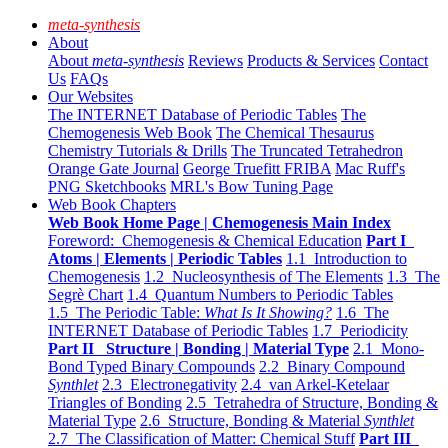
meta-synthesis
About
About
meta-synthesis
Reviews
Products & Services
Contact
Us
FAQs
Our Websites
The INTERNET Database of Periodic Tables
The
Chemogenesis Web Book
The Chemical Thesaurus
Chemistry Tutorials & Drills
The Truncated Tetrahedron
Orange Gate Journal
George Truefitt FRIBA
Mac Ruff's
PNG Sketchbooks
MRL's Bow Tuning Page
Web Book Chapters
Web Book Home Page | Chemogenesis Main Index
Foreword: Chemogenesis & Chemical Education
Part I
Atoms | Elements | Periodic Tables
1.1 Introduction to
Chemogenesis
1.2 Nucleosynthesis of The Elements
1.3 The
Segrè Chart
1.4 Quantum Numbers to Periodic Tables
1.5 The Periodic Table:
What Is It Showing?
1.6 The
INTERNET Database of Periodic Tables
1.7 Periodicity
Part II Structure | Bonding | Material Type
2.1 Mono-
Bond Typed Binary Compounds
2.2 Binary Compound
Synthlet
2.3 Electronegativity
2.4 van Arkel-Ketelaar
Triangles of Bonding
2.5 Tetrahedra of Structure, Bonding &
Material Type
2.6 Structure, Bonding & Material
Synthlet
2.7 The Classification of Matter: Chemical Stuff
Part III