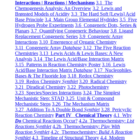
Interactions | Reactions | Mechanisms
3.1 The
Chemogenesis Analysis: An Overview
3.2 Lewis and
Brønsted Models of Acidity
3.3 The Hard Soft [Lewis] Acid
Base Principle
3.4 Main Group Elemental Hydrides
3.5 Five
Hydrogen Probe Experiments
3.6 Congeneric Dots, Series &
Planars
3.7 Quantifying Congeneric Behaviour
3.8 Ligand
Replacement Congeneric Series
3.9 Congeneric Array
Interactions
3.10 Emergence of Organic Chemistry
3.11 Congeneric Array
Database
3.12 The Five Reaction
Chemistries
3.13 Lewis Acids & Lewis Bases: A New
Analysis
3.14 The Lewis Acid/Base Interaction Matrix
3.15 Patterns in Reaction Chemistry Poster
3.16 Lewis
Acid/Base Interaction Matrix
Database
3.17 Nucleophiles,
Bases & The Fluoride Ion
3.18 Redox Chemistry
3.19 Redox Chemistry
Synthlet
3.20 Radical Chemistry
3.21 Diradical Chemistry
3.22 Photochemistry
3.23 Species/Species Interactions
3.24 The Simplest
Mechanistic Step: STAD
3.25 Unit & Compound
Mechanistic Steps
3.26 The Mechanism Matrix
3.27 Addition To A Double Bond
Synthlet
3.28 Pericyclic
Reaction Chemistry
Part IV Chemical Theory
4.1 Why
Do
Chemical Reactions Occur?
4.2a Thermochemistry:
List
Reactions Synthlet
4.2b Thermochemistry:
Play With
Reaction Synthlet
4.2c Thermochemistry:
Bulid A Reaction
Synthlet
4.3 Timeline of Structural Theory
4.4 Modern