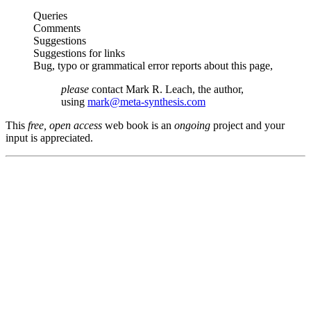
Queries
Comments
Suggestions
Suggestions for links
Bug, typo or grammatical error reports about this page,
please
contact Mark R. Leach, the author,
using
mark@meta-synthesis.com
This
free, open access
web book is an
ongoing
project and your
input is appreciated.