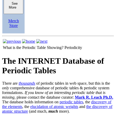
See
More
Merch
Store
What is the Periodic Table Showing?
Periodicity
The INTERNET Database of
Periodic Tables
There are
thousands
of periodic tables in web space, but this is the
only
comprehensive database of periodic tables & periodic system
formulations.
If you know of an interesting periodic table that is
missing,
please contact the database curator:
Mark R. Leach Ph.D.
The database holds information on
periodic tables
, the
discovery of
the elements
, the
elucidation of atomic weights
and
the discovery of
atomic structure
(and much,
much
more).