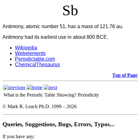
Sb
Antimony, atomic number 51, has a mass of 121.76 au.
Antimony had its earliest use in about 800 BCE.
Wikipedia
Webelements
Periodictable.com
ChemicalThesaurus
Top of Page
What is the Periodic Table Showing?
Periodicity
© Mark R. Leach Ph.D. 1999 –
2026
Queries, Suggestions, Bugs, Errors, Typos...
If you have any: