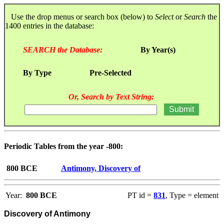
Use the drop menus or search box (below) to
Select
or
Search
the
1400 entries in the database:
SEARCH the Database:
By Year(s)
By Type
Pre-Selected
Or, Search by Text String:
Periodic Tables from the year -800:
800 BCE
Antimony, Discovery of
Year:
800 BCE
PT id =
831
, Type = element
Discovery of Antimony