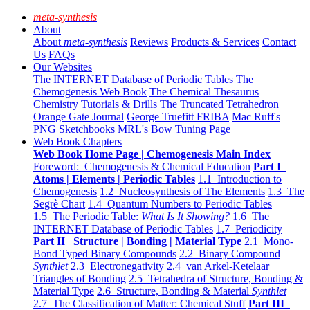
meta-synthesis
About
About
meta-synthesis
Reviews
Products & Services
Contact
Us
FAQs
Our Websites
The INTERNET Database of Periodic Tables
The
Chemogenesis Web Book
The Chemical Thesaurus
Chemistry Tutorials & Drills
The Truncated Tetrahedron
Orange Gate Journal
George Truefitt FRIBA
Mac Ruff's
PNG Sketchbooks
MRL's Bow Tuning Page
Web Book Chapters
Web Book Home Page | Chemogenesis Main Index
Foreword: Chemogenesis & Chemical Education
Part I
Atoms | Elements | Periodic Tables
1.1 Introduction to
Chemogenesis
1.2 Nucleosynthesis of The Elements
1.3 The
Segrè Chart
1.4 Quantum Numbers to Periodic Tables
1.5 The Periodic Table:
What Is It Showing?
1.6 The
INTERNET Database of Periodic Tables
1.7 Periodicity
Part II Structure | Bonding | Material Type
2.1 Mono-
Bond Typed Binary Compounds
2.2 Binary Compound
Synthlet
2.3 Electronegativity
2.4 van Arkel-Ketelaar
Triangles of Bonding
2.5 Tetrahedra of Structure, Bonding &
Material Type
2.6 Structure, Bonding & Material
Synthlet
2.7 The Classification of Matter: Chemical Stuff
Part III