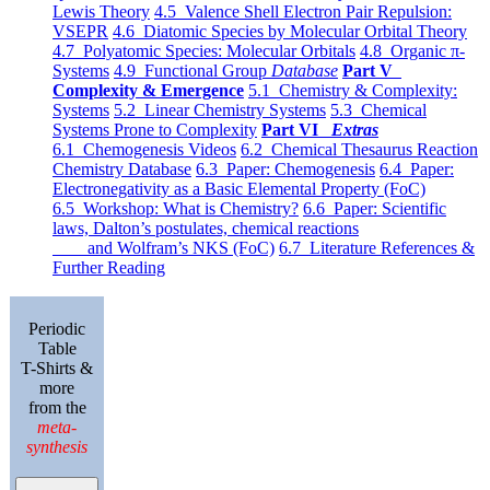
Lewis Theory
4.5 Valence Shell Electron Pair Repulsion:
VSEPR
4.6 Diatomic Species by Molecular Orbital Theory
4.7 Polyatomic Species: Molecular Orbitals
4.8 Organic π-
Systems
4.9 Functional Group
Database
Part V
Complexity & Emergence
5.1 Chemistry & Complexity:
Systems
5.2 Linear Chemistry Systems
5.3 Chemical
Systems Prone to Complexity
Part VI
Extras
6.1 Chemogenesis Videos
6.2 Chemical Thesaurus Reaction
Chemistry Database
6.3 Paper: Chemogenesis
6.4 Paper:
Electronegativity as a Basic Elemental Property (FoC)
6.5 Workshop: What is Chemistry?
6.6 Paper: Scientific
laws, Dalton’s postulates, chemical reactions
and Wolfram’s NKS (FoC)
6.7 Literature References &
Further Reading
Periodic
Table
T-Shirts &
more
from the
meta-
synthesis