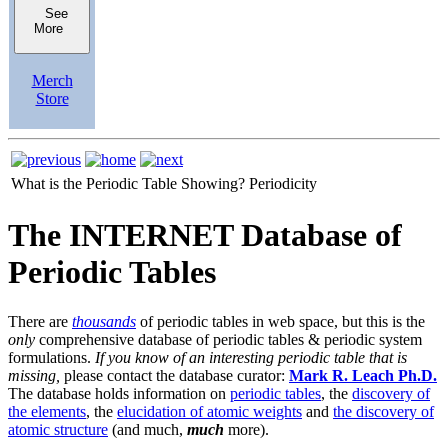
See
More
Merch
Store
What is the Periodic Table Showing?
Periodicity
The INTERNET Database of
Periodic Tables
There are
thousands
of periodic tables in web space, but this is the
only
comprehensive database of periodic tables & periodic system
formulations.
If you know of an interesting periodic table that is
missing,
please contact the database curator:
Mark R. Leach Ph.D.
The database holds information on
periodic tables
, the
discovery of
the elements
, the
elucidation of atomic weights
and
the discovery of
atomic structure
(and much,
much
more).