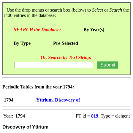
Use the drop menus or search box (below) to
Select
or
Search
the
1400 entries in the database:
SEARCH the Database:
By Year(s)
By Type
Pre-Selected
Or, Search by Text String:
Periodic Tables from the year 1794:
1794
Yttrium, Discovery of
Year:
1794
PT id =
819
, Type = element
Discovery of Yttrium