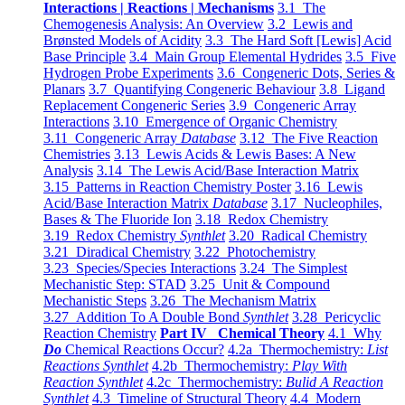
Interactions | Reactions | Mechanisms
3.1 The
Chemogenesis Analysis: An Overview
3.2 Lewis and
Brønsted Models of Acidity
3.3 The Hard Soft [Lewis] Acid
Base Principle
3.4 Main Group Elemental Hydrides
3.5 Five
Hydrogen Probe Experiments
3.6 Congeneric Dots, Series &
Planars
3.7 Quantifying Congeneric Behaviour
3.8 Ligand
Replacement Congeneric Series
3.9 Congeneric Array
Interactions
3.10 Emergence of Organic Chemistry
3.11 Congeneric Array
Database
3.12 The Five Reaction
Chemistries
3.13 Lewis Acids & Lewis Bases: A New
Analysis
3.14 The Lewis Acid/Base Interaction Matrix
3.15 Patterns in Reaction Chemistry Poster
3.16 Lewis
Acid/Base Interaction Matrix
Database
3.17 Nucleophiles,
Bases & The Fluoride Ion
3.18 Redox Chemistry
3.19 Redox Chemistry
Synthlet
3.20 Radical Chemistry
3.21 Diradical Chemistry
3.22 Photochemistry
3.23 Species/Species Interactions
3.24 The Simplest
Mechanistic Step: STAD
3.25 Unit & Compound
Mechanistic Steps
3.26 The Mechanism Matrix
3.27 Addition To A Double Bond
Synthlet
3.28 Pericyclic
Reaction Chemistry
Part IV Chemical Theory
4.1 Why
Do
Chemical Reactions Occur?
4.2a Thermochemistry:
List
Reactions Synthlet
4.2b Thermochemistry:
Play With
Reaction Synthlet
4.2c Thermochemistry:
Bulid A Reaction
Synthlet
4.3 Timeline of Structural Theory
4.4 Modern