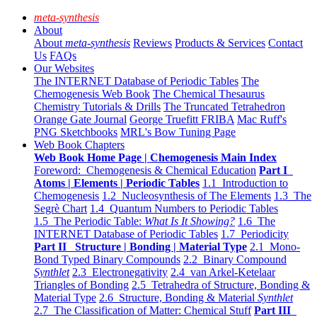
meta-synthesis
About
About
meta-synthesis
Reviews
Products & Services
Contact
Us
FAQs
Our Websites
The INTERNET Database of Periodic Tables
The
Chemogenesis Web Book
The Chemical Thesaurus
Chemistry Tutorials & Drills
The Truncated Tetrahedron
Orange Gate Journal
George Truefitt FRIBA
Mac Ruff's
PNG Sketchbooks
MRL's Bow Tuning Page
Web Book Chapters
Web Book Home Page | Chemogenesis Main Index
Foreword: Chemogenesis & Chemical Education
Part I
Atoms | Elements | Periodic Tables
1.1 Introduction to
Chemogenesis
1.2 Nucleosynthesis of The Elements
1.3 The
Segrè Chart
1.4 Quantum Numbers to Periodic Tables
1.5 The Periodic Table:
What Is It Showing?
1.6 The
INTERNET Database of Periodic Tables
1.7 Periodicity
Part II Structure | Bonding | Material Type
2.1 Mono-
Bond Typed Binary Compounds
2.2 Binary Compound
Synthlet
2.3 Electronegativity
2.4 van Arkel-Ketelaar
Triangles of Bonding
2.5 Tetrahedra of Structure, Bonding &
Material Type
2.6 Structure, Bonding & Material
Synthlet
2.7 The Classification of Matter: Chemical Stuff
Part III