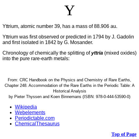
Y
Yttrium, atomic number 39, has a mass of 88.906 au.
Yttrium was first observed or predicted in 1794 by J. Gadolin
and first isolated in 1842 by G. Mosander.
Chronology of chemically the splitting of
yttria
(mixed oxides)
into the pure rare-earth metals:
From: CRC Handbook on the Physics and Chemistry of Rare Earths,
Chapter 248. Accommodation of the Rare Earths in the Periodic Table: A
Historical Analysis
by Pieter Thyssen and Koen Binnemans (ISBN: 978-0-444-53590-0)
Wikipedia
Webelements
Periodictable.com
ChemicalThesaurus
Top of Page