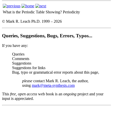
What is the Periodic Table Showing?
Periodicity
© Mark R. Leach Ph.D. 1999 –
2026
Queries, Suggestions, Bugs, Errors, Typos...
If you have any:
Queries
Comments
Suggestions
Suggestions for links
Bug, typo or grammatical error reports about this page,
please
contact Mark R. Leach, the author,
using
mark@meta-synthesis.com
This
free, open access
web book is an
ongoing
project and your
input is appreciated.