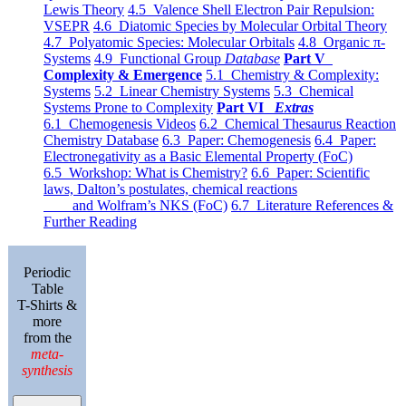
Lewis Theory
4.5 Valence Shell Electron Pair Repulsion:
VSEPR
4.6 Diatomic Species by Molecular Orbital Theory
4.7 Polyatomic Species: Molecular Orbitals
4.8 Organic π-
Systems
4.9 Functional Group
Database
Part V
Complexity & Emergence
5.1 Chemistry & Complexity:
Systems
5.2 Linear Chemistry Systems
5.3 Chemical
Systems Prone to Complexity
Part VI
Extras
6.1 Chemogenesis Videos
6.2 Chemical Thesaurus Reaction
Chemistry Database
6.3 Paper: Chemogenesis
6.4 Paper:
Electronegativity as a Basic Elemental Property (FoC)
6.5 Workshop: What is Chemistry?
6.6 Paper: Scientific
laws, Dalton’s postulates, chemical reactions
and Wolfram’s NKS (FoC)
6.7 Literature References &
Further Reading
Periodic
Table
T-Shirts &
more
from the
meta-
synthesis