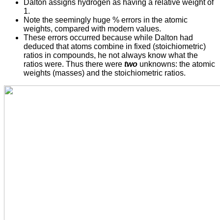
Dalton assigns hydrogen as having a relative weight of
1.
Note the seemingly huge % errors in the atomic
weights, compared with modern values.
These errors occurred because while Dalton had
deduced that atoms combine in fixed (stoichiometric)
ratios in compounds, he not always know what the
ratios were. Thus there were
two
unknowns: the atomic
weights (masses) and the stoichiometric ratios.