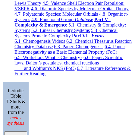
Lewis Theory
4.5 Valence Shell Electron Pair Repulsion:
VSEPR
4.6 Diatomic Species by Molecular Orbital Theory
4.7 Polyatomic Species: Molecular Orbitals
4.8 Organic π-
Systems
4.9 Functional Group
Database
Part V
Complexity & Emergence
5.1 Chemistry & Complexity:
Systems
5.2 Linear Chemistry Systems
5.3 Chemical
Systems Prone to Complexity
Part VI
Extras
6.1 Chemogenesis Videos
6.2 Chemical Thesaurus Reaction
Chemistry Database
6.3 Paper: Chemogenesis
6.4 Paper:
Electronegativity as a Basic Elemental Property (FoC)
6.5 Workshop: What is Chemistry?
6.6 Paper: Scientific
laws, Dalton’s postulates, chemical reactions
and Wolfram’s NKS (FoC)
6.7 Literature References &
Further Reading
Periodic
Table
T-Shirts &
more
from the
meta-
synthesis