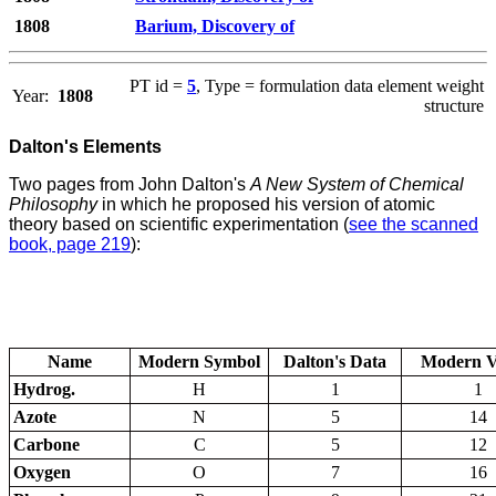
1808
Barium, Discovery of
PT id =
5
, Type = formulation data element weight
Year:
1808
structure
Dalton's Elements
Two pages from John Dalton's
A New System of Chemical
Philosophy
in which he proposed his version of atomic
theory based on scientific experimentation (
see the scanned
book, page 219
):
Name
Modern Symbol
Dalton's Data
Modern V
Hydrog.
H
1
1
Azote
N
5
14
Carbone
C
5
12
Oxygen
O
7
16