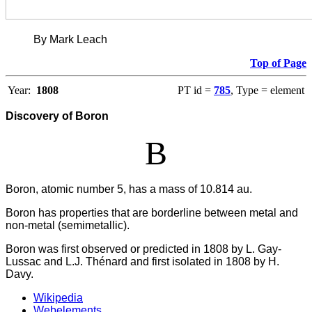
By Mark Leach
Top of Page
Year:
1808
PT id =
785
, Type = element
Discovery of Boron
B
Boron, atomic number 5, has a mass of 10.814 au.
Boron has properties that are borderline between metal and
non-metal (semimetallic).
Boron was first observed or predicted in 1808 by L. Gay-
Lussac and L.J. Thénard and first isolated in 1808 by H.
Davy.
Wikipedia
Webelements