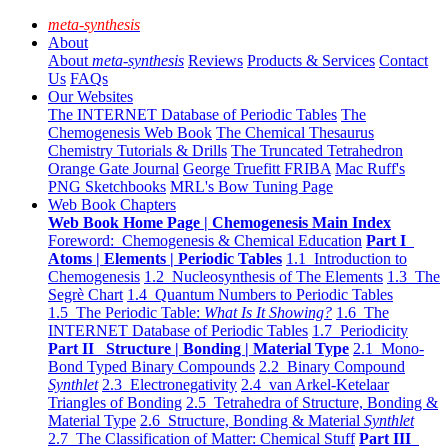
meta-synthesis
About
About
meta-synthesis
Reviews
Products & Services
Contact
Us
FAQs
Our Websites
The INTERNET Database of Periodic Tables
The
Chemogenesis Web Book
The Chemical Thesaurus
Chemistry Tutorials & Drills
The Truncated Tetrahedron
Orange Gate Journal
George Truefitt FRIBA
Mac Ruff's
PNG Sketchbooks
MRL's Bow Tuning Page
Web Book Chapters
Web Book Home Page | Chemogenesis Main Index
Foreword: Chemogenesis & Chemical Education
Part I
Atoms | Elements | Periodic Tables
1.1 Introduction to
Chemogenesis
1.2 Nucleosynthesis of The Elements
1.3 The
Segrè Chart
1.4 Quantum Numbers to Periodic Tables
1.5 The Periodic Table:
What Is It Showing?
1.6 The
INTERNET Database of Periodic Tables
1.7 Periodicity
Part II Structure | Bonding | Material Type
2.1 Mono-
Bond Typed Binary Compounds
2.2 Binary Compound
Synthlet
2.3 Electronegativity
2.4 van Arkel-Ketelaar
Triangles of Bonding
2.5 Tetrahedra of Structure, Bonding &
Material Type
2.6 Structure, Bonding & Material
Synthlet
2.7 The Classification of Matter: Chemical Stuff
Part III