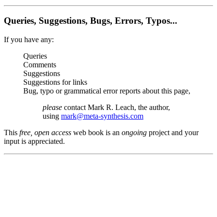
Queries, Suggestions, Bugs, Errors, Typos...
If you have any:
Queries
Comments
Suggestions
Suggestions for links
Bug, typo or grammatical error reports about this page,
please
contact Mark R. Leach, the author,
using
mark@meta-synthesis.com
This
free, open access
web book is an
ongoing
project and your
input is appreciated.