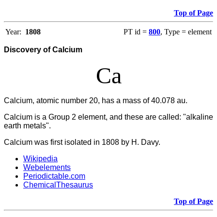
Top of Page
Year:
1808
PT id =
800
, Type = element
Discovery of Calcium
Ca
Calcium, atomic number 20, has a mass of 40.078 au.
Calcium
is a Group 2 element, and these are called: "alkaline
earth metals".
Calcium was first isolated in 1808 by H. Davy.
Wikipedia
Webelements
Periodictable.com
ChemicalThesaurus
Top of Page