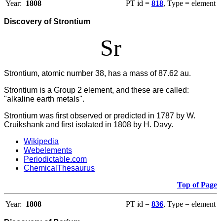
Year:
1808
PT id =
818
, Type = element
Discovery of Strontium
Sr
Strontium, atomic number 38, has a mass of 87.62 au.
Strontium is a Group 2 element, and these are called:
"alkaline earth metals".
Strontium was first observed or predicted in 1787 by W.
Cruikshank and first isolated in 1808 by H. Davy.
Wikipedia
Webelements
Periodictable.com
ChemicalThesaurus
Top of Page
Year:
1808
PT id =
836
, Type = element