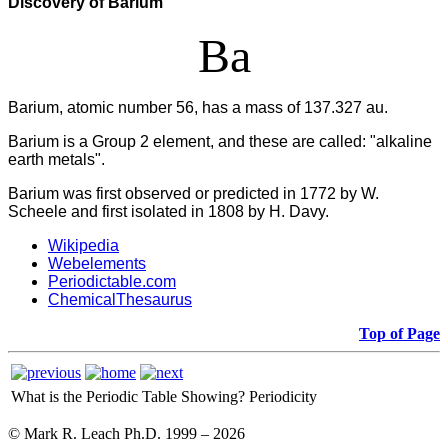
Discovery of Barium
Ba
Barium, atomic number 56, has a mass of 137.327 au.
Barium
is a Group 2 element, and these are called: "alkaline
earth metals".
Barium was first observed or predicted in 1772 by W.
Scheele and first isolated in 1808 by H. Davy.
Wikipedia
Webelements
Periodictable.com
ChemicalThesaurus
Top of Page
What is the Periodic Table Showing?
Periodicity
© Mark R. Leach Ph.D. 1999 –
2026