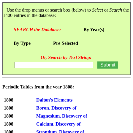
Use the drop menus or search box (below) to
Select
or
Search
the
1400 entries in the database:
SEARCH the Database:
By Year(s)
By Type
Pre-Selected
Or, Search by Text String:
Periodic Tables from the year 1808:
1808
Dalton's Elements
1808
Boron, Discovery of
1808
Magnesium, Discovery of
1808
Calcium, Discovery of
1808
Strontium, Discovery of