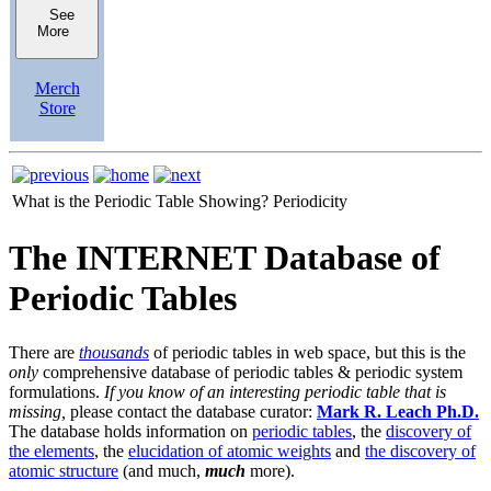
See
More
Merch
Store
What is the Periodic Table Showing?
Periodicity
The INTERNET Database of
Periodic Tables
There are
thousands
of periodic tables in web space, but this is the
only
comprehensive database of periodic tables & periodic system
formulations.
If you know of an interesting periodic table that is
missing,
please contact the database curator:
Mark R. Leach Ph.D.
The database holds information on
periodic tables
, the
discovery of
the elements
, the
elucidation of atomic weights
and
the discovery of
atomic structure
(and much,
much
more).