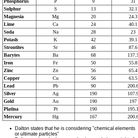
Phosphorus
P
9
31
Sulphur
S
13
32.1
Magnesia
Mg
20
24.3
Lime
Ca
24
40.1
Soda
Na
28
23
Potash
K
42
39.1
Strontites
Sr
46
87.6
Barytes
Ba
68
137.
Iron
Fe
50
55.8
Zinc
Zn
56
65.4
Copper
Cu
56
63.5
Lead
Pb
90
200.
Silver
Ag
190
107.
Gold
Au
190
197
Platina
Pt
190
195.
Mercury
Hg
167
200.
Dalton states that he is considering "chemical elements
or ultimate particles"