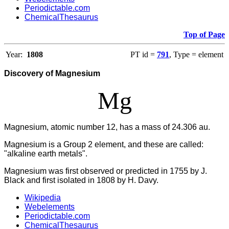
Periodictable.com
ChemicalThesaurus
Top of Page
Year:
1808
PT id =
791
, Type = element
Discovery of Magnesium
Mg
Magnesium, atomic number 12, has a mass of 24.306 au.
Magnesium is a Group 2 element, and these are called:
"alkaline earth metals".
Magnesium was first observed or predicted in 1755 by J.
Black and first isolated in 1808 by H. Davy.
Wikipedia
Webelements
Periodictable.com
ChemicalThesaurus