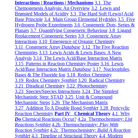
Interactions | Reactions | Mechanisms
3.1 The
Chemogenesis Analysis: An Overview
3.2 Lewis and
Brønsted Models of Acidity
3.3 The Hard Soft [Lewis] Acid
Base Principle
3.4 Main Group Elemental Hydrides
3.5 Five
Hydrogen Probe Experiments
3.6 Congeneric Dots, Series &
Planars
3.7 Quantifying Congeneric Behaviour
3.8 Ligand
Replacement Congeneric Series
3.9 Congeneric Array
Interactions
3.10 Emergence of Organic Chemistry
3.11 Congeneric Array
Database
3.12 The Five Reaction
Chemistries
3.13 Lewis Acids & Lewis Bases: A New
Analysis
3.14 The Lewis Acid/Base Interaction Matrix
3.15 Patterns in Reaction Chemistry Poster
3.16 Lewis
Acid/Base Interaction Matrix
Database
3.17 Nucleophiles,
Bases & The Fluoride Ion
3.18 Redox Chemistry
3.19 Redox Chemistry
Synthlet
3.20 Radical Chemistry
3.21 Diradical Chemistry
3.22 Photochemistry
3.23 Species/Species Interactions
3.24 The Simplest
Mechanistic Step: STAD
3.25 Unit & Compound
Mechanistic Steps
3.26 The Mechanism Matrix
3.27 Addition To A Double Bond
Synthlet
3.28 Pericyclic
Reaction Chemistry
Part IV Chemical Theory
4.1 Why
Do
Chemical Reactions Occur?
4.2a Thermochemistry:
List
Reactions Synthlet
4.2b Thermochemistry:
Play With
Reaction Synthlet
4.2c Thermochemistry:
Bulid A Reaction
Synthlet
4.3 Timeline of Structural Theory
4.4 Modern