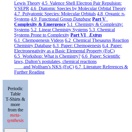
Lewis Theory
4.5 Valence Shell Electron Pair Repulsion:
VSEPR
4.6 Diatomic Species by Molecular Orbital Theory
4.7 Polyatomic Species: Molecular Orbitals
4.8 Organic π-
Systems
4.9 Functional Group
Database
Part V
Complexity & Emergence
5.1 Chemistry & Complexity:
Systems
5.2 Linear Chemistry Systems
5.3 Chemical
Systems Prone to Complexity
Part VI
Extras
6.1 Chemogenesis Videos
6.2 Chemical Thesaurus Reaction
Chemistry Database
6.3 Paper: Chemogenesis
6.4 Paper:
Electronegativity as a Basic Elemental Property (FoC)
6.5 Workshop: What is Chemistry?
6.6 Paper: Scientific
laws, Dalton’s postulates, chemical reactions
and Wolfram’s NKS (FoC)
6.7 Literature References &
Further Reading
Periodic
Table
T-Shirts &
more
from the
meta-
synthesis