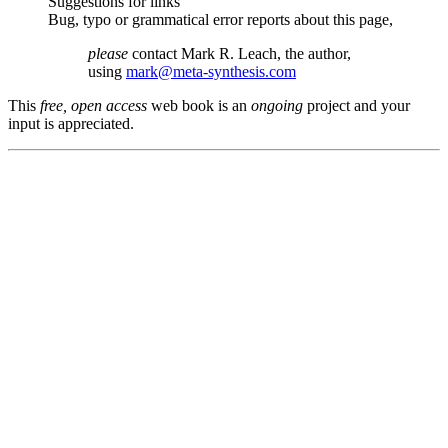
Suggestions for links
Bug, typo or grammatical error reports about this page,
please
contact Mark R. Leach, the author,
using
mark@meta-synthesis.com
This
free, open access
web book is an
ongoing
project and your
input is appreciated.