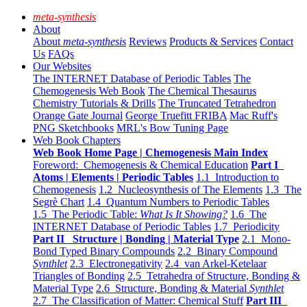
meta-synthesis
About
About
meta-synthesis
Reviews
Products & Services
Contact
Us
FAQs
Our Websites
The INTERNET Database of Periodic Tables
The
Chemogenesis Web Book
The Chemical Thesaurus
Chemistry Tutorials & Drills
The Truncated Tetrahedron
Orange Gate Journal
George Truefitt FRIBA
Mac Ruff's
PNG Sketchbooks
MRL's Bow Tuning Page
Web Book Chapters
Web Book Home Page | Chemogenesis Main Index
Foreword: Chemogenesis & Chemical Education
Part I
Atoms | Elements | Periodic Tables
1.1 Introduction to
Chemogenesis
1.2 Nucleosynthesis of The Elements
1.3 The
Segrè Chart
1.4 Quantum Numbers to Periodic Tables
1.5 The Periodic Table:
What Is It Showing?
1.6 The
INTERNET Database of Periodic Tables
1.7 Periodicity
Part II Structure | Bonding | Material Type
2.1 Mono-
Bond Typed Binary Compounds
2.2 Binary Compound
Synthlet
2.3 Electronegativity
2.4 van Arkel-Ketelaar
Triangles of Bonding
2.5 Tetrahedra of Structure, Bonding &
Material Type
2.6 Structure, Bonding & Material
Synthlet
2.7 The Classification of Matter: Chemical Stuff
Part III