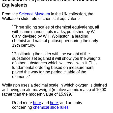
Equivalents
From the
Science Museum
in the UK collection, the
Wollaston slide rule of chemical equivalents:
"Three sliding scales of chemical equivalents, all
with same manuscripts marks, published by W
Cary, devised by W H Wollaston,
a leading
chemist and natural philosopher during the early
19th century.
"Positioning the slider with the weight of the
substance set against it will show you the weights
of other substances which will react with it. This
fundamental ordering based on measurement
paved the way for the periodic table of the
elements"
Wollaston uses a decimal scale in which oxygen is defined
as having an atomic weight (relative atomic mass) of 10.00
rather than the modern value of 15.999.
Read more
here
and
here
, and an entry
concerning
chemical slide rules
: