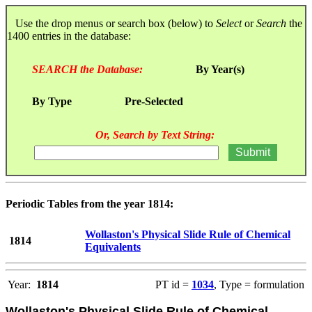
Use the drop menus or search box (below) to
Select
or
Search
the
1400 entries in the database:
SEARCH the Database:
By Year(s)
By Type
Pre-Selected
Or, Search by Text String:
Periodic Tables from the year 1814:
Wollaston's Physical Slide Rule of Chemical
1814
Equivalents
Year:
1814
PT id =
1034
, Type = formulation
Wollaston's Physical Slide Rule of Chemical