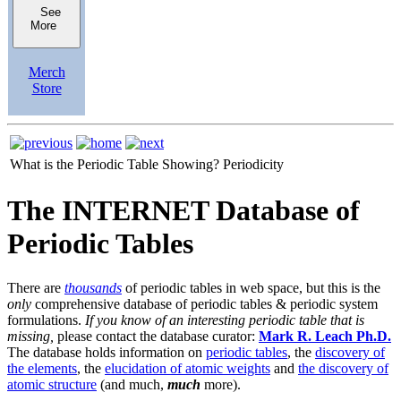
See
More
Merch
Store
What is the Periodic Table Showing?
Periodicity
The INTERNET Database of
Periodic Tables
There are
thousands
of periodic tables in web space, but this is the
only
comprehensive database of periodic tables & periodic system
formulations.
If you know of an interesting periodic table that is
missing,
please contact the database curator:
Mark R. Leach Ph.D.
The database holds information on
periodic tables
, the
discovery of
the elements
, the
elucidation of atomic weights
and
the discovery of
atomic structure
(and much,
much
more).