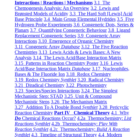
Interactions | Reactions | Mechanisms
3.1 The
Chemogenesis Analysis: An Overview
3.2 Lewis and
Brønsted Models of Acidity
3.3 The Hard Soft [Lewis] Acid
Base Principle
3.4 Main Group Elemental Hydrides
3.5 Five
Hydrogen Probe Experiments
3.6 Congeneric Dots, Series &
Planars
3.7 Quantifying Congeneric Behaviour
3.8 Ligand
Replacement Congeneric Series
3.9 Congeneric Array
Interactions
3.10 Emergence of Organic Chemistry
3.11 Congeneric Array
Database
3.12 The Five Reaction
Chemistries
3.13 Lewis Acids & Lewis Bases: A New
Analysis
3.14 The Lewis Acid/Base Interaction Matrix
3.15 Patterns in Reaction Chemistry Poster
3.16 Lewis
Acid/Base Interaction Matrix
Database
3.17 Nucleophiles,
Bases & The Fluoride Ion
3.18 Redox Chemistry
3.19 Redox Chemistry
Synthlet
3.20 Radical Chemistry
3.21 Diradical Chemistry
3.22 Photochemistry
3.23 Species/Species Interactions
3.24 The Simplest
Mechanistic Step: STAD
3.25 Unit & Compound
Mechanistic Steps
3.26 The Mechanism Matrix
3.27 Addition To A Double Bond
Synthlet
3.28 Pericyclic
Reaction Chemistry
Part IV Chemical Theory
4.1 Why
Do
Chemical Reactions Occur?
4.2a Thermochemistry:
List
Reactions Synthlet
4.2b Thermochemistry:
Play With
Reaction Synthlet
4.2c Thermochemistry:
Bulid A Reaction
Synthlet
4.3 Timeline of Structural Theory
4.4 Modern