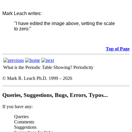
Mark Leach writes:
"I have edited the image above, setting the scale
to zero:"
Top of Page
What is the Periodic Table Showing?
Periodicity
© Mark R. Leach Ph.D. 1999 –
2026
Queries, Suggestions, Bugs, Errors, Typos...
If you have any:
Queries
Comments
Suggestions