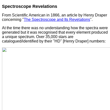
Spectroscope Revelations
From Scientific American in 1866, an article by Henry Draper
concerning "
The Spectroscope and Its Revelations
".
At the time there was no understanding how the spectra were
generated but it was recognised that every element produced
a unique spectrum. Over 35,000 stars are
catalogued/identified by their "HD" [Henry Draper] numbers: