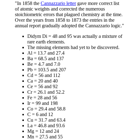
"In 1858 the
Cannazzario letter
gave more correct list
of atomic weights and corrected the numerous
stoichiometric errors that plagued chemistry at the time.
Over the years from 1858 to 1873 the entries in the
annual report gradually adopted the Cannazzario logic."
Didym Di = 48 and 95 was actually a mixture of
rare earth elements.
The missing elements had yet to be discovered.
Al = 13.7 and 27.4
Ba = 68.5 and 137
Be = 4.7 and 7.0
Pb = 103.5 and 207
Cd = 56 and 112
Ca = 20 and 40
Ce = 56 and 92
Cr = 26.1 and 52.2
Fe = 28 and 56
Ir = 99 and 198
Co = 29.4 and 58.8
C = 6 and 12
Cu = 31.7 and 63.4
La = 46.8 and 93.6
Mg = 12 and 24
Mn = 27.5 and 55