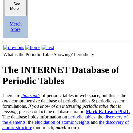
See
More
Merch
Store
What is the Periodic Table Showing?
Periodicity
The INTERNET Database of
Periodic Tables
There are
thousands
of periodic tables in web space, but this is the
only
comprehensive database of periodic tables & periodic system
formulations.
If you know of an interesting periodic table that is
missing,
please contact the database curator:
Mark R. Leach Ph.D.
The database holds information on
periodic tables
, the
discovery of
the elements
, the
elucidation of atomic weights
and
the discovery of
atomic structure
(and much,
much
more).