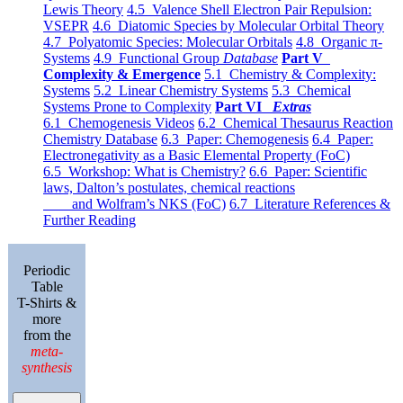
Lewis Theory
4.5 Valence Shell Electron Pair Repulsion:
VSEPR
4.6 Diatomic Species by Molecular Orbital Theory
4.7 Polyatomic Species: Molecular Orbitals
4.8 Organic π-
Systems
4.9 Functional Group
Database
Part V
Complexity & Emergence
5.1 Chemistry & Complexity:
Systems
5.2 Linear Chemistry Systems
5.3 Chemical
Systems Prone to Complexity
Part VI
Extras
6.1 Chemogenesis Videos
6.2 Chemical Thesaurus Reaction
Chemistry Database
6.3 Paper: Chemogenesis
6.4 Paper:
Electronegativity as a Basic Elemental Property (FoC)
6.5 Workshop: What is Chemistry?
6.6 Paper: Scientific
laws, Dalton’s postulates, chemical reactions
and Wolfram’s NKS (FoC)
6.7 Literature References &
Further Reading
Periodic
Table
T-Shirts &
more
from the
meta-
synthesis