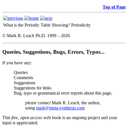
Top of Page
What is the Periodic Table Showing?
Periodicity
© Mark R. Leach Ph.D. 1999 –
2026
Queries, Suggestions, Bugs, Errors, Typos...
If you have any:
Queries
Comments
Suggestions
Suggestions for links
Bug, typo or grammatical error reports about this page,
please
contact Mark R. Leach, the author,
using
mark@meta-synthesis.com
This
free, open access
web book is an
ongoing
project and your
input is appreciated.