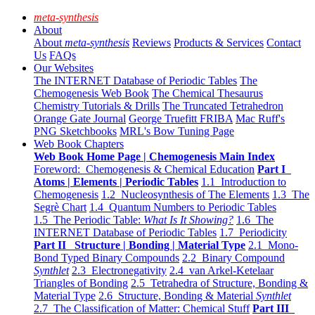
meta-synthesis
About
About
meta-synthesis
Reviews
Products & Services
Contact
Us
FAQs
Our Websites
The INTERNET Database of Periodic Tables
The
Chemogenesis Web Book
The Chemical Thesaurus
Chemistry Tutorials & Drills
The Truncated Tetrahedron
Orange Gate Journal
George Truefitt FRIBA
Mac Ruff's
PNG Sketchbooks
MRL's Bow Tuning Page
Web Book Chapters
Web Book Home Page | Chemogenesis Main Index
Foreword: Chemogenesis & Chemical Education
Part I
Atoms | Elements | Periodic Tables
1.1 Introduction to
Chemogenesis
1.2 Nucleosynthesis of The Elements
1.3 The
Segrè Chart
1.4 Quantum Numbers to Periodic Tables
1.5 The Periodic Table:
What Is It Showing?
1.6 The
INTERNET Database of Periodic Tables
1.7 Periodicity
Part II Structure | Bonding | Material Type
2.1 Mono-
Bond Typed Binary Compounds
2.2 Binary Compound
Synthlet
2.3 Electronegativity
2.4 van Arkel-Ketelaar
Triangles of Bonding
2.5 Tetrahedra of Structure, Bonding &
Material Type
2.6 Structure, Bonding & Material
Synthlet
2.7 The Classification of Matter: Chemical Stuff
Part III