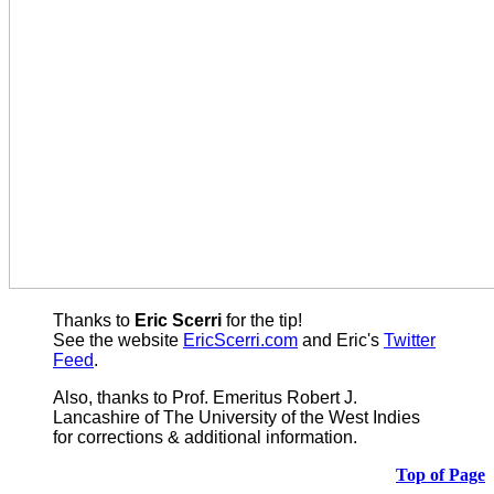
Thanks to
Eric Scerri
for the tip!
See the website
EricScerri.com
and Eric's
Twitter
Feed
.
Also,
thanks to Prof. Emeritus Robert J.
Lancashire of The University of the West Indies
for corrections & additional information.
Top of Page