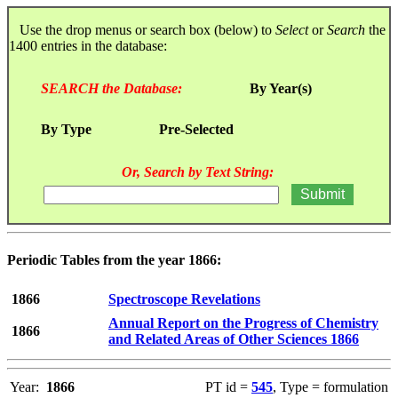
Use the drop menus or search box (below) to
Select
or
Search
the
1400 entries in the database:
SEARCH the Database:
By Year(s)
By Type
Pre-Selected
Or, Search by Text String:
Periodic Tables from the year 1866:
1866
Spectroscope Revelations
Annual Report on the Progress of Chemistry
1866
and Related Areas of Other Sciences 1866
Year:
1866
PT id =
545
, Type = formulation