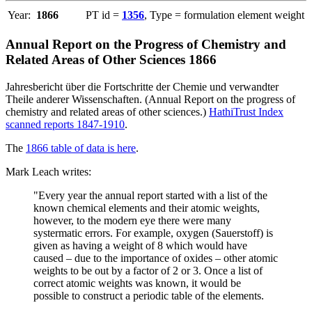
Year:
1866
PT id =
1356
, Type = formulation element weight
Annual Report on the Progress of Chemistry and
Related Areas of Other Sciences 1866
Jahresbericht über die Fortschritte der Chemie und verwandter
Theile anderer Wissenschaften. (Annual Report on the progress of
chemistry and related areas of other sciences.)
HathiTrust Index
scanned reports 1847-1910
.
The
1866 table of data is here
.
Mark Leach writes:
"Every year the annual report started with a list of the
known chemical elements and their atomic weights,
however, to the modern eye there were many
systermatic errors. For example, oxygen (Sauerstoff) is
given as having a weight of 8 which would have
caused – due to the importance of oxides – other atomic
weights to be out by a factor of 2 or 3. Once a list of
correct atomic weights was known, it would be
possible to construct a periodic table of the elements.