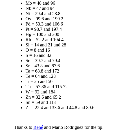
Mo = 48 and 96
Nb = 47 and 94
Ni = 29.4 and 58.8
Os = 99.6 and 199.2
Pd = 53.3 and 106.6
Pt = 98.7 and 197.4
Hg = 100 and 200
Rh = 52.2 and 104.4
Si = 14 and 21 and 28
O = 8 and 16
S = 16 and 32
Se = 39.7 and 79.4
Sr = 43.8 and 87.6
Ta = 68.8 and 172
Te = 64 and 128
Ti = 25 and 50
Th = 57.86 and 115.72
W = 92 and 184
Zn = 32.6 and 65.2
Sn = 59 and 118
Zr = 22.4 and 33.6 and 44.8 and 89.6
Thanks to
René
and Mario Rodriguez for the tip!