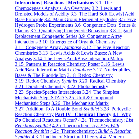
Interactions | Reactions | Mechanisms
3.1 The
Chemogenesis Analysis: An Overview
3.2 Lewis and
Brønsted Models of Acidity
3.3 The Hard Soft [Lewis] Acid
Base Principle
3.4 Main Group Elemental Hydrides
3.5 Five
Hydrogen Probe Experiments
3.6 Congeneric Dots, Series &
Planars
3.7 Quantifying Congeneric Behaviour
3.8 Ligand
Replacement Congeneric Series
3.9 Congeneric Array
Interactions
3.10 Emergence of Organic Chemistry
3.11 Congeneric Array
Database
3.12 The Five Reaction
Chemistries
3.13 Lewis Acids & Lewis Bases: A New
Analysis
3.14 The Lewis Acid/Base Interaction Matrix
3.15 Patterns in Reaction Chemistry Poster
3.16 Lewis
Acid/Base Interaction Matrix
Database
3.17 Nucleophiles,
Bases & The Fluoride Ion
3.18 Redox Chemistry
3.19 Redox Chemistry
Synthlet
3.20 Radical Chemistry
3.21 Diradical Chemistry
3.22 Photochemistry
3.23 Species/Species Interactions
3.24 The Simplest
Mechanistic Step: STAD
3.25 Unit & Compound
Mechanistic Steps
3.26 The Mechanism Matrix
3.27 Addition To A Double Bond
Synthlet
3.28 Pericyclic
Reaction Chemistry
Part IV Chemical Theory
4.1 Why
Do
Chemical Reactions Occur?
4.2a Thermochemistry:
List
Reactions Synthlet
4.2b Thermochemistry:
Play With
Reaction Synthlet
4.2c Thermochemistry:
Bulid A Reaction
Synthlet
4.3 Timeline of Structural Theory
4.4 Modern