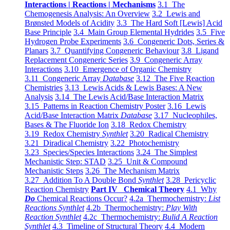
Interactions | Reactions | Mechanisms
3.1 The
Chemogenesis Analysis: An Overview
3.2 Lewis and
Brønsted Models of Acidity
3.3 The Hard Soft [Lewis] Acid
Base Principle
3.4 Main Group Elemental Hydrides
3.5 Five
Hydrogen Probe Experiments
3.6 Congeneric Dots, Series &
Planars
3.7 Quantifying Congeneric Behaviour
3.8 Ligand
Replacement Congeneric Series
3.9 Congeneric Array
Interactions
3.10 Emergence of Organic Chemistry
3.11 Congeneric Array
Database
3.12 The Five Reaction
Chemistries
3.13 Lewis Acids & Lewis Bases: A New
Analysis
3.14 The Lewis Acid/Base Interaction Matrix
3.15 Patterns in Reaction Chemistry Poster
3.16 Lewis
Acid/Base Interaction Matrix
Database
3.17 Nucleophiles,
Bases & The Fluoride Ion
3.18 Redox Chemistry
3.19 Redox Chemistry
Synthlet
3.20 Radical Chemistry
3.21 Diradical Chemistry
3.22 Photochemistry
3.23 Species/Species Interactions
3.24 The Simplest
Mechanistic Step: STAD
3.25 Unit & Compound
Mechanistic Steps
3.26 The Mechanism Matrix
3.27 Addition To A Double Bond
Synthlet
3.28 Pericyclic
Reaction Chemistry
Part IV Chemical Theory
4.1 Why
Do
Chemical Reactions Occur?
4.2a Thermochemistry:
List
Reactions Synthlet
4.2b Thermochemistry:
Play With
Reaction Synthlet
4.2c Thermochemistry:
Bulid A Reaction
Synthlet
4.3 Timeline of Structural Theory
4.4 Modern