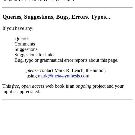
Queries, Suggestions, Bugs, Errors, Typos...
If you have any:
Queries
Comments
Suggestions
Suggestions for links
Bug, typo or grammatical error reports about this page,
please
contact Mark R. Leach, the author,
using
mark@meta-synthesis.com
This
free, open access
web book is an
ongoing
project and your
input is appreciated.