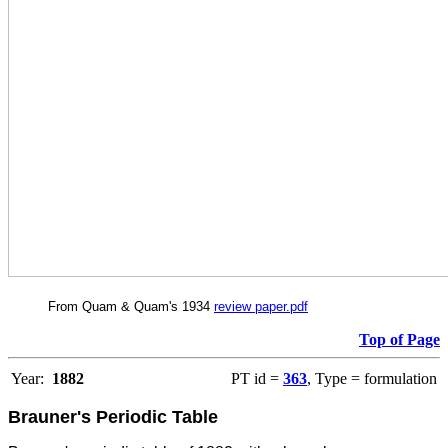
From Quam & Quam's 1934
review paper.pdf
Top of Page
Year:
1882
PT id =
363
, Type = formulation
Brauner's Periodic Table