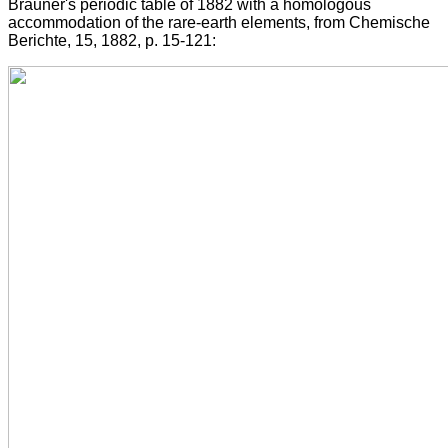
Brauner's periodic table of 1882 with a homologous
accommodation of the rare-earth elements, from Chemische
Berichte, 15, 1882, p. 15-121: