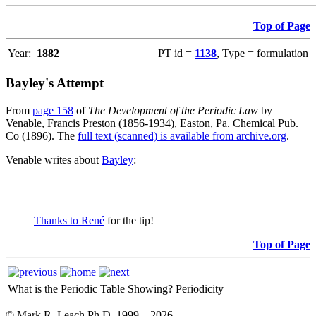
Top of Page
Year:
1882
PT id =
1138
, Type = formulation
Bayley's Attempt
From
page 158
of
The Development of the Periodic Law
by
Venable, Francis Preston (1856-1934), Easton, Pa. Chemical Pub.
Co (1896). The
full text (scanned) is available from archive.org
.
Venable writes about
Bayley
:
Thanks to René
for the tip!
Top of Page
What is the Periodic Table Showing?
Periodicity
© Mark R. Leach Ph.D. 1999 –
2026