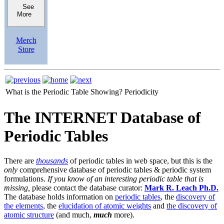
See
More
Merch
Store
What is the Periodic Table Showing?
Periodicity
The INTERNET Database of
Periodic Tables
There are
thousands
of periodic tables in web space, but this is the
only
comprehensive database of periodic tables & periodic system
formulations.
If you know of an interesting periodic table that is
missing,
please contact the database curator:
Mark R. Leach Ph.D.
The database holds information on
periodic tables
, the
discovery of
the elements
, the
elucidation of atomic weights
and
the discovery of
atomic structure
(and much,
much
more).