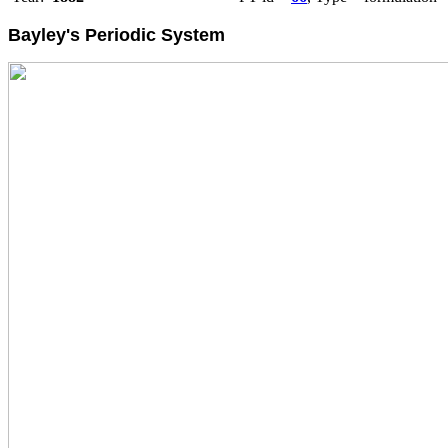
Bayley's Periodic System