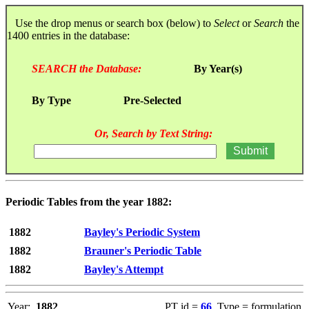
Use the drop menus or search box (below) to
Select
or
Search
the
1400 entries in the database:
SEARCH the Database:
By Year(s)
By Type
Pre-Selected
Or, Search by Text String:
Periodic Tables from the year 1882:
1882
Bayley's Periodic System
1882
Brauner's Periodic Table
1882
Bayley's Attempt
Year:
1882
PT id =
66
, Type = formulation