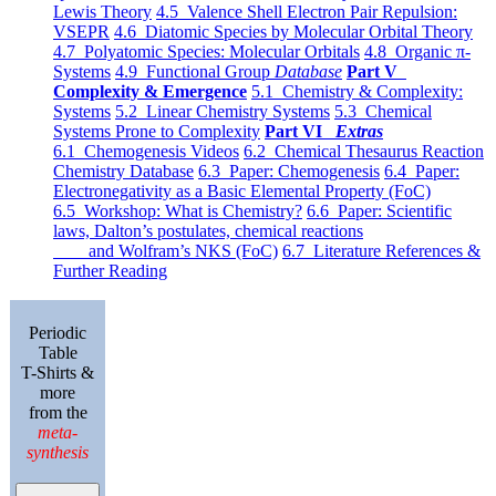
Lewis Theory
4.5 Valence Shell Electron Pair Repulsion:
VSEPR
4.6 Diatomic Species by Molecular Orbital Theory
4.7 Polyatomic Species: Molecular Orbitals
4.8 Organic π-
Systems
4.9 Functional Group
Database
Part V
Complexity & Emergence
5.1 Chemistry & Complexity:
Systems
5.2 Linear Chemistry Systems
5.3 Chemical
Systems Prone to Complexity
Part VI
Extras
6.1 Chemogenesis Videos
6.2 Chemical Thesaurus Reaction
Chemistry Database
6.3 Paper: Chemogenesis
6.4 Paper:
Electronegativity as a Basic Elemental Property (FoC)
6.5 Workshop: What is Chemistry?
6.6 Paper: Scientific
laws, Dalton’s postulates, chemical reactions
and Wolfram’s NKS (FoC)
6.7 Literature References &
Further Reading
Periodic
Table
T-Shirts &
more
from the
meta-
synthesis