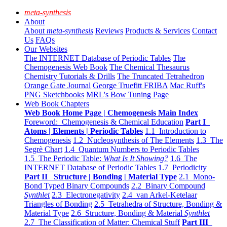
meta-synthesis
About
About
meta-synthesis
Reviews
Products & Services
Contact
Us
FAQs
Our Websites
The INTERNET Database of Periodic Tables
The
Chemogenesis Web Book
The Chemical Thesaurus
Chemistry Tutorials & Drills
The Truncated Tetrahedron
Orange Gate Journal
George Truefitt FRIBA
Mac Ruff's
PNG Sketchbooks
MRL's Bow Tuning Page
Web Book Chapters
Web Book Home Page | Chemogenesis Main Index
Foreword: Chemogenesis & Chemical Education
Part I
Atoms | Elements | Periodic Tables
1.1 Introduction to
Chemogenesis
1.2 Nucleosynthesis of The Elements
1.3 The
Segrè Chart
1.4 Quantum Numbers to Periodic Tables
1.5 The Periodic Table:
What Is It Showing?
1.6 The
INTERNET Database of Periodic Tables
1.7 Periodicity
Part II Structure | Bonding | Material Type
2.1 Mono-
Bond Typed Binary Compounds
2.2 Binary Compound
Synthlet
2.3 Electronegativity
2.4 van Arkel-Ketelaar
Triangles of Bonding
2.5 Tetrahedra of Structure, Bonding &
Material Type
2.6 Structure, Bonding & Material
Synthlet
2.7 The Classification of Matter: Chemical Stuff
Part III