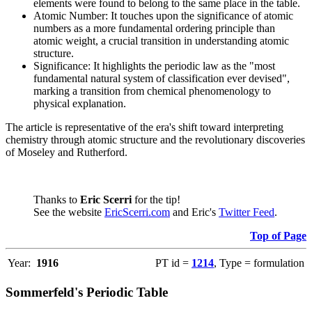
elements were found to belong to the same place in the table.
Atomic Number: It touches upon the significance of atomic
numbers as a more fundamental ordering principle than
atomic weight, a crucial transition in understanding atomic
structure.
Significance: It highlights the periodic law as the "most
fundamental natural system of classification ever devised",
marking a transition from chemical phenomenology to
physical explanation.
The article is representative of the era's shift toward interpreting
chemistry through atomic structure and the revolutionary discoveries
of Moseley and Rutherford.
Thanks to
Eric Scerri
for the tip!
See the website
EricScerri.com
and Eric's
Twitter Feed
.
Top of Page
Year:
1916
PT id =
1214
, Type = formulation
Sommerfeld's Periodic Table