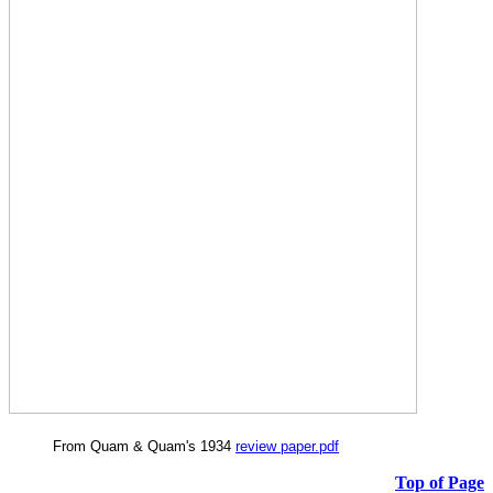
From Quam & Quam's 1934
review paper.pdf
Top of Page