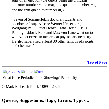
state of an electron (the others being the principal
quantum number
n
, the magnetic quantum number,
m
,
ℓ
and the spin quantum number
m
).
s
"Seven of Sommerfeld's doctoral students and
post
doctoral supervisees: Werner Heisenberg,
Wolfgang Pauli, Peter Debye, Hans Bethe, Linus
Pauling, Isidor I. Rabi and Max von Laue went on to
win Nobel Prizes in theoretical physics or chemistry.
He also supervised at least 30 other famous physicists
and chemists."
Top of Page
What is the Periodic Table Showing?
Periodicity
© Mark R. Leach Ph.D. 1999 –
2026
Queries, Suggestions, Bugs, Errors, Typos...