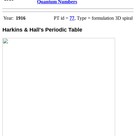
Quantum Numbers
Year:
1916
PT id =
77
, Type = formulation 3D spiral
Harkins & Hall's Periodic Table