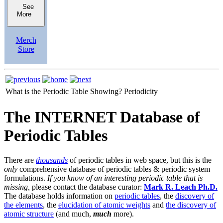
See
More
Merch
Store
What is the Periodic Table Showing?
Periodicity
The INTERNET Database of
Periodic Tables
There are
thousands
of periodic tables in web space, but this is the
only
comprehensive database of periodic tables & periodic system
formulations.
If you know of an interesting periodic table that is
missing,
please contact the database curator:
Mark R. Leach Ph.D.
The database holds information on
periodic tables
, the
discovery of
the elements
, the
elucidation of atomic weights
and
the discovery of
atomic structure
(and much,
much
more).