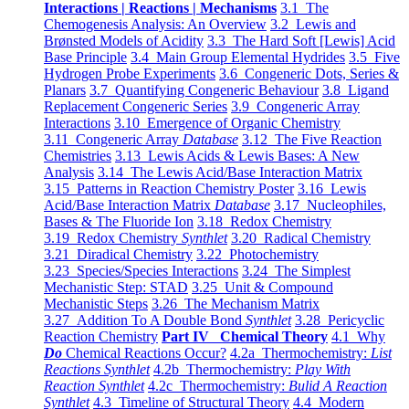
Interactions | Reactions | Mechanisms
3.1 The
Chemogenesis Analysis: An Overview
3.2 Lewis and
Brønsted Models of Acidity
3.3 The Hard Soft [Lewis] Acid
Base Principle
3.4 Main Group Elemental Hydrides
3.5 Five
Hydrogen Probe Experiments
3.6 Congeneric Dots, Series &
Planars
3.7 Quantifying Congeneric Behaviour
3.8 Ligand
Replacement Congeneric Series
3.9 Congeneric Array
Interactions
3.10 Emergence of Organic Chemistry
3.11 Congeneric Array
Database
3.12 The Five Reaction
Chemistries
3.13 Lewis Acids & Lewis Bases: A New
Analysis
3.14 The Lewis Acid/Base Interaction Matrix
3.15 Patterns in Reaction Chemistry Poster
3.16 Lewis
Acid/Base Interaction Matrix
Database
3.17 Nucleophiles,
Bases & The Fluoride Ion
3.18 Redox Chemistry
3.19 Redox Chemistry
Synthlet
3.20 Radical Chemistry
3.21 Diradical Chemistry
3.22 Photochemistry
3.23 Species/Species Interactions
3.24 The Simplest
Mechanistic Step: STAD
3.25 Unit & Compound
Mechanistic Steps
3.26 The Mechanism Matrix
3.27 Addition To A Double Bond
Synthlet
3.28 Pericyclic
Reaction Chemistry
Part IV Chemical Theory
4.1 Why
Do
Chemical Reactions Occur?
4.2a Thermochemistry:
List
Reactions Synthlet
4.2b Thermochemistry:
Play With
Reaction Synthlet
4.2c Thermochemistry:
Bulid A Reaction
Synthlet
4.3 Timeline of Structural Theory
4.4 Modern