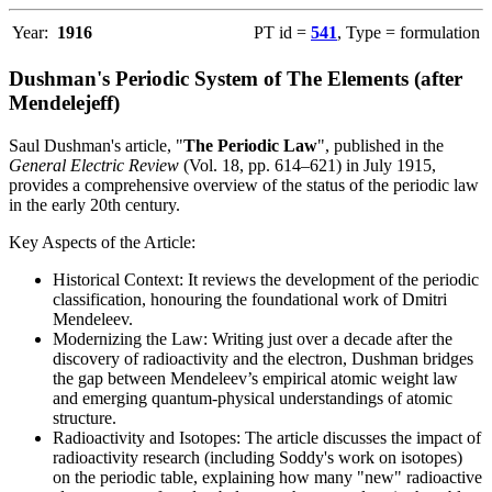
Year:
1916
PT id =
541
, Type = formulation
Dushman's Periodic System of The Elements (after
Mendelejeff)
Saul Dushman's article, "
The Periodic Law
", published in the
General Electric Review
(Vol. 18, pp. 614–621) in July 1915,
provides a comprehensive overview of the status of the periodic law
in the early 20th century.
Key Aspects of the Article:
Historical Context: It reviews the development of the periodic
classification, honouring the foundational work of Dmitri
Mendeleev.
Modernizing the Law: Writing just over a decade after the
discovery of radioactivity and the electron, Dushman bridges
the gap between Mendeleev’s empirical atomic weight law
and emerging quantum-physical understandings of atomic
structure.
Radioactivity and Isotopes: The article discusses the impact of
radioactivity research (including Soddy's work on isotopes)
on the periodic table, explaining how many "new" radioactive