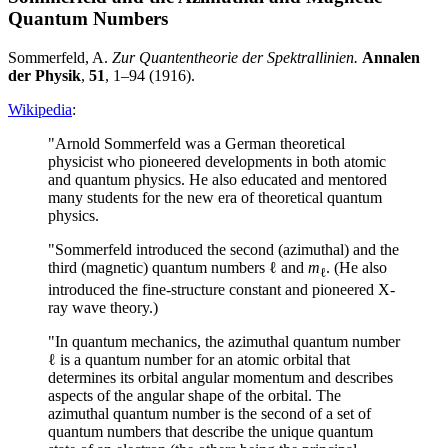
Quantum Numbers
Sommerfeld, A.
Zur Quantentheorie der Spektrallinien.
Annalen
der Physik
,
51
, 1–94 (1916).
Wikipedia
:
"Arnold Sommerfeld was a German theoretical
physicist who pioneered developments in both atomic
and quantum physics. He also educated and mentored
many students for the new era of theoretical quantum
physics.
"Sommerfeld introduced the second (azimuthal) and the
third (magnetic) quantum numbers ℓ and
m
. (He also
ℓ
introduced the fine-structure constant and pioneered X-
ray wave theory.)
"In quantum mechanics, the azimuthal quantum number
ℓ is a quantum number for an atomic orbital that
determines its orbital angular momentum and describes
aspects of the angular shape of the orbital. The
azimuthal quantum number is the second of a set of
quantum numbers that describe the unique quantum