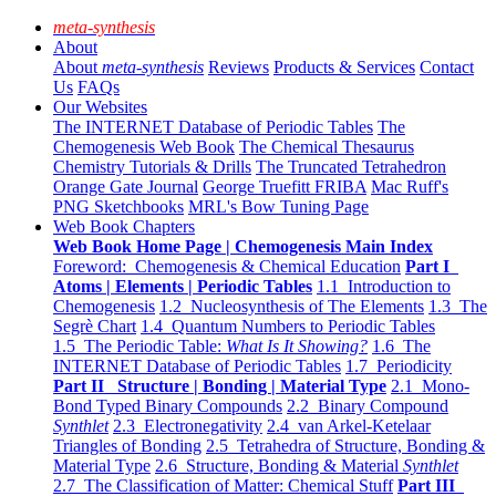
meta-synthesis
About
About
meta-synthesis
Reviews
Products & Services
Contact
Us
FAQs
Our Websites
The INTERNET Database of Periodic Tables
The
Chemogenesis Web Book
The Chemical Thesaurus
Chemistry Tutorials & Drills
The Truncated Tetrahedron
Orange Gate Journal
George Truefitt FRIBA
Mac Ruff's
PNG Sketchbooks
MRL's Bow Tuning Page
Web Book Chapters
Web Book Home Page | Chemogenesis Main Index
Foreword: Chemogenesis & Chemical Education
Part I
Atoms | Elements | Periodic Tables
1.1 Introduction to
Chemogenesis
1.2 Nucleosynthesis of The Elements
1.3 The
Segrè Chart
1.4 Quantum Numbers to Periodic Tables
1.5 The Periodic Table:
What Is It Showing?
1.6 The
INTERNET Database of Periodic Tables
1.7 Periodicity
Part II Structure | Bonding | Material Type
2.1 Mono-
Bond Typed Binary Compounds
2.2 Binary Compound
Synthlet
2.3 Electronegativity
2.4 van Arkel-Ketelaar
Triangles of Bonding
2.5 Tetrahedra of Structure, Bonding &
Material Type
2.6 Structure, Bonding & Material
Synthlet
2.7 The Classification of Matter: Chemical Stuff
Part III