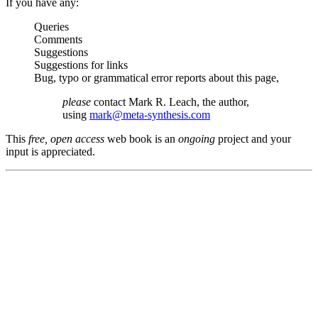
If you have any:
Queries
Comments
Suggestions
Suggestions for links
Bug, typo or grammatical error reports about this page,
please
contact Mark R. Leach, the author,
using
mark@meta-synthesis.com
This
free, open access
web book is an
ongoing
project and your
input is appreciated.