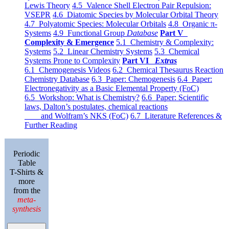
Lewis Theory
4.5 Valence Shell Electron Pair Repulsion:
VSEPR
4.6 Diatomic Species by Molecular Orbital Theory
4.7 Polyatomic Species: Molecular Orbitals
4.8 Organic π-
Systems
4.9 Functional Group
Database
Part V
Complexity & Emergence
5.1 Chemistry & Complexity:
Systems
5.2 Linear Chemistry Systems
5.3 Chemical
Systems Prone to Complexity
Part VI
Extras
6.1 Chemogenesis Videos
6.2 Chemical Thesaurus Reaction
Chemistry Database
6.3 Paper: Chemogenesis
6.4 Paper:
Electronegativity as a Basic Elemental Property (FoC)
6.5 Workshop: What is Chemistry?
6.6 Paper: Scientific
laws, Dalton’s postulates, chemical reactions
and Wolfram’s NKS (FoC)
6.7 Literature References &
Further Reading
Periodic
Table
T-Shirts &
more
from the
meta-
synthesis