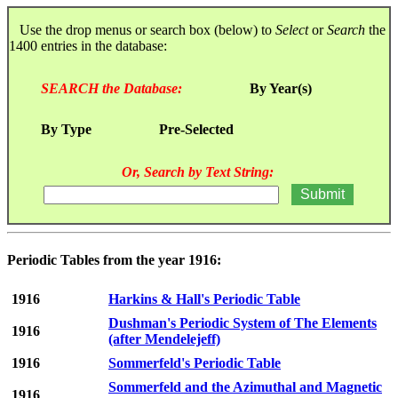
Use the drop menus or search box (below) to
Select
or
Search
the
1400 entries in the database:
SEARCH the Database:
By Year(s)
By Type
Pre-Selected
Or, Search by Text String:
Periodic Tables from the year 1916:
1916
Harkins & Hall's Periodic Table
Dushman's Periodic System of The Elements
1916
(after Mendelejeff)
1916
Sommerfeld's Periodic Table
Sommerfeld and the Azimuthal and Magnetic
1916