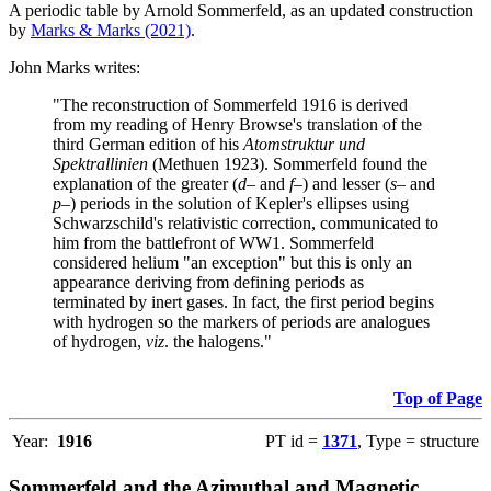
A periodic table by Arnold Sommerfeld, as an updated construction
by
Marks & Marks (2021)
.
John Marks writes:
"The reconstruction of Sommerfeld 1916 is derived
from my reading of Henry Browse's translation of the
third German edition of his
Atomstruktur und
Spektrallinien
(Methuen 1923). Sommerfeld found the
explanation of the greater (
d–
and
f–
) and lesser (
s–
and
p–
) periods in the solution of Kepler's ellipses using
Schwarzschild's relativistic correction, communicated to
him from the battlefront of WW1. Sommerfeld
considered helium "an exception" but this is only an
appearance deriving from defining periods as
terminated by inert gases. In fact, the first period begins
with hydrogen so the markers of periods are analogues
of hydrogen,
viz
. the halogens."
Top of Page
Year:
1916
PT id =
1371
, Type = structure
Sommerfeld and the Azimuthal and Magnetic