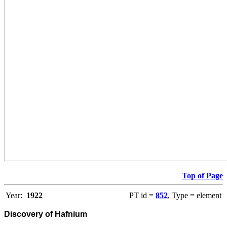
Top of Page
Year:
1922
PT id =
852
, Type = element
Discovery of Hafnium