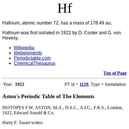
Hf
Hafnium, atomic number 72, has a mass of 178.49 au.
Hafnium was first isolated in 1922 by D. Coster and G. von
Hevesy.
Wikipedia
Webelements
Periodictable.com
ChemicalThesaurus
Top of Page
Year:
1922
PT id =
1129
, Type = formulation
Aston's Periodic Table of The Elements
ISOTOPES F.W. ASTON, M.A., D.S.C., A.I.C., F.R.S., London,
1922, Edward Arnold & Co.
Harry F. Tasset writes: