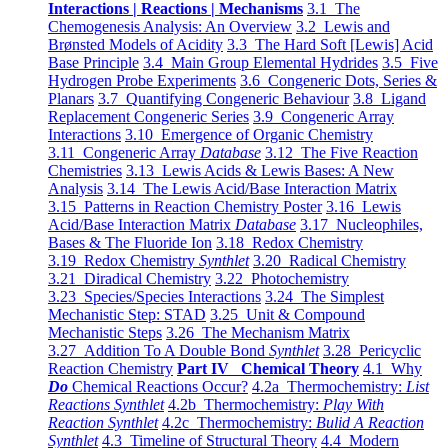
Interactions | Reactions | Mechanisms
3.1 The
Chemogenesis Analysis: An Overview
3.2 Lewis and
Brønsted Models of Acidity
3.3 The Hard Soft [Lewis] Acid
Base Principle
3.4 Main Group Elemental Hydrides
3.5 Five
Hydrogen Probe Experiments
3.6 Congeneric Dots, Series &
Planars
3.7 Quantifying Congeneric Behaviour
3.8 Ligand
Replacement Congeneric Series
3.9 Congeneric Array
Interactions
3.10 Emergence of Organic Chemistry
3.11 Congeneric Array
Database
3.12 The Five Reaction
Chemistries
3.13 Lewis Acids & Lewis Bases: A New
Analysis
3.14 The Lewis Acid/Base Interaction Matrix
3.15 Patterns in Reaction Chemistry Poster
3.16 Lewis
Acid/Base Interaction Matrix
Database
3.17 Nucleophiles,
Bases & The Fluoride Ion
3.18 Redox Chemistry
3.19 Redox Chemistry
Synthlet
3.20 Radical Chemistry
3.21 Diradical Chemistry
3.22 Photochemistry
3.23 Species/Species Interactions
3.24 The Simplest
Mechanistic Step: STAD
3.25 Unit & Compound
Mechanistic Steps
3.26 The Mechanism Matrix
3.27 Addition To A Double Bond
Synthlet
3.28 Pericyclic
Reaction Chemistry
Part IV Chemical Theory
4.1 Why
Do
Chemical Reactions Occur?
4.2a Thermochemistry:
List
Reactions Synthlet
4.2b Thermochemistry:
Play With
Reaction Synthlet
4.2c Thermochemistry:
Bulid A Reaction
Synthlet
4.3 Timeline of Structural Theory
4.4 Modern