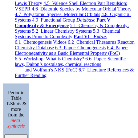
Lewis Theory
4.5 Valence Shell Electron Pair Repulsion:
VSEPR
4.6 Diatomic Species by Molecular Orbital Theory
4.7 Polyatomic Species: Molecular Orbitals
4.8 Organic π-
Systems
4.9 Functional Group
Database
Part V
Complexity & Emergence
5.1 Chemistry & Complexity:
Systems
5.2 Linear Chemistry Systems
5.3 Chemical
Systems Prone to Complexity
Part VI
Extras
6.1 Chemogenesis Videos
6.2 Chemical Thesaurus Reaction
Chemistry Database
6.3 Paper: Chemogenesis
6.4 Paper:
Electronegativity as a Basic Elemental Property (FoC)
6.5 Workshop: What is Chemistry?
6.6 Paper: Scientific
laws, Dalton’s postulates, chemical reactions
and Wolfram’s NKS (FoC)
6.7 Literature References &
Further Reading
Periodic
Table
T-Shirts &
more
from the
meta-
synthesis