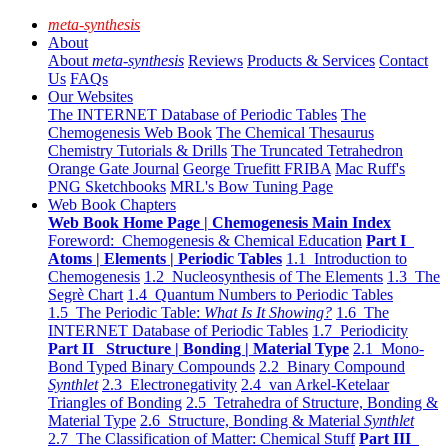
meta-synthesis
About
About
meta-synthesis
Reviews
Products & Services
Contact
Us
FAQs
Our Websites
The INTERNET Database of Periodic Tables
The
Chemogenesis Web Book
The Chemical Thesaurus
Chemistry Tutorials & Drills
The Truncated Tetrahedron
Orange Gate Journal
George Truefitt FRIBA
Mac Ruff's
PNG Sketchbooks
MRL's Bow Tuning Page
Web Book Chapters
Web Book Home Page | Chemogenesis Main Index
Foreword: Chemogenesis & Chemical Education
Part I
Atoms | Elements | Periodic Tables
1.1 Introduction to
Chemogenesis
1.2 Nucleosynthesis of The Elements
1.3 The
Segrè Chart
1.4 Quantum Numbers to Periodic Tables
1.5 The Periodic Table:
What Is It Showing?
1.6 The
INTERNET Database of Periodic Tables
1.7 Periodicity
Part II Structure | Bonding | Material Type
2.1 Mono-
Bond Typed Binary Compounds
2.2 Binary Compound
Synthlet
2.3 Electronegativity
2.4 van Arkel-Ketelaar
Triangles of Bonding
2.5 Tetrahedra of Structure, Bonding &
Material Type
2.6 Structure, Bonding & Material
Synthlet
2.7 The Classification of Matter: Chemical Stuff
Part III