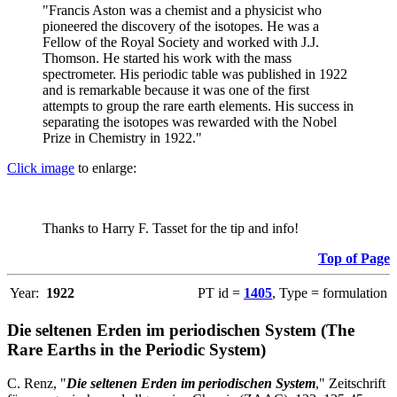
"Francis Aston was a chemist and a physicist who
pioneered the discovery of the isotopes. He was a
Fellow of the Royal Society and worked with J.J.
Thomson. He started his work with the mass
spectrometer. His periodic table was published in 1922
and is remarkable because it was one of the first
attempts to group the rare earth elements. His success in
separating the isotopes was rewarded with the Nobel
Prize in Chemistry in 1922."
Click image
to enlarge:
Thanks to Harry F. Tasset for the tip and info!
Top of Page
Year:
1922
PT id =
1405
, Type = formulation
Die seltenen Erden im periodischen System (The
Rare Earths in the Periodic System)
C. Renz, "
Die seltenen Erden im periodischen System
," Zeitschrift