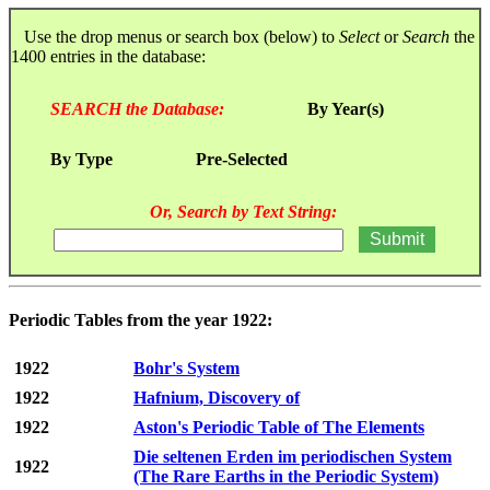
Use the drop menus or search box (below) to
Select
or
Search
the
1400 entries in the database:
SEARCH the Database:
By Year(s)
By Type
Pre-Selected
Or, Search by Text String:
Periodic Tables from the year 1922:
1922
Bohr's System
1922
Hafnium, Discovery of
1922
Aston's Periodic Table of The Elements
Die seltenen Erden im periodischen System
1922
(The Rare Earths in the Periodic System)