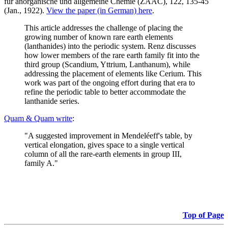
für anorganische und allgemeine Chemie (ZAAC), 122, 135-45
(Jan., 1922).
View the paper (in German) here
.
This article addresses the challenge of placing the
growing number of known rare earth elements
(lanthanides) into the periodic system. Renz discusses
how lower members of the rare earth family fit into the
third group (Scandium, Yttrium, Lanthanum), while
addressing the placement of elements like Cerium. This
work was part of the ongoing effort during that era to
refine the periodic table to better accommodate the
lanthanide series.
Quam & Quam write
:
"A suggested improvement in Mendeléeff's table, by
vertical elongation, gives space to a single vertical
column of all the rare-earth elements in group III,
family A."
Top of Page