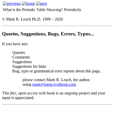
What is the Periodic Table Showing?
Periodicity
© Mark R. Leach Ph.D. 1999 –
2026
Queries, Suggestions, Bugs, Errors, Typos...
If you have any:
Queries
Comments
Suggestions
Suggestions for links
Bug, typo or grammatical error reports about this page,
please
contact Mark R. Leach, the author,
using
mark@meta-synthesis.com
This
free, open access
web book is an
ongoing
project and your
input is appreciated.