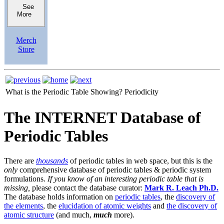
See
More
Merch
Store
What is the Periodic Table Showing?
Periodicity
The INTERNET Database of
Periodic Tables
There are
thousands
of periodic tables in web space, but this is the
only
comprehensive database of periodic tables & periodic system
formulations.
If you know of an interesting periodic table that is
missing,
please contact the database curator:
Mark R. Leach Ph.D.
The database holds information on
periodic tables
, the
discovery of
the elements
, the
elucidation of atomic weights
and
the discovery of
atomic structure
(and much,
much
more).