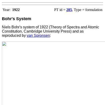
Year:
1922
PT id =
285
, Type = formulation
Bohr's System
Niels Bohr's system of 1922 (Theory of Spectra and Atomic
Constitution, Cambridge University Press) and as
reproduced by
van Spronsen
: