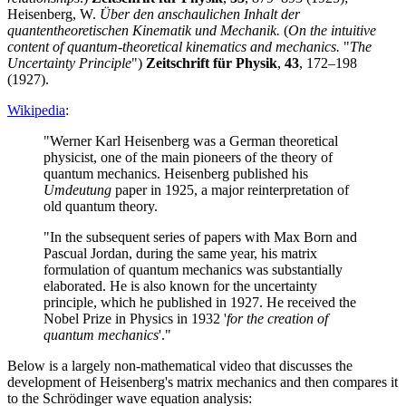
Heisenberg, W.
Über den anschaulichen Inhalt der
quantentheoretischen Kinematik und Mechanik.
(
On the intuitive
content of quantum-theoretical kinematics and mechanics.
"
The
Uncertainty Principle
")
Zeitschrift für Physik
,
43
, 172–198
(1927).
Wikipedia
:
"Werner Karl Heisenberg was a German theoretical
physicist, one of the main pioneers of the theory of
quantum mechanics. Heisenberg published his
Umdeutung
paper in 1925, a major reinterpretation of
old quantum theory.
"In the subsequent series of papers with Max Born and
Pascual Jordan, during the same year, his matrix
formulation of quantum mechanics was substantially
elaborated. He is also known for the uncertainty
principle, which he published in 1927. He received the
Nobel Prize in Physics in 1932 '
for the creation of
quantum mechanics
'."
Below is a largely non-mathematical video that discusses the
development of Heisenberg's matrix mechanics and then compares it
to the Schrödinger wave equation analysis: