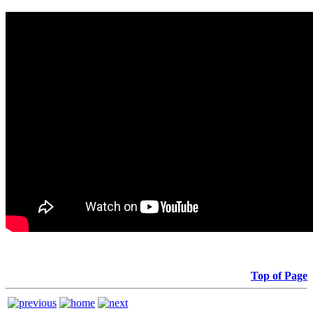
Top of Page