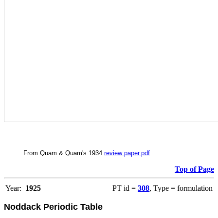
From Quam & Quam's 1934
review paper.pdf
Top of Page
Year:
1925
PT id =
308
, Type = formulation
Noddack Periodic Table