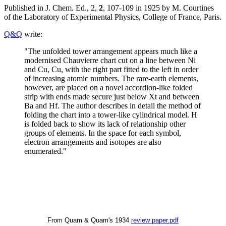
Published in J. Chem. Ed., 2,
2
, 107-109 in 1925 by M. Courtines
of the Laboratory of Experimental Physics, College of France, Paris.
Q&Q
write:
"The unfolded tower arrangement appears much like a
modernised Chauvierre chart cut on a line between Ni
and Cu, Cu, with the right part fitted to the left in order
of increasing atomic numbers. The rare-earth elements,
however, are placed on a novel accordion-like folded
strip with ends made secure just below Xt and between
Ba and Hf. The author describes in detail the method of
folding the chart into a tower-like cylindrical model. H
is folded back to show its lack of relationship other
groups of elements. In the space for each symbol,
electron arrangements and isotopes are also
enumerated."
From Quam & Quam's 1934
review paper.pdf