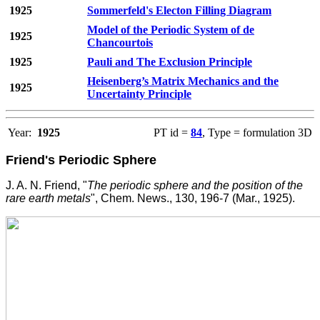
1925
Sommerfeld's Electon Filling Diagram
Model of the Periodic System of de
1925
Chancourtois
1925
Pauli and The Exclusion Principle
Heisenberg’s Matrix Mechanics and the
1925
Uncertainty Principle
Year:
1925
PT id =
84
, Type = formulation 3D
Friend's Periodic Sphere
J. A. N. Friend, "
The periodic sphere and the position of the
rare earth metals
", Chem. News., 130, 196-7 (Mar., 1925).