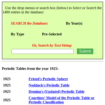
Use the drop menus or search box (below) to
Select
or
Search
the
1400 entries in the database:
SEARCH the Database:
By Year(s)
By Type
Pre-Selected
Or, Search by Text String:
Periodic Tables from the year 1925:
1925
Friend's Periodic Sphere
1925
Noddack's Periodic Table
1925
Deming's (Updated) Periodic Table
Courtines' Model of the Periodic Table or
1925
Periodic Classification