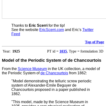
Thanks to
Eric Scerri
for the tip!
See the website
EricScerri.com
and Eric's
Twitter
Feed
Top of Page
Year:
1925
PT id =
1035
, Type = formulation 3D
Model of the Periodic System of de Chancourtois
From the
Science Museum
in the UK collection, a model of
the Periodic System of
de Chancourtois
from 1862:
"Model demonstrating the telluric screw periodic
system of Alexander-Emile Beguyer de
Chancourtois proposed in a paper published in
1862.
"This model, made by the Science Museum in