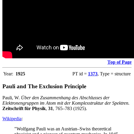
Top of Page
Year:
1925
PT id =
1373
, Type = structure
Pauli and The Exclusion Principle
Pauli, W.
Über den Zusammenhang des Abschlusses der
Elektronengruppen im Atom mit der Komplexstruktur der Spektren.
Zeitschrift für Physik
,
31
, 765–783 (1925).
Wikipedia
:
"Wolfgang Pauli was an Austrian–Swiss theoretical