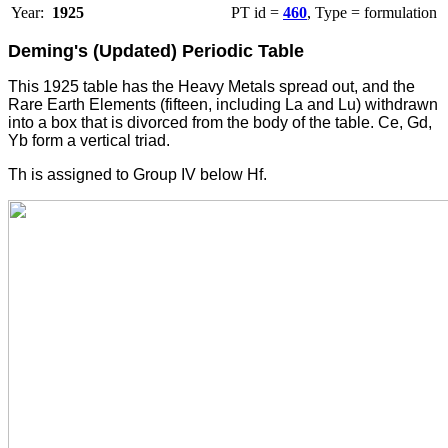
Year:
1925
PT id =
460
, Type = formulation
Deming's (Updated) Periodic Table
This 1925 table has the Heavy Metals spread out, and the
Rare Earth Elements (fifteen, including La and Lu) withdrawn
into a box that is divorced from the body of the table. Ce, Gd,
Yb form a vertical triad.
Th is assigned to Group IV below Hf.