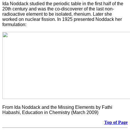
Ida Noddack studied the periodic table in the first half of the
20th century and was the co-discoverer of the last non-
radioactive element to be isolated, rhenium. Later she
worked on nuclear fission. In 1925 presented Noddack her
formulation:
From Ida Noddack and the Missing Elements by Fathi
Habashi, Education in Chemistry (March 2009)
Top of Page