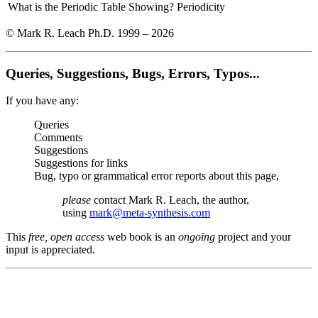
What is the Periodic Table Showing?
Periodicity
© Mark R. Leach Ph.D. 1999 –
2026
Queries, Suggestions, Bugs, Errors, Typos...
If you have any:
Queries
Comments
Suggestions
Suggestions for links
Bug, typo or grammatical error reports about this page,
please
contact Mark R. Leach, the author,
using
mark@meta-synthesis.com
This
free, open access
web book is an
ongoing
project and your
input is appreciated.