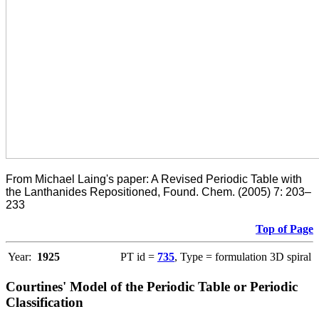
From Michael Laing's paper: A Revised Periodic Table with
the Lanthanides Repositioned, Found. Chem. (2005) 7: 203–
233
Top of Page
Year:
1925
PT id =
735
, Type = formulation 3D spiral
Courtines' Model of the Periodic Table or Periodic
Classification