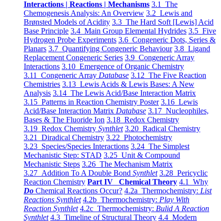
Interactions | Reactions | Mechanisms
3.1 The
Chemogenesis Analysis: An Overview
3.2 Lewis and
Brønsted Models of Acidity
3.3 The Hard Soft [Lewis] Acid
Base Principle
3.4 Main Group Elemental Hydrides
3.5 Five
Hydrogen Probe Experiments
3.6 Congeneric Dots, Series &
Planars
3.7 Quantifying Congeneric Behaviour
3.8 Ligand
Replacement Congeneric Series
3.9 Congeneric Array
Interactions
3.10 Emergence of Organic Chemistry
3.11 Congeneric Array
Database
3.12 The Five Reaction
Chemistries
3.13 Lewis Acids & Lewis Bases: A New
Analysis
3.14 The Lewis Acid/Base Interaction Matrix
3.15 Patterns in Reaction Chemistry Poster
3.16 Lewis
Acid/Base Interaction Matrix
Database
3.17 Nucleophiles,
Bases & The Fluoride Ion
3.18 Redox Chemistry
3.19 Redox Chemistry
Synthlet
3.20 Radical Chemistry
3.21 Diradical Chemistry
3.22 Photochemistry
3.23 Species/Species Interactions
3.24 The Simplest
Mechanistic Step: STAD
3.25 Unit & Compound
Mechanistic Steps
3.26 The Mechanism Matrix
3.27 Addition To A Double Bond
Synthlet
3.28 Pericyclic
Reaction Chemistry
Part IV Chemical Theory
4.1 Why
Do
Chemical Reactions Occur?
4.2a Thermochemistry:
List
Reactions Synthlet
4.2b Thermochemistry:
Play With
Reaction Synthlet
4.2c Thermochemistry:
Bulid A Reaction
Synthlet
4.3 Timeline of Structural Theory
4.4 Modern