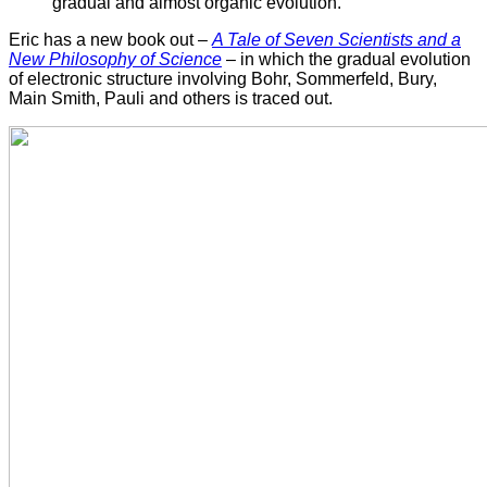
gradual and almost organic evolution."
Eric has a new book out –
A Tale of Seven Scientists and a
New Philosophy of Science
– in which the gradual evolution
of electronic structure involving Bohr, Sommerfeld, Bury,
Main Smith, Pauli and others is traced out.