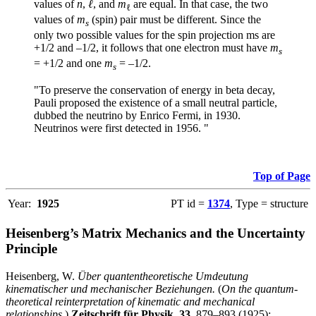
values of
n
,
ℓ
, and
m
are equal. In that case, the two
ℓ
values of
m
(spin) pair must be different. Since the
s
only two possible values for the spin projection ms are
+1/2 and –1/2, it follows that one electron must have
m
s
= +1/2 and one
m
= –1/2.
s
"To preserve the conservation of energy in beta decay,
Pauli proposed the existence of a small neutral particle,
dubbed the neutrino by Enrico Fermi, in 1930.
Neutrinos were first detected in 1956. "
Top of Page
Year:
1925
PT id =
1374
, Type = structure
Heisenberg’s Matrix Mechanics and the Uncertainty
Principle
Heisenberg, W.
Über quantentheoretische Umdeutung
kinematischer und mechanischer Beziehungen.
(
On the quantum-
theoretical reinterpretation of kinematic and mechanical
relationships
.)
Zeitschrift für Physik
,
33
, 879–893 (1925);