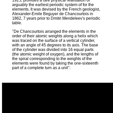
1925, provides a rare physical realisation of
arguably the earliest periodic system of for the
elements. It was devised by the French geologist,
Alexander-Emile Beguyer de Chancourtois in
1862, 7 years prior to Dmitri Mendeleev's periodic
table.
"De Chancourtois arranged the elements in the
order of their atomic weights along a helix which
was traced on the surface of a vertical cylinder,
with an angle of 45 degrees to its axis. The base
of the cylinder was divided into 16 equal parts
(the atomic weight of oxygen), and the lengths of
the spiral corresponding to the weights of the
elements were found by taking the one-sixteenth
part of a complete turn as a unit
":