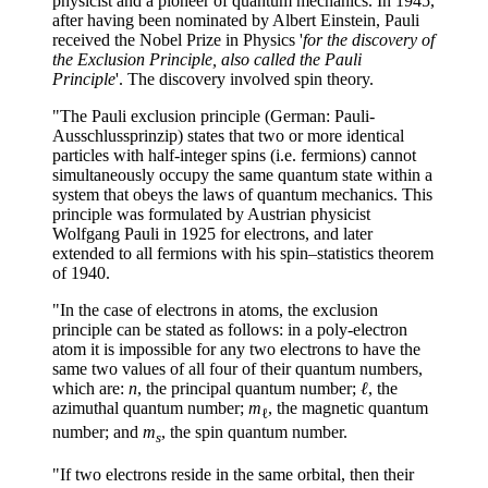
physicist and a pioneer of quantum mechanics. In 1945,
after having been nominated by Albert Einstein, Pauli
received the Nobel Prize in Physics '
for the discovery of
the Exclusion Principle, also called the Pauli
Principle
'. The discovery involved spin theory.
"The Pauli exclusion principle (German: Pauli-
Ausschlussprinzip) states that two or more identical
particles with half-integer spins (i.e. fermions) cannot
simultaneously occupy the same quantum state within a
system that obeys the laws of quantum mechanics. This
principle was formulated by Austrian physicist
Wolfgang Pauli in 1925 for electrons, and later
extended to all fermions with his spin–statistics theorem
of 1940.
"In the case of electrons in atoms, the exclusion
principle can be stated as follows: in a poly-electron
atom it is impossible for any two electrons to have the
same two values of all four of their quantum numbers,
which are:
n
, the principal quantum number;
ℓ
, the
azimuthal quantum number;
m
, the magnetic quantum
ℓ
number; and
m
, the spin quantum number.
s
"If two electrons reside in the same orbital, then their