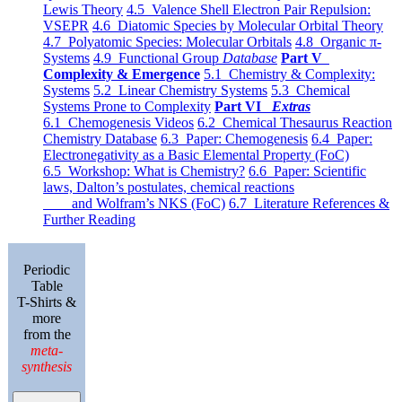
Lewis Theory
4.5 Valence Shell Electron Pair Repulsion:
VSEPR
4.6 Diatomic Species by Molecular Orbital Theory
4.7 Polyatomic Species: Molecular Orbitals
4.8 Organic π-
Systems
4.9 Functional Group
Database
Part V
Complexity & Emergence
5.1 Chemistry & Complexity:
Systems
5.2 Linear Chemistry Systems
5.3 Chemical
Systems Prone to Complexity
Part VI
Extras
6.1 Chemogenesis Videos
6.2 Chemical Thesaurus Reaction
Chemistry Database
6.3 Paper: Chemogenesis
6.4 Paper:
Electronegativity as a Basic Elemental Property (FoC)
6.5 Workshop: What is Chemistry?
6.6 Paper: Scientific
laws, Dalton’s postulates, chemical reactions
and Wolfram’s NKS (FoC)
6.7 Literature References &
Further Reading
Periodic
Table
T-Shirts &
more
from the
meta-
synthesis