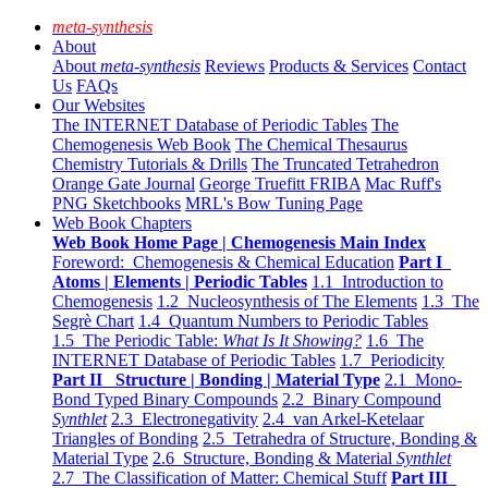
meta-synthesis
About
About
meta-synthesis
Reviews
Products & Services
Contact
Us
FAQs
Our Websites
The INTERNET Database of Periodic Tables
The
Chemogenesis Web Book
The Chemical Thesaurus
Chemistry Tutorials & Drills
The Truncated Tetrahedron
Orange Gate Journal
George Truefitt FRIBA
Mac Ruff's
PNG Sketchbooks
MRL's Bow Tuning Page
Web Book Chapters
Web Book Home Page | Chemogenesis Main Index
Foreword: Chemogenesis & Chemical Education
Part I
Atoms | Elements | Periodic Tables
1.1 Introduction to
Chemogenesis
1.2 Nucleosynthesis of The Elements
1.3 The
Segrè Chart
1.4 Quantum Numbers to Periodic Tables
1.5 The Periodic Table:
What Is It Showing?
1.6 The
INTERNET Database of Periodic Tables
1.7 Periodicity
Part II Structure | Bonding | Material Type
2.1 Mono-
Bond Typed Binary Compounds
2.2 Binary Compound
Synthlet
2.3 Electronegativity
2.4 van Arkel-Ketelaar
Triangles of Bonding
2.5 Tetrahedra of Structure, Bonding &
Material Type
2.6 Structure, Bonding & Material
Synthlet
2.7 The Classification of Matter: Chemical Stuff
Part III