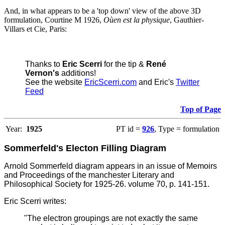
And, in what appears to be a 'top down' view of the above 3D
formulation, Courtine M 1926,
Oùen est la physique
, Gauthier-
Villars et Cie, Paris:
Thanks to
Eric Scerri
for the tip &
René
Vernon's
additions!
See the website
EricScerri.com
and Eric's
Twitter
Feed
Top of Page
Year:
1925
PT id =
926
, Type = formulation
Sommerfeld's Electon Filling Diagram
Arnold Sommerfeld diagram appears in an issue of Memoirs
and Proceedings of the manchester Literary and
Philosophical Society for 1925-26. volume 70, p. 141-151.
Eric Scerri writes:
"The electron groupings are not exactly the same