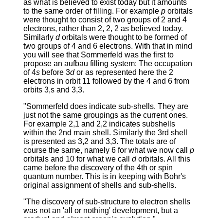
as what is believed to exist today but it amounts
to the same order of filling. For example
p
orbitals
were thought to consist of two groups of 2 and 4
electrons, rather than 2, 2, 2 as believed today.
Similarly
d
orbitals were thought to be formed of
two groups of 4 and 6 electrons. With that in mind
you will see that Sommerfeld was the first to
propose an aufbau filling system: The occupation
of 4
s
before 3
d
or as represented here the 2
electrons in orbit 11 followed by the 4 and 6 from
orbits 3,s and 3,3.
"Sommerfeld does indicate sub-shells. They are
just not the same groupings as the current ones.
For example 2,1 and 2,2 indicates subshells
within the 2nd main shell. Similarly the 3rd shell
is presented as 3,2 and 3,3. The totals are of
course the same, namely 6 for what we now call
p
orbitals and 10 for what we call
d
orbitals. All this
came before the discovery of the 4th or spin
quantum number. This is in keeping with Bohr's
original assignment of shells and sub-shells.
"The discovery of sub-structure to electron shells
was not an 'all or nothing' development, but a