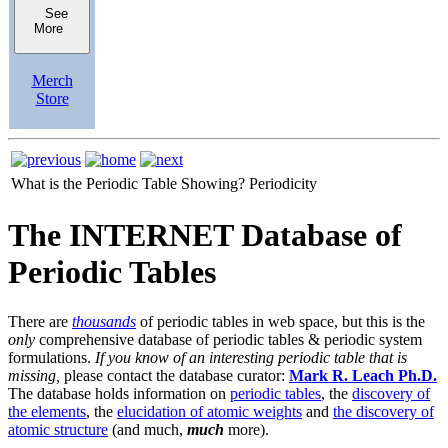
See
More
Merch
Store
What is the Periodic Table Showing?
Periodicity
The INTERNET Database of
Periodic Tables
There are
thousands
of periodic tables in web space, but this is the
only
comprehensive database of periodic tables & periodic system
formulations.
If you know of an interesting periodic table that is
missing,
please contact the database curator:
Mark R. Leach Ph.D.
The database holds information on
periodic tables
, the
discovery of
the elements
, the
elucidation of atomic weights
and
the discovery of
atomic structure
(and much,
much
more).