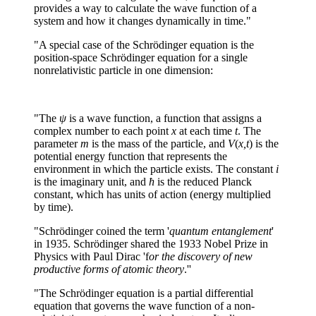
provides a way to calculate the wave function of a
system and how it changes dynamically in time."
"A special case of the Schrödinger equation is the
position-space Schrödinger equation for a single
nonrelativistic particle in one dimension:
"The
ψ
is a wave function, a function that assigns a
complex number to each point
x
at each time
t
. The
parameter
m
is the mass of the particle, and
V
(
x,t
) is the
potential energy function that represents the
environment in which the particle exists. The constant
i
is the imaginary unit, and
ħ
is the reduced Planck
constant, which has units of action (energy multiplied
by time).
"Schrödinger coined the term '
quantum entanglement
'
in 1935. Schrödinger shared the 1933 Nobel Prize in
Physics with Paul Dirac 'f
or the discovery of new
productive forms of atomic theory
.''
"The Schrödinger equation is a partial differential
equation that governs the wave function of a non-