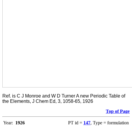
Ref. is C J Monroe and W D Turner A new Periodic Table of
the Elements, J Chem Ed, 3, 1058-65, 1926
Top of Page
Year:
1926
PT id =
147
, Type = formulation