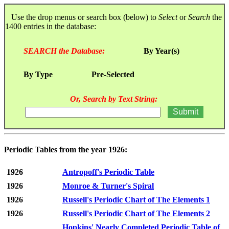
Use the drop menus or search box (below) to
Select
or
Search
the
1400 entries in the database:
SEARCH the Database:
By Year(s)
By Type
Pre-Selected
Or, Search by Text String:
Periodic Tables from the year 1926:
1926
Antropoff's Periodic Table
1926
Monroe & Turner's Spiral
1926
Russell's Periodic Chart of The Elements 1
1926
Russell's Periodic Chart of The Elements 2
Hopkins' Nearly Completed Periodic Table of