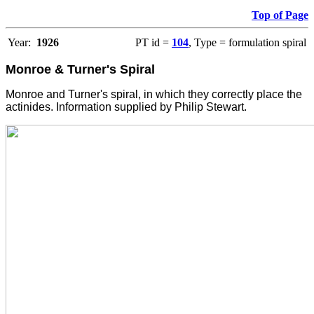
Top of Page
Year:
1926
PT id =
104
, Type = formulation spiral
Monroe & Turner's Spiral
Monroe and Turner's spiral, in which they correctly place the
actinides. Information supplied by Philip Stewart.