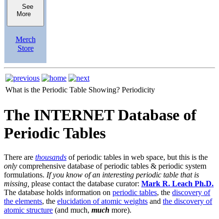
See
More
Merch
Store
What is the Periodic Table Showing?
Periodicity
The INTERNET Database of
Periodic Tables
There are
thousands
of periodic tables in web space, but this is the
only
comprehensive database of periodic tables & periodic system
formulations.
If you know of an interesting periodic table that is
missing,
please contact the database curator:
Mark R. Leach Ph.D.
The database holds information on
periodic tables
, the
discovery of
the elements
, the
elucidation of atomic weights
and
the discovery of
atomic structure
(and much,
much
more).