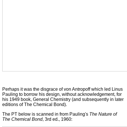
Perhaps it was the disgrace of von Antropoff which led Linus
Pauling to borrow his design, without acknowledgement, for
his 1949 book, General Chemistry (and subsequently in later
editions of The Chemical Bond).
The PT below is scanned in from Pauling's
The Nature of
The Chemical Bond
, 3rd ed., 1960: