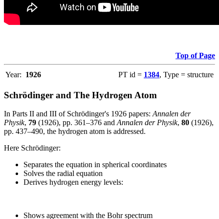
Top of Page
Year:
1926
PT id =
1384
, Type = structure
Schrödinger and The Hydrogen Atom
In Parts II and III of Schrödinger's 1926 papers:
Annalen der
Physik
,
79
(1926), pp. 361–376 and
Annalen der Physik
,
80
(1926),
pp. 437–490, the hydrogen atom is addressed.
Here Schrödinger:
Separates the equation in spherical coordinates
Solves the radial equation
Derives hydrogen energy levels:
Shows agreement with the Bohr spectrum