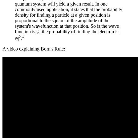
quantum system will yield a given result. In one
commonly used application, it states that the probability
density for finding a particle at a given position is
proportional to the square of the amplitude of the
system's wavefunction at that position. So is the wave
function is
ψ
, the probability of finding the electron is |
2
ψ
|
."
A video explaining Born's Rule: