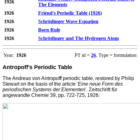
1926
The Elements
1926
Friend's Periodic Table (1926)
1926
Schrödinger Wave Equation
1926
Born Rule
1926
Schrödinger and The Hydrogen Atom
Year:
1926
PT id =
26
, Type = formulation
Antropoff's Periodic Table
The Andreas von Antropof
f
periodic table, restored by Philip
Stewart on the basis of the article '
Eine neue Form des
periodischen Systems der Elementen
'. Zeitschrift für
angewandte Chemie 39, pp. 722-725, 1926: