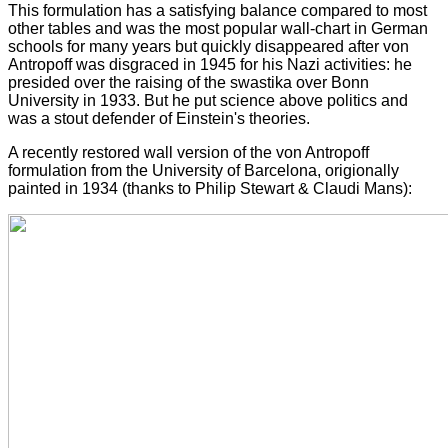
This formulation has a satisfying balance compared to most
other tables and was the most popular wall-chart in German
schools for many years but quickly disappeared after von
Antropoff was disgraced in 1945 for his Nazi activities: he
presided over the raising of the swastika over Bonn
University in 1933. But he put science above politics and
was a stout defender of Einstein's theories.
A recently restored wall version of the von Antropoff
formulation from the University of Barcelona, origionally
painted in 1934 (thanks to Philip Stewart & Claudi Mans):