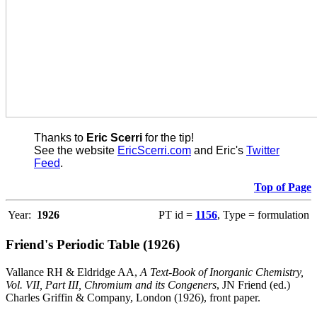
Thanks to
Eric Scerri
for the tip!
See the website
EricScerri.com
and Eric's
Twitter
Feed
.
Top of Page
Year:
1926
PT id =
1156
, Type = formulation
Friend's Periodic Table (1926)
Vallance RH & Eldridge AA,
A Text-Book of Inorganic Chemistry,
Vol. VII, Part III, Chromium and its Congeners
, JN Friend (ed.)
Charles Griffin & Company, London (1926), front paper.