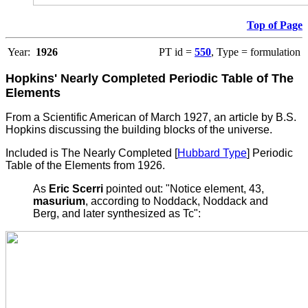
Top of Page
Year:
1926
PT id =
550
, Type = formulation
Hopkins' Nearly Completed Periodic Table of The
Elements
From a Scientific American of March 1927, an article by B.S.
Hopkins discussing the building blocks of the universe.
Included is The Nearly Completed [
Hubbard Type
] Periodic
Table of the Elements from 1926.
As
Eric Scerri
pointed out: "Notice element, 43,
masurium
, according to Noddack, Noddack and
Berg, and later synthesized as Tc":