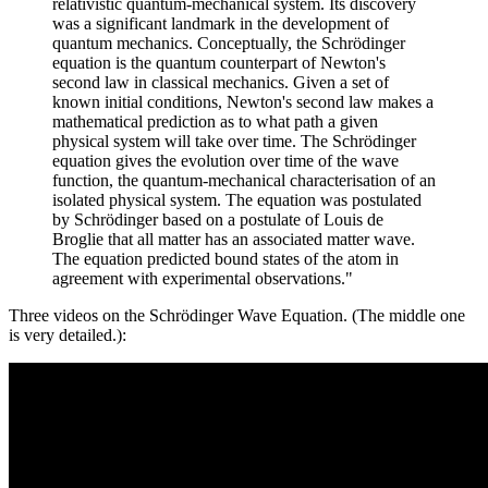
relativistic quantum-mechanical system. Its discovery
was a significant landmark in the development of
quantum mechanics. Conceptually, the Schrödinger
equation is the quantum counterpart of Newton's
second law in classical mechanics. Given a set of
known initial conditions, Newton's second law makes a
mathematical prediction as to what path a given
physical system will take over time. The Schrödinger
equation gives the evolution over time of the wave
function, the quantum-mechanical characterisation of an
isolated physical system. The equation was postulated
by Schrödinger based on a postulate of Louis de
Broglie that all matter has an associated matter wave.
The equation predicted bound states of the atom in
agreement with experimental observations."
Three videos on the Schrödinger Wave Equation. (The middle one
is very detailed.):