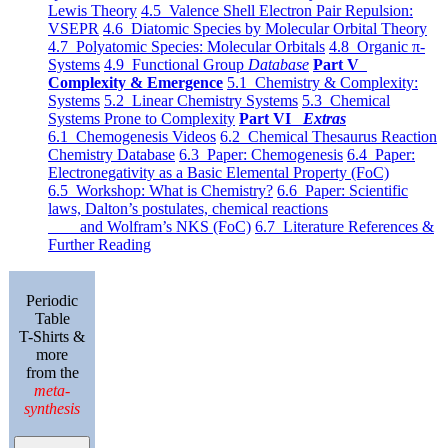
Lewis Theory
4.5 Valence Shell Electron Pair Repulsion:
VSEPR
4.6 Diatomic Species by Molecular Orbital Theory
4.7 Polyatomic Species: Molecular Orbitals
4.8 Organic π-
Systems
4.9 Functional Group
Database
Part V
Complexity & Emergence
5.1 Chemistry & Complexity:
Systems
5.2 Linear Chemistry Systems
5.3 Chemical
Systems Prone to Complexity
Part VI
Extras
6.1 Chemogenesis Videos
6.2 Chemical Thesaurus Reaction
Chemistry Database
6.3 Paper: Chemogenesis
6.4 Paper:
Electronegativity as a Basic Elemental Property (FoC)
6.5 Workshop: What is Chemistry?
6.6 Paper: Scientific
laws, Dalton’s postulates, chemical reactions
and Wolfram’s NKS (FoC)
6.7 Literature References &
Further Reading
Periodic
Table
T-Shirts &
more
from the
meta-
synthesis