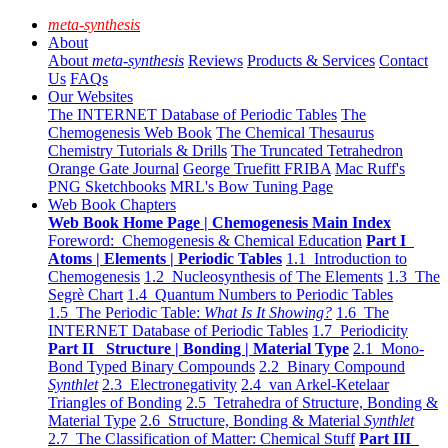
meta-synthesis
About
About
meta-synthesis
Reviews
Products & Services
Contact
Us
FAQs
Our Websites
The INTERNET Database of Periodic Tables
The
Chemogenesis Web Book
The Chemical Thesaurus
Chemistry Tutorials & Drills
The Truncated Tetrahedron
Orange Gate Journal
George Truefitt FRIBA
Mac Ruff's
PNG Sketchbooks
MRL's Bow Tuning Page
Web Book Chapters
Web Book Home Page | Chemogenesis Main Index
Foreword: Chemogenesis & Chemical Education
Part I
Atoms | Elements | Periodic Tables
1.1 Introduction to
Chemogenesis
1.2 Nucleosynthesis of The Elements
1.3 The
Segrè Chart
1.4 Quantum Numbers to Periodic Tables
1.5 The Periodic Table:
What Is It Showing?
1.6 The
INTERNET Database of Periodic Tables
1.7 Periodicity
Part II Structure | Bonding | Material Type
2.1 Mono-
Bond Typed Binary Compounds
2.2 Binary Compound
Synthlet
2.3 Electronegativity
2.4 van Arkel-Ketelaar
Triangles of Bonding
2.5 Tetrahedra of Structure, Bonding &
Material Type
2.6 Structure, Bonding & Material
Synthlet
2.7 The Classification of Matter: Chemical Stuff
Part III