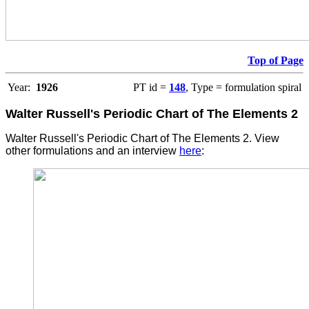
Top of Page
Year:
1926
PT id =
148
, Type = formulation spiral
Walter Russell's Periodic Chart of The Elements 2
Walter Russell's Periodic Chart of The Elements 2. View
other formulations and an interview
here
: