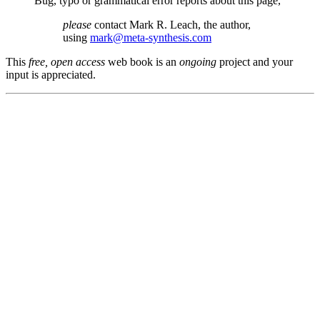
Bug, typo or grammatical error reports about this page,
please
contact Mark R. Leach, the author,
using
mark@meta-synthesis.com
This
free, open access
web book is an
ongoing
project and your
input is appreciated.