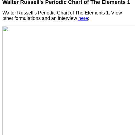
Walter Russell's Periodic Chart of The Elements 1
Walter Russell's Periodic Chart of The Elements 1. View
other formulations and an interview
here
: