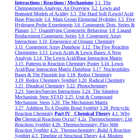
Interactions | Reactions | Mechanisms
3.1 The
Chemogenesis Analysis: An Overview
3.2 Lewis and
Brønsted Models of Acidity
3.3 The Hard Soft [Lewis] Acid
Base Principle
3.4 Main Group Elemental Hydrides
3.5 Five
Hydrogen Probe Experiments
3.6 Congeneric Dots, Series &
Planars
3.7 Quantifying Congeneric Behaviour
3.8 Ligand
Replacement Congeneric Series
3.9 Congeneric Array
Interactions
3.10 Emergence of Organic Chemistry
3.11 Congeneric Array
Database
3.12 The Five Reaction
Chemistries
3.13 Lewis Acids & Lewis Bases: A New
Analysis
3.14 The Lewis Acid/Base Interaction Matrix
3.15 Patterns in Reaction Chemistry Poster
3.16 Lewis
Acid/Base Interaction Matrix
Database
3.17 Nucleophiles,
Bases & The Fluoride Ion
3.18 Redox Chemistry
3.19 Redox Chemistry
Synthlet
3.20 Radical Chemistry
3.21 Diradical Chemistry
3.22 Photochemistry
3.23 Species/Species Interactions
3.24 The Simplest
Mechanistic Step: STAD
3.25 Unit & Compound
Mechanistic Steps
3.26 The Mechanism Matrix
3.27 Addition To A Double Bond
Synthlet
3.28 Pericyclic
Reaction Chemistry
Part IV Chemical Theory
4.1 Why
Do
Chemical Reactions Occur?
4.2a Thermochemistry:
List
Reactions Synthlet
4.2b Thermochemistry:
Play With
Reaction Synthlet
4.2c Thermochemistry:
Bulid A Reaction
Synthlet
4.3 Timeline of Structural Theory
4.4 Modern