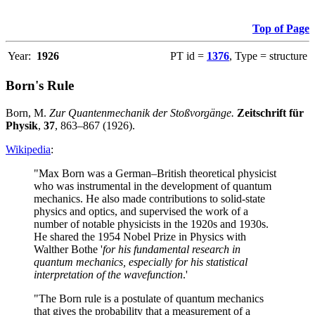
Top of Page
Year:
1926
PT id =
1376
, Type = structure
Born's Rule
Born, M.
Zur Quantenmechanik der Stoßvorgänge.
Zeitschrift für
Physik
,
37
, 863–867 (1926).
Wikipedia
:
"Max Born was a German–British theoretical physicist
who was instrumental in the development of quantum
mechanics. He also made contributions to solid-state
physics and optics, and supervised the work of a
number of notable physicists in the 1920s and 1930s.
He shared the 1954 Nobel Prize in Physics with
Walther Bothe '
for his fundamental research in
quantum mechanics, especially for his statistical
interpretation of the wavefunction
.'
"The Born rule is a postulate of quantum mechanics
that gives the probability that a measurement of a