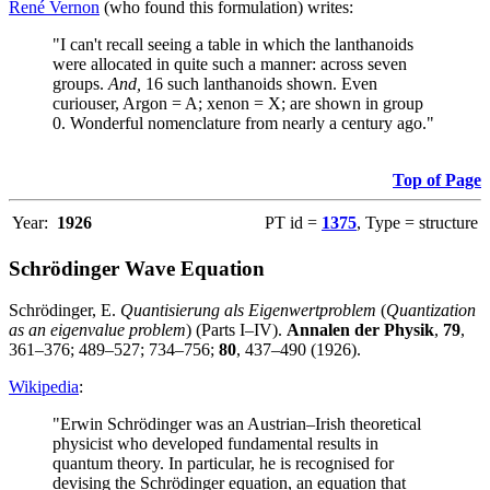
René Vernon
(who found this formulation) writes:
"I can't recall seeing a table in which the lanthanoids
were allocated in quite such a manner: across seven
groups.
And,
16 such lanthanoids shown. Even
curiouser, Argon = A; xenon = X; are shown in group
0. Wonderful nomenclature from nearly a century ago."
Top of Page
Year:
1926
PT id =
1375
, Type = structure
Schrödinger Wave Equation
Schrödinger, E.
Quantisierung als Eigenwertproblem
(
Quantization
as an eigenvalue problem
) (Parts I–IV).
Annalen der Physik
,
79
,
361–376; 489–527; 734–756;
80
, 437–490 (1926).
Wikipedia
:
"Erwin Schrödinger was an Austrian–Irish theoretical
physicist who developed fundamental results in
quantum theory. In particular, he is recognised for
devising the Schrödinger equation, an equation that