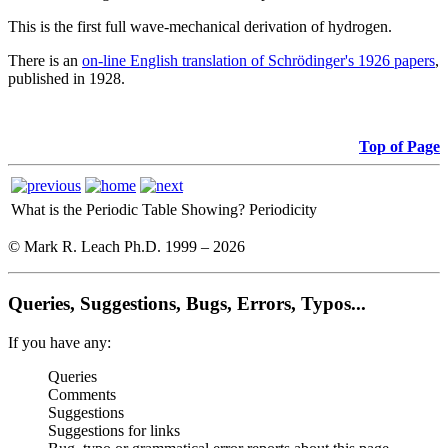
This is the first full wave-mechanical derivation of hydrogen.
There is an
on-line English translation of Schrödinger's 1926 papers
,
published in 1928.
Top of Page
What is the Periodic Table Showing?
Periodicity
© Mark R. Leach Ph.D. 1999 –
2026
Queries, Suggestions, Bugs, Errors, Typos...
If you have any:
Queries
Comments
Suggestions
Suggestions for links