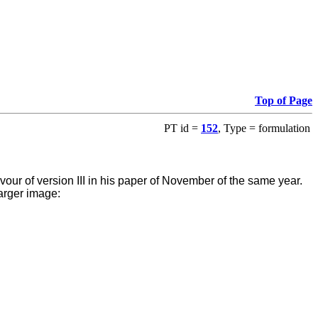
Top of Page
PT id =
152
, Type = formulation
favour of version III in his paper of November of the same year.
arger image: