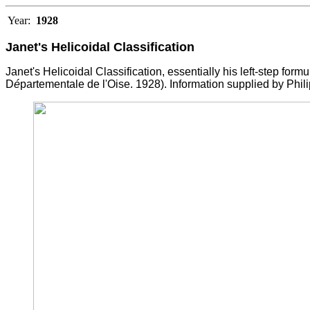
Year:
1928
Janet's Helicoidal Classification
Janet's Helicoidal Classification, essentially his left-step formu
D
é
partementale de l'Oise. 1928). Information supplied by Phili