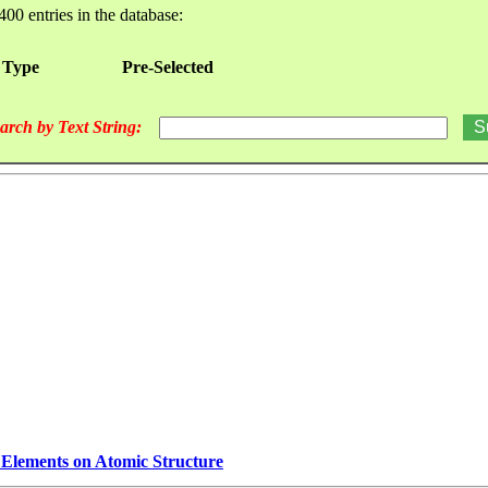
400 entries in the database:
 Type
Pre-Selected
arch by Text String:
e Elements on Atomic Structure