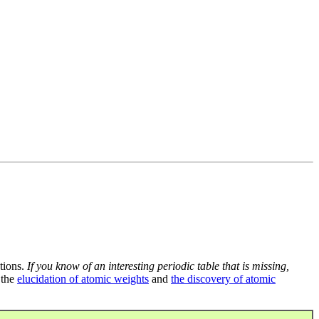
tions.
If you know of an interesting periodic table that is missing,
 the
elucidation of atomic weights
and
the discovery of atomic