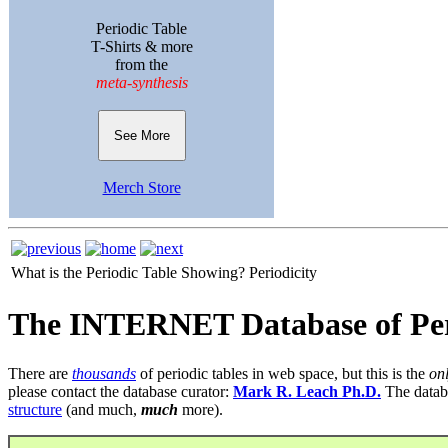
Periodic Table
T-Shirts & more
from the
meta-synthesis
See More
Merch Store
What is the Periodic Table Showing?
Periodicity
The INTERNET Database of Per
There are
thousands
of periodic tables in web space, but this is the
on
please contact the database curator:
Mark R. Leach Ph.D.
The datab
structure
(and much,
much
more).