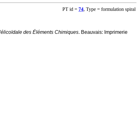
PT id =
74
, Type = formulation spiral
 Hélicoïdale des Éléments Chimiques
. Beauvais: Imprimerie