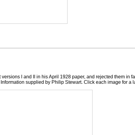
t versions I and II in his April 1928 paper, and rejected them in 
Information supplied by Philip Stewart. Click each image for a l