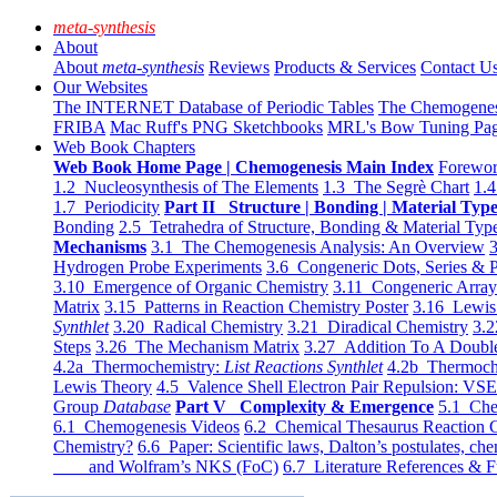
meta-synthesis
About
About
meta-synthesis
Reviews
Products & Services
Contact U
Our Websites
The INTERNET Database of Periodic Tables
The Chemogene
FRIBA
Mac Ruff's PNG Sketchbooks
MRL's Bow Tuning Pa
Web Book Chapters
Web Book Home Page | Chemogenesis Main Index
Forewor
1.2 Nucleosynthesis of The Elements
1.3 The Segrè Chart
1.4
1.7 Periodicity
Part II Structure | Bonding | Material Typ
Bonding
2.5 Tetrahedra of Structure, Bonding & Material Typ
Mechanisms
3.1 The Chemogenesis Analysis: An Overview
3
Hydrogen Probe Experiments
3.6 Congeneric Dots, Series & P
3.10 Emergence of Organic Chemistry
3.11 Congeneric Arra
Matrix
3.15 Patterns in Reaction Chemistry Poster
3.16 Lewis 
Synthlet
3.20 Radical Chemistry
3.21 Diradical Chemistry
3.2
Steps
3.26 The Mechanism Matrix
3.27 Addition To A Doub
4.2a Thermochemistry:
List Reactions Synthlet
4.2b Thermoch
Lewis Theory
4.5 Valence Shell Electron Pair Repulsion: VS
Group
Database
Part V Complexity & Emergence
5.1 Che
6.1 Chemogenesis Videos
6.2 Chemical Thesaurus Reaction 
Chemistry?
6.6 Paper: Scientific laws, Dalton’s postulates, che
and Wolfram’s NKS (FoC)
6.7 Literature References & F