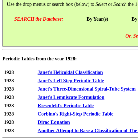
Use the drop menus or search box (below) to
Select
or
Search
the 1
SEARCH the Database:
By Year(s)
By
Or, Se
Periodic Tables from the year 1928:
1928
Janet's Helicoidal Classification
1928
Janet's Left Step Periodic Table
1928
Janet's Three-Dimensional Spiral-Tube System
1928
Janet's Lemniscate Formulation
1928
Riesenfeld's Periodic Table
1928
Corbino's Right-Step Periodic Table
1928
Dirac Equation
1928
Another Attempt to Base a Classification of Th