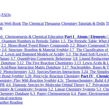
s
FAQs
sis Web Book
The Chemical Thesaurus
Chemistry Tutorials & Drills
T
ge
d: Chemogenesis & Chemical Education
Part I Atoms | Elements | 
 Quantum Numbers to Periodic Tables
1.5 The Periodic Table:
What I
e
2.1 Mono-Bond Typed Binary Compounds
2.2 Binary Compound
S
e
2.6 Structure, Bonding & Material
Synthlet
2.7 The Classification of
.2 Lewis and Brønsted Models of Acidity
3.3 The Hard Soft [Lewis] 
lanars
3.7 Quantifying Congeneric Behaviour
3.8 Ligand Replacemen
y
Database
3.12 The Five Reaction Chemistries
3.13 Lewis Acids & L
Acid/Base Interaction Matrix
Database
3.17 Nucleophiles, Bases & T
2 Photochemistry
3.23 Species/Species Interactions
3.24 The Simples
le Bond
Synthlet
3.28 Pericyclic Reaction Chemistry
Part IV Chemic
emistry:
Play With Reaction Synthlet
4.2c Thermochemistry:
Bulid A R
EPR
4.6 Diatomic Species by Molecular Orbital Theory
4.7 Polyatomic
mistry & Complexity: Systems
5.2 Linear Chemistry Systems
5.3 Che
Chemistry Database
6.3 Paper: Chemogenesis
6.4 Paper: Electronegati
mical reactions
urther Reading