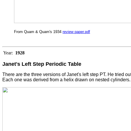
From Quam & Quam's 1934
review paper.pdf
Year:
1928
Janet's Left Step Periodic Table
There are the three versions of Janet's left step PT. He tried ou
Each one was derived from a helix drawn on nested cylinders. 