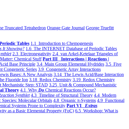
he Truncated Tetrahedron
Orange Gate Journal
George Truefitt
Periodic Tables
1.1 Introduction to Chemogenesis
s It Showing?
1.6 The INTERNET Database of Periodic Tables
ynthlet
2.3 Electronegativity
2.4 van Arkel-Ketelaar Triangles of
 Matter: Chemical Stuff
Part III Interactions | Reactions |
Acid Base Principle
3.4 Main Group Elemental Hydrides
3.5 Five
t Congeneric Series
3.9 Congeneric Array Interactions
ewis Bases: A New Analysis
3.14 The Lewis Acid/Base Interaction
he Fluoride Ion
3.18 Redox Chemistry
3.19 Redox Chemistry
t Mechanistic Step: STAD
3.25 Unit & Compound Mechanistic
al Theory
4.1 Why
Do
Chemical Reactions Occur?
eaction Synthlet
4.3 Timeline of Structural Theory
4.4 Modern
 Species: Molecular Orbitals
4.8 Organic π-Systems
4.9 Functional
mical Systems Prone to Complexity
Part VI
Extras
vity as a Basic Elemental Property (FoC)
6.5 Workshop: What is