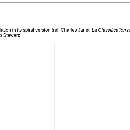
lation in its spiral version (ref. Charles Janet,
La Classification
p Stewart: