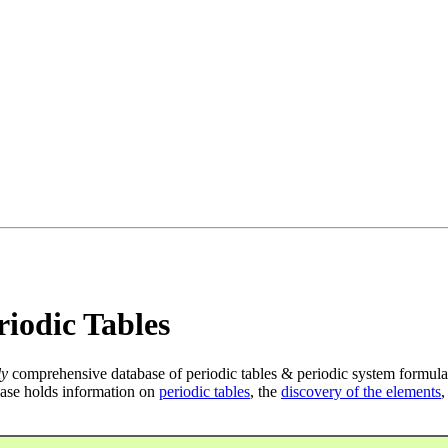
iodic Tables
ly
comprehensive database of periodic tables & periodic system formula
ase holds information on
periodic tables
, the
discovery of the elements
,