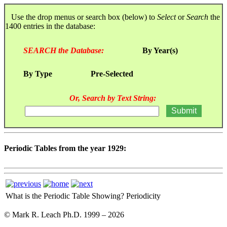
Use the drop menus or search box (below) to
Select
or
Search
the
1400 entries in the database:
SEARCH the Database:
By Year(s)
By Type
Pre-Selected
Or, Search by Text String:
Periodic Tables from the year 1929:
What is the Periodic Table Showing?
Periodicity
© Mark R. Leach Ph.D. 1999 –
2026