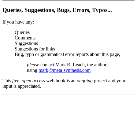
Queries, Suggestions, Bugs, Errors, Typos...
If you have any:
Queries
Comments
Suggestions
Suggestions for links
Bug, typo or grammatical error reports about this page,
please
contact Mark R. Leach, the author,
using
mark@meta-synthesis.com
This
free, open access
web book is an
ongoing
project and your
input is appreciated.