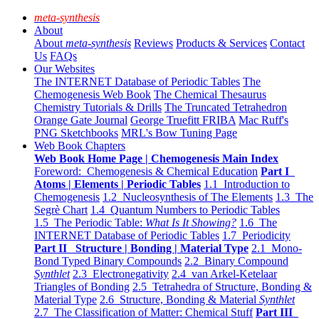
meta-synthesis
About
About
meta-synthesis
Reviews
Products & Services
Contact
Us
FAQs
Our Websites
The INTERNET Database of Periodic Tables
The
Chemogenesis Web Book
The Chemical Thesaurus
Chemistry Tutorials & Drills
The Truncated Tetrahedron
Orange Gate Journal
George Truefitt FRIBA
Mac Ruff's
PNG Sketchbooks
MRL's Bow Tuning Page
Web Book Chapters
Web Book Home Page | Chemogenesis Main Index
Foreword: Chemogenesis & Chemical Education
Part I
Atoms | Elements | Periodic Tables
1.1 Introduction to
Chemogenesis
1.2 Nucleosynthesis of The Elements
1.3 The
Segrè Chart
1.4 Quantum Numbers to Periodic Tables
1.5 The Periodic Table:
What Is It Showing?
1.6 The
INTERNET Database of Periodic Tables
1.7 Periodicity
Part II Structure | Bonding | Material Type
2.1 Mono-
Bond Typed Binary Compounds
2.2 Binary Compound
Synthlet
2.3 Electronegativity
2.4 van Arkel-Ketelaar
Triangles of Bonding
2.5 Tetrahedra of Structure, Bonding &
Material Type
2.6 Structure, Bonding & Material
Synthlet
2.7 The Classification of Matter: Chemical Stuff
Part III