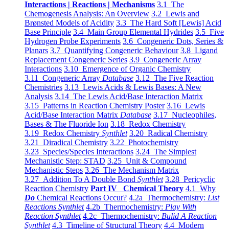
Interactions | Reactions | Mechanisms
3.1 The
Chemogenesis Analysis: An Overview
3.2 Lewis and
Brønsted Models of Acidity
3.3 The Hard Soft [Lewis] Acid
Base Principle
3.4 Main Group Elemental Hydrides
3.5 Five
Hydrogen Probe Experiments
3.6 Congeneric Dots, Series &
Planars
3.7 Quantifying Congeneric Behaviour
3.8 Ligand
Replacement Congeneric Series
3.9 Congeneric Array
Interactions
3.10 Emergence of Organic Chemistry
3.11 Congeneric Array
Database
3.12 The Five Reaction
Chemistries
3.13 Lewis Acids & Lewis Bases: A New
Analysis
3.14 The Lewis Acid/Base Interaction Matrix
3.15 Patterns in Reaction Chemistry Poster
3.16 Lewis
Acid/Base Interaction Matrix
Database
3.17 Nucleophiles,
Bases & The Fluoride Ion
3.18 Redox Chemistry
3.19 Redox Chemistry
Synthlet
3.20 Radical Chemistry
3.21 Diradical Chemistry
3.22 Photochemistry
3.23 Species/Species Interactions
3.24 The Simplest
Mechanistic Step: STAD
3.25 Unit & Compound
Mechanistic Steps
3.26 The Mechanism Matrix
3.27 Addition To A Double Bond
Synthlet
3.28 Pericyclic
Reaction Chemistry
Part IV Chemical Theory
4.1 Why
Do
Chemical Reactions Occur?
4.2a Thermochemistry:
List
Reactions Synthlet
4.2b Thermochemistry:
Play With
Reaction Synthlet
4.2c Thermochemistry:
Bulid A Reaction
Synthlet
4.3 Timeline of Structural Theory
4.4 Modern