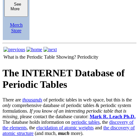
See
More
Merch
Store
What is the Periodic Table Showing?
Periodicity
The INTERNET Database of
Periodic Tables
There are
thousands
of periodic tables in web space, but this is the
only
comprehensive database of periodic tables & periodic system
formulations.
If you know of an interesting periodic table that is
missing,
please contact the database curator:
Mark R. Leach Ph.D.
The database holds information on
periodic tables
, the
discovery of
the elements
, the
elucidation of atomic weights
and
the discovery of
atomic structure
(and much,
much
more).