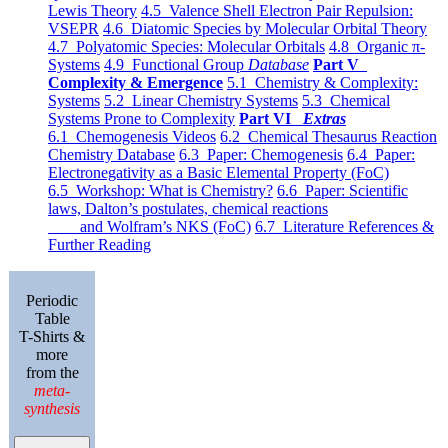
Lewis Theory
4.5 Valence Shell Electron Pair Repulsion:
VSEPR
4.6 Diatomic Species by Molecular Orbital Theory
4.7 Polyatomic Species: Molecular Orbitals
4.8 Organic π-
Systems
4.9 Functional Group
Database
Part V
Complexity & Emergence
5.1 Chemistry & Complexity:
Systems
5.2 Linear Chemistry Systems
5.3 Chemical
Systems Prone to Complexity
Part VI
Extras
6.1 Chemogenesis Videos
6.2 Chemical Thesaurus Reaction
Chemistry Database
6.3 Paper: Chemogenesis
6.4 Paper:
Electronegativity as a Basic Elemental Property (FoC)
6.5 Workshop: What is Chemistry?
6.6 Paper: Scientific
laws, Dalton’s postulates, chemical reactions
and Wolfram’s NKS (FoC)
6.7 Literature References &
Further Reading
Periodic
Table
T-Shirts &
more
from the
meta-
synthesis