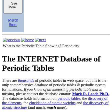
See
More
Merch
Store
What is the Periodic Table Showing?
Periodicity
The INTERNET Database of
Periodic Tables
There are
thousands
of periodic tables in web space, but this is the
only
comprehensive database of periodic tables & periodic system
formulations.
If you know of an interesting periodic table that is
missing,
please contact the database curator:
Mark R. Leach Ph.D.
The database holds information on
periodic tables
, the
discovery of
the elements
, the
elucidation of atomic weights
and
the discovery of
atomic structure
(and much,
much
more).