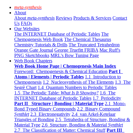
meta-synthesis
About
About
meta-synthesis
Reviews
Products & Services
Contact
Us
FAQs
Our Websites
The INTERNET Database of Periodic Tables
The
Chemogenesis Web Book
The Chemical Thesaurus
Chemistry Tutorials & Drills
The Truncated Tetrahedron
Orange Gate Journal
George Truefitt FRIBA
Mac Ruff's
PNG Sketchbooks
MRL's Bow Tuning Page
Web Book Chapters
Web Book Home Page | Chemogenesis Main Index
Foreword: Chemogenesis & Chemical Education
Part I
Atoms | Elements | Periodic Tables
1.1 Introduction to
Chemogenesis
1.2 Nucleosynthesis of The Elements
1.3 The
Segrè Chart
1.4 Quantum Numbers to Periodic Tables
1.5 The Periodic Table:
What Is It Showing?
1.6 The
INTERNET Database of Periodic Tables
1.7 Periodicity
Part II Structure | Bonding | Material Type
2.1 Mono-
Bond Typed Binary Compounds
2.2 Binary Compound
Synthlet
2.3 Electronegativity
2.4 van Arkel-Ketelaar
Triangles of Bonding
2.5 Tetrahedra of Structure, Bonding &
Material Type
2.6 Structure, Bonding & Material
Synthlet
2.7 The Classification of Matter: Chemical Stuff
Part III