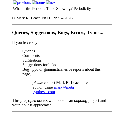
What is the Periodic Table Showing?
Periodicity
© Mark R. Leach Ph.D. 1999 –
2026
Queries, Suggestions, Bugs, Errors, Typos...
If you have any:
Queries
Comments
Suggestions
Suggestions for links
Bug, typo or grammatical error reports about this
page,
please
contact Mark R. Leach, the
author, using
mark@meta-
synthesis.com
This
free, open access
web book is an
ongoing
project and
your input is appreciated.