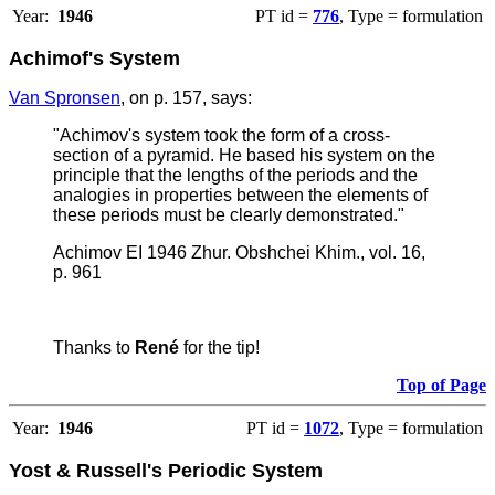
Year:
1946
PT id =
776
, Type = formulation
Achimof's System
Van Spronsen
, on p. 157, says:
"
Achimov's system took the form of a cross-
section of a pyramid. He based his system on the
principle that the lengths of the periods and the
analogies in properties between the elements of
these periods must be clearly demonstrated."
Achimov EI 1946 Zhur. Obshchei Khim., vol. 16,
p. 961
Thanks to
René
for the tip!
Top of Page
Year:
1946
PT id =
1072
, Type = formulation
Yost & Russell's Periodic System