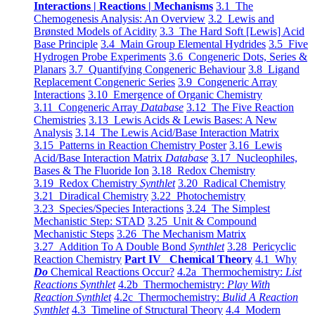
Interactions | Reactions | Mechanisms
3.1 The
Chemogenesis Analysis: An Overview
3.2 Lewis and
Brønsted Models of Acidity
3.3 The Hard Soft [Lewis] Acid
Base Principle
3.4 Main Group Elemental Hydrides
3.5 Five
Hydrogen Probe Experiments
3.6 Congeneric Dots, Series &
Planars
3.7 Quantifying Congeneric Behaviour
3.8 Ligand
Replacement Congeneric Series
3.9 Congeneric Array
Interactions
3.10 Emergence of Organic Chemistry
3.11 Congeneric Array
Database
3.12 The Five Reaction
Chemistries
3.13 Lewis Acids & Lewis Bases: A New
Analysis
3.14 The Lewis Acid/Base Interaction Matrix
3.15 Patterns in Reaction Chemistry Poster
3.16 Lewis
Acid/Base Interaction Matrix
Database
3.17 Nucleophiles,
Bases & The Fluoride Ion
3.18 Redox Chemistry
3.19 Redox Chemistry
Synthlet
3.20 Radical Chemistry
3.21 Diradical Chemistry
3.22 Photochemistry
3.23 Species/Species Interactions
3.24 The Simplest
Mechanistic Step: STAD
3.25 Unit & Compound
Mechanistic Steps
3.26 The Mechanism Matrix
3.27 Addition To A Double Bond
Synthlet
3.28 Pericyclic
Reaction Chemistry
Part IV Chemical Theory
4.1 Why
Do
Chemical Reactions Occur?
4.2a Thermochemistry:
List
Reactions Synthlet
4.2b Thermochemistry:
Play With
Reaction Synthlet
4.2c Thermochemistry:
Bulid A Reaction
Synthlet
4.3 Timeline of Structural Theory
4.4 Modern