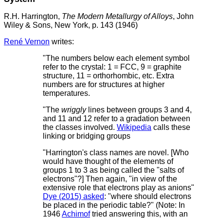
R.H. Harrington,
The Modern Metallurgy of Alloys
, John
Wiley & Sons, New York, p. 143 (1946)
René Vernon
writes:
"The numbers below each element symbol
refer to the crystal: 1 = FCC, 9 = graphite
structure, 11 = orthorhombic, etc. Extra
numbers are for structures at higher
temperatures.
"The
wriggly
lines between groups 3 and 4,
and 11 and 12 refer to a gradation between
the classes involved.
Wikipedia
calls these
linking or bridging groups
"Harrington's class names are novel. [Who
would have thought of the elements of
groups 1 to 3 as being called the "salts of
electrons"?] Then again, "in view of the
extensive role that electrons play as anions"
Dye (2015) asked
: "where should electrons
be placed in the periodic table?" (Note: In
1946
Achimof
tried answering this, with an