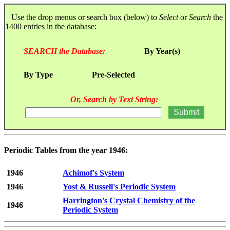
Use the drop menus or search box (below) to
Select
or
Search
the
1400 entries in the database:
SEARCH the Database:
By Year(s)
By Type
Pre-Selected
Or, Search by Text String:
Periodic Tables from the year 1946:
1946
Achimof's System
1946
Yost & Russell's Periodic System
Harrington's Crystal Chemistry of the
1946
Periodic System