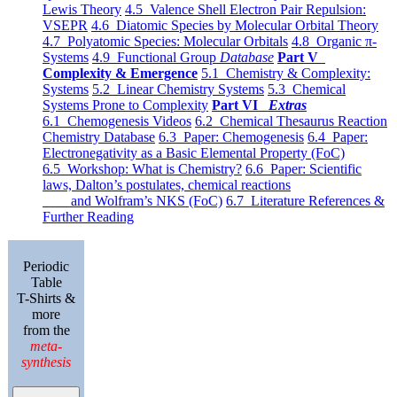
Lewis Theory
4.5 Valence Shell Electron Pair Repulsion:
VSEPR
4.6 Diatomic Species by Molecular Orbital Theory
4.7 Polyatomic Species: Molecular Orbitals
4.8 Organic π-
Systems
4.9 Functional Group
Database
Part V
Complexity & Emergence
5.1 Chemistry & Complexity:
Systems
5.2 Linear Chemistry Systems
5.3 Chemical
Systems Prone to Complexity
Part VI
Extras
6.1 Chemogenesis Videos
6.2 Chemical Thesaurus Reaction
Chemistry Database
6.3 Paper: Chemogenesis
6.4 Paper:
Electronegativity as a Basic Elemental Property (FoC)
6.5 Workshop: What is Chemistry?
6.6 Paper: Scientific
laws, Dalton’s postulates, chemical reactions
and Wolfram’s NKS (FoC)
6.7 Literature References &
Further Reading
Periodic
Table
T-Shirts &
more
from the
meta-
synthesis