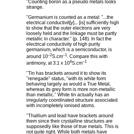
"Counting boron as a pseudo metals looks
strange.
"Germanium is counted as a metal: "...the
electrical conductivit[y]... [is] sufficiently high
to show that the outer electrons are very
loosely held and the linkage must be partly
metallic in character." (p. 148). In fact the
electrical conductivity of high purity
germanium, which is a semiconductor, is
–2
–1
around 10
S.cm
. Compare this with
4
–1
antimony, at 3.1 x 10
S.cm
"Tin has brackets around it to show its
"renegade" status, "with its white form
behaving largely as would a True Metal,
whereas its grey form is more non-metallic
than metallic." White tin actually has an
irregularly coordinated structure associated
with incompletely ionised atoms.
"Thallium and lead have brackets around
them since their crystalline structures are
supposedly like those of true metals. This is
not quite right. While both metals have