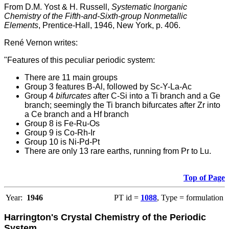
From D.M. Yost & H. Russell,
Systematic Inorganic
Chemistry of the Fifth-and-Sixth-group Nonmetallic
Elements
, Prentice-Hall, 1946, New York, p. 406.
René Vernon writes:
"Features of this peculiar periodic system:
There are 11 main groups
Group 3 features B-Al, followed by Sc-Y-La-Ac
Group 4
bifurcates
after C-Si into a Ti branch and a Ge
branch; seemingly the Ti branch bifurcates after Zr into
a Ce branch and a Hf branch
Group 8 is Fe-Ru-Os
Group 9 is Co-Rh-Ir
Group 10 is Ni-Pd-Pt
There are only 13 rare earths, running from Pr to Lu.
Top of Page
Year:
1946
PT id =
1088
, Type = formulation
Harrington's Crystal Chemistry of the Periodic
System