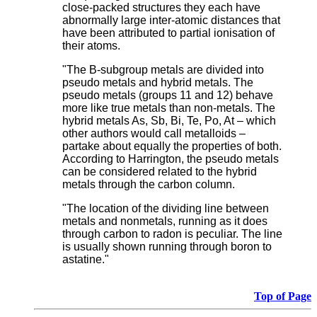
close-packed structures they each have
abnormally large inter-atomic distances that
have been attributed to partial ionisation of
their atoms.
"The B-subgroup metals are divided into
pseudo metals and hybrid metals. The
pseudo metals (groups 11 and 12) behave
more like true metals than non-metals. The
hybrid metals As, Sb, Bi, Te, Po, At – which
other authors would call metalloids –
partake about equally the properties of both.
According to Harrington, the pseudo metals
can be considered related to the hybrid
metals through the carbon column.
"The location of the dividing line between
metals and nonmetals, running as it does
through carbon to radon is peculiar. The line
is usually shown running through boron to
astatine."
Top of Page