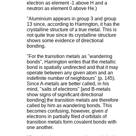
electron as element -1 above H and a
neutron as element 0 above He.)
"Aluminium appears in group 3 and group
13 since, according to Harrington, it has the
crystalline structure of a true metal. This is
not quite true since its crystalline structure
shows some evidence of directional
bonding.
"For the transition metals as "wandering
bonds", Harrington writes that the metallic
bond is spatially undirected and that it may
operate between any given atom and an
indefinite number of neighbours" (p. 145).
Since A-metals are better called, in his
mind, "salts of electrons" [and B-metals
show signs of significant directional
bonding] the transition metals are therefore
called by him as wandering bonds. This
becomes confusing, however, given
d
electrons in partially filed
d
-orbitals of
transition metals form covalent bonds with
one another.