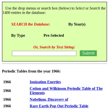
Use the drop menus or search box (below) to
Select
or
Search
the
1400 entries in the database:
SEARCH the Database:
By Year(s)
By Type
Pre-Selected
Or, Search by Text String:
Periodic Tables from the year 1966:
1966
Ionization Enerties
Cotton and Wilkinson Periodic Table of The
1966
Elements
1966
Nobelium, Discovery of
1966
Rare Earth Pop Out Periodic Table