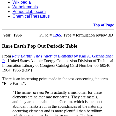
Wikipedia
Webelements
Periodictable.com
ChemicalThesaurus
Top of Page
Year:
1966
PT id =
1265
, Type = formulation review 3D
Rare Earth Pop Out Periodic Table
From
Rare Earths, The Fraternal Elements
by Karl A. Gschneidner
Jr
., United States Atomic Energy Commission Division of Technical
Information Library of Congress Catalog Card Number: 65-60546
1964; 1966 (Rev.)
There is an interesting point made in the text concerning the term
"Rare Earths":
"The name
rare earths
is actually a misnomer for these
elements are neither rare nor earths. They are metals,
and they are quite abundant. Cerium, which is the most
abundant, ranks 28th in the abundances of the naturally
occurring elements and is more plentiful than beryllium,
cobalt, germanium, lead, tin, or uranium. The least