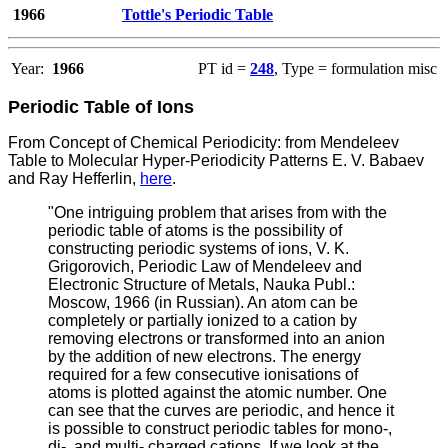
1966
Tottle's Periodic Table
Year:
1966
PT id =
248
, Type = formulation misc
Periodic Table of Ions
From Concept of Chemical Periodicity: from Mendeleev
Table to Molecular Hyper-Periodicity Patterns E. V. Babaev
and Ray Hefferlin,
here
.
"One intriguing problem that arises from with the
periodic table of atoms is the possibility of
constructing periodic systems of ions, V. K.
Grigorovich, Periodic Law of Mendeleev and
Electronic Structure of Metals, Nauka Publ.:
Moscow, 1966 (in Russian). An atom can be
completely or partially ionized to a cation by
removing electrons or transformed into an anion
by the addition of new electrons. The energy
required for a few consecutive ionisations of
atoms is plotted against the atomic number. One
can see that the curves are periodic, and hence it
is possible to construct periodic tables for mono-,
di-, and multi- charged cations. If we look at the