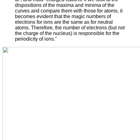
dispositions of the maxima and minima of the
curves and compare them with those for atoms, it
becomes evident that the magic numbers of
electrons for ions are the same as for neutral
atoms. Therefore, the number of electrons (but not
the charge of the nucleus) is responsible for the
periodicity of ions."