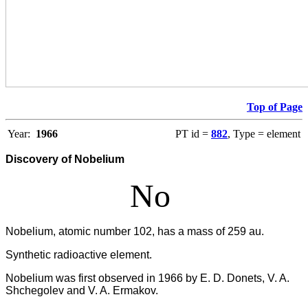
Top of Page
Year:
1966
PT id =
882
, Type = element
Discovery of Nobelium
No
Nobelium, atomic number 102, has a mass of 259 au.
Synthetic radioactive element.
Nobelium was first observed in 1966 by E. D. Donets, V. A.
Shchegolev and V. A. Ermakov.