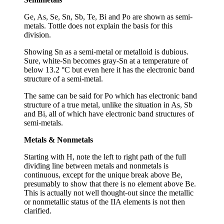
Ge, As, Se, Sn, Sb, Te, Bi and Po are shown as semi-
metals. Tottle does not explain the basis for this
division.
Showing Sn as a semi-metal or metalloid is dubious.
Sure, white-Sn becomes gray-Sn at a temperature of
below 13.2 °C but even here it has the electronic band
structure of a semi-metal.
The same can be said for Po which has electronic band
structure of a true metal, unlike the situation in As, Sb
and Bi, all of which have electronic band structures of
semi-metals.
Metals & Nonmetals
Starting with H, note the left to right path of the full
dividing line between metals and nonmetals is
continuous, except for the unique break above Be,
presumably to show that there is no element above Be.
This is actually not well thought-out since the metallic
or nonmetallic status of the IIA elements is not then
clarified.