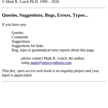
© Mark R. Leach Ph.D. 1999 –
2026
Queries, Suggestions, Bugs, Errors, Typos...
If you have any:
Queries
Comments
Suggestions
Suggestions for links
Bug, typo or grammatical error reports about this page,
please
contact Mark R. Leach, the author,
using
mark@meta-synthesis.com
This
free, open access
web book is an
ongoing
project and your
input is appreciated.