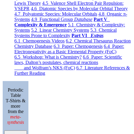
Lewis Theory
4.5 Valence Shell Electron Pair Repulsion:
VSEPR
4.6 Diatomic Species by Molecular Orbital Theory
4.7 Polyatomic Species: Molecular Orbitals
4.8 Organic π-
Systems
4.9 Functional Group
Database
Part V
Complexity & Emergence
5.1 Chemistry & Complexity:
Systems
5.2 Linear Chemistry Systems
5.3 Chemical
Systems Prone to Complexity
Part VI
Extras
6.1 Chemogenesis Videos
6.2 Chemical Thesaurus Reaction
Chemistry Database
6.3 Paper: Chemogenesis
6.4 Paper:
Electronegativity as a Basic Elemental Property (FoC)
6.5 Workshop: What is Chemistry?
6.6 Paper: Scientific
laws, Dalton’s postulates, chemical reactions
and Wolfram’s NKS (FoC)
6.7 Literature References &
Further Reading
Periodic
Table
T-Shirts &
more
from the
meta-
synthesis