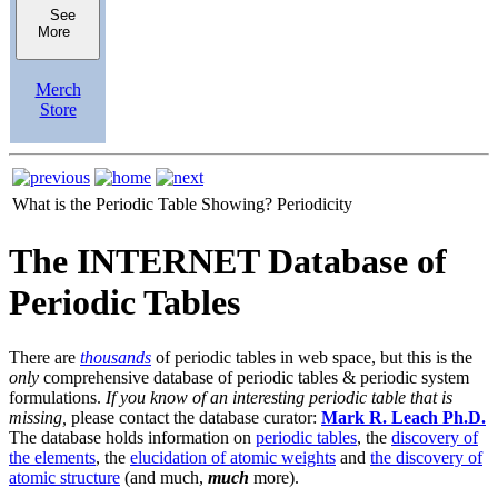
See
More
Merch
Store
What is the Periodic Table Showing?
Periodicity
The INTERNET Database of
Periodic Tables
There are
thousands
of periodic tables in web space, but this is the
only
comprehensive database of periodic tables & periodic system
formulations.
If you know of an interesting periodic table that is
missing,
please contact the database curator:
Mark R. Leach Ph.D.
The database holds information on
periodic tables
, the
discovery of
the elements
, the
elucidation of atomic weights
and
the discovery of
atomic structure
(and much,
much
more).