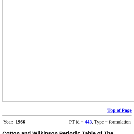
Top of Page
Year:
1966
PT id =
443
, Type = formulation
Cotton and Wilkinson Periodic Table of The