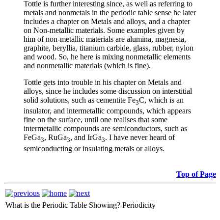
Tottle is further interesting since, as well as referring to
metals and nonmetals in the periodic table sense he later
includes a chapter on Metals and alloys, and a chapter
on Non-metallic materials. Some examples given by
him of non-metallic materials are alumina, magnesia,
graphite, beryllia, titanium carbide, glass, rubber, nylon
and wood. So, he here is mixing nonmetallic elements
and nonmetallic materials (which is fine).
Tottle gets into trouble in his chapter on Metals and
alloys, since he includes some discussion on interstitial
solid solutions, such as cementite Fe
C, which is an
3
insulator, and intermetallic compounds, which appears
fine on the surface, until one realises that some
intermetallic compounds are semiconductors, such as
FeGa
, RuGa
, and IrGa
. I have never heard of
3
3
3
semiconducting or insulating metals or alloys.
Top of Page
What is the Periodic Table Showing?
Periodicity