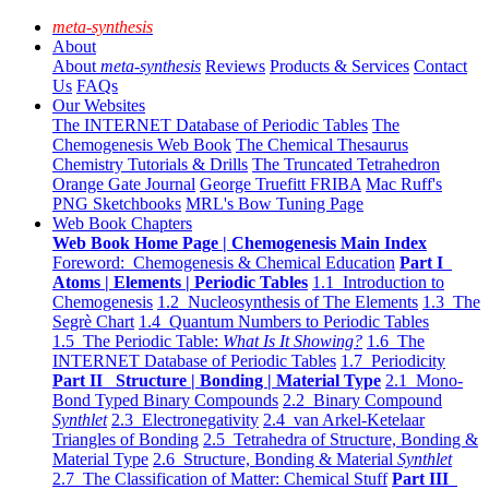
meta-synthesis
About
About
meta-synthesis
Reviews
Products & Services
Contact
Us
FAQs
Our Websites
The INTERNET Database of Periodic Tables
The
Chemogenesis Web Book
The Chemical Thesaurus
Chemistry Tutorials & Drills
The Truncated Tetrahedron
Orange Gate Journal
George Truefitt FRIBA
Mac Ruff's
PNG Sketchbooks
MRL's Bow Tuning Page
Web Book Chapters
Web Book Home Page | Chemogenesis Main Index
Foreword: Chemogenesis & Chemical Education
Part I
Atoms | Elements | Periodic Tables
1.1 Introduction to
Chemogenesis
1.2 Nucleosynthesis of The Elements
1.3 The
Segrè Chart
1.4 Quantum Numbers to Periodic Tables
1.5 The Periodic Table:
What Is It Showing?
1.6 The
INTERNET Database of Periodic Tables
1.7 Periodicity
Part II Structure | Bonding | Material Type
2.1 Mono-
Bond Typed Binary Compounds
2.2 Binary Compound
Synthlet
2.3 Electronegativity
2.4 van Arkel-Ketelaar
Triangles of Bonding
2.5 Tetrahedra of Structure, Bonding &
Material Type
2.6 Structure, Bonding & Material
Synthlet
2.7 The Classification of Matter: Chemical Stuff
Part III