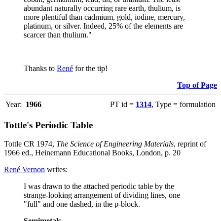
abundant naturally occurring rare earth, thulium, is
more plentiful than cadmium, gold, iodine, mercury,
platinum, or silver. Indeed, 25% of the elements are
scarcer than thulium."
Thanks to
René
for the tip!
Top of Page
Year:
1966
PT id =
1314
, Type = formulation
Tottle's Periodic Table
Tottle CR 1974,
The Science of Engineering Materials
, reprint of
1966 ed., Heinemann Educational Books, London, p. 20
René Vernon
writes:
I was drawn to the attached periodic table by the
strange-looking arrangement of dividing lines, one
"full" and one dashed, in the p-block.
Semimetals