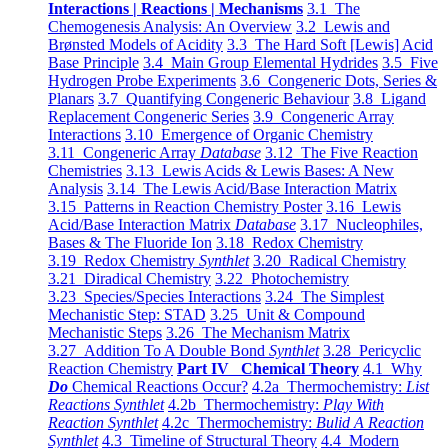
Interactions | Reactions | Mechanisms
3.1 The
Chemogenesis Analysis: An Overview
3.2 Lewis and
Brønsted Models of Acidity
3.3 The Hard Soft [Lewis] Acid
Base Principle
3.4 Main Group Elemental Hydrides
3.5 Five
Hydrogen Probe Experiments
3.6 Congeneric Dots, Series &
Planars
3.7 Quantifying Congeneric Behaviour
3.8 Ligand
Replacement Congeneric Series
3.9 Congeneric Array
Interactions
3.10 Emergence of Organic Chemistry
3.11 Congeneric Array
Database
3.12 The Five Reaction
Chemistries
3.13 Lewis Acids & Lewis Bases: A New
Analysis
3.14 The Lewis Acid/Base Interaction Matrix
3.15 Patterns in Reaction Chemistry Poster
3.16 Lewis
Acid/Base Interaction Matrix
Database
3.17 Nucleophiles,
Bases & The Fluoride Ion
3.18 Redox Chemistry
3.19 Redox Chemistry
Synthlet
3.20 Radical Chemistry
3.21 Diradical Chemistry
3.22 Photochemistry
3.23 Species/Species Interactions
3.24 The Simplest
Mechanistic Step: STAD
3.25 Unit & Compound
Mechanistic Steps
3.26 The Mechanism Matrix
3.27 Addition To A Double Bond
Synthlet
3.28 Pericyclic
Reaction Chemistry
Part IV Chemical Theory
4.1 Why
Do
Chemical Reactions Occur?
4.2a Thermochemistry:
List
Reactions Synthlet
4.2b Thermochemistry:
Play With
Reaction Synthlet
4.2c Thermochemistry:
Bulid A Reaction
Synthlet
4.3 Timeline of Structural Theory
4.4 Modern