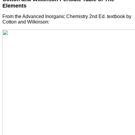
Elements
From the Advanced Inorganic Chemistry 2nd Ed. textbook by
Cotton and Wilkinson: