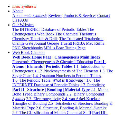
meta-synthesis
About
About
meta-synthesis
Reviews
Products & Services
Contact
Us
FAQs
Our Websites
The INTERNET Database of Periodic Tables
The
Chemogenesis Web Book
The Chemical Thesaurus
Chemistry Tutorials & Drills
The Truncated Tetrahedron
Orange Gate Journal
George Truefitt FRIBA
Mac Ruff's
PNG Sketchbooks
MRL's Bow Tuning Page
Web Book Chapters
Web Book Home Page | Chemogenesis Main Index
Foreword: Chemogenesis & Chemical Education
Part I
Atoms | Elements | Periodic Tables
1.1 Introduction to
Chemogenesis
1.2 Nucleosynthesis of The Elements
1.3 The
Segrè Chart
1.4 Quantum Numbers to Periodic Tables
1.5 The Periodic Table:
What Is It Showing?
1.6 The
INTERNET Database of Periodic Tables
1.7 Periodicity
Part II Structure | Bonding | Material Type
2.1 Mono-
Bond Typed Binary Compounds
2.2 Binary Compound
Synthlet
2.3 Electronegativity
2.4 van Arkel-Ketelaar
Triangles of Bonding
2.5 Tetrahedra of Structure, Bonding &
Material Type
2.6 Structure, Bonding & Material
Synthlet
2.7 The Classification of Matter: Chemical Stuff
Part III