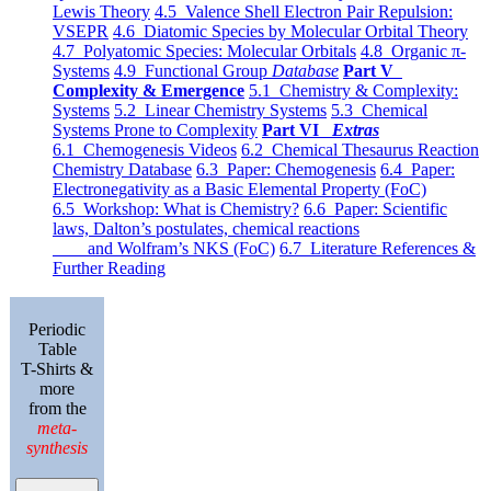
Lewis Theory
4.5 Valence Shell Electron Pair Repulsion:
VSEPR
4.6 Diatomic Species by Molecular Orbital Theory
4.7 Polyatomic Species: Molecular Orbitals
4.8 Organic π-
Systems
4.9 Functional Group
Database
Part V
Complexity & Emergence
5.1 Chemistry & Complexity:
Systems
5.2 Linear Chemistry Systems
5.3 Chemical
Systems Prone to Complexity
Part VI
Extras
6.1 Chemogenesis Videos
6.2 Chemical Thesaurus Reaction
Chemistry Database
6.3 Paper: Chemogenesis
6.4 Paper:
Electronegativity as a Basic Elemental Property (FoC)
6.5 Workshop: What is Chemistry?
6.6 Paper: Scientific
laws, Dalton’s postulates, chemical reactions
and Wolfram’s NKS (FoC)
6.7 Literature References &
Further Reading
Periodic
Table
T-Shirts &
more
from the
meta-
synthesis