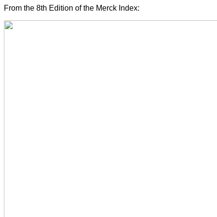
From the 8th Edition of the Merck Index: