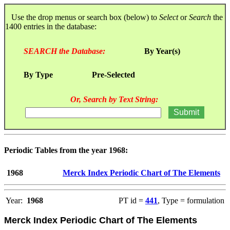
Use the drop menus or search box (below) to
Select
or
Search
the
1400 entries in the database:
SEARCH the Database:
By Year(s)
By Type
Pre-Selected
Or, Search by Text String:
Periodic Tables from the year 1968:
1968
Merck Index Periodic Chart of The Elements
Year:
1968
PT id =
441
, Type = formulation
Merck Index Periodic Chart of The Elements