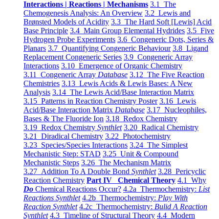
Interactions | Reactions | Mechanisms
3.1 The
Chemogenesis Analysis: An Overview
3.2 Lewis and
Brønsted Models of Acidity
3.3 The Hard Soft [Lewis] Acid
Base Principle
3.4 Main Group Elemental Hydrides
3.5 Five
Hydrogen Probe Experiments
3.6 Congeneric Dots, Series &
Planars
3.7 Quantifying Congeneric Behaviour
3.8 Ligand
Replacement Congeneric Series
3.9 Congeneric Array
Interactions
3.10 Emergence of Organic Chemistry
3.11 Congeneric Array
Database
3.12 The Five Reaction
Chemistries
3.13 Lewis Acids & Lewis Bases: A New
Analysis
3.14 The Lewis Acid/Base Interaction Matrix
3.15 Patterns in Reaction Chemistry Poster
3.16 Lewis
Acid/Base Interaction Matrix
Database
3.17 Nucleophiles,
Bases & The Fluoride Ion
3.18 Redox Chemistry
3.19 Redox Chemistry
Synthlet
3.20 Radical Chemistry
3.21 Diradical Chemistry
3.22 Photochemistry
3.23 Species/Species Interactions
3.24 The Simplest
Mechanistic Step: STAD
3.25 Unit & Compound
Mechanistic Steps
3.26 The Mechanism Matrix
3.27 Addition To A Double Bond
Synthlet
3.28 Pericyclic
Reaction Chemistry
Part IV Chemical Theory
4.1 Why
Do
Chemical Reactions Occur?
4.2a Thermochemistry:
List
Reactions Synthlet
4.2b Thermochemistry:
Play With
Reaction Synthlet
4.2c Thermochemistry:
Bulid A Reaction
Synthlet
4.3 Timeline of Structural Theory
4.4 Modern