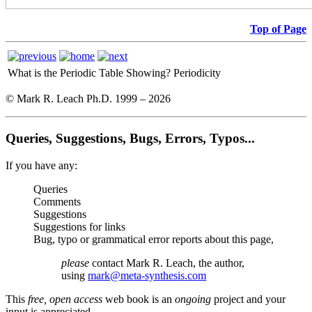
Top of Page
What is the Periodic Table Showing?
Periodicity
© Mark R. Leach Ph.D. 1999 –
2026
Queries, Suggestions, Bugs, Errors, Typos...
If you have any:
Queries
Comments
Suggestions
Suggestions for links
Bug, typo or grammatical error reports about this page,
please
contact Mark R. Leach, the author,
using
mark@meta-synthesis.com
This
free, open access
web book is an
ongoing
project and your
input is appreciated.