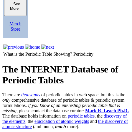
See
More
Merch
Store
What is the Periodic Table Showing?
Periodicity
The INTERNET Database of
Periodic Tables
There are
thousands
of periodic tables in web space, but this is the
only
comprehensive database of periodic tables & periodic system
formulations.
If you know of an interesting periodic table that is
missing,
please contact the database curator:
Mark R. Leach Ph.D.
The database holds information on
periodic tables
, the
discovery of
the elements
, the
elucidation of atomic weights
and
the discovery of
atomic structure
(and much,
much
more).