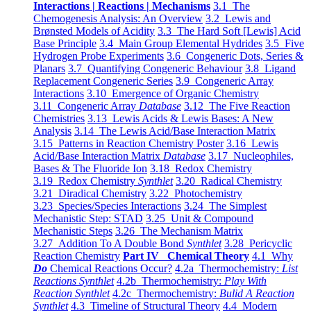
Interactions | Reactions | Mechanisms
3.1 The
Chemogenesis Analysis: An Overview
3.2 Lewis and
Brønsted Models of Acidity
3.3 The Hard Soft [Lewis] Acid
Base Principle
3.4 Main Group Elemental Hydrides
3.5 Five
Hydrogen Probe Experiments
3.6 Congeneric Dots, Series &
Planars
3.7 Quantifying Congeneric Behaviour
3.8 Ligand
Replacement Congeneric Series
3.9 Congeneric Array
Interactions
3.10 Emergence of Organic Chemistry
3.11 Congeneric Array
Database
3.12 The Five Reaction
Chemistries
3.13 Lewis Acids & Lewis Bases: A New
Analysis
3.14 The Lewis Acid/Base Interaction Matrix
3.15 Patterns in Reaction Chemistry Poster
3.16 Lewis
Acid/Base Interaction Matrix
Database
3.17 Nucleophiles,
Bases & The Fluoride Ion
3.18 Redox Chemistry
3.19 Redox Chemistry
Synthlet
3.20 Radical Chemistry
3.21 Diradical Chemistry
3.22 Photochemistry
3.23 Species/Species Interactions
3.24 The Simplest
Mechanistic Step: STAD
3.25 Unit & Compound
Mechanistic Steps
3.26 The Mechanism Matrix
3.27 Addition To A Double Bond
Synthlet
3.28 Pericyclic
Reaction Chemistry
Part IV Chemical Theory
4.1 Why
Do
Chemical Reactions Occur?
4.2a Thermochemistry:
List
Reactions Synthlet
4.2b Thermochemistry:
Play With
Reaction Synthlet
4.2c Thermochemistry:
Bulid A Reaction
Synthlet
4.3 Timeline of Structural Theory
4.4 Modern