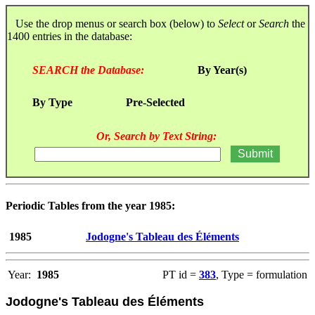
Use the drop menus or search box (below) to
Select
or
Search
the
1400 entries in the database:
SEARCH the Database:
By Year(s)
By Type
Pre-Selected
Or, Search by Text String:
Periodic Tables from the year 1985:
1985
Jodogne's Tableau des Éléments
Year:
1985
PT id =
383
, Type = formulation
Jodogne's Tableau des Éléments