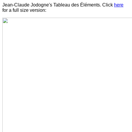
Jean-Claude Jodogne's Tableau des Éléments. Click
here
for a full size version: