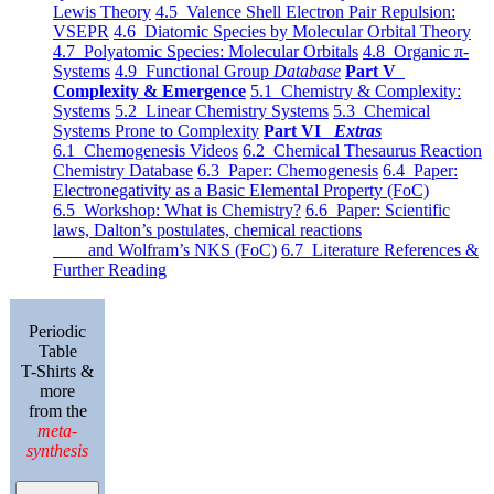
Lewis Theory
4.5 Valence Shell Electron Pair Repulsion:
VSEPR
4.6 Diatomic Species by Molecular Orbital Theory
4.7 Polyatomic Species: Molecular Orbitals
4.8 Organic π-
Systems
4.9 Functional Group
Database
Part V
Complexity & Emergence
5.1 Chemistry & Complexity:
Systems
5.2 Linear Chemistry Systems
5.3 Chemical
Systems Prone to Complexity
Part VI
Extras
6.1 Chemogenesis Videos
6.2 Chemical Thesaurus Reaction
Chemistry Database
6.3 Paper: Chemogenesis
6.4 Paper:
Electronegativity as a Basic Elemental Property (FoC)
6.5 Workshop: What is Chemistry?
6.6 Paper: Scientific
laws, Dalton’s postulates, chemical reactions
and Wolfram’s NKS (FoC)
6.7 Literature References &
Further Reading
Periodic
Table
T-Shirts &
more
from the
meta-
synthesis