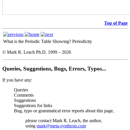
Top of Page
What is the Periodic Table Showing?
Periodicity
© Mark R. Leach Ph.D. 1999 –
2026
Queries, Suggestions, Bugs, Errors, Typos...
If you have any:
Queries
Comments
Suggestions
Suggestions for links
Bug, typo or grammatical error reports about this page,
please
contact Mark R. Leach, the author,
using
mark@meta-synthesis.com