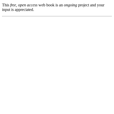
This
free, open access
web book is an
ongoing
project and your
input is appreciated.