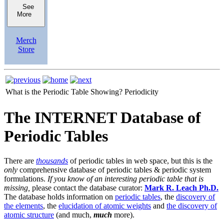
See
More
Merch
Store
What is the Periodic Table Showing?
Periodicity
The INTERNET Database of
Periodic Tables
There are
thousands
of periodic tables in web space, but this is the
only
comprehensive database of periodic tables & periodic system
formulations.
If you know of an interesting periodic table that is
missing,
please contact the database curator:
Mark R. Leach Ph.D.
The database holds information on
periodic tables
, the
discovery of
the elements
, the
elucidation of atomic weights
and
the discovery of
atomic structure
(and much,
much
more).