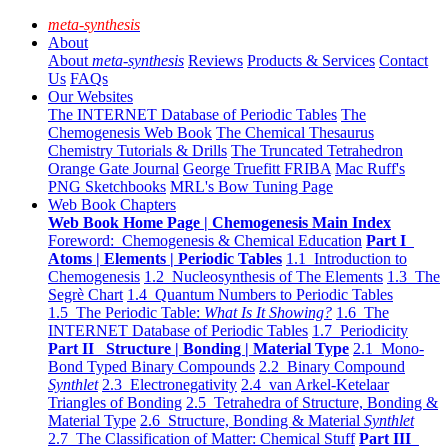
meta-synthesis
About
About
meta-synthesis
Reviews
Products & Services
Contact
Us
FAQs
Our Websites
The INTERNET Database of Periodic Tables
The
Chemogenesis Web Book
The Chemical Thesaurus
Chemistry Tutorials & Drills
The Truncated Tetrahedron
Orange Gate Journal
George Truefitt FRIBA
Mac Ruff's
PNG Sketchbooks
MRL's Bow Tuning Page
Web Book Chapters
Web Book Home Page | Chemogenesis Main Index
Foreword: Chemogenesis & Chemical Education
Part I
Atoms | Elements | Periodic Tables
1.1 Introduction to
Chemogenesis
1.2 Nucleosynthesis of The Elements
1.3 The
Segrè Chart
1.4 Quantum Numbers to Periodic Tables
1.5 The Periodic Table:
What Is It Showing?
1.6 The
INTERNET Database of Periodic Tables
1.7 Periodicity
Part II Structure | Bonding | Material Type
2.1 Mono-
Bond Typed Binary Compounds
2.2 Binary Compound
Synthlet
2.3 Electronegativity
2.4 van Arkel-Ketelaar
Triangles of Bonding
2.5 Tetrahedra of Structure, Bonding &
Material Type
2.6 Structure, Bonding & Material
Synthlet
2.7 The Classification of Matter: Chemical Stuff
Part III