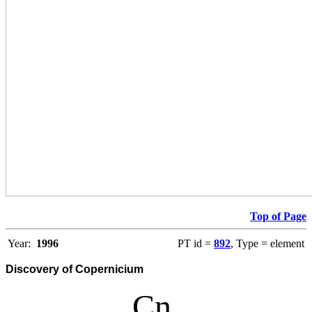
Top of Page
Year:
1996
PT id =
892
, Type = element
Discovery of Copernicium
Cn