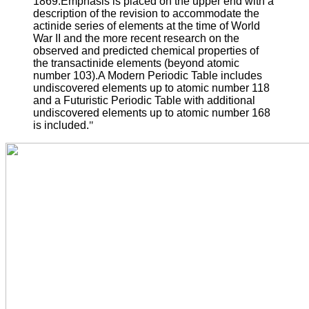
1869.Emphasis is placed on the upper end with a
description of the revision to accommodate the
actinide series of elements at the time of World
War II and the more recent research on the
observed and predicted chemical properties of
the transactinide elements (beyond atomic
number 103).A Modern Periodic Table includes
undiscovered elements up to atomic number 118
and a Futuristic Periodic Table with additional
undiscovered elements up to atomic number 168
is included.
"