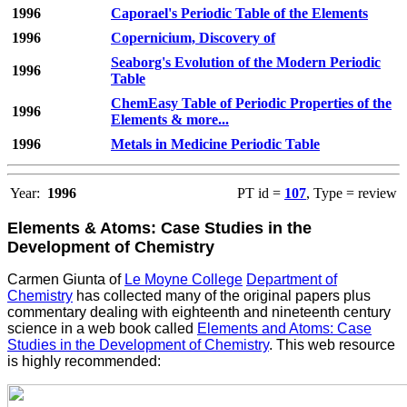
1996
Caporael's Periodic Table of the Elements
1996
Copernicium, Discovery of
Seaborg's Evolution of the Modern Periodic
1996
Table
ChemEasy Table of Periodic Properties of the
1996
Elements & more...
1996
Metals in Medicine Periodic Table
Year:
1996
PT id =
107
, Type = review
Elements & Atoms: Case Studies in the
Development of Chemistry
Carmen Giunta of
Le Moyne College
Department of
Chemistry
has collected many of the original papers plus
commentary dealing with eighteenth and nineteenth century
science in a web book called
Elements and Atoms: Case
Studies in the Development of Chemistry
. This web resource
is highly recommended: