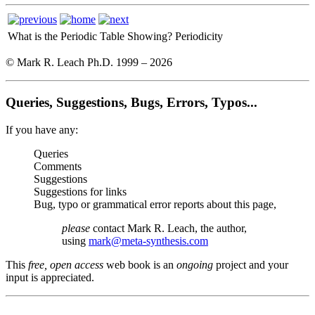
What is the Periodic Table Showing?
Periodicity
© Mark R. Leach Ph.D. 1999 –
2026
Queries, Suggestions, Bugs, Errors, Typos...
If you have any:
Queries
Comments
Suggestions
Suggestions for links
Bug, typo or grammatical error reports about this page,
please
contact Mark R. Leach, the author,
using
mark@meta-synthesis.com
This
free, open access
web book is an
ongoing
project and your
input is appreciated.