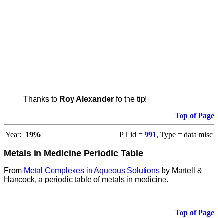
Thanks to
Roy Alexander
fo the tip!
Top of Page
Year:
1996
PT id =
991
, Type = data misc
Metals in Medicine Periodic Table
From
Metal Complexes in Aqueous Solutions
by Martell &
Hancock, a periodic table of metals in medicine.
Top of Page