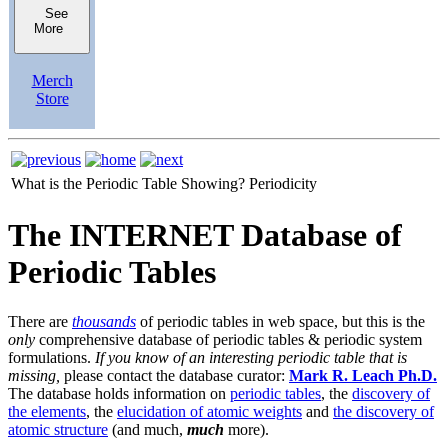
See
More
Merch
Store
What is the Periodic Table Showing?
Periodicity
The INTERNET Database of
Periodic Tables
There are
thousands
of periodic tables in web space, but this is the
only
comprehensive database of periodic tables & periodic system
formulations.
If you know of an interesting periodic table that is
missing,
please contact the database curator:
Mark R. Leach Ph.D.
The database holds information on
periodic tables
, the
discovery of
the elements
, the
elucidation of atomic weights
and
the discovery of
atomic structure
(and much,
much
more).