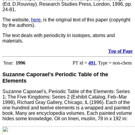
(Ed. D.Rouvray). Research Studies Press, London, 1996, pp.
24-81.
The website,
here
, is the original text of this paper (copyright
by the authors).
The text deals with periodicity in isotopes, atoms and
materials.
Top of Page
Year:
1996
PT id =
491
, Type = non-chem
Suzanne Caporael's Periodic Table of the
Elements
Suzanne Caporael's, Periodic Table of the Elements: Series
1; The Five Kingdoms: Series 2 (Exhibit Catalog, Feb–Mar
1996), Richard Gray Gallery, Chicago, IL (1996). Each of the
one hundred and twelve elements is a wrapped and painted
book. Many are encyclopedia volumes. Each painted volume
hides some knowledge. Oil on linen, muslin, 78 in x 192 in: