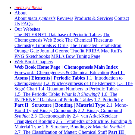
meta-synthesis
About
About
meta-synthesis
Reviews
Products & Services
Contact
Us
FAQs
Our Websites
The INTERNET Database of Periodic Tables
The
Chemogenesis Web Book
The Chemical Thesaurus
Chemistry Tutorials & Drills
The Truncated Tetrahedron
Orange Gate Journal
George Truefitt FRIBA
Mac Ruff's
PNG Sketchbooks
MRL's Bow Tuning Page
Web Book Chapters
Web Book Home Page | Chemogenesis Main Index
Foreword: Chemogenesis & Chemical Education
Part I
Atoms | Elements | Periodic Tables
1.1 Introduction to
Chemogenesis
1.2 Nucleosynthesis of The Elements
1.3 The
Segrè Chart
1.4 Quantum Numbers to Periodic Tables
1.5 The Periodic Table:
What Is It Showing?
1.6 The
INTERNET Database of Periodic Tables
1.7 Periodicity
Part II Structure | Bonding | Material Type
2.1 Mono-
Bond Typed Binary Compounds
2.2 Binary Compound
Synthlet
2.3 Electronegativity
2.4 van Arkel-Ketelaar
Triangles of Bonding
2.5 Tetrahedra of Structure, Bonding &
Material Type
2.6 Structure, Bonding & Material
Synthlet
2.7 The Classification of Matter: Chemical Stuff
Part III