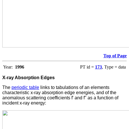
Top of Page
Year:
1996
PT id =
173
, Type = data
X-ray Absorption Edges
The
periodic table
links to tabulations of an elements
characteristic x-ray absorption edge energies, and of the
anomalous scattering coefficients f' and f" as a function of
incident x-ray energy: