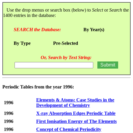
Use the drop menus or search box (below) to
Select
or
Search
the
1400 entries in the database:
SEARCH the Database:
By Year(s)
By Type
Pre-Selected
Or, Search by Text String:
Periodic Tables from the year 1996:
Elements & Atoms: Case Studies in the
1996
Development of Chemistry
1996
X-ray Absorption Edges Periodic Table
1996
First Ionisation Energy of The Elements
1996
Concept of Chemical Periodicity