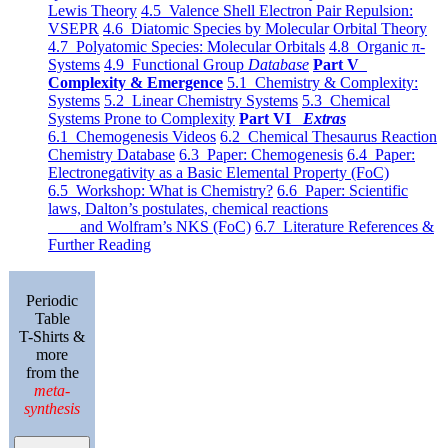
Lewis Theory
4.5 Valence Shell Electron Pair Repulsion:
VSEPR
4.6 Diatomic Species by Molecular Orbital Theory
4.7 Polyatomic Species: Molecular Orbitals
4.8 Organic π-
Systems
4.9 Functional Group
Database
Part V
Complexity & Emergence
5.1 Chemistry & Complexity:
Systems
5.2 Linear Chemistry Systems
5.3 Chemical
Systems Prone to Complexity
Part VI
Extras
6.1 Chemogenesis Videos
6.2 Chemical Thesaurus Reaction
Chemistry Database
6.3 Paper: Chemogenesis
6.4 Paper:
Electronegativity as a Basic Elemental Property (FoC)
6.5 Workshop: What is Chemistry?
6.6 Paper: Scientific
laws, Dalton’s postulates, chemical reactions
and Wolfram’s NKS (FoC)
6.7 Literature References &
Further Reading
Periodic
Table
T-Shirts &
more
from the
meta-
synthesis