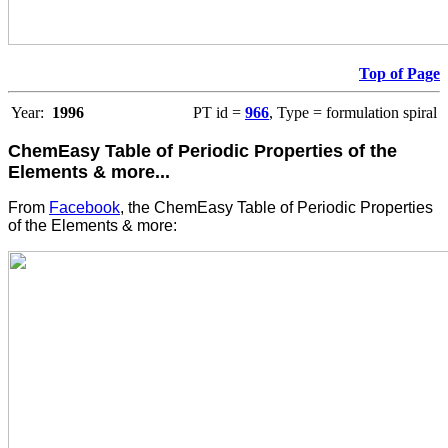
Top of Page
Year:
1996
PT id =
966
, Type = formulation spiral
ChemEasy Table of Periodic Properties of the
Elements & more...
From
Facebook
, the ChemEasy Table of Periodic Properties
of the Elements & more: