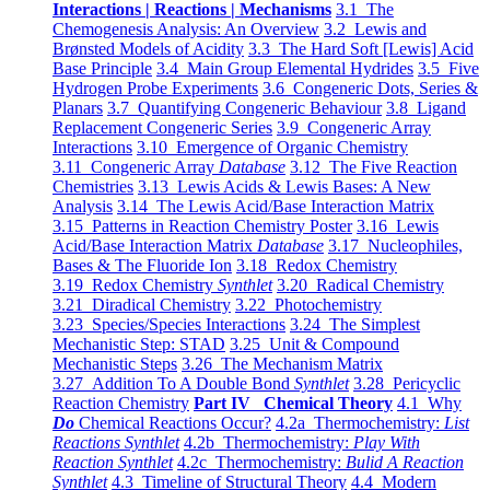
Interactions | Reactions | Mechanisms
3.1 The
Chemogenesis Analysis: An Overview
3.2 Lewis and
Brønsted Models of Acidity
3.3 The Hard Soft [Lewis] Acid
Base Principle
3.4 Main Group Elemental Hydrides
3.5 Five
Hydrogen Probe Experiments
3.6 Congeneric Dots, Series &
Planars
3.7 Quantifying Congeneric Behaviour
3.8 Ligand
Replacement Congeneric Series
3.9 Congeneric Array
Interactions
3.10 Emergence of Organic Chemistry
3.11 Congeneric Array
Database
3.12 The Five Reaction
Chemistries
3.13 Lewis Acids & Lewis Bases: A New
Analysis
3.14 The Lewis Acid/Base Interaction Matrix
3.15 Patterns in Reaction Chemistry Poster
3.16 Lewis
Acid/Base Interaction Matrix
Database
3.17 Nucleophiles,
Bases & The Fluoride Ion
3.18 Redox Chemistry
3.19 Redox Chemistry
Synthlet
3.20 Radical Chemistry
3.21 Diradical Chemistry
3.22 Photochemistry
3.23 Species/Species Interactions
3.24 The Simplest
Mechanistic Step: STAD
3.25 Unit & Compound
Mechanistic Steps
3.26 The Mechanism Matrix
3.27 Addition To A Double Bond
Synthlet
3.28 Pericyclic
Reaction Chemistry
Part IV Chemical Theory
4.1 Why
Do
Chemical Reactions Occur?
4.2a Thermochemistry:
List
Reactions Synthlet
4.2b Thermochemistry:
Play With
Reaction Synthlet
4.2c Thermochemistry:
Bulid A Reaction
Synthlet
4.3 Timeline of Structural Theory
4.4 Modern