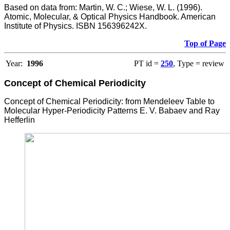
Based on data from: Martin, W. C.; Wiese, W. L. (1996).
Atomic, Molecular, & Optical Physics Handbook. American
Institute of Physics. ISBN 156396242X.
Top of Page
Year:
1996
PT id =
250
, Type = review
Concept of Chemical Periodicity
Concept of Chemical Periodicity: from Mendeleev Table to
Molecular Hyper-Periodicity Patterns E. V. Babaev and Ray
Hefferlin