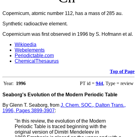
Copernicum, atomic number 112, has a mass of 285 au.
Synthetic radioactive element.
Copernicium was first observed in 1996 by S. Hofmann et al.
Wikipedia
Webelements
Periodictable.com
ChemicalThesaurus
Top of Page
Year:
1996
PT id =
944
, Type = review
Seaborg's Evolution of the Modern Periodic Table
By Glenn T. Seaborg, from
J. Chem. SOC., Dalton Trans.,
1996, Pages 3899-3907
:
"In this review, the evolution of the Modern
Periodic Table is traced beginning with the
original version of Dimitri Mendeleev in