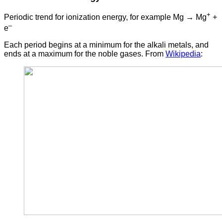
+
Periodic trend for ionization energy, for example Mg → Mg
+
–
e
Each period begins at a minimum for the alkali metals, and
ends at a maximum for the noble gases. From
Wikipedia
: