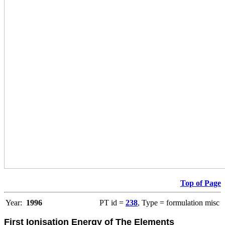
Top of Page
Year:
1996
PT id =
238
, Type = formulation misc
First Ionisation Energy of The Elements