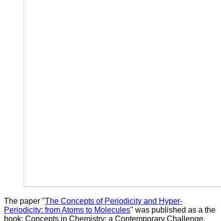
The paper "
The Concepts of Periodicity and Hyper-
Periodicity: from Atoms to Molecules
" was published as a the
book: Concepts in Chemistry: a Contemporary Challenge.