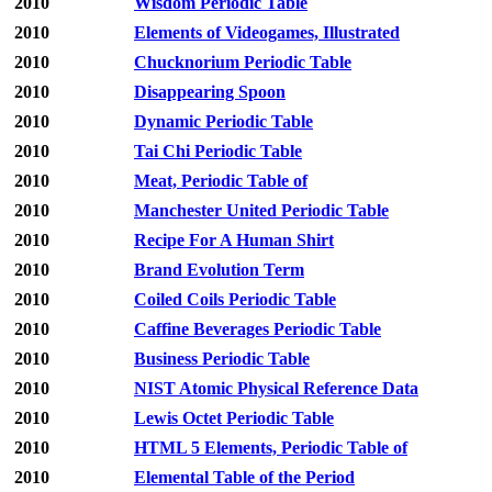
2010
Wisdom Periodic Table
2010
Elements of Videogames, Illustrated
2010
Chucknorium Periodic Table
2010
Disappearing Spoon
2010
Dynamic Periodic Table
2010
Tai Chi Periodic Table
2010
Meat, Periodic Table of
2010
Manchester United Periodic Table
2010
Recipe For A Human Shirt
2010
Brand Evolution Term
2010
Coiled Coils Periodic Table
2010
Caffine Beverages Periodic Table
2010
Business Periodic Table
2010
NIST Atomic Physical Reference Data
2010
Lewis Octet Periodic Table
2010
HTML 5 Elements, Periodic Table of
2010
Elemental Table of the Period