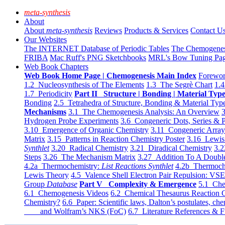
meta-synthesis
About
About
meta-synthesis
Reviews
Products & Services
Contact U
Our Websites
The INTERNET Database of Periodic Tables
The Chemogene
FRIBA
Mac Ruff's PNG Sketchbooks
MRL's Bow Tuning Pa
Web Book Chapters
Web Book Home Page | Chemogenesis Main Index
Forewor
1.2 Nucleosynthesis of The Elements
1.3 The Segrè Chart
1.4
1.7 Periodicity
Part II Structure | Bonding | Material Typ
Bonding
2.5 Tetrahedra of Structure, Bonding & Material Typ
Mechanisms
3.1 The Chemogenesis Analysis: An Overview
3
Hydrogen Probe Experiments
3.6 Congeneric Dots, Series & P
3.10 Emergence of Organic Chemistry
3.11 Congeneric Arra
Matrix
3.15 Patterns in Reaction Chemistry Poster
3.16 Lewis 
Synthlet
3.20 Radical Chemistry
3.21 Diradical Chemistry
3.2
Steps
3.26 The Mechanism Matrix
3.27 Addition To A Doub
4.2a Thermochemistry:
List Reactions Synthlet
4.2b Thermoch
Lewis Theory
4.5 Valence Shell Electron Pair Repulsion: VS
Group
Database
Part V Complexity & Emergence
5.1 Che
6.1 Chemogenesis Videos
6.2 Chemical Thesaurus Reaction 
Chemistry?
6.6 Paper: Scientific laws, Dalton’s postulates, che
and Wolfram’s NKS (FoC)
6.7 Literature References & F