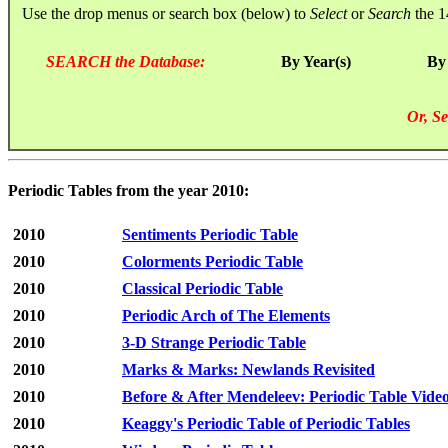
Use the drop menus or search box (below) to
Select
or
Search
the 1
SEARCH the Database:
By Year(s)
By
Or, Se
Periodic Tables from the year 2010:
2010
Sentiments Periodic Table
2010
Colorments Periodic Table
2010
Classical Periodic Table
2010
Periodic Arch of The Elements
2010
3-D Strange Periodic Table
2010
Marks & Marks: Newlands Revisited
2010
Before & After Mendeleev: Periodic Table Vide
2010
Keaggy's Periodic Table of Periodic Tables