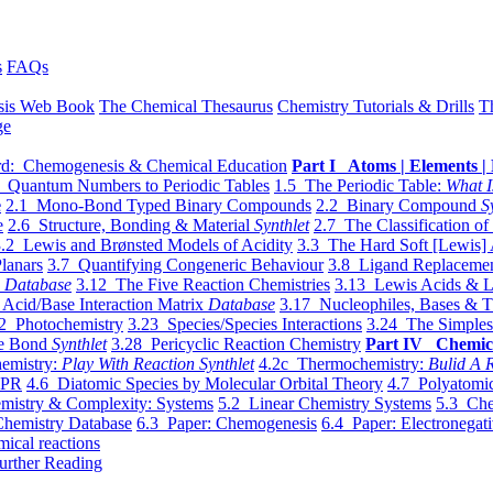
s
FAQs
sis Web Book
The Chemical Thesaurus
Chemistry Tutorials & Drills
T
ge
d: Chemogenesis & Chemical Education
Part I Atoms | Elements | 
 Quantum Numbers to Periodic Tables
1.5 The Periodic Table:
What I
e
2.1 Mono-Bond Typed Binary Compounds
2.2 Binary Compound
S
e
2.6 Structure, Bonding & Material
Synthlet
2.7 The Classification of
.2 Lewis and Brønsted Models of Acidity
3.3 The Hard Soft [Lewis] 
lanars
3.7 Quantifying Congeneric Behaviour
3.8 Ligand Replacemen
y
Database
3.12 The Five Reaction Chemistries
3.13 Lewis Acids & L
Acid/Base Interaction Matrix
Database
3.17 Nucleophiles, Bases & T
2 Photochemistry
3.23 Species/Species Interactions
3.24 The Simples
le Bond
Synthlet
3.28 Pericyclic Reaction Chemistry
Part IV Chemic
emistry:
Play With Reaction Synthlet
4.2c Thermochemistry:
Bulid A R
EPR
4.6 Diatomic Species by Molecular Orbital Theory
4.7 Polyatomic
mistry & Complexity: Systems
5.2 Linear Chemistry Systems
5.3 Che
Chemistry Database
6.3 Paper: Chemogenesis
6.4 Paper: Electronegati
mical reactions
urther Reading