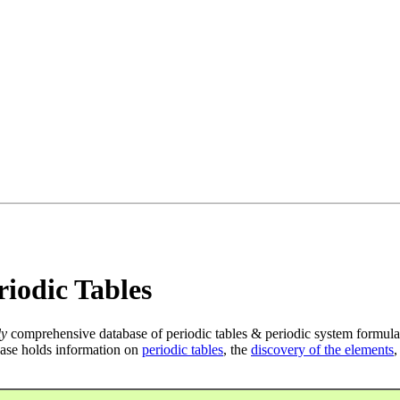
iodic Tables
ly
comprehensive database of periodic tables & periodic system formula
ase holds information on
periodic tables
, the
discovery of the elements
,