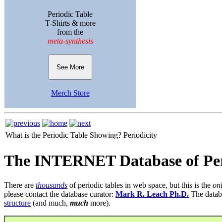
Periodic Table
T-Shirts & more
from the
meta-synthesis
See More
Merch Store
What is the Periodic Table Showing?
Periodicity
The INTERNET Database of Per
There are
thousands
of periodic tables in web space, but this is the
on
please contact the database curator:
Mark R. Leach Ph.D.
The datab
structure
(and much,
much
more).