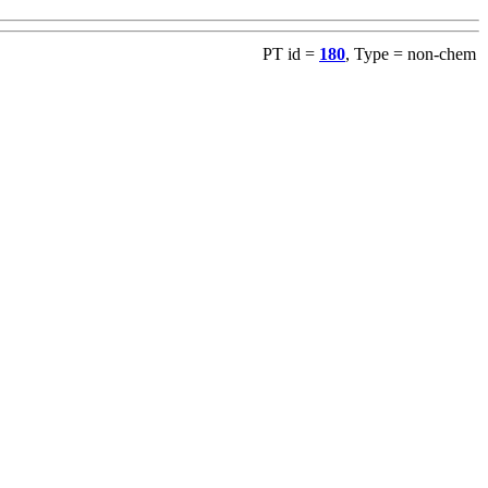
PT id =
180
, Type = non-chem