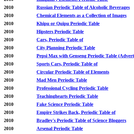
2010
Russian Periodic Table of Alcoholic Beverages
2010
Chemical Elements as a Collection of Images
2010
Khipu or Quipu Periodic Table
2010
Hipsters Periodic Table
2010
Cars, Periodic Table of
2010
City Planning Periodic Table
2010
Pepsi Max with Genseng Periodic Table (Advert
2010
Sports Cars, Periodic Table of
2010
Circular Periodic Table of Elements
2010
Mad Men Periodic Table
2010
Professional Cycling Periodic Table
2010
Teachinghearts Periodic Table
2010
Fake Science Periodic Table
2010
Empire Strikes Back, Periodic Table of
2010
Bradley's Periodic Table of Science Bloggers
2010
Arsenal Periodic Table