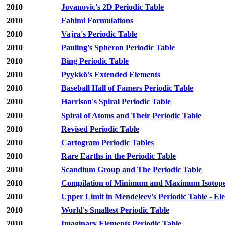
2010
Jovanovic's 2D Periodic Table
2010
Fahimi Formulations
2010
Vajra's Periodic Table
2010
Pauling's Spheron Periodic Table
2010
Bing Periodic Table
2010
Pyykkö's Extended Elements
2010
Baseball Hall of Famers Periodic Table
2010
Harrison's Spiral Periodic Table
2010
Spiral of Atoms and Their Periodic Table
2010
Revised Periodic Table
2010
Cartogram Periodic Tables
2010
Rare Earths in the Periodic Table
2010
Scandium Group and The Periodic Table
2010
Compilation of Minimum and Maximum Isotope R
2010
Upper Limit in Mendeleev's Periodic Table - E
2010
World's Smallest Periodic Table
2010
Imaginary Elements Periodic Table