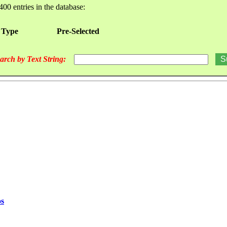
400 entries in the database:
 Type
Pre-Selected
arch by Text String:
os