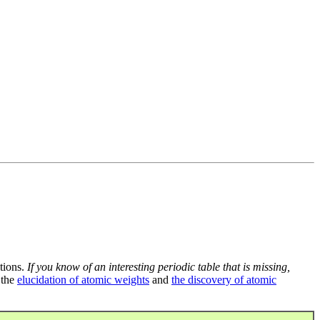
tions.
If you know of an interesting periodic table that is missing,
 the
elucidation of atomic weights
and
the discovery of atomic