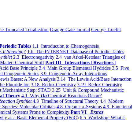
he Truncated Tetrahedron
Orange Gate Journal
George Truefitt
Periodic Tables
1.1 Introduction to Chemogenesis
s It Showing?
1.6 The INTERNET Database of Periodic Tables
ynthlet
2.3 Electronegativity
2.4 van Arkel-Ketelaar Triangles of
 Matter: Chemical Stuff
Part III Interactions | Reactions |
Acid Base Principle
3.4 Main Group Elemental Hydrides
3.5 Five
t Congeneric Series
3.9 Congeneric Array Interactions
ewis Bases: A New Analysis
3.14 The Lewis Acid/Base Interaction
he Fluoride Ion
3.18 Redox Chemistry
3.19 Redox Chemistry
t Mechanistic Step: STAD
3.25 Unit & Compound Mechanistic
al Theory
4.1 Why
Do
Chemical Reactions Occur?
eaction Synthlet
4.3 Timeline of Structural Theory
4.4 Modern
 Species: Molecular Orbitals
4.8 Organic π-Systems
4.9 Functional
mical Systems Prone to Complexity
Part VI
Extras
vity as a Basic Elemental Property (FoC)
6.5 Workshop: What is