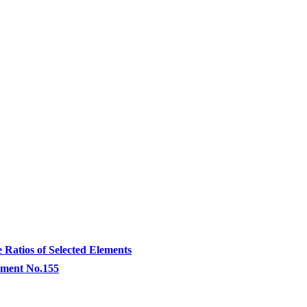
atios of Selected Elements
lement No.155