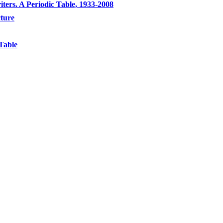
ters. A Periodic Table, 1933-2008
cture
Table