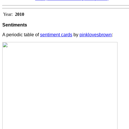
Year:
2010
Sentiments
A periodic table of
sentiment cards
by
pinklovesbrown
: