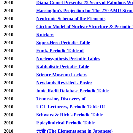
2010
Diana Comet Presents: 75 Years of Fabulous Wri
2010
Harrington's Projection for The 270 AMU Stru
2010
Neutronic Schema of the Elements
2010
Circlon Model of Nuclear Structure & Periodic 
2010
Knickers
2010
Super-Hero Periodic Table
2010
Funk, Periodic Table of
2010
Nucleosynthesis Periodic Tables
2010
Kabbalistic Periodic Table
2010
Science Museum Lockers
2010
Newlands Revisited - Poster
2010
Ionic Radii Database Periodic Table
2010
Tennessine, Discovery of
2010
UCL Lecturers, Periodic Table Of
2010
Schwarz & Rich's Periodic Table
2010
Epicylindrical Periodic Table
2010
元素 (The Elements song in Japanese)