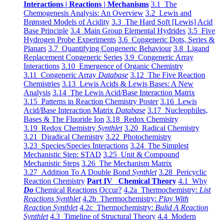
Interactions | Reactions | Mechanisms
3.1 The
Chemogenesis Analysis: An Overview
3.2 Lewis and
Brønsted Models of Acidity
3.3 The Hard Soft [Lewis] Acid
Base Principle
3.4 Main Group Elemental Hydrides
3.5 Five
Hydrogen Probe Experiments
3.6 Congeneric Dots, Series &
Planars
3.7 Quantifying Congeneric Behaviour
3.8 Ligand
Replacement Congeneric Series
3.9 Congeneric Array
Interactions
3.10 Emergence of Organic Chemistry
3.11 Congeneric Array
Database
3.12 The Five Reaction
Chemistries
3.13 Lewis Acids & Lewis Bases: A New
Analysis
3.14 The Lewis Acid/Base Interaction Matrix
3.15 Patterns in Reaction Chemistry Poster
3.16 Lewis
Acid/Base Interaction Matrix
Database
3.17 Nucleophiles,
Bases & The Fluoride Ion
3.18 Redox Chemistry
3.19 Redox Chemistry
Synthlet
3.20 Radical Chemistry
3.21 Diradical Chemistry
3.22 Photochemistry
3.23 Species/Species Interactions
3.24 The Simplest
Mechanistic Step: STAD
3.25 Unit & Compound
Mechanistic Steps
3.26 The Mechanism Matrix
3.27 Addition To A Double Bond
Synthlet
3.28 Pericyclic
Reaction Chemistry
Part IV Chemical Theory
4.1 Why
Do
Chemical Reactions Occur?
4.2a Thermochemistry:
List
Reactions Synthlet
4.2b Thermochemistry:
Play With
Reaction Synthlet
4.2c Thermochemistry:
Bulid A Reaction
Synthlet
4.3 Timeline of Structural Theory
4.4 Modern