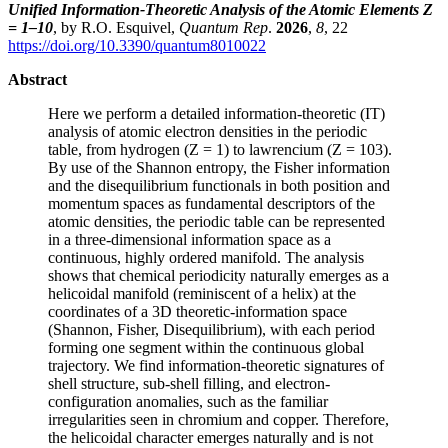
Unified Information-Theoretic Analysis of the Atomic Elements Z
= 1–10
, by R.O. Esquivel,
Quantum Rep
.
2026
,
8
, 22
https://doi.org/10.3390/quantum8010022
Abstract
Here we perform a detailed information-theoretic (IT)
analysis of atomic electron densities in the periodic
table, from hydrogen (Z = 1) to lawrencium (Z = 103).
By use of the Shannon entropy, the Fisher information
and the disequilibrium functionals in both position and
momentum spaces as fundamental descriptors of the
atomic densities, the periodic table can be represented
in a three-dimensional information space as a
continuous, highly ordered manifold. The analysis
shows that chemical periodicity naturally emerges as a
helicoidal manifold (reminiscent of a helix) at the
coordinates of a 3D theoretic-information space
(Shannon, Fisher, Disequilibrium), with each period
forming one segment within the continuous global
trajectory. We find information-theoretic signatures of
shell structure, sub-shell filling, and electron-
configuration anomalies, such as the familiar
irregularities seen in chromium and copper. Therefore,
the helicoidal character emerges naturally and is not