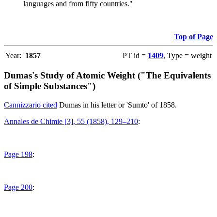
languages and from fifty countries."
Top of Page
Year:
1857
PT id =
1409
, Type = weight
Dumas's Study of Atomic Weight ("The Equivalents
of Simple Substances")
Cannizzario cited
Dumas in his letter or 'Sumto' of 1858.
Annales de Chimie [3], 55 (1858), 129–210
:
Page 198
:
Page 200
: