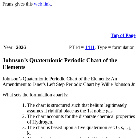
Frans gives this
web link
.
Top of Page
Year:
2026
PT id =
1411
, Type = formulation
Johnson’s Quaternionic Periodic Chart of the
Elements
Johnson’s Quaternionic Periodic Chart of the Elements: An
Amendment to Janet’s Left Step Periodic Chart by Willie Johnson Jr.
What sets the formulation apart is:
The chart is structured such that helium legitimately
assumes it rightful place as the 1st noble gas.
The chart accounts for the disparate chemical properties
of Hydrogen.
The chart is based upon a five quaternion set: 0, s, i, j,
k.