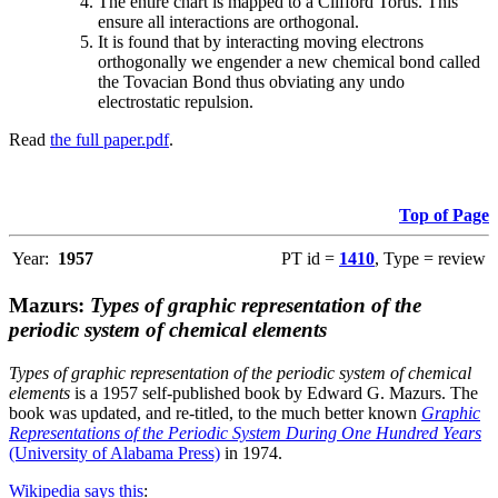
The entire chart is mapped to a Clifford Torus. This
ensure all interactions are orthogonal.
It is found that by interacting moving electrons
orthogonally we engender a new chemical bond called
the Tovacian Bond thus obviating any undo
electrostatic repulsion.
Read
the full paper.pdf
.
Top of Page
Year:
1957
PT id =
1410
, Type = review
Mazurs:
Types of graphic representation of the
periodic system of chemical elements
Types of graphic representation of the periodic system of chemical
elements
is a 1957 self-published book by Edward G. Mazurs. The
book was updated, and re-titled, to the much better known
Graphic
Representations of the Periodic System During One Hundred Years
(University of Alabama Press)
in 1974.
Wikipedia says this
: