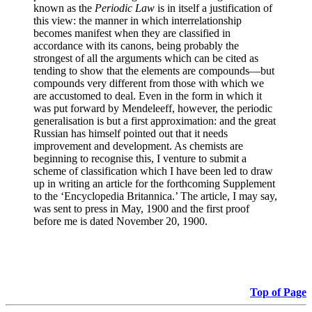
known as the
Periodic Law
is in itself a justification of
this view: the manner in which interrelationship
becomes manifest when they are classified in
accordance with its canons, being probably the
strongest of all the arguments which can be cited as
tending to show that the elements are compounds—but
compounds very different from those with which we
are accustomed to deal. Even in the form in which it
was put forward by Mendeleeff, however, the periodic
generalisation is but a first approximation: and the great
Russian has himself pointed out that it needs
improvement and development. As chemists are
beginning to recognise this, I venture to submit a
scheme of classification which I have been led to draw
up in writing an article for the forthcoming Supplement
to the ‘Encyclopedia Britannica.’ The article, I may say,
was sent to press in May, 1900 and the first proof
before me is dated November 20, 1900.
Top of Page