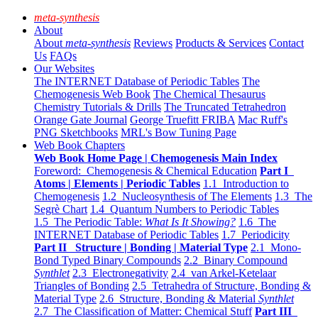
meta-synthesis
About
About
meta-synthesis
Reviews
Products & Services
Contact
Us
FAQs
Our Websites
The INTERNET Database of Periodic Tables
The
Chemogenesis Web Book
The Chemical Thesaurus
Chemistry Tutorials & Drills
The Truncated Tetrahedron
Orange Gate Journal
George Truefitt FRIBA
Mac Ruff's
PNG Sketchbooks
MRL's Bow Tuning Page
Web Book Chapters
Web Book Home Page | Chemogenesis Main Index
Foreword: Chemogenesis & Chemical Education
Part I
Atoms | Elements | Periodic Tables
1.1 Introduction to
Chemogenesis
1.2 Nucleosynthesis of The Elements
1.3 The
Segrè Chart
1.4 Quantum Numbers to Periodic Tables
1.5 The Periodic Table:
What Is It Showing?
1.6 The
INTERNET Database of Periodic Tables
1.7 Periodicity
Part II Structure | Bonding | Material Type
2.1 Mono-
Bond Typed Binary Compounds
2.2 Binary Compound
Synthlet
2.3 Electronegativity
2.4 van Arkel-Ketelaar
Triangles of Bonding
2.5 Tetrahedra of Structure, Bonding &
Material Type
2.6 Structure, Bonding & Material
Synthlet
2.7 The Classification of Matter: Chemical Stuff
Part III