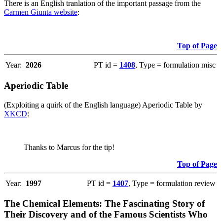
There is an English tranlation of the important passage from the
Carmen Giunta website
:
Top of Page
Year:
2026
PT id =
1408
, Type = formulation misc
Aperiodic Table
(Exploiting a quirk of the English language) Aperiodic Table by
XKCD
:
Thanks to Marcus for the tip!
Top of Page
Year:
1997
PT id =
1407
, Type = formulation review
The Chemical Elements: The Fascinating Story of
Their Discovery and of the Famous Scientists Who