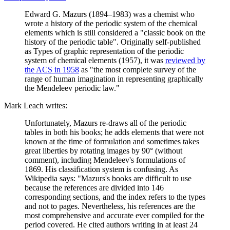
Edward G. Mazurs (1894–1983) was a chemist who
wrote a history of the periodic system of the chemical
elements which is still considered a "classic book on the
history of the periodic table". Originally self-published
as Types of graphic representation of the periodic
system of chemical elements (1957), it was
reviewed by
the ACS in 1958
as "the most complete survey of the
range of human imagination in representing graphically
the Mendeleev periodic law."
Mark Leach writes:
Unfortunately, Mazurs re-draws all of the periodic
tables in both his books; he adds elements that were not
known at the time of formulation and sometimes takes
great liberties by rotating images by 90° (without
comment), including Mendeleev's formulations of
1869. His classification system is confusing. As
Wikipedia says: "Mazurs's books are difficult to use
because the references are divided into 146
corresponding sections, and the index refers to the types
and not to pages. Nevertheless, his references are the
most comprehensive and accurate ever compiled for the
period covered. He cited authors writing in at least 24