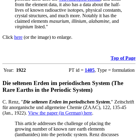
from the element data, it also has a data about the half-
lives of known radioactive isotopes, physical constants,
crystal structures, and much more. Notably it has the
claimed elements
masurium
,
illinium
,
alabamine
, and
virginium
listed."
Click
here
(or the image) to enlarge.
Top of Page
Year:
1922
PT id =
1405
, Type = formulation
Die seltenen Erden im periodischen System (The
Rare Earths in the Periodic System)
C. Renz, "
Die seltenen Erden im periodischen System
," Zeitschrift
für anorganische und allgemeine Chemie (ZAAC), 122, 135-45
(Jan., 1922).
View the paper (in German) here
.
This article addresses the challenge of placing the
growing number of known rare earth elements
(lanthanides) into the periodic system. Renz discusses