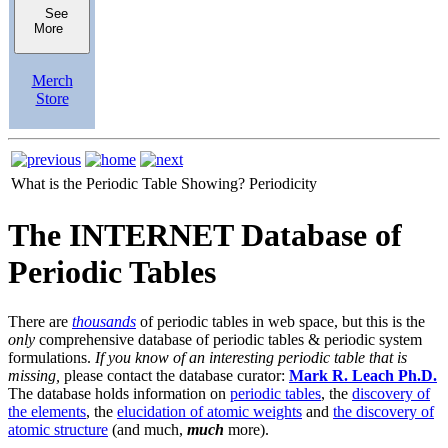
See
More
Merch
Store
What is the Periodic Table Showing?
Periodicity
The INTERNET Database of
Periodic Tables
There are
thousands
of periodic tables in web space, but this is the
only
comprehensive database of periodic tables & periodic system
formulations.
If you know of an interesting periodic table that is
missing,
please contact the database curator:
Mark R. Leach Ph.D.
The database holds information on
periodic tables
, the
discovery of
the elements
, the
elucidation of atomic weights
and
the discovery of
atomic structure
(and much,
much
more).