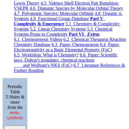
Lewis Theory
4.5 Valence Shell Electron Pair Repulsion:
VSEPR
4.6 Diatomic Species by Molecular Orbital Theory
4.7 Polyatomic Species: Molecular Orbitals
4.8 Organic π-
Systems
4.9 Functional Group
Database
Part V
Complexity & Emergence
5.1 Chemistry & Complexity:
Systems
5.2 Linear Chemistry Systems
5.3 Chemical
Systems Prone to Complexity
Part VI
Extras
6.1 Chemogenesis Videos
6.2 Chemical Thesaurus Reaction
Chemistry Database
6.3 Paper: Chemogenesis
6.4 Paper:
Electronegativity as a Basic Elemental Property (FoC)
6.5 Workshop: What is Chemistry?
6.6 Paper: Scientific
laws, Dalton’s postulates, chemical reactions
and Wolfram’s NKS (FoC)
6.7 Literature References &
Further Reading
Periodic
Table
T-Shirts &
more
from the
meta-
synthesis