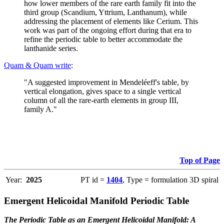
how lower members of the rare earth family fit into the
third group (Scandium, Yttrium, Lanthanum), while
addressing the placement of elements like Cerium. This
work was part of the ongoing effort during that era to
refine the periodic table to better accommodate the
lanthanide series.
Quam & Quam write
:
"A suggested improvement in Mendeléeff's table, by
vertical elongation, gives space to a single vertical
column of all the rare-earth elements in group III,
family A."
Top of Page
Year:
2025
PT id =
1404
, Type = formulation 3D spiral
Emergent Helicoidal Manifold Periodic Table
The Periodic Table as an Emergent Helicoidal Manifold: A