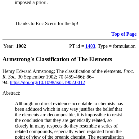
imposed a priori.
Thanks to Eric Scerri for the tip!
Top of Page
Year:
1902
PT id =
1403
, Type = formulation
Armstrong's Classification of The Elements
Henry Edward Armstrong; The classification of the elements.
Proc.
R. Soc.
30 September 1902; 70 (459-466): 86–
94.
https://doi.org/10.1098/rspl.1902.0012
Abstract:
Although no direct evidence acceptable to chemists has
been adduced which in any way justifies the belief that
the elements are decomposible, it is impossible to resist
the conclusion that they are genetically related, so
closely in many respects do they resemble a series of
related compounds, especially when regarded from the
point of view of the organic chemist. The generalisation