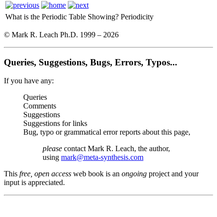
What is the Periodic Table Showing?
Periodicity
© Mark R. Leach Ph.D. 1999 –
2026
Queries, Suggestions, Bugs, Errors, Typos...
If you have any:
Queries
Comments
Suggestions
Suggestions for links
Bug, typo or grammatical error reports about this page,
please
contact Mark R. Leach, the author,
using
mark@meta-synthesis.com
This
free, open access
web book is an
ongoing
project and your
input is appreciated.