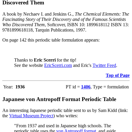
Discovered Them
A book by Nechaev I. and Jenkins G.,
The Chemical Elements: The
Fascinating Story of Their Discovery and of the Famous Scientists
Who Discovered Them
, Softcover, ISBN 10: 1899618112 ISBN 13:
9781899618118, Tarquin Publications, 1997.
On page 142 this periodic table formulation appears:
Thanks to
Eric Scerri
for the tip!
See the website
EricScerri.com
and Eric's
Twitter Feed
.
Top of Page
Year:
1936
PT id =
1406
, Type = formulation
Japanese von Antropoff Format Periodic Table
An interesting Japanese periodic table sent to us by Sam Kidd (link:
the
Virtual Museum Project
) who writes:
"From 1937 and used in Japanese high schools. The
periodic table uses the
von Antropoff format
, and aside