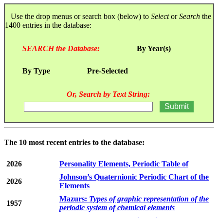
Use the drop menus or search box (below) to
Select
or
Search
the
1400 entries in the database:
SEARCH the Database:
By Year(s)
By Type
Pre-Selected
Or, Search by Text String:
The 10 most recent entries to the database:
2026
Personality Elements, Periodic Table of
Johnson’s Quaternionic Periodic Chart of the
2026
Elements
Mazurs:
Types of graphic representation of the
1957
periodic system of chemical elements