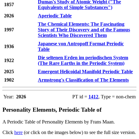
Dumas's Study of Atomic Weight ("The
1857
Equivalents of Simple Substances")
2026
Aperiodic Table
The Chemical Elements: The Fascinating
1997
Story of Their Discovery and of the Famous
Scientists Who Discovered Them
Japanese von Antropoff Format Periodic
1936
Table
Die seltenen Erden im periodischen System
1922
(The Rare Earths in the Periodic System)
2025
Emergent Helicoidal Manifold Periodic Table
1902
Armstrong's Classification of The Elements
Year:
2026
PT id =
1412
, Type = non-chem
Personality Elements, Periodic Table of
A Periodic Table of Personality Elements by Frans Maan.
Click
here
(or click on the images below) to see the full size version.