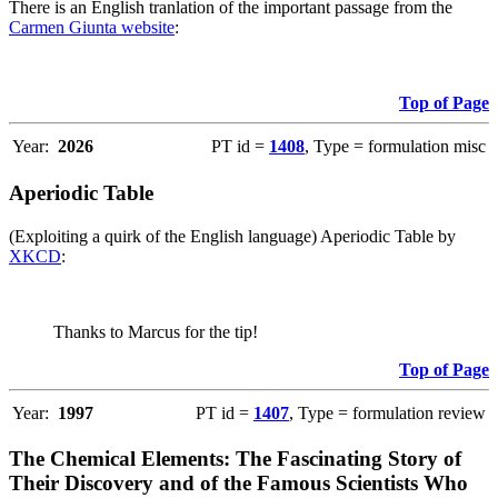
There is an English tranlation of the important passage from the
Carmen Giunta website
:
Top of Page
Year:
2026
PT id =
1408
, Type = formulation misc
Aperiodic Table
(Exploiting a quirk of the English language) Aperiodic Table by
XKCD
:
Thanks to Marcus for the tip!
Top of Page
Year:
1997
PT id =
1407
, Type = formulation review
The Chemical Elements: The Fascinating Story of
Their Discovery and of the Famous Scientists Who