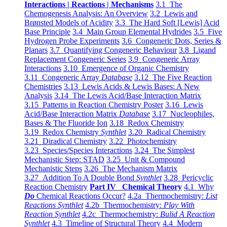
Interactions | Reactions | Mechanisms
3.1 The
Chemogenesis Analysis: An Overview
3.2 Lewis and
Brønsted Models of Acidity
3.3 The Hard Soft [Lewis] Acid
Base Principle
3.4 Main Group Elemental Hydrides
3.5 Five
Hydrogen Probe Experiments
3.6 Congeneric Dots, Series &
Planars
3.7 Quantifying Congeneric Behaviour
3.8 Ligand
Replacement Congeneric Series
3.9 Congeneric Array
Interactions
3.10 Emergence of Organic Chemistry
3.11 Congeneric Array
Database
3.12 The Five Reaction
Chemistries
3.13 Lewis Acids & Lewis Bases: A New
Analysis
3.14 The Lewis Acid/Base Interaction Matrix
3.15 Patterns in Reaction Chemistry Poster
3.16 Lewis
Acid/Base Interaction Matrix
Database
3.17 Nucleophiles,
Bases & The Fluoride Ion
3.18 Redox Chemistry
3.19 Redox Chemistry
Synthlet
3.20 Radical Chemistry
3.21 Diradical Chemistry
3.22 Photochemistry
3.23 Species/Species Interactions
3.24 The Simplest
Mechanistic Step: STAD
3.25 Unit & Compound
Mechanistic Steps
3.26 The Mechanism Matrix
3.27 Addition To A Double Bond
Synthlet
3.28 Pericyclic
Reaction Chemistry
Part IV Chemical Theory
4.1 Why
Do
Chemical Reactions Occur?
4.2a Thermochemistry:
List
Reactions Synthlet
4.2b Thermochemistry:
Play With
Reaction Synthlet
4.2c Thermochemistry:
Bulid A Reaction
Synthlet
4.3 Timeline of Structural Theory
4.4 Modern