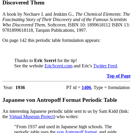
Discovered Them
A book by Nechaev I. and Jenkins G.,
The Chemical Elements: The
Fascinating Story of Their Discovery and of the Famous Scientists
Who Discovered Them
, Softcover, ISBN 10: 1899618112 ISBN 13:
9781899618118, Tarquin Publications, 1997.
On page 142 this periodic table formulation appears:
Thanks to
Eric Scerri
for the tip!
See the website
EricScerri.com
and Eric's
Twitter Feed
.
Top of Page
Year:
1936
PT id =
1406
, Type = formulation
Japanese von Antropoff Format Periodic Table
An interesting Japanese periodic table sent to us by Sam Kidd (link:
the
Virtual Museum Project
) who writes:
"From 1937 and used in Japanese high schools. The
periodic table uses the
von Antropoff format
, and aside