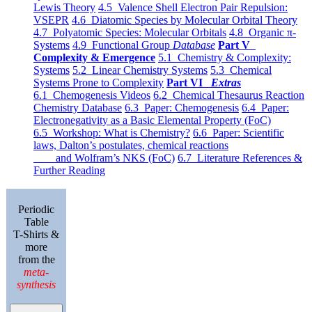
Lewis Theory
4.5 Valence Shell Electron Pair Repulsion:
VSEPR
4.6 Diatomic Species by Molecular Orbital Theory
4.7 Polyatomic Species: Molecular Orbitals
4.8 Organic π-
Systems
4.9 Functional Group
Database
Part V
Complexity & Emergence
5.1 Chemistry & Complexity:
Systems
5.2 Linear Chemistry Systems
5.3 Chemical
Systems Prone to Complexity
Part VI
Extras
6.1 Chemogenesis Videos
6.2 Chemical Thesaurus Reaction
Chemistry Database
6.3 Paper: Chemogenesis
6.4 Paper:
Electronegativity as a Basic Elemental Property (FoC)
6.5 Workshop: What is Chemistry?
6.6 Paper: Scientific
laws, Dalton’s postulates, chemical reactions
and Wolfram’s NKS (FoC)
6.7 Literature References &
Further Reading
Periodic
Table
T-Shirts &
more
from the
meta-
synthesis