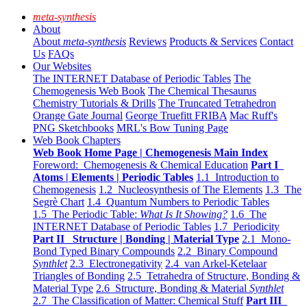
meta-synthesis
About
About
meta-synthesis
Reviews
Products & Services
Contact
Us
FAQs
Our Websites
The INTERNET Database of Periodic Tables
The
Chemogenesis Web Book
The Chemical Thesaurus
Chemistry Tutorials & Drills
The Truncated Tetrahedron
Orange Gate Journal
George Truefitt FRIBA
Mac Ruff's
PNG Sketchbooks
MRL's Bow Tuning Page
Web Book Chapters
Web Book Home Page | Chemogenesis Main Index
Foreword: Chemogenesis & Chemical Education
Part I
Atoms | Elements | Periodic Tables
1.1 Introduction to
Chemogenesis
1.2 Nucleosynthesis of The Elements
1.3 The
Segrè Chart
1.4 Quantum Numbers to Periodic Tables
1.5 The Periodic Table:
What Is It Showing?
1.6 The
INTERNET Database of Periodic Tables
1.7 Periodicity
Part II Structure | Bonding | Material Type
2.1 Mono-
Bond Typed Binary Compounds
2.2 Binary Compound
Synthlet
2.3 Electronegativity
2.4 van Arkel-Ketelaar
Triangles of Bonding
2.5 Tetrahedra of Structure, Bonding &
Material Type
2.6 Structure, Bonding & Material
Synthlet
2.7 The Classification of Matter: Chemical Stuff
Part III