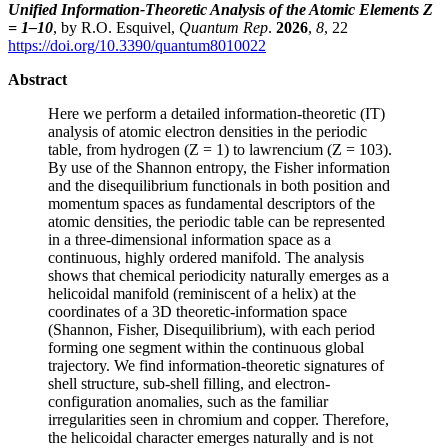
Unified Information-Theoretic Analysis of the Atomic Elements Z
= 1–10
, by R.O. Esquivel,
Quantum Rep
.
2026
,
8
, 22
https://doi.org/10.3390/quantum8010022
Abstract
Here we perform a detailed information-theoretic (IT)
analysis of atomic electron densities in the periodic
table, from hydrogen (Z = 1) to lawrencium (Z = 103).
By use of the Shannon entropy, the Fisher information
and the disequilibrium functionals in both position and
momentum spaces as fundamental descriptors of the
atomic densities, the periodic table can be represented
in a three-dimensional information space as a
continuous, highly ordered manifold. The analysis
shows that chemical periodicity naturally emerges as a
helicoidal manifold (reminiscent of a helix) at the
coordinates of a 3D theoretic-information space
(Shannon, Fisher, Disequilibrium), with each period
forming one segment within the continuous global
trajectory. We find information-theoretic signatures of
shell structure, sub-shell filling, and electron-
configuration anomalies, such as the familiar
irregularities seen in chromium and copper. Therefore,
the helicoidal character emerges naturally and is not