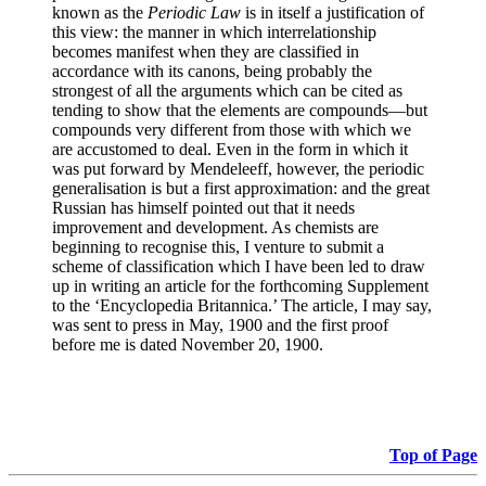
known as the
Periodic Law
is in itself a justification of
this view: the manner in which interrelationship
becomes manifest when they are classified in
accordance with its canons, being probably the
strongest of all the arguments which can be cited as
tending to show that the elements are compounds—but
compounds very different from those with which we
are accustomed to deal. Even in the form in which it
was put forward by Mendeleeff, however, the periodic
generalisation is but a first approximation: and the great
Russian has himself pointed out that it needs
improvement and development. As chemists are
beginning to recognise this, I venture to submit a
scheme of classification which I have been led to draw
up in writing an article for the forthcoming Supplement
to the ‘Encyclopedia Britannica.’ The article, I may say,
was sent to press in May, 1900 and the first proof
before me is dated November 20, 1900.
Top of Page