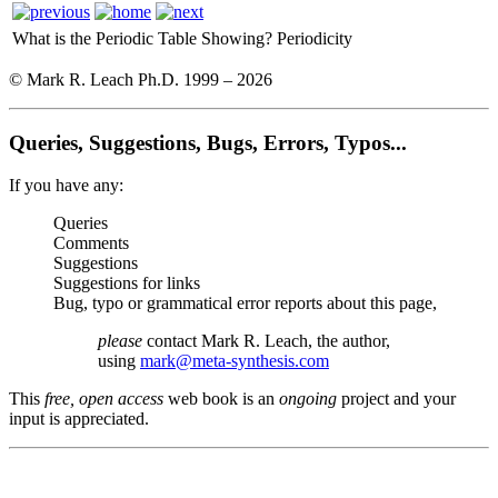
What is the Periodic Table Showing?
Periodicity
© Mark R. Leach Ph.D. 1999 –
2026
Queries, Suggestions, Bugs, Errors, Typos...
If you have any:
Queries
Comments
Suggestions
Suggestions for links
Bug, typo or grammatical error reports about this page,
please
contact Mark R. Leach, the author,
using
mark@meta-synthesis.com
This
free, open access
web book is an
ongoing
project and your
input is appreciated.