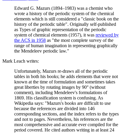
Edward G. Mazurs (1894–1983) was a chemist who
wrote a history of the periodic system of the chemical
elements which is still considered a "classic book on the
history of the periodic table". Originally self-published
as Types of graphic representation of the periodic
system of chemical elements (1957), it was
reviewed by
the ACS in 1958
as "the most complete survey of the
range of human imagination in representing graphically
the Mendeleev periodic law."
Mark Leach writes:
Unfortunately, Mazurs re-draws all of the periodic
tables in both his books; he adds elements that were not
known at the time of formulation and sometimes takes
great liberties by rotating images by 90° (without
comment), including Mendeleev's formulations of
1869. His classification system is confusing. As
Wikipedia says: "Mazurs's books are difficult to use
because the references are divided into 146
corresponding sections, and the index refers to the types
and not to pages. Nevertheless, his references are the
most comprehensive and accurate ever compiled for the
period covered. He cited authors writing in at least 24