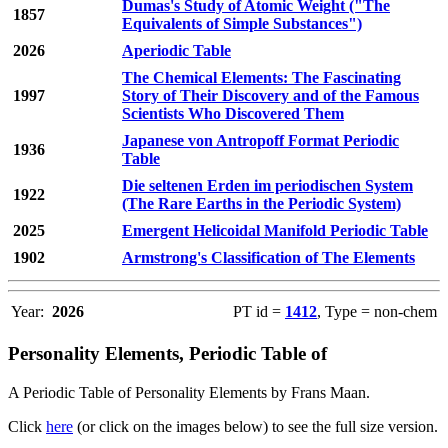
Dumas's Study of Atomic Weight ("The
1857
Equivalents of Simple Substances")
2026
Aperiodic Table
The Chemical Elements: The Fascinating
1997
Story of Their Discovery and of the Famous
Scientists Who Discovered Them
Japanese von Antropoff Format Periodic
1936
Table
Die seltenen Erden im periodischen System
1922
(The Rare Earths in the Periodic System)
2025
Emergent Helicoidal Manifold Periodic Table
1902
Armstrong's Classification of The Elements
Year:
2026
PT id =
1412
, Type = non-chem
Personality Elements, Periodic Table of
A Periodic Table of Personality Elements by Frans Maan.
Click
here
(or click on the images below) to see the full size version.