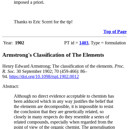
imposed a priori.
Thanks to Eric Scerri for the tip!
Top of Page
Year:
1902
PT id =
1403
, Type = formulation
Armstrong's Classification of The Elements
Henry Edward Armstrong; The classification of the elements.
Proc.
R. Soc.
30 September 1902; 70 (459-466): 86–
94.
https://doi.org/10.1098/rspl.1902.0012
Abstract:
Although no direct evidence acceptable to chemists has
been adduced which in any way justifies the belief that
the elements are decomposible, it is impossible to resist
the conclusion that they are genetically related, so
closely in many respects do they resemble a series of
related compounds, especially when regarded from the
point of view of the organic chemist. The generalisation