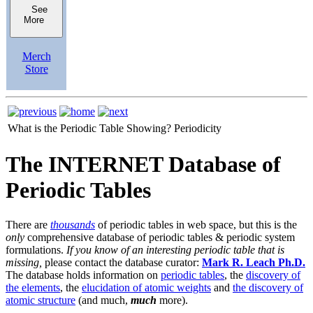
See
More
Merch
Store
What is the Periodic Table Showing?
Periodicity
The INTERNET Database of
Periodic Tables
There are
thousands
of periodic tables in web space, but this is the
only
comprehensive database of periodic tables & periodic system
formulations.
If you know of an interesting periodic table that is
missing,
please contact the database curator:
Mark R. Leach Ph.D.
The database holds information on
periodic tables
, the
discovery of
the elements
, the
elucidation of atomic weights
and
the discovery of
atomic structure
(and much,
much
more).