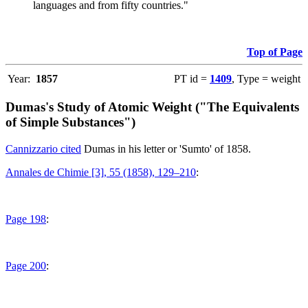
languages and from fifty countries."
Top of Page
Year:
1857
PT id =
1409
, Type = weight
Dumas's Study of Atomic Weight ("The Equivalents
of Simple Substances")
Cannizzario cited
Dumas in his letter or 'Sumto' of 1858.
Annales de Chimie [3], 55 (1858), 129–210
:
Page 198
:
Page 200
: