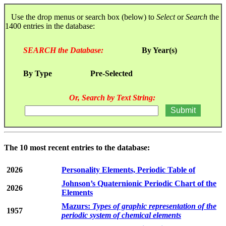
Use the drop menus or search box (below) to
Select
or
Search
the
1400 entries in the database:
SEARCH the Database:
By Year(s)
By Type
Pre-Selected
Or, Search by Text String:
The 10 most recent entries to the database:
2026
Personality Elements, Periodic Table of
Johnson’s Quaternionic Periodic Chart of the
2026
Elements
Mazurs:
Types of graphic representation of the
1957
periodic system of chemical elements