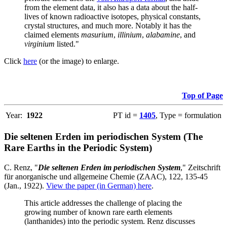
from the element data, it also has a data about the half-
lives of known radioactive isotopes, physical constants,
crystal structures, and much more. Notably it has the
claimed elements
masurium
,
illinium
,
alabamine
, and
virginium
listed."
Click
here
(or the image) to enlarge.
Top of Page
Year:
1922
PT id =
1405
, Type = formulation
Die seltenen Erden im periodischen System (The
Rare Earths in the Periodic System)
C. Renz, "
Die seltenen Erden im periodischen System
," Zeitschrift
für anorganische und allgemeine Chemie (ZAAC), 122, 135-45
(Jan., 1922).
View the paper (in German) here
.
This article addresses the challenge of placing the
growing number of known rare earth elements
(lanthanides) into the periodic system. Renz discusses