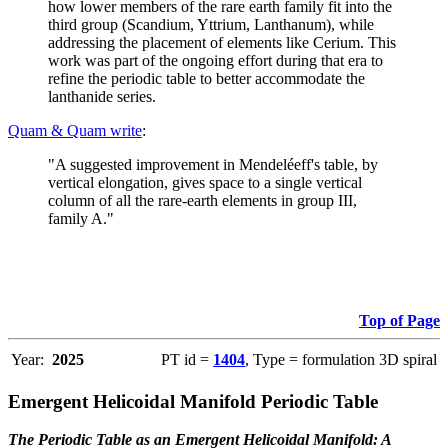
how lower members of the rare earth family fit into the
third group (Scandium, Yttrium, Lanthanum), while
addressing the placement of elements like Cerium. This
work was part of the ongoing effort during that era to
refine the periodic table to better accommodate the
lanthanide series.
Quam & Quam write
:
"A suggested improvement in Mendeléeff's table, by
vertical elongation, gives space to a single vertical
column of all the rare-earth elements in group III,
family A."
Top of Page
Year:
2025
PT id =
1404
, Type = formulation 3D spiral
Emergent Helicoidal Manifold Periodic Table
The Periodic Table as an Emergent Helicoidal Manifold: A