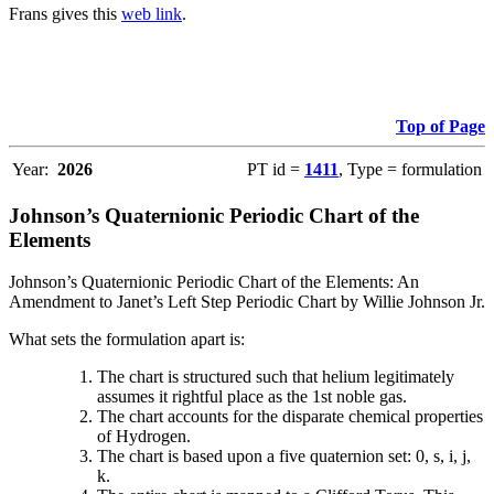
Frans gives this
web link
.
Top of Page
Year:
2026
PT id =
1411
, Type = formulation
Johnson’s Quaternionic Periodic Chart of the
Elements
Johnson’s Quaternionic Periodic Chart of the Elements: An
Amendment to Janet’s Left Step Periodic Chart by Willie Johnson Jr.
What sets the formulation apart is:
The chart is structured such that helium legitimately
assumes it rightful place as the 1st noble gas.
The chart accounts for the disparate chemical properties
of Hydrogen.
The chart is based upon a five quaternion set: 0, s, i, j,
k.