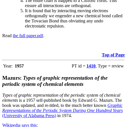
The entire chart is mapped to a Clifford Torus. This
ensure all interactions are orthogonal.
It is found that by interacting moving electrons
orthogonally we engender a new chemical bond called
the Tovacian Bond thus obviating any undo
electrostatic repulsion.
Read
the full paper.pdf
.
Top of Page
Year:
1957
PT id =
1410
, Type = review
Mazurs:
Types of graphic representation of the
periodic system of chemical elements
Types of graphic representation of the periodic system of chemical
elements
is a 1957 self-published book by Edward G. Mazurs. The
book was updated, and re-titled, to the much better known
Graphic
Representations of the Periodic System During One Hundred Years
(University of Alabama Press)
in 1974.
Wikipedia says this
: