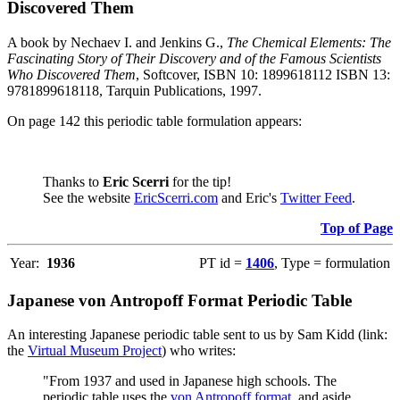
Discovered Them
A book by Nechaev I. and Jenkins G.,
The Chemical Elements: The
Fascinating Story of Their Discovery and of the Famous Scientists
Who Discovered Them
, Softcover, ISBN 10: 1899618112 ISBN 13:
9781899618118, Tarquin Publications, 1997.
On page 142 this periodic table formulation appears:
Thanks to
Eric Scerri
for the tip!
See the website
EricScerri.com
and Eric's
Twitter Feed
.
Top of Page
Year:
1936
PT id =
1406
, Type = formulation
Japanese von Antropoff Format Periodic Table
An interesting Japanese periodic table sent to us by Sam Kidd (link:
the
Virtual Museum Project
) who writes:
"From 1937 and used in Japanese high schools. The
periodic table uses the
von Antropoff format
, and aside