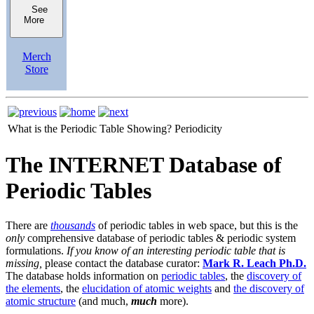
See
More
Merch
Store
What is the Periodic Table Showing?
Periodicity
The INTERNET Database of
Periodic Tables
There are
thousands
of periodic tables in web space, but this is the
only
comprehensive database of periodic tables & periodic system
formulations.
If you know of an interesting periodic table that is
missing,
please contact the database curator:
Mark R. Leach Ph.D.
The database holds information on
periodic tables
, the
discovery of
the elements
, the
elucidation of atomic weights
and
the discovery of
atomic structure
(and much,
much
more).