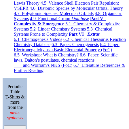
Lewis Theory
4.5 Valence Shell Electron Pair Repulsion:
VSEPR
4.6 Diatomic Species by Molecular Orbital Theory
4.7 Polyatomic Species: Molecular Orbitals
4.8 Organic π-
Systems
4.9 Functional Group
Database
Part V
Complexity & Emergence
5.1 Chemistry & Complexity:
Systems
5.2 Linear Chemistry Systems
5.3 Chemical
Systems Prone to Complexity
Part VI
Extras
6.1 Chemogenesis Videos
6.2 Chemical Thesaurus Reaction
Chemistry Database
6.3 Paper: Chemogenesis
6.4 Paper:
Electronegativity as a Basic Elemental Property (FoC)
6.5 Workshop: What is Chemistry?
6.6 Paper: Scientific
laws, Dalton’s postulates, chemical reactions
and Wolfram’s NKS (FoC)
6.7 Literature References &
Further Reading
Periodic
Table
T-Shirts &
more
from the
meta-
synthesis