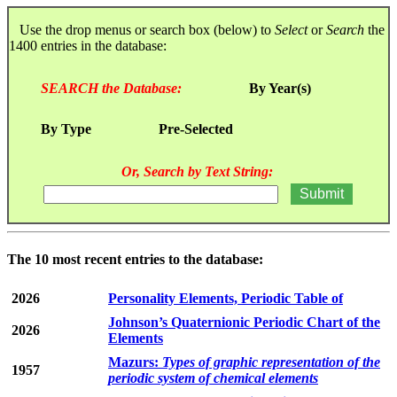
Use the drop menus or search box (below) to
Select
or
Search
the
1400 entries in the database:
SEARCH the Database:
By Year(s)
By Type
Pre-Selected
Or, Search by Text String:
The 10 most recent entries to the database:
2026
Personality Elements, Periodic Table of
Johnson’s Quaternionic Periodic Chart of the
2026
Elements
Mazurs:
Types of graphic representation of the
1957
periodic system of chemical elements