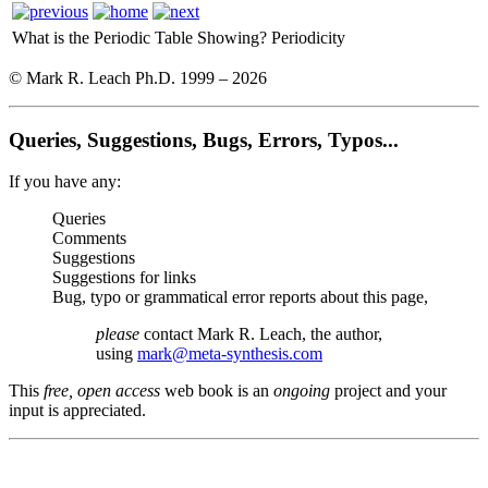
What is the Periodic Table Showing?
Periodicity
© Mark R. Leach Ph.D. 1999 –
2026
Queries, Suggestions, Bugs, Errors, Typos...
If you have any:
Queries
Comments
Suggestions
Suggestions for links
Bug, typo or grammatical error reports about this page,
please
contact Mark R. Leach, the author,
using
mark@meta-synthesis.com
This
free, open access
web book is an
ongoing
project and your
input is appreciated.