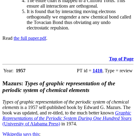
The entire chart is mapped to a Clifford Torus. This
ensure all interactions are orthogonal.
It is found that by interacting moving electrons
orthogonally we engender a new chemical bond called
the Tovacian Bond thus obviating any undo
electrostatic repulsion.
Read
the full paper.pdf
.
Top of Page
Year:
1957
PT id =
1410
, Type = review
Mazurs:
Types of graphic representation of the
periodic system of chemical elements
Types of graphic representation of the periodic system of chemical
elements
is a 1957 self-published book by Edward G. Mazurs. The
book was updated, and re-titled, to the much better known
Graphic
Representations of the Periodic System During One Hundred Years
(University of Alabama Press)
in 1974.
Wikipedia says this
: