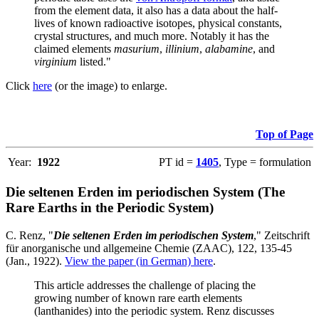
from the element data, it also has a data about the half-
lives of known radioactive isotopes, physical constants,
crystal structures, and much more. Notably it has the
claimed elements
masurium
,
illinium
,
alabamine
, and
virginium
listed."
Click
here
(or the image) to enlarge.
Top of Page
Year:
1922
PT id =
1405
, Type = formulation
Die seltenen Erden im periodischen System (The
Rare Earths in the Periodic System)
C. Renz, "
Die seltenen Erden im periodischen System
," Zeitschrift
für anorganische und allgemeine Chemie (ZAAC), 122, 135-45
(Jan., 1922).
View the paper (in German) here
.
This article addresses the challenge of placing the
growing number of known rare earth elements
(lanthanides) into the periodic system. Renz discusses