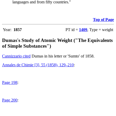
languages and from fifty countries."
Top of Page
Year:
1857
PT id =
1409
, Type = weight
Dumas's Study of Atomic Weight ("The Equivalents
of Simple Substances")
Cannizzario cited
Dumas in his letter or 'Sumto' of 1858.
Annales de Chimie [3], 55 (1858), 129–210
:
Page 198
:
Page 200
: