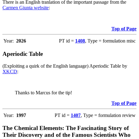
There is an English tranlation of the important passage from the
Carmen Giunta website
:
Top of Page
Year:
2026
PT id =
1408
, Type = formulation misc
Aperiodic Table
(Exploiting a quirk of the English language) Aperiodic Table by
XKCD
:
Thanks to Marcus for the tip!
Top of Page
Year:
1997
PT id =
1407
, Type = formulation review
The Chemical Elements: The Fascinating Story of
Their Discovery and of the Famous Scientists Who