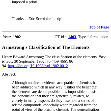
imposed a priori.
Thanks to Eric Scerri for the tip!
Top of Page
Year:
1902
PT id =
1403
, Type = formulation
Armstrong's Classification of The Elements
Henry Edward Armstrong; The classification of the elements.
Proc.
R. Soc.
30 September 1902; 70 (459-466): 86–
94.
https://doi.org/10.1098/rspl.1902.0012
Abstract:
Although no direct evidence acceptable to chemists has
been adduced which in any way justifies the belief that
the elements are decomposible, it is impossible to resist
the conclusion that they are genetically related, so
closely in many respects do they resemble a series of
related compounds, especially when regarded from the
point of view of the organic chemist. The generalisation