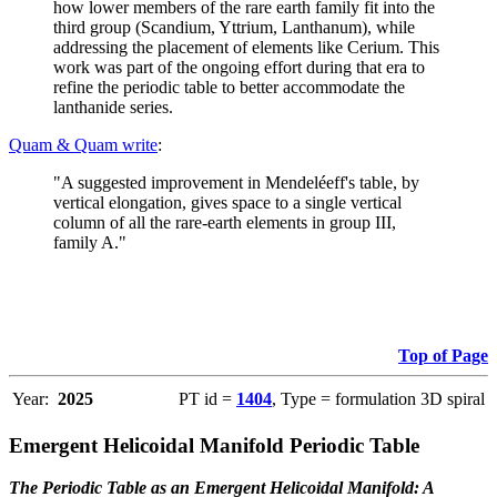
how lower members of the rare earth family fit into the
third group (Scandium, Yttrium, Lanthanum), while
addressing the placement of elements like Cerium. This
work was part of the ongoing effort during that era to
refine the periodic table to better accommodate the
lanthanide series.
Quam & Quam write
:
"A suggested improvement in Mendeléeff's table, by
vertical elongation, gives space to a single vertical
column of all the rare-earth elements in group III,
family A."
Top of Page
Year:
2025
PT id =
1404
, Type = formulation 3D spiral
Emergent Helicoidal Manifold Periodic Table
The Periodic Table as an Emergent Helicoidal Manifold: A