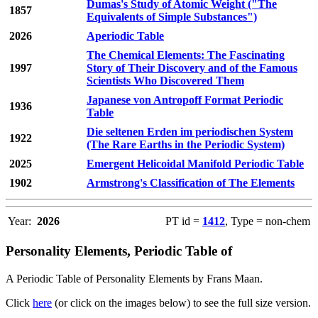
Dumas's Study of Atomic Weight ("The
1857
Equivalents of Simple Substances")
2026
Aperiodic Table
The Chemical Elements: The Fascinating
1997
Story of Their Discovery and of the Famous
Scientists Who Discovered Them
Japanese von Antropoff Format Periodic
1936
Table
Die seltenen Erden im periodischen System
1922
(The Rare Earths in the Periodic System)
2025
Emergent Helicoidal Manifold Periodic Table
1902
Armstrong's Classification of The Elements
Year:
2026
PT id =
1412
, Type = non-chem
Personality Elements, Periodic Table of
A Periodic Table of Personality Elements by Frans Maan.
Click
here
(or click on the images below) to see the full size version.