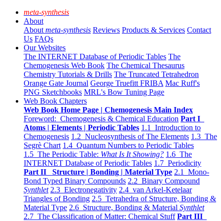
meta-synthesis
About
About
meta-synthesis
Reviews
Products & Services
Contact
Us
FAQs
Our Websites
The INTERNET Database of Periodic Tables
The
Chemogenesis Web Book
The Chemical Thesaurus
Chemistry Tutorials & Drills
The Truncated Tetrahedron
Orange Gate Journal
George Truefitt FRIBA
Mac Ruff's
PNG Sketchbooks
MRL's Bow Tuning Page
Web Book Chapters
Web Book Home Page | Chemogenesis Main Index
Foreword: Chemogenesis & Chemical Education
Part I
Atoms | Elements | Periodic Tables
1.1 Introduction to
Chemogenesis
1.2 Nucleosynthesis of The Elements
1.3 The
Segrè Chart
1.4 Quantum Numbers to Periodic Tables
1.5 The Periodic Table:
What Is It Showing?
1.6 The
INTERNET Database of Periodic Tables
1.7 Periodicity
Part II Structure | Bonding | Material Type
2.1 Mono-
Bond Typed Binary Compounds
2.2 Binary Compound
Synthlet
2.3 Electronegativity
2.4 van Arkel-Ketelaar
Triangles of Bonding
2.5 Tetrahedra of Structure, Bonding &
Material Type
2.6 Structure, Bonding & Material
Synthlet
2.7 The Classification of Matter: Chemical Stuff
Part III