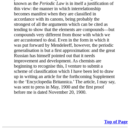
known as the
Periodic Law
is in itself a justification of
this view: the manner in which interrelationship
becomes manifest when they are classified in
accordance with its canons, being probably the
strongest of all the arguments which can be cited as
tending to show that the elements are compounds—but
compounds very different from those with which we
are accustomed to deal. Even in the form in which it
was put forward by Mendeleeff, however, the periodic
generalisation is but a first approximation: and the great
Russian has himself pointed out that it needs
improvement and development. As chemists are
beginning to recognise this, I venture to submit a
scheme of classification which I have been led to draw
up in writing an article for the forthcoming Supplement
to the ‘Encyclopedia Britannica.’ The article, I may say,
was sent to press in May, 1900 and the first proof
before me is dated November 20, 1900.
Top of Page