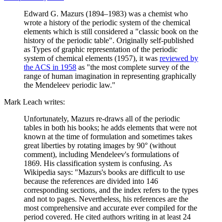
Edward G. Mazurs (1894–1983) was a chemist who
wrote a history of the periodic system of the chemical
elements which is still considered a "classic book on the
history of the periodic table". Originally self-published
as Types of graphic representation of the periodic
system of chemical elements (1957), it was
reviewed by
the ACS in 1958
as "the most complete survey of the
range of human imagination in representing graphically
the Mendeleev periodic law."
Mark Leach writes:
Unfortunately, Mazurs re-draws all of the periodic
tables in both his books; he adds elements that were not
known at the time of formulation and sometimes takes
great liberties by rotating images by 90° (without
comment), including Mendeleev's formulations of
1869. His classification system is confusing. As
Wikipedia says: "Mazurs's books are difficult to use
because the references are divided into 146
corresponding sections, and the index refers to the types
and not to pages. Nevertheless, his references are the
most comprehensive and accurate ever compiled for the
period covered. He cited authors writing in at least 24