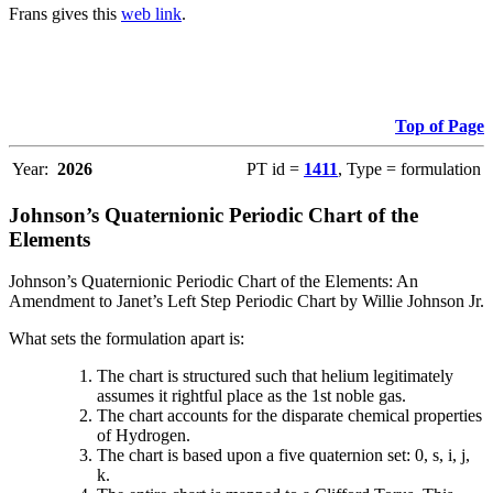
Frans gives this
web link
.
Top of Page
Year:
2026
PT id =
1411
, Type = formulation
Johnson’s Quaternionic Periodic Chart of the
Elements
Johnson’s Quaternionic Periodic Chart of the Elements: An
Amendment to Janet’s Left Step Periodic Chart by Willie Johnson Jr.
What sets the formulation apart is:
The chart is structured such that helium legitimately
assumes it rightful place as the 1st noble gas.
The chart accounts for the disparate chemical properties
of Hydrogen.
The chart is based upon a five quaternion set: 0, s, i, j,
k.