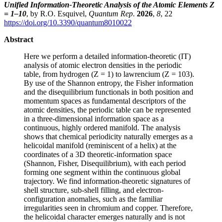
Unified Information-Theoretic Analysis of the Atomic Elements Z
= 1–10
, by R.O. Esquivel,
Quantum Rep
.
2026
,
8
, 22
https://doi.org/10.3390/quantum8010022
Abstract
Here we perform a detailed information-theoretic (IT)
analysis of atomic electron densities in the periodic
table, from hydrogen (Z = 1) to lawrencium (Z = 103).
By use of the Shannon entropy, the Fisher information
and the disequilibrium functionals in both position and
momentum spaces as fundamental descriptors of the
atomic densities, the periodic table can be represented
in a three-dimensional information space as a
continuous, highly ordered manifold. The analysis
shows that chemical periodicity naturally emerges as a
helicoidal manifold (reminiscent of a helix) at the
coordinates of a 3D theoretic-information space
(Shannon, Fisher, Disequilibrium), with each period
forming one segment within the continuous global
trajectory. We find information-theoretic signatures of
shell structure, sub-shell filling, and electron-
configuration anomalies, such as the familiar
irregularities seen in chromium and copper. Therefore,
the helicoidal character emerges naturally and is not