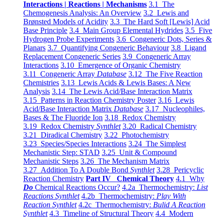
Interactions | Reactions | Mechanisms
3.1 The
Chemogenesis Analysis: An Overview
3.2 Lewis and
Brønsted Models of Acidity
3.3 The Hard Soft [Lewis] Acid
Base Principle
3.4 Main Group Elemental Hydrides
3.5 Five
Hydrogen Probe Experiments
3.6 Congeneric Dots, Series &
Planars
3.7 Quantifying Congeneric Behaviour
3.8 Ligand
Replacement Congeneric Series
3.9 Congeneric Array
Interactions
3.10 Emergence of Organic Chemistry
3.11 Congeneric Array
Database
3.12 The Five Reaction
Chemistries
3.13 Lewis Acids & Lewis Bases: A New
Analysis
3.14 The Lewis Acid/Base Interaction Matrix
3.15 Patterns in Reaction Chemistry Poster
3.16 Lewis
Acid/Base Interaction Matrix
Database
3.17 Nucleophiles,
Bases & The Fluoride Ion
3.18 Redox Chemistry
3.19 Redox Chemistry
Synthlet
3.20 Radical Chemistry
3.21 Diradical Chemistry
3.22 Photochemistry
3.23 Species/Species Interactions
3.24 The Simplest
Mechanistic Step: STAD
3.25 Unit & Compound
Mechanistic Steps
3.26 The Mechanism Matrix
3.27 Addition To A Double Bond
Synthlet
3.28 Pericyclic
Reaction Chemistry
Part IV Chemical Theory
4.1 Why
Do
Chemical Reactions Occur?
4.2a Thermochemistry:
List
Reactions Synthlet
4.2b Thermochemistry:
Play With
Reaction Synthlet
4.2c Thermochemistry:
Bulid A Reaction
Synthlet
4.3 Timeline of Structural Theory
4.4 Modern