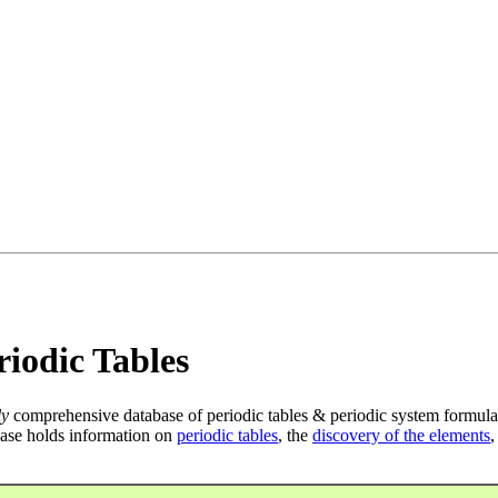
iodic Tables
ly
comprehensive database of periodic tables & periodic system formula
ase holds information on
periodic tables
, the
discovery of the elements
,