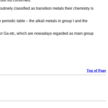
 but not confirmed.
inely classified as transition metals their chemistry is
 periodic table – the alkali metals in group I and the
 for Ga etc, which are nowadays regarded as main group
Top of Page