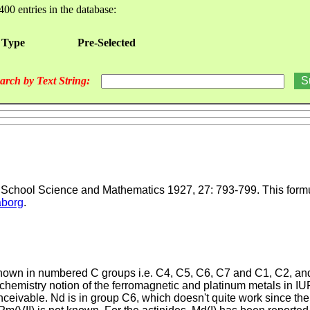
400 entries in the database:
 Type
Pre-Selected
arch by Text String:
, School Science and Mathematics 1927, 27: 793-799. This formul
borg
.
e shown in numbered C groups i.e. C4, C5, C6, C7 and C1, C2, 
 chemistry notion of the ferromagnetic and platinum metals in I
ceivable. Nd is in group C6, which doesn't quite work since ther