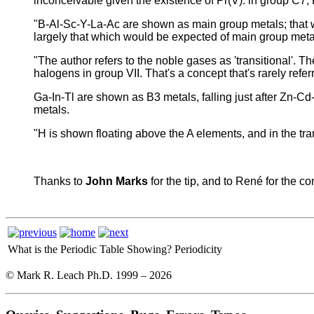
inconceivable given the existence of Pr(V). in group C7, 
"B-Al-Sc-Y-La-Ac are shown as main group metals; that wou
largely that which would be expected of main group metal
"The author refers to the noble gases as 'transitional'. T
halogens in group VII. That's a concept that's rarely referr
Ga-In-Tl are shown as B3 metals, falling just after Zn-
metals.
"H is shown floating above the A elements, and in the trans
Thanks to
John Marks
for the tip, and to René for the 
What is the Periodic Table Showing?
Periodicity
© Mark R. Leach Ph.D. 1999 –
2026