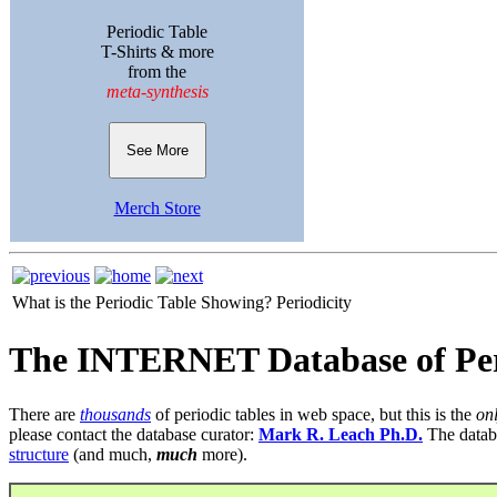
Periodic Table
T-Shirts & more
from the
meta-synthesis
See More
Merch Store
What is the Periodic Table Showing?
Periodicity
The INTERNET Database of Per
There are
thousands
of periodic tables in web space, but this is the
on
please contact the database curator:
Mark R. Leach Ph.D.
The datab
structure
(and much,
much
more).