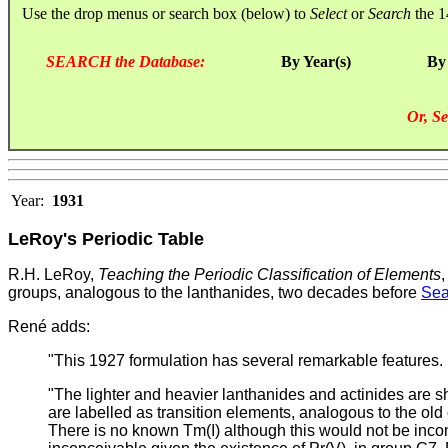
Use the drop menus or search box (below) to
Select
or
Search
the 1
SEARCH the Database:
By Year(s)
By
Or, Se
Year:
1931
LeRoy's Periodic Table
R.H. LeRoy,
Teaching the Periodic Classification of Elements
groups, analogous to the lanthanides, two decades before
Sea
René adds:
"This 1927 formulation has several remarkable features.
"The lighter and heavier lanthanides and actinides ar
are labelled as transition elements, analogous to the old
There is no known Tm(I) although this would not be incon