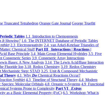
he Truncated Tetrahedron
Orange Gate Journal
George Truefitt
Periodic Tables
1.1 Introduction to Chemogenesis
s It Showing?
1.6 The INTERNET Database of Periodic Tables
ynthlet
2.3 Electronegativity
2.4 van Arkel-Ketelaar Triangles of
 Matter: Chemical Stuff
Part III Interactions | Reactions |
Acid Base Principle
3.4 Main Group Elemental Hydrides
3.5 Five
t Congeneric Series
3.9 Congeneric Array Interactions
ewis Bases: A New Analysis
3.14 The Lewis Acid/Base Interaction
he Fluoride Ion
3.18 Redox Chemistry
3.19 Redox Chemistry
t Mechanistic Step: STAD
3.25 Unit & Compound Mechanistic
al Theory
4.1 Why
Do
Chemical Reactions Occur?
eaction Synthlet
4.3 Timeline of Structural Theory
4.4 Modern
 Species: Molecular Orbitals
4.8 Organic π-Systems
4.9 Functional
mical Systems Prone to Complexity
Part VI
Extras
vity as a Basic Elemental Property (FoC)
6.5 Workshop: What is