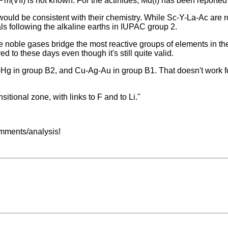
Pm(VII) is not known. For the actinides, Md(I) has been reported
ld be consistent with their chemistry. While Sc-Y-La-Ac are rout
s following the alkaline earths in IUPAC group 2.
he noble gases bridge the most reactive groups of elements in the
ed to these days even though it's still quite valid.
Cd-Hg in group B2, and Cu-Ag-Au in group B1. That doesn't work
itional zone, with links to F and to Li."
comments/analysis!