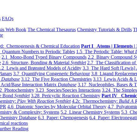
s
FAQs
sis Web Book
The Chemical Thesaurus
Chemistry Tutorials & Drills
T
ge
d: Chemogenesis & Chemical Education
Part I Atoms | Elements | 
 Quantum Numbers to Periodic Tables
1.5 The Periodic Table:
What I
e
2.1 Mono-Bond Typed Binary Compounds
2.2 Binary Compound
S
e
2.6 Structure, Bonding & Material
Synthlet
2.7 The Classification of
.2 Lewis and Brønsted Models of Acidity
3.3 The Hard Soft [Lewis] 
lanars
3.7 Quantifying Congeneric Behaviour
3.8 Ligand Replacemen
y
Database
3.12 The Five Reaction Chemistries
3.13 Lewis Acids & L
Acid/Base Interaction Matrix
Database
3.17 Nucleophiles, Bases & T
2 Photochemistry
3.23 Species/Species Interactions
3.24 The Simples
le Bond
Synthlet
3.28 Pericyclic Reaction Chemistry
Part IV Chemic
emistry:
Play With Reaction Synthlet
4.2c Thermochemistry:
Bulid A R
EPR
4.6 Diatomic Species by Molecular Orbital Theory
4.7 Polyatomic
mistry & Complexity: Systems
5.2 Linear Chemistry Systems
5.3 Che
Chemistry Database
6.3 Paper: Chemogenesis
6.4 Paper: Electronegati
mical reactions
urther Reading