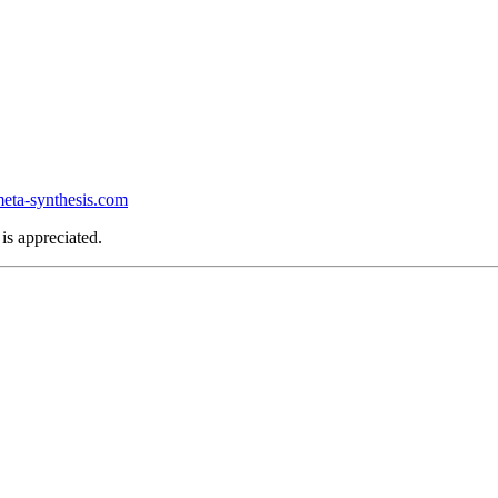
ta-synthesis.com
is appreciated.