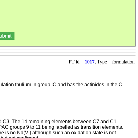
PT id =
1017
, Type = formulation
ation thulium in group IC and has the actinides in the C
and C3. The 14 remaining elements between C7 and C1
UPAC groups 9 to 11 being labelled as transition elements.
e is no Nd(VI) although such an oxidation state is not