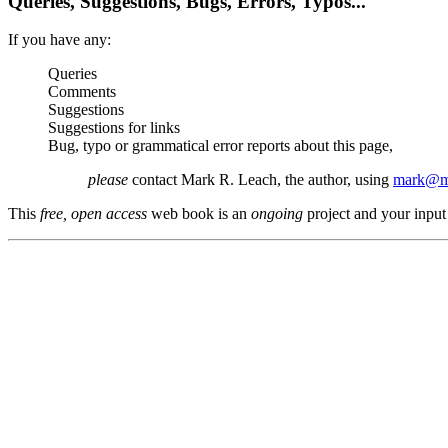
Queries, Suggestions, Bugs, Errors, Typos...
If you have any:
Queries
Comments
Suggestions
Suggestions for links
Bug, typo or grammatical error reports about this page,
please
contact Mark R. Leach, the author, using
mark@me
This
free, open access
web book is an
ongoing
project and your input 