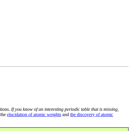
tions.
If you know of an interesting periodic table that is missing,
 the
elucidation of atomic weights
and
the discovery of atomic