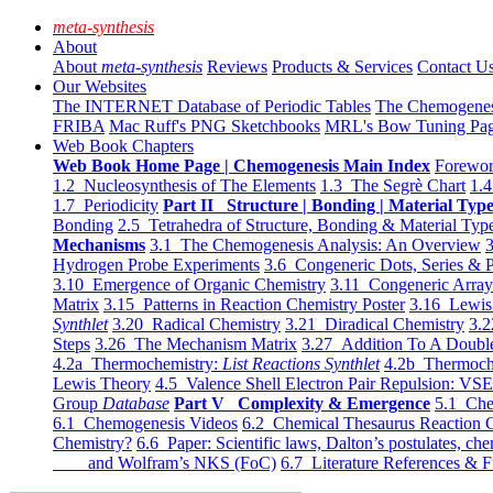
meta-synthesis
About
About
meta-synthesis
Reviews
Products & Services
Contact U
Our Websites
The INTERNET Database of Periodic Tables
The Chemogene
FRIBA
Mac Ruff's PNG Sketchbooks
MRL's Bow Tuning Pa
Web Book Chapters
Web Book Home Page | Chemogenesis Main Index
Forewor
1.2 Nucleosynthesis of The Elements
1.3 The Segrè Chart
1.4
1.7 Periodicity
Part II Structure | Bonding | Material Typ
Bonding
2.5 Tetrahedra of Structure, Bonding & Material Typ
Mechanisms
3.1 The Chemogenesis Analysis: An Overview
3
Hydrogen Probe Experiments
3.6 Congeneric Dots, Series & P
3.10 Emergence of Organic Chemistry
3.11 Congeneric Arra
Matrix
3.15 Patterns in Reaction Chemistry Poster
3.16 Lewis 
Synthlet
3.20 Radical Chemistry
3.21 Diradical Chemistry
3.2
Steps
3.26 The Mechanism Matrix
3.27 Addition To A Doub
4.2a Thermochemistry:
List Reactions Synthlet
4.2b Thermoch
Lewis Theory
4.5 Valence Shell Electron Pair Repulsion: VS
Group
Database
Part V Complexity & Emergence
5.1 Che
6.1 Chemogenesis Videos
6.2 Chemical Thesaurus Reaction 
Chemistry?
6.6 Paper: Scientific laws, Dalton’s postulates, che
and Wolfram’s NKS (FoC)
6.7 Literature References & F